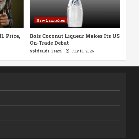
New Launches
L Price,
Bols Coconut Liqueur Makes Its US
On-Trade Debut
SpiritsBiz Team
July 13, 2026