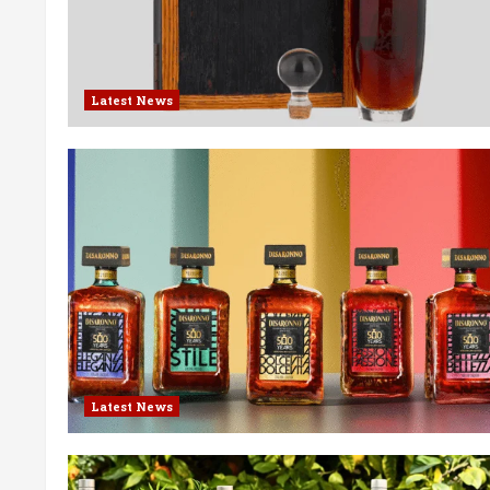
Latest News
Latest News