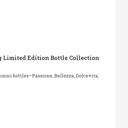
 Limited Edition Bottle Collection
ronno bottles—Passione, Bellezza, Dolcevita,