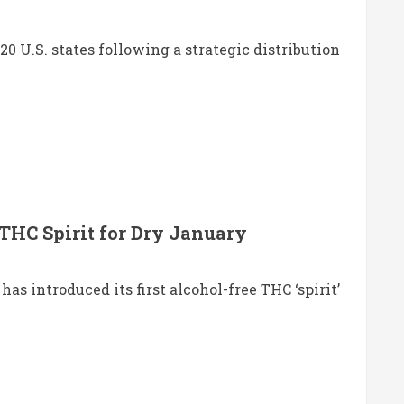
U.S. states following a strategic distribution
THC Spirit for Dry January
s introduced its first alcohol-free THC ‘spirit’