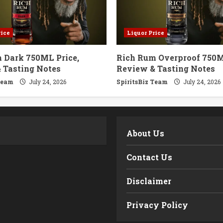
rice
Liquor Price
 Dark 750ML Price,
Rich Rum Overproof 750M
 Tasting Notes
Review & Tasting Notes
Team
July 24, 2026
SpiritsBiz Team
July 24, 2026
m
About Us
Contact Us
Disclaimer
Privacy Policy