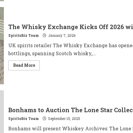
Launches
Alcohol-
Free
THC
Spirit
for
The Whisky Exchange Kicks Off 2026 wi
Dry
January
SpiritsBiz Team
January 7, 2026
UK spirits retailer The Whisky Exchange has opene
bottlings, spanning Scotch whisky,...
Read
Read More
more
about
The
Whisky
Exchange
Kicks
Off
2026
with
Three
Bonhams to Auction The Lone Star Collec
Bold
January
SpiritsBiz Team
Exclusives
September 15, 2025
Bonhams will present Whiskey Archives: The Lone S