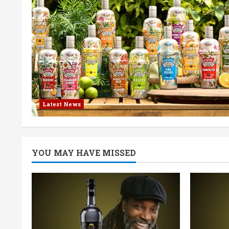
Latest News
YOU MAY HAVE MISSED