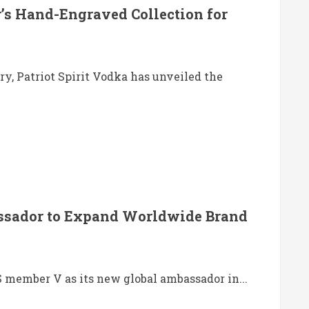
r’s Hand-Engraved Collection for
ry, Patriot Spirit Vodka has unveiled the
ssador to Expand Worldwide Brand
S member V as its new global ambassador in...