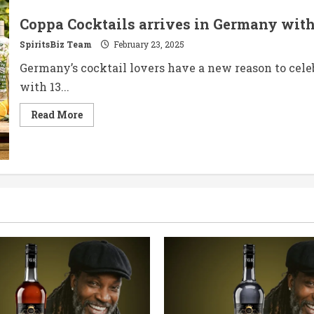
Limited
Edition
Coppa Cocktails arrives in Germany with
Bottle
Collection
SpiritsBiz Team
February 23, 2025
Germany’s cocktail lovers have a new reason to cele
with 13...
Read
Read More
more
about
Coppa
Cocktails
arrives
in
Germany
with
a
strong
lineup