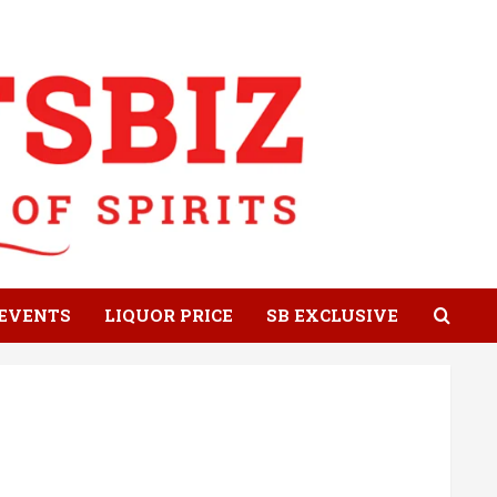
EVENTS
LIQUOR PRICE
SB EXCLUSIVE