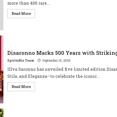
more than 400 rare...
Read
Read More
more
about
Bonhams
to
Auction
The
Lone
Star
Collection
of
Disaronno Marks 500 Years with Striking
Rare
Whiskies
SpiritsBiz Team
September 15, 2025
Illva Saronno has unveiled five limited edition Disa
Stile, and Eleganza—to celebrate the iconic...
Read
Read More
more
about
Disaronno
Marks
500
Years
with
Striking