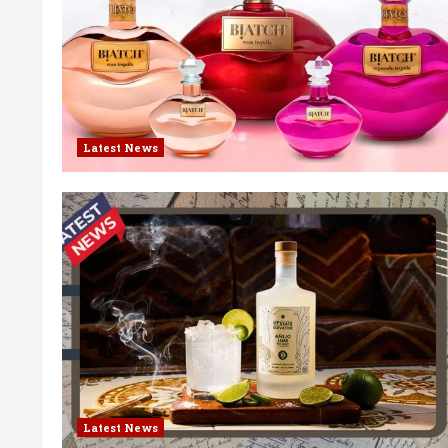
Latest News
Latest News