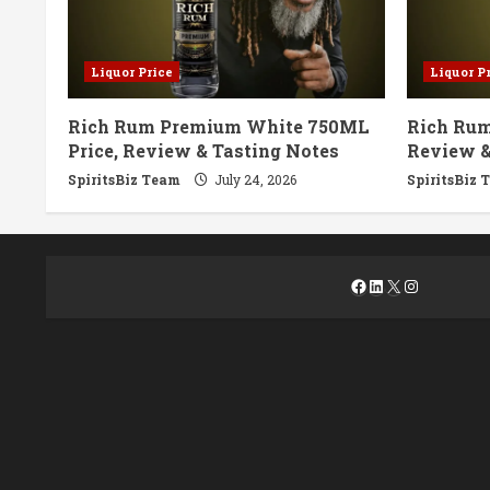
Liquor Price
Liquor P
Rich Rum Premium White 750ML
Rich Rum
Price, Review & Tasting Notes
Review &
SpiritsBiz Team
July 24, 2026
SpiritsBiz 
Facebook
LinkedIn
X
Instagra