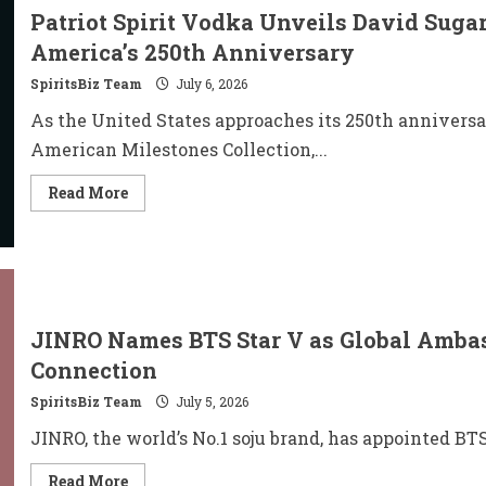
Patriot Spirit Vodka Unveils David Suga
America’s 250th Anniversary
SpiritsBiz Team
July 6, 2026
As the United States approaches its 250th anniversa
American Milestones Collection,...
Read
Read More
more
about
Patriot
Spirit
Vodka
Unveils
David
Sugar’s
Hand-
JINRO Names BTS Star V as Global Amba
Engraved
Collection
Connection
for
America’s
SpiritsBiz Team
July 5, 2026
250th
Anniversary
JINRO, the world’s No.1 soju brand, has appointed BT
Read
Read More