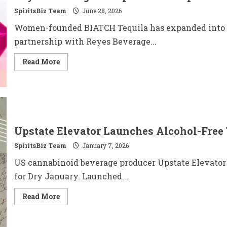
with
SpiritsBiz Team
Exclusive
June 28, 2026
Bottle
Signing
Women-founded BIATCH Tequila has expanded into 20 
in
New
partnership with Reyes Beverage...
York
Read
Read More
more
about
BIATCH®
Tequila
Accelerates
U.S.
Growth,
Expands
to
Upstate Elevator Launches Alcohol-Free 
20
States
SpiritsBiz Team
Through
January 7, 2026
Reyes
Beverage
US cannabinoid beverage producer Upstate Elevator ha
Group
Partnership
for Dry January. Launched...
Read
Read More
more
about
Upstate
Elevator