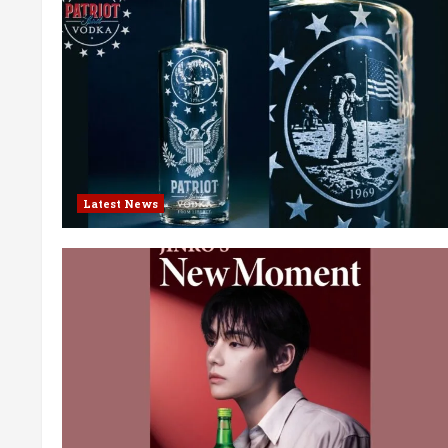
Latest News