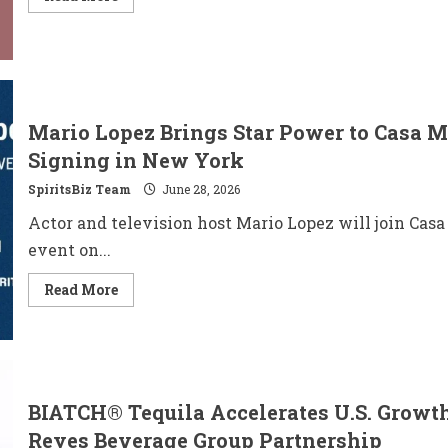
more
about
JINRO
Names
BTS
Star
V
as
Global
Mario Lopez Brings Star Power to Casa M
Ambassador
to
Signing in New York
Expand
Worldwide
SpiritsBiz Team
June 28, 2026
Brand
Connection
Actor and television host Mario Lopez will join Casa
event on...
Read
Read More
more
about
Mario
Lopez
Brings
Star
Power
to
BIATCH® Tequila Accelerates U.S. Growth
Casa
México
Reyes Beverage Group Partnership
Tequila