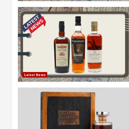
Latest News