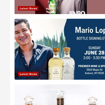
Latest News
Latest News