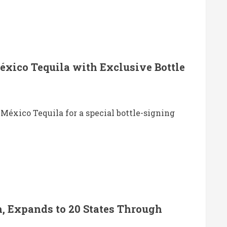
éxico Tequila with Exclusive Bottle
 México Tequila for a special bottle-signing
, Expands to 20 States Through