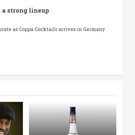
 a strong lineup
brate as Coppa Cocktails arrives in Germany