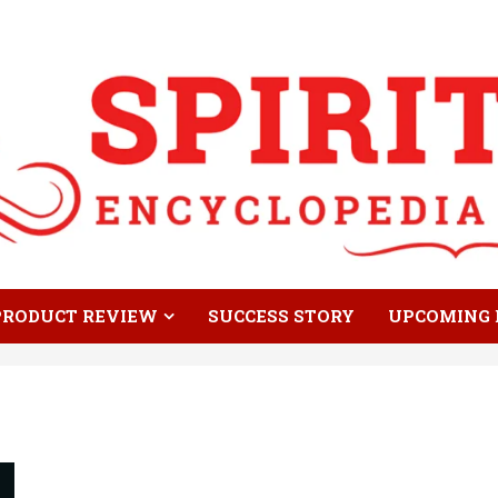
PRODUCT REVIEW
SUCCESS STORY
UPCOMING 