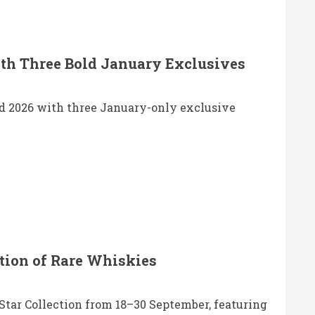
th Three Bold January Exclusives
d 2026 with three January-only exclusive
tion of Rare Whiskies
tar Collection from 18–30 September, featuring