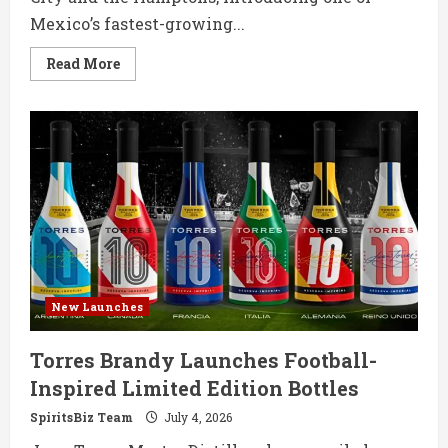
Mexico’s fastest-growing...
Read
Read More
more
about
Sotol
Romo
Debuts
in
NYC
with
Ultra-
Premium
Mexican
Spirit
New Launches
Torres Brandy Launches Football-
Inspired Limited Edition Bottles
SpiritsBiz Team
July 4, 2026