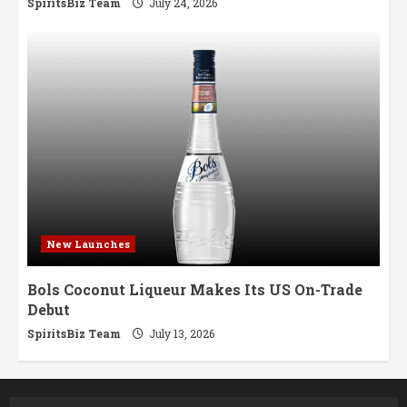
SpiritsBiz Team
July 24, 2026
New Launches
Bols Coconut Liqueur Makes Its US On-Trade
Debut
SpiritsBiz Team
July 13, 2026