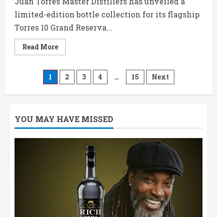
Juan Torres Master Distillers has unveiled a
limited-edition bottle collection for its flagship
Torres 10 Grand Reserva...
Read
Read More
more
about
Torres
Brandy
Posts
1
2
3
4
…
15
Next
Launches
Football-
Inspired
pagination
Limited
Edition
Bottles
YOU MAY HAVE MISSED