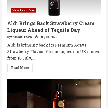
New Launches
Aldi Brings Back Strawberry Cream
Liqueur Ahead of Tequila Day
SpiritsBiz Team
July 13, 2026
Aldi is bringing back its Premium Agave
Strawberry Flavour Cream Liqueur to UK stores
from 16 July,...
Read
Read More
more
about
Aldi
Brings
Back
Strawberry
Cream
Liqueur
Ahead
of
Tequila
Day