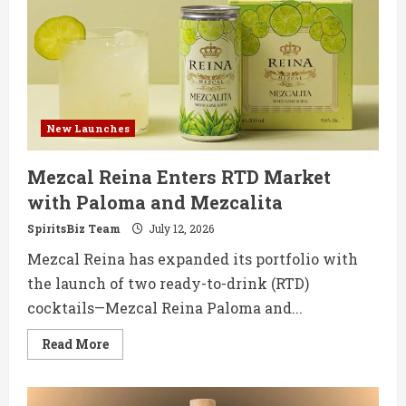
Makes
UK
Debut
with
Monastrell
New Launches
Mezcal Reina Enters RTD Market
with Paloma and Mezcalita
SpiritsBiz Team
July 12, 2026
Mezcal Reina has expanded its portfolio with
the launch of two ready-to-drink (RTD)
cocktails—Mezcal Reina Paloma and...
Read
Read More
more
about
Mezcal
Reina