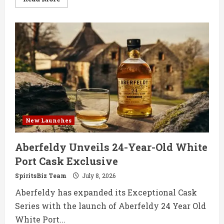
more
about
Barton
1792
Expands
Range
with
15-
Year
Bourbon
and
First
Rye
New Launches
Aberfeldy Unveils 24-Year-Old White
Port Cask Exclusive
SpiritsBiz Team
July 8, 2026
Aberfeldy has expanded its Exceptional Cask
Series with the launch of Aberfeldy 24 Year Old
White Port...