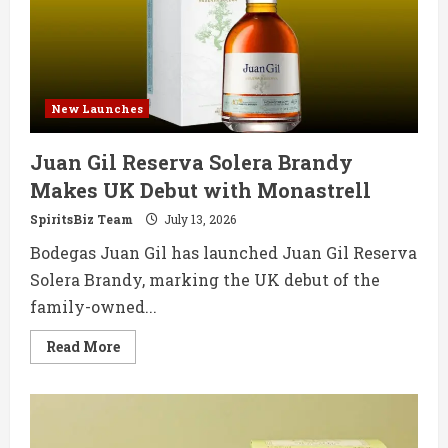
Single
Cask
Whisky
New Launches
Juan Gil Reserva Solera Brandy
Makes UK Debut with Monastrell
SpiritsBiz Team
July 13, 2026
Bodegas Juan Gil has launched Juan Gil Reserva
Solera Brandy, marking the UK debut of the
family-owned...
Read
Read More
more
about
Juan
Gil
Reserva
Solera
Brandy