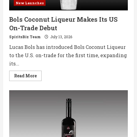
New Launches
Bols Coconut Liqueur Makes Its US
On-Trade Debut
SpiritsBiz Team
July 13, 2026
Lucas Bols has introduced Bols Coconut Liqueur
to the U.S. on-trade for the first time, expanding
its...
Read
Read More
more
about
Bols
Coconut
Liqueur
Makes
Its
US
On-
Trade
Debut