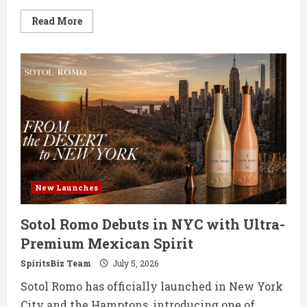
Read
Read More
more
about
Aberfeldy
Unveils
24-
Year-
Old
White
Port
Cask
Exclusive
New Launches
Sotol Romo Debuts in NYC with Ultra-
Premium Mexican Spirit
SpiritsBiz Team
July 5, 2026
Sotol Romo has officially launched in New York
City and the Hamptons, introducing one of