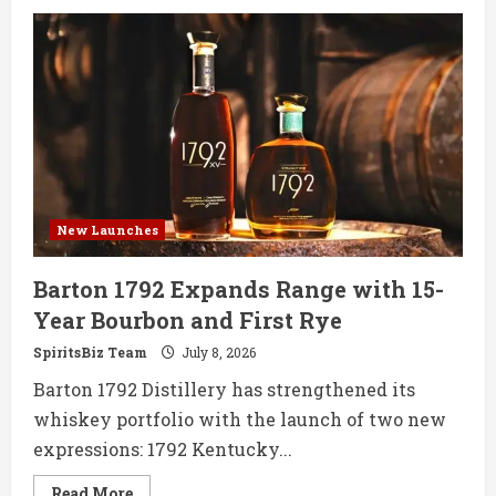
Islay
Rum
Distillery
Debuts
First
Single
Cask
Sherry
Wood
Rum
New Launches
Barton 1792 Expands Range with 15-
Year Bourbon and First Rye
SpiritsBiz Team
July 8, 2026
Barton 1792 Distillery has strengthened its
whiskey portfolio with the launch of two new
expressions: 1792 Kentucky...
Read
Read More