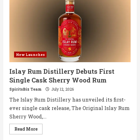
Enters
RTD
Market
with
Paloma
and
Mezcalita
New Launches
Islay Rum Distillery Debuts First
Single Cask Sherry Wood Rum
SpiritsBiz Team
July 12, 2026
The Islay Rum Distillery has unveiled its first-
ever single cask release, The Original Islay Rum
Sherry Wood,...
Read
Read More
more
about