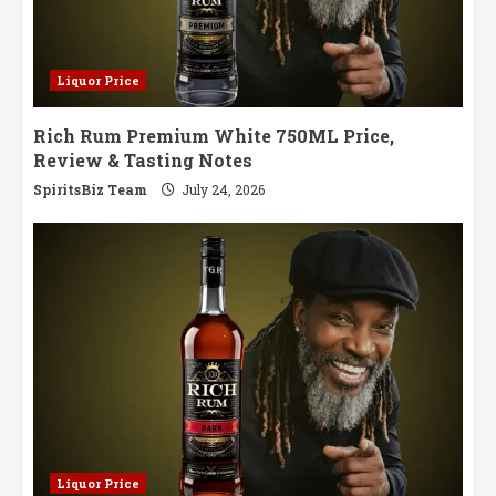
Liquor Price
Rich Rum Premium White 750ML Price,
Review & Tasting Notes
SpiritsBiz Team
July 24, 2026
Liquor Price