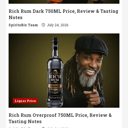
Rich Rum Dark 750ML Price, Review & Tasting
Notes
SpiritsBiz Team
July 24, 2026
Liquor Price
Rich Rum Overproof 750ML Price, Review &
Tasting Notes