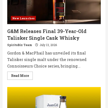
New Launches
G&M Releases Final 39-Year-Old
Talisker Single Cask Whisky
SpiritsBiz Team
July 13, 2026
Gordon & MacPhail has unveiled its final
Talisker single malt under the renowned
Connoisseurs Choice series, bringing...
Read
Read More
more
about
G&M
Releases
Final
39-
Year-
Old
Talisker