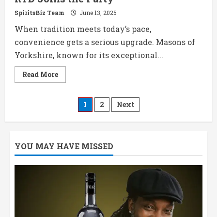
SpiritsBiz Team
June 13, 2025
When tradition meets today’s pace,
convenience gets a serious upgrade. Masons of
Yorkshire, known for its exceptional...
Read
Read More
more
about
Masons
Original
Posts
1
2
Next
Gin
&
Light
pagination
Tonic
RTD
Joins
YOU MAY HAVE MISSED
the
Party