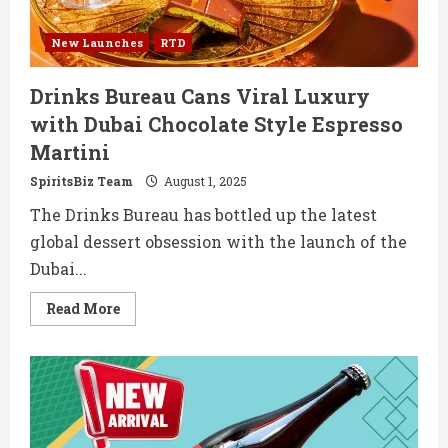
New Launches
RTD
Drinks Bureau Cans Viral Luxury
with Dubai Chocolate Style Espresso
Martini
SpiritsBiz Team
August 1, 2025
The Drinks Bureau has bottled up the latest
global dessert obsession with the launch of the
Dubai...
Read
Read More
more
about
Drinks
Bureau
Cans
Viral
Luxury
with
Dubai
Chocolate