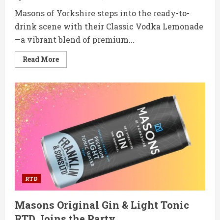
Masons of Yorkshire steps into the ready-to-
drink scene with their Classic Vodka Lemonade
—a vibrant blend of premium...
Read
Read More
more
about
Masons’
Classic
Vodka
Lemonade
RTD
is
Ready
to
Refresh
RTD
Masons Original Gin & Light Tonic
RTD Joins the Party