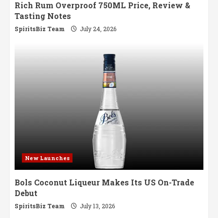
Rich Rum Overproof 750ML Price, Review &
Tasting Notes
SpiritsBiz Team
July 24, 2026
New Launches
Bols Coconut Liqueur Makes Its US On-Trade
Debut
SpiritsBiz Team
July 13, 2026