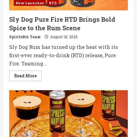
New Launches
RTD
Sly Dog Pure Fire RTD Brings Bold
Spice to the Rum Scene
SpiritsBiz Team
August 18, 2025
Sly Dog Rum has turned up the heat with its
first-ever ready-to-drink (RTD) release, Pure
Fire. Teaming...
Read
Read More
more
about
Sly
Dog
Pure
Fire
RTD
Brings
Bold
Spice
to
the
Rum
Scene