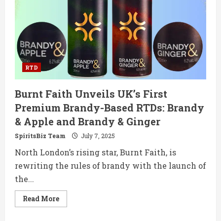
Twist
on
a
Retro
Classic
RTS
Cocktail
RTD
Burnt Faith Unveils UK’s First
Premium Brandy-Based RTDs: Brandy
& Apple and Brandy & Ginger
SpiritsBiz Team
July 7, 2025
North London’s rising star, Burnt Faith, is
rewriting the rules of brandy with the launch of
the...
Read
Read More
more
about
Burnt