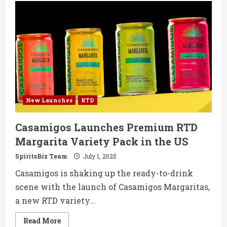
Faith
Unveils
UK’s
First
Premium
Brandy-
Based
RTDs:
Brandy
&
Apple
and
Brandy
&
New Launches
RTD
Ginger
Casamigos Launches Premium RTD
Margarita Variety Pack in the US
SpiritsBiz Team
July 1, 2025
Casamigos is shaking up the ready-to-drink
scene with the launch of Casamigos Margaritas,
a new RTD variety...
Read
Read More