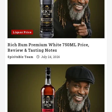
Liquor Price
Rich Rum Premium White 750ML Price,
Review & Tasting Notes
SpiritsBiz Team
July 24, 2026