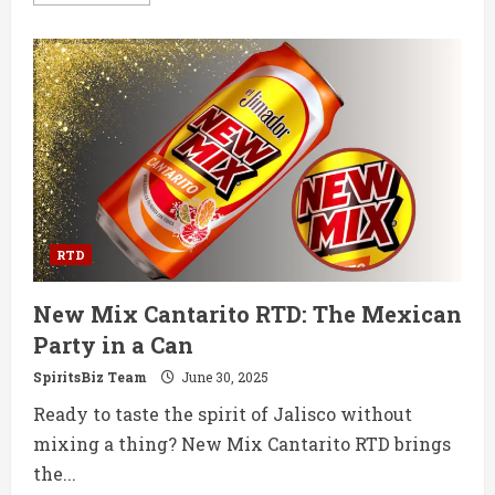
more
about
Casamigos
Launches
Premium
RTD
Margarita
Variety
Pack
in
the
US
RTD
New Mix Cantarito RTD: The Mexican
Party in a Can
SpiritsBiz Team
June 30, 2025
Ready to taste the spirit of Jalisco without
mixing a thing? New Mix Cantarito RTD brings
the...