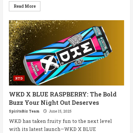
Read
Read More
more
about
New
Mix
Cantarito
RTD:
The
Mexican
Party
in
a
Can
RTD
WKD X BLUE RASPBERRY: The Bold
Buzz Your Night Out Deserves
SpiritsBiz Team
June 15, 2025
WKD has taken fruity fun to the next level
with its latest launch—WKD X BLUE