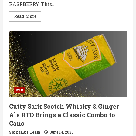
RASPBERRY. This...
Read
Read More
more
about
WKD
X
BLUE
RASPBERRY:
The
Bold
Buzz
Your
Night
Out
Deserves
RTD
Cutty Sark Scotch Whisky & Ginger
Ale RTD Brings a Classic Combo to
Cans
SpiritsBiz Team
June 14, 2025