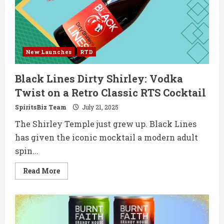
Style
Espresso
Martini
New Launches
RTD
Black Lines Dirty Shirley: Vodka
Twist on a Retro Classic RTS Cocktail
SpiritsBiz Team
July 21, 2025
The Shirley Temple just grew up. Black Lines
has given the iconic mocktail a modern adult
spin...
Read
Read More
more
about
Black
Lines
Dirty
Shirley:
Vodka