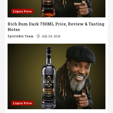
Liquor Price
Rich Rum Dark 750ML Price, Review & Tasting
Notes
SpiritsBiz Team
July 24, 2026
Liquor Price