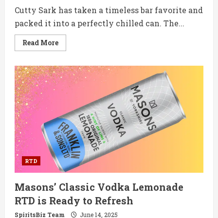
Cutty Sark has taken a timeless bar favorite and
packed it into a perfectly chilled can. The...
Read
Read More
more
about
Cutty
Sark
Scotch
Whisky
&
Ginger
Ale
RTD
Brings
a
Classic
Combo
to
Cans
RTD
Masons’ Classic Vodka Lemonade
RTD is Ready to Refresh
SpiritsBiz Team
June 14, 2025