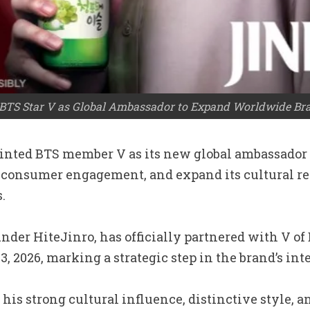
TS Star V as Global Ambassador to Expand Worldwide Br
pointed BTS member V as its new global ambassador
 consumer engagement, and expand its cultural re
.
nder HiteJinro, has officially partnered with V of
2026, marking a strategic step in the brand’s inte
his strong cultural influence, distinctive style, 