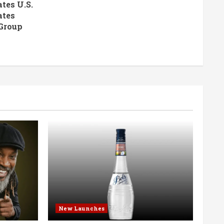
tes U.S.
ates
Group
New Launches