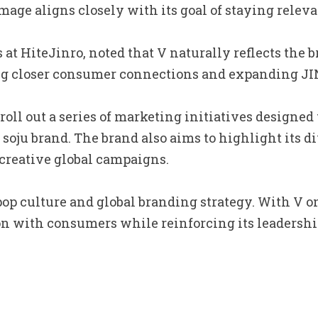
age aligns closely with its goal of staying relev
t HiteJinro, noted that V naturally reflects the b
 closer consumer connections and expanding JINRO
 roll out a series of marketing initiatives design
g soju brand. The brand also aims to highlight its 
creative global campaigns.
pop culture and global branding strategy. With V on
n with consumers while reinforcing its leadership