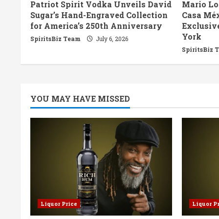
Patriot Spirit Vodka Unveils David
Mario Lo
d
Sugar’s Hand-Engraved Collection
Casa Méx
for America’s 250th Anniversary
Exclusiv
i
York
SpiritsBiz Team
July 6, 2026
n
SpiritsBiz 
g
YOU MAY HAVE MISSED
Liquor Price
Liquor P