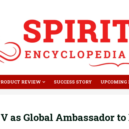
PRODUCT REVIEW
SUCCESS STORY
UPCOMING 
V as Global Ambassador t