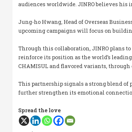
audiences worldwide. JINRO believes his im
Jung-ho Hwang, Head of Overseas Business a
upcoming campaigns will focus on building
Through this collaboration, JINRO plans to
reinforce its position as the world’s leadin
CHAMISUL and flavored variants, through 
This partnership signals a strong blend of 
further strengthen its emotional connectio
Spread the love