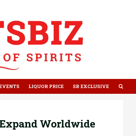
EVENTS
LIQUOR PRICE
SB EXCLUSIVE
o Expand Worldwide