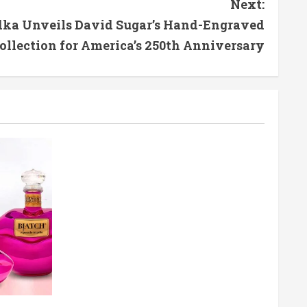
Next:
odka Unveils David Sugar’s Hand-Engraved
ollection for America’s 250th Anniversary