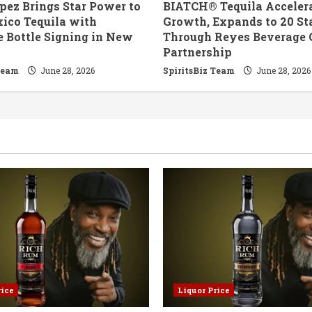
pez Brings Star Power to
BIATCH® Tequila Accelera
ico Tequila with
Growth, Expands to 20 St
e Bottle Signing in New
Through Reyes Beverage 
Partnership
Team
June 28, 2026
SpiritsBiz Team
June 28, 2026
rice
Liquor Price