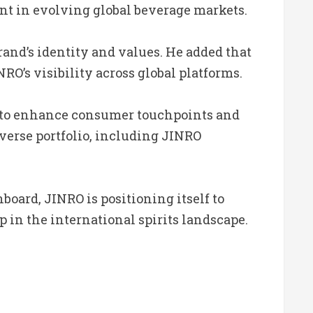
ant in evolving global beverage markets.
rand’s identity and values. He added that
’s visibility across global platforms.
ed to enhance consumer touchpoints and
diverse portfolio, including JINRO
board, JINRO is positioning itself to
 in the international spirits landscape.