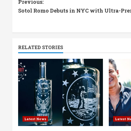
C
Previous:
Sotol Romo Debuts in NYC with Ultra-Pr
o
n
t
RELATED STORIES
i
n
u
e
R
e
Latest News
Latest N
a