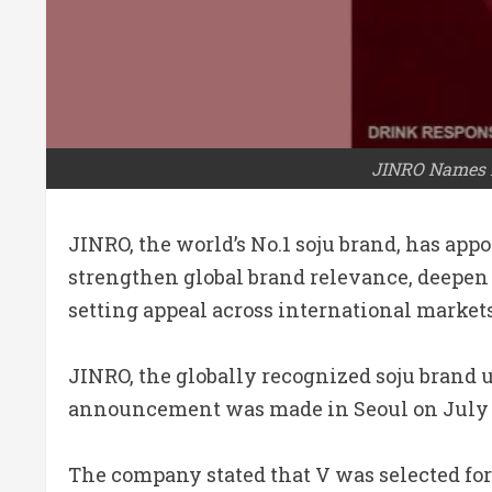
JINRO Names B
JINRO, the world’s No.1 soju brand, has ap
strengthen global brand relevance, deepen
setting appeal across international markets
JINRO, the globally recognized soju brand u
announcement was made in Seoul on July 3, 
The company stated that V was selected for 