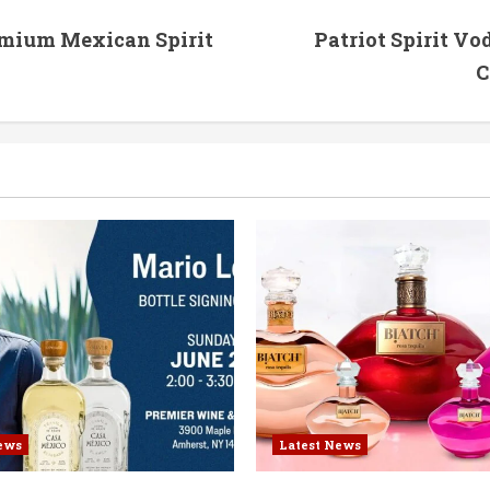
emium Mexican Spirit
Patriot Spirit V
C
ews
Latest News