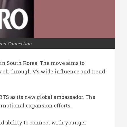
and Connection
 in South Korea. The move aims to
ach through V’s wide influence and trend-
 BTS as its new global ambassador. The
rnational expansion efforts.
and ability to connect with younger