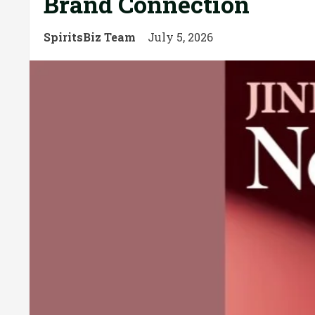
Brand Connection
SpiritsBiz Team
July 5, 2026