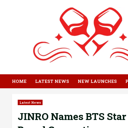
Skip
to
content
HOME
LATEST NEWS
NEW LAUNCHES
Latest News
JINRO Names BTS Star 