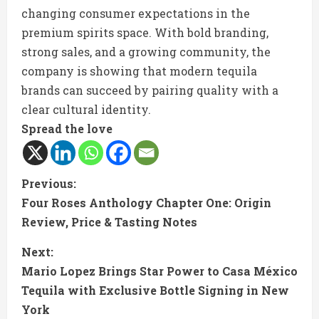
changing consumer expectations in the
premium spirits space. With bold branding,
strong sales, and a growing community, the
company is showing that modern tequila
brands can succeed by pairing quality with a
clear cultural identity.
Spread the love
C
Previous:
Four Roses Anthology Chapter One: Origin
o
Review, Price & Tasting Notes
n
Next:
t
Mario Lopez Brings Star Power to Casa México
Tequila with Exclusive Bottle Signing in New
i
York