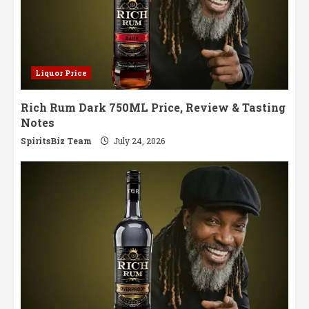
Liquor Price
Rich Rum Dark 750ML Price, Review & Tasting
Notes
SpiritsBiz Team
July 24, 2026