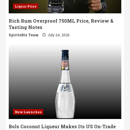
Liquor Price
Rich Rum Overproof 750ML Price, Review &
Tasting Notes
SpiritsBiz Team
July 24, 2026
New Launches
Bols Coconut Liqueur Makes Its US On-Trade