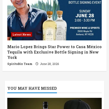
Latest News
Mario Lopez Brings Star Power to Casa México
Tequila with Exclusive Bottle Signing in New
York
SpiritsBiz Team
June 28, 2026
YOU MAY HAVE MISSED