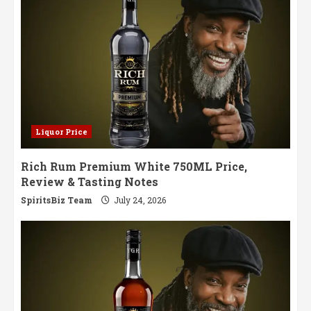
Liquor Price
Rich Rum Premium White 750ML Price,
Review & Tasting Notes
SpiritsBiz Team
July 24, 2026