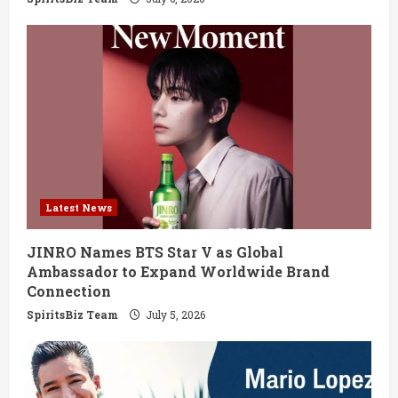
Latest News
JINRO Names BTS Star V as Global
Ambassador to Expand Worldwide Brand
Connection
SpiritsBiz Team
July 5, 2026