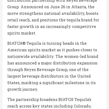
distribution partnership with
Reyes Beverage
Group
. Announced on June 26 in
Atlanta
, the
move strengthens national availability, boosts
retail reach, and positions the tequila brand for
faster growth in an increasingly competitive
spirits market.
BIATCH® Tequila is turning heads in the
American spirits market as it pushes closer to
nationwide availability. The women-led brand
has announced a major distribution expansion
through Reyes Beverage Group, one of the
largest beverage distributors in the United
States, marking a significant milestone in its
growth journey.
The partnership broadens BIATCH Tequila’s
reach across key states including Colorado,