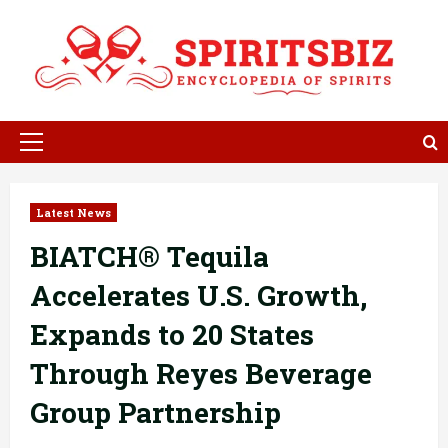
Skip
to
content
Primary
Menu
Latest News
BIATCH® Tequila
Accelerates U.S. Growth,
Expands to 20 States
Through Reyes Beverage
Group Partnership