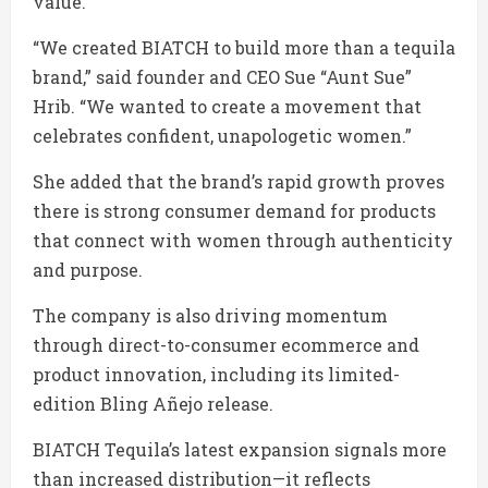
value.
“We created BIATCH to build more than a tequila
brand,” said founder and CEO Sue “Aunt Sue”
Hrib. “We wanted to create a movement that
celebrates confident, unapologetic women.”
She added that the brand’s rapid growth proves
there is strong consumer demand for products
that connect with women through authenticity
and purpose.
The company is also driving momentum
through direct-to-consumer ecommerce and
product innovation, including its limited-
edition Bling Añejo release.
BIATCH Tequila’s latest expansion signals more
than increased distribution—it reflects