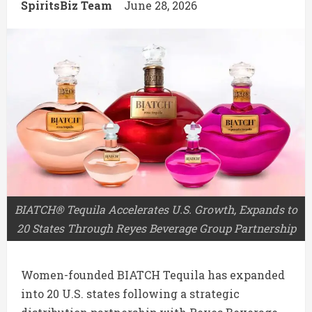
SpiritsBiz Team
June 28, 2026
BIATCH® Tequila Accelerates U.S. Growth, Expands to
20 States Through Reyes Beverage Group Partnership
Women-founded
BIATCH Tequila
has expanded
into 20 U.S. states following a strategic