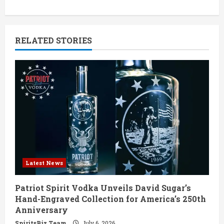
n
u
RELATED STORIES
e
R
e
a
d
i
Latest News
n
Patriot Spirit Vodka Unveils David Sugar’s
g
Hand-Engraved Collection for America’s 250th
Anniversary
SpiritsBiz Team
July 6, 2026