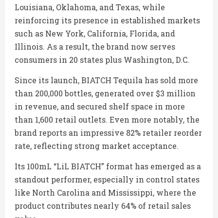
Louisiana, Oklahoma, and Texas, while
reinforcing its presence in established markets
such as New York, California, Florida, and
Illinois. As a result, the brand now serves
consumers in 20 states plus Washington, D.C.
Since its launch, BIATCH Tequila has sold more
than 200,000 bottles, generated over $3 million
in revenue, and secured shelf space in more
than 1,600 retail outlets. Even more notably, the
brand reports an impressive 82% retailer reorder
rate, reflecting strong market acceptance.
Its 100mL “LiL BIATCH” format has emerged as a
standout performer, especially in control states
like North Carolina and Mississippi, where the
product contributes nearly 64% of retail sales