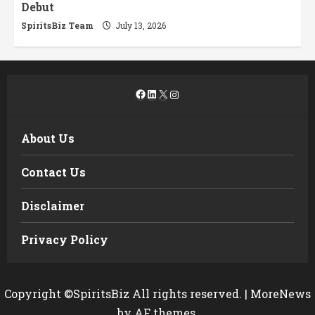
Debut
SpiritsBiz Team
July 13, 2026
Facebook
LinkedIn
X
Instagram
About Us
Contact Us
Disclaimer
Privacy Policy
Copyright ©SpiritsBiz All rights reserved.
|
MoreNews
by AF themes.