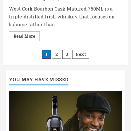
West Cork Bourbon Cask Matured 750ML is a
triple-distilled Irish whiskey that focuses on
balance rather than...
Read
Read More
more
about
West
Cork
Posts
1
2
3
Next
Bourbon
Cask
Matured
pagination
750ML
Price,
Review
YOU MAY HAVE MISSED
&
Tasting
Notes