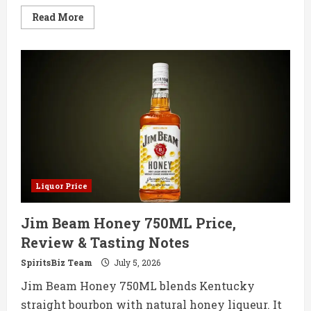
Read
Read More
more
about
Enso
Reserve
Japanese
Whisky
750ML
Price,
Review
&
Tasting
Notes
Liquor Price
Jim Beam Honey 750ML Price,
Review & Tasting Notes
SpiritsBiz Team
July 5, 2026
Jim Beam Honey 750ML blends Kentucky
straight bourbon with natural honey liqueur. It