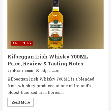
Co
Irish
Whiskey
700ML
Price,
Review
&
Tasting
Notes
Liquor Price
Kilbeggan Irish Whisky 700ML
Price, Review & Tasting Notes
SpiritsBiz Team
July 10, 2026
Kilbeggan Irish Whisky 700ML is a blended
Irish whiskey produced at one of Ireland’s
oldest licensed distilleries....
Read
Read More
more
about