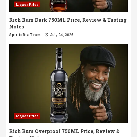
Liquor Price
Rich Rum Dark 750ML Price, Review & Tasting
Notes
SpiritsBiz Team
July 24, 2026
Liquor Price
Rich Rum Overproof 750ML Price, Review &