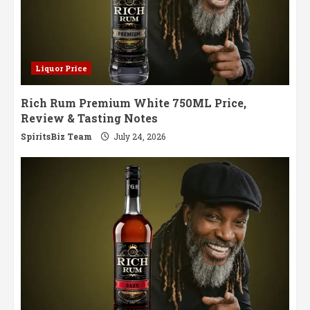
Liquor Price
Rich Rum Premium White 750ML Price,
Review & Tasting Notes
SpiritsBiz Team
July 24, 2026