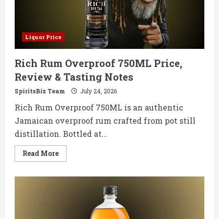
Liquor Price
Rich Rum Overproof 750ML Price,
Review & Tasting Notes
SpiritsBiz Team
July 24, 2026
Rich Rum Overproof 750ML is an authentic
Jamaican overproof rum crafted from pot still
distillation. Bottled at...
Read
Read More
more
about
Rich
Rum
Overproof
750ML
Price,
Review
&