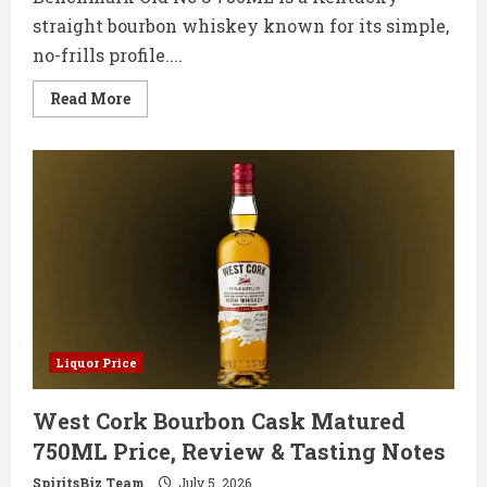
straight bourbon whiskey known for its simple,
no-frills profile....
Read
Read More
more
about
Benchmark
Old
No
8
750ML
Price,
Review
&
Tasting
Notes
Liquor Price
West Cork Bourbon Cask Matured
750ML Price, Review & Tasting Notes
SpiritsBiz Team
July 5, 2026