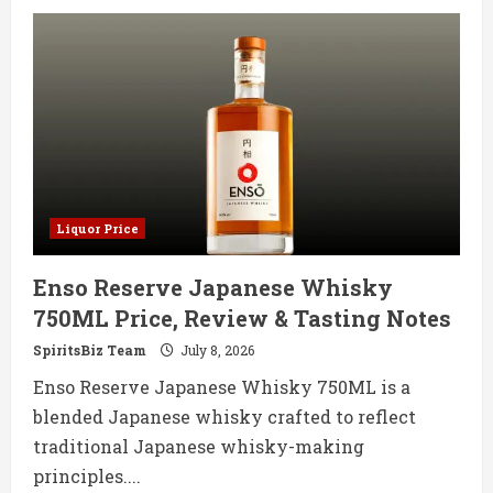
Kilbeggan
Irish
Whisky
700ML
Price,
Review
&
Tasting
Notes
Liquor Price
Enso Reserve Japanese Whisky
750ML Price, Review & Tasting Notes
SpiritsBiz Team
July 8, 2026
Enso Reserve Japanese Whisky 750ML is a
blended Japanese whisky crafted to reflect
traditional Japanese whisky-making
principles....