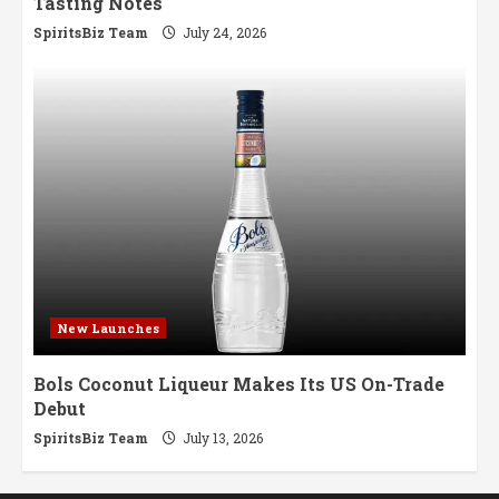
Tasting Notes
SpiritsBiz Team
July 24, 2026
New Launches
Bols Coconut Liqueur Makes Its US On-Trade
Debut
SpiritsBiz Team
July 13, 2026