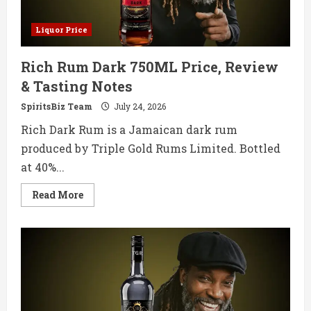
Liquor Price
Rich Rum Dark 750ML Price, Review
& Tasting Notes
SpiritsBiz Team
July 24, 2026
Rich Dark Rum is a Jamaican dark rum
produced by Triple Gold Rums Limited. Bottled
at 40%...
Read
Read More
more
about
Rich
Rum
Dark
750ML
Price,
Review
&
Tasting
Notes