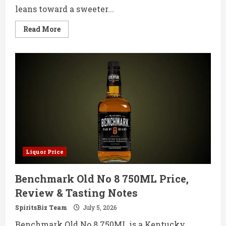
leans toward a sweeter...
Read
Read More
more
about
Jim
Beam
Honey
750ML
Price,
Review
&
Tasting
Notes
Liquor Price
Benchmark Old No 8 750ML Price,
Review & Tasting Notes
SpiritsBiz Team
July 5, 2026
Benchmark Old No 8 750ML is a Kentucky