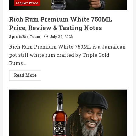
Liquor Price
Rich Rum Premium White 750ML
Price, Review & Tasting Notes
SpiritsBiz Team
July 24, 2026
Rich Rum Premium White 750ML is a Jamaican
pot still white rum crafted by Triple Gold
Rums...
Read
Read More
more
about
Rich
Rum
Premium
White
750ML
Price,
Review
&
Tasting
Notes