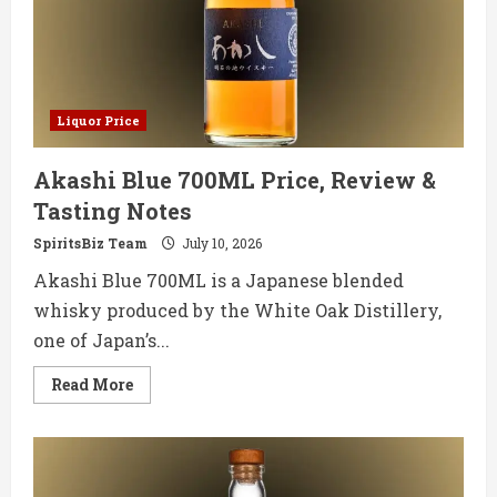
Tasting
Notes
Liquor Price
Akashi Blue 700ML Price, Review &
Tasting Notes
SpiritsBiz Team
July 10, 2026
Akashi Blue 700ML is a Japanese blended
whisky produced by the White Oak Distillery,
one of Japan’s...
Read
Read More
more
about
Akashi
Blue
700ML
Price,
Review