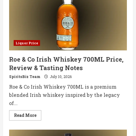
&
Tasting
Notes
Liquor Price
Roe & Co Irish Whiskey 700ML Price,
Review & Tasting Notes
SpiritsBiz Team
July 10, 2026
Roe & Co Irish Whiskey 700ML is a premium
blended Irish whiskey inspired by the legacy
of...
Read
Read More
more
about
Roe
&