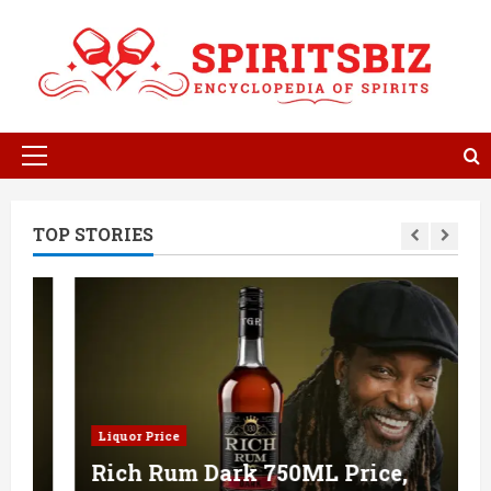
Skip
to
content
Primary
Menu
TOP STORIES
Liquor Price
Rich Rum Dark 750ML Price,