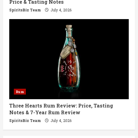
Price & Tasting Notes
SpiritsBiz Team
July 4, 2026
Rum
Three Hearts Rum Review: Price, Tasting
Notes & 7-Year Rum Review
SpiritsBiz Team
July 4, 2026