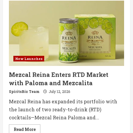
Gil
Reserva
Solera
Brandy
Makes
UK
Debut
with
Monastrell
New Launches
Mezcal Reina Enters RTD Market
with Paloma and Mezcalita
SpiritsBiz Team
July 12, 2026
Mezcal Reina has expanded its portfolio with
the launch of two ready-to-drink (RTD)
cocktails—Mezcal Reina Paloma and...
Read
Read More