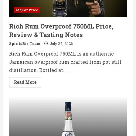
Liquor Price
Rich Rum Overproof 750ML Price,
Review & Tasting Notes
SpiritsBiz Team
July 24, 2026
Rich Rum Overproof 750ML is an authentic
Jamaican overproof rum crafted from pot still
distillation. Bottled at...
Read
Read More
more
about
Rich
Rum
Overproof
750ML
Price,
Review
&
Tasting
Notes