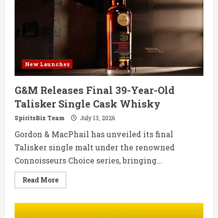
Ahead
of
Tequila
Day
New Launches
G&M Releases Final 39-Year-Old
Talisker Single Cask Whisky
SpiritsBiz Team
July 13, 2026
Gordon & MacPhail has unveiled its final
Talisker single malt under the renowned
Connoisseurs Choice series, bringing...
Read
Read More
more
about
G&M
Releases
Final