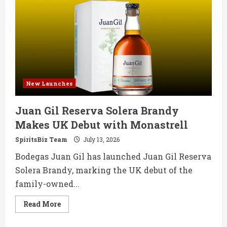
39-
Year-
Old
Talisker
Single
Cask
Whisky
New Launches
Juan Gil Reserva Solera Brandy
Makes UK Debut with Monastrell
SpiritsBiz Team
July 13, 2026
Bodegas Juan Gil has launched Juan Gil Reserva
Solera Brandy, marking the UK debut of the
family-owned...
Read
Read More
more
about
Juan