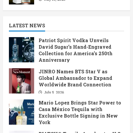
LATEST NEWS
Patriot Spirit Vodka Unveils
David Sugar’s Hand-Engraved
Collection for America’s 250th
Anniversary
July 6, 2026
JINRO Names BTS Star V as
Global Ambassador to Expand
Worldwide Brand Connection
July 5, 2026
Mario Lopez Brings Star Power to
Casa México Tequila with
Exclusive Bottle Signing in New
York
June 28, 2026