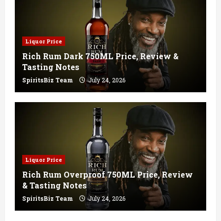
Liquor Price
Rich Rum Dark 750ML Price, Review &
Tasting Notes
SpiritsBiz Team
July 24, 2026
Liquor Price
Rich Rum Overproof 750ML Price, Review
& Tasting Notes
SpiritsBiz Team
July 24, 2026