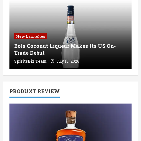
New Launches
Bols Coconut Liqueur Makes Its US On-
Trade Debut
SpiritsBiz Team
July 13, 2026
PRODUXT REVIEW