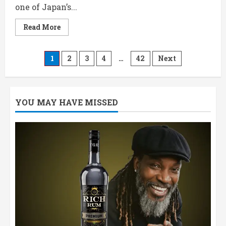
one of Japan’s...
Read
Read More
more
about
Akashi
Blue
Posts
1
2
3
4
…
42
Next
700ML
Price,
Review
pagination
&
Tasting
Notes
YOU MAY HAVE MISSED