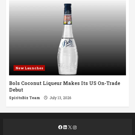
New Launches
Bols Coconut Liqueur Makes Its US On-Trade
Debut
SpiritsBiz Team
July 13, 2026
Facebook
LinkedIn
X
Instagram