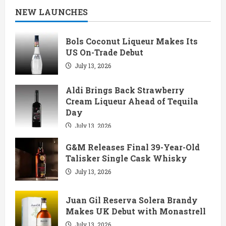
NEW LAUNCHES
Bols Coconut Liqueur Makes Its
US On-Trade Debut
July 13, 2026
Aldi Brings Back Strawberry
Cream Liqueur Ahead of Tequila
Day
July 13, 2026
G&M Releases Final 39-Year-Old
Talisker Single Cask Whisky
July 13, 2026
Juan Gil Reserva Solera Brandy
Makes UK Debut with Monastrell
July 13, 2026