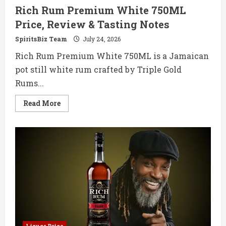
Rich Rum Premium White 750ML
Price, Review & Tasting Notes
SpiritsBiz Team
July 24, 2026
Rich Rum Premium White 750ML is a Jamaican
pot still white rum crafted by Triple Gold
Rums...
Read
Read More
more
about
Rich
Rum
Premium
White
750ML
Price,
Review
&
Tasting
Notes
Liquor Price