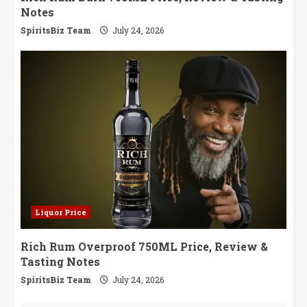
Notes
SpiritsBiz Team
July 24, 2026
Liquor Price
Rich Rum Overproof 750ML Price, Review &
Tasting Notes
SpiritsBiz Team
July 24, 2026