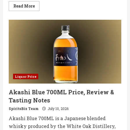
Read
Read More
more
about
Islay
Rum
Distillery
Debuts
First
Single
Cask
Sherry
Wood
Rum
Liquor Price
Akashi Blue 700ML Price, Review &
Tasting Notes
SpiritsBiz Team
July 10, 2026
Akashi Blue 700ML is a Japanese blended
whisky produced by the White Oak Distillery,