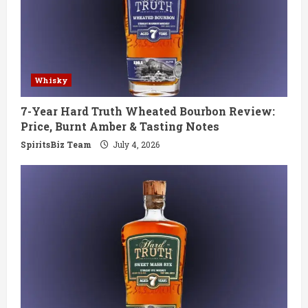
Whisky
7-Year Hard Truth Wheated Bourbon Review:
Price, Burnt Amber & Tasting Notes
SpiritsBiz Team
July 4, 2026