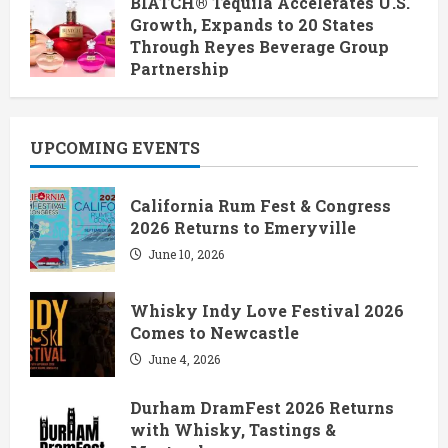
BIATCH® Tequila Accelerates U.S.
Growth, Expands to 20 States
Through Reyes Beverage Group
Partnership
June 28, 2026
UPCOMING EVENTS
California Rum Fest & Congress
2026 Returns to Emeryville
June 10, 2026
Whisky Indy Love Festival 2026
Comes to Newcastle
June 4, 2026
Durham DramFest 2026 Returns
with Whisky, Tastings &