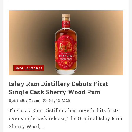
more
about
Mezcal
Reina
Enters
RTD
Market
with
Paloma
and
Mezcalita
New Launches
Islay Rum Distillery Debuts First
Single Cask Sherry Wood Rum
SpiritsBiz Team
July 12, 2026
The Islay Rum Distillery has unveiled its first-
ever single cask release, The Original Islay Rum
Sherry Wood,...