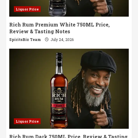
Liquor Price
Rich Rum Premium White 750ML Price,
Review & Tasting Notes
SpiritsBiz Team
July 24, 2026
Liquor Price
Rich Rum Dark 750ML Price, Review & Tasting