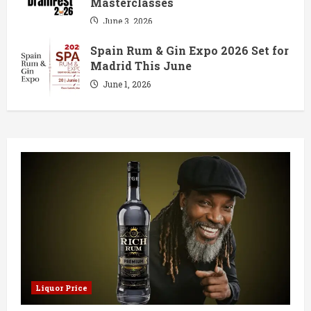
Masterclasses
June 3, 2026
Spain Rum & Gin Expo 2026 Set for
Madrid This June
June 1, 2026
Liquor Price