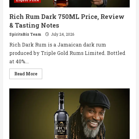
Rich Rum Dark 750ML Price, Review
& Tasting Notes
SpiritsBiz Team
July 24, 2026
Rich Dark Rum is a Jamaican dark rum
produced by Triple Gold Rums Limited. Bottled
at 40%...
Read
Read More
more
about
Rich
Rum
Dark
750ML
Price,
Review
&
Tasting
Notes