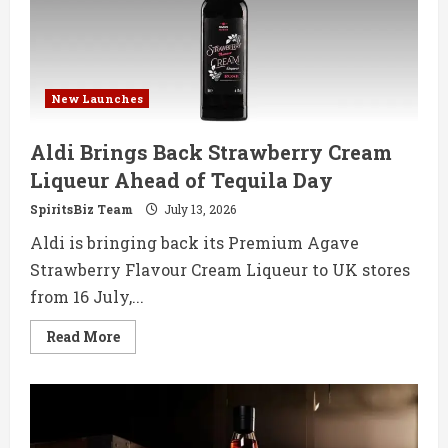
Debut
New Launches
Aldi Brings Back Strawberry Cream
Liqueur Ahead of Tequila Day
SpiritsBiz Team
July 13, 2026
Aldi is bringing back its Premium Agave
Strawberry Flavour Cream Liqueur to UK stores
from 16 July,...
Read
Read More
more
about
Aldi
Brings
Back
Strawberry
Cream
Liqueur