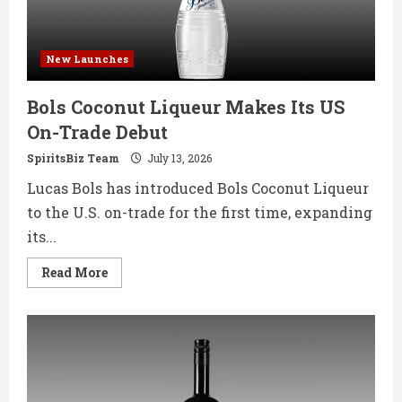
New Launches
Bols Coconut Liqueur Makes Its US
On-Trade Debut
SpiritsBiz Team
July 13, 2026
Lucas Bols has introduced Bols Coconut Liqueur
to the U.S. on-trade for the first time, expanding
its...
Read
Read More
more
about
Bols
Coconut
Liqueur
Makes
Its
US
On-
Trade