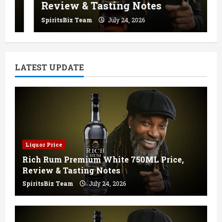
Review & Tasting Notes
SpiritsBiz Team
July 24, 2026
LATEST UPDATE
Liquor Price
Rich Rum Premium White 750ML Price,
Review & Tasting Notes
SpiritsBiz Team
July 24, 2026