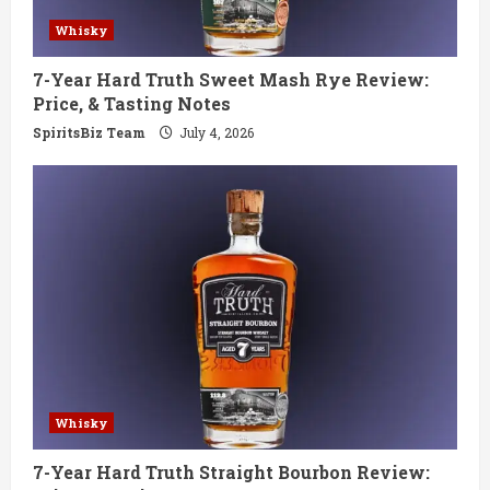
Whisky
7-Year Hard Truth Sweet Mash Rye Review:
Price, & Tasting Notes
SpiritsBiz Team
July 4, 2026
Whisky
7-Year Hard Truth Straight Bourbon Review: