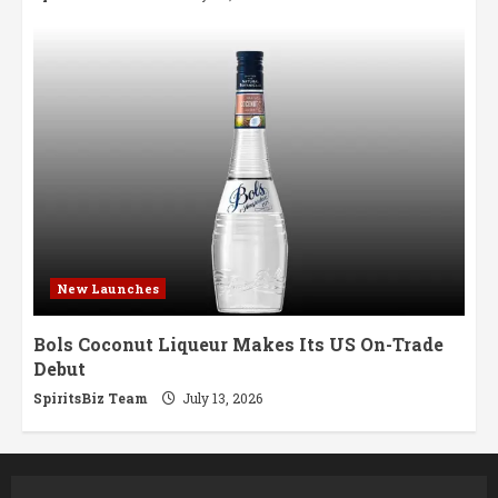
New Launches
Bols Coconut Liqueur Makes Its US On-Trade
Debut
SpiritsBiz Team
July 13, 2026