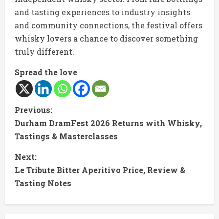
and tasting experiences to industry insights
and community connections, the festival offers
whisky lovers a chance to discover something
truly different.
Spread the love
C
Previous:
Durham DramFest 2026 Returns with Whisky,
o
Tastings & Masterclasses
n
Next:
t
Le Tribute Bitter Aperitivo Price, Review &
Tasting Notes
i
n