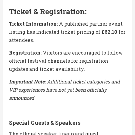
Ticket & Registration:
Ticket Information:
A published partner event
listing has indicated ticket pricing of
£62.10
for
attendees.
Registration:
Visitors are encouraged to follow
official festival channels for registration
updates and ticket availability.
Important Note:
Additional ticket categories and
VIP experiences have not yet been officially
announced.
Special Guests & Speakers
The official speaker lineup and guest