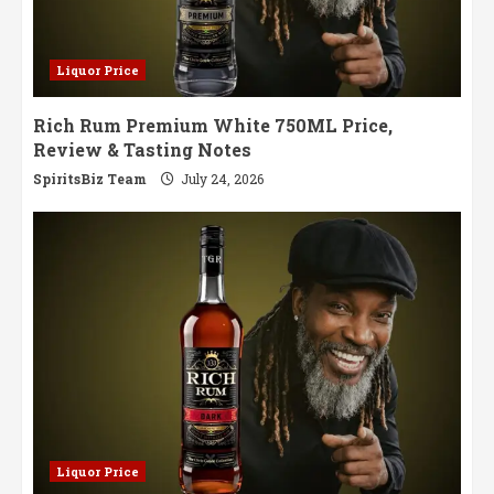
Liquor Price
Rich Rum Premium White 750ML Price,
Review & Tasting Notes
SpiritsBiz Team
July 24, 2026
Liquor Price