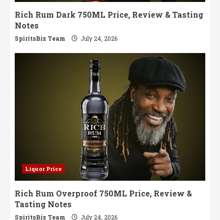
Rich Rum Dark 750ML Price, Review & Tasting
Notes
SpiritsBiz Team
July 24, 2026
Liquor Price
Rich Rum Overproof 750ML Price, Review &
Tasting Notes
SpiritsBiz Team
July 24, 2026