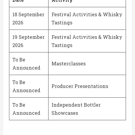
18 September
Festival Activities & Whisky
2026
Tastings
19 September
Festival Activities & Whisky
2026
Tastings
To Be
Masterclasses
Announced
To Be
Producer Presentations
Announced
To Be
Independent Bottler
Announced
Showcases