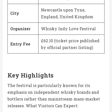
Newcastle upon Tyne,
City
England, United Kingdom
Organizer
Whisky Indy Love Festival
£62.10 (ticket price published
Entry Fee
by official partner listing)
Key Highlights
The festival is particularly known for its
emphasis on independent whisky brands and
bottlers rather than mainstream mass-market
releases. What Visitors Can Expect: