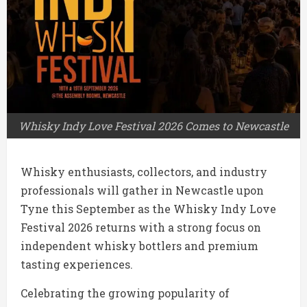
Whisky Indy Love Festival 2026 Comes to Newcastle
Whisky enthusiasts, collectors, and industry
professionals will gather in Newcastle upon
Tyne this September as the Whisky Indy Love
Festival 2026 returns with a strong focus on
independent whisky bottlers and premium
tasting experiences.
Celebrating the growing popularity of