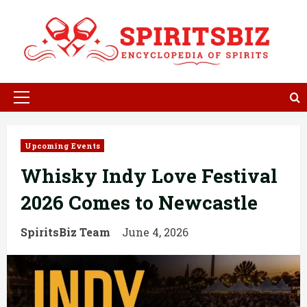
Skip
to
content
Primary
Menu
Upcoming Events
Whisky Indy Love Festival
2026 Comes to Newcastle
SpiritsBiz Team
June 4, 2026