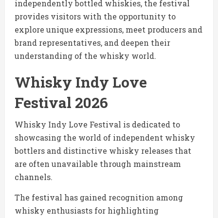
independently bottled whiskies, the festival
provides visitors with the opportunity to
explore unique expressions, meet producers and
brand representatives, and deepen their
understanding of the whisky world.
Whisky Indy Love
Festival 2026
Whisky Indy Love Festival is dedicated to
showcasing the world of independent whisky
bottlers and distinctive whisky releases that
are often unavailable through mainstream
channels.
The festival has gained recognition among
whisky enthusiasts for highlighting