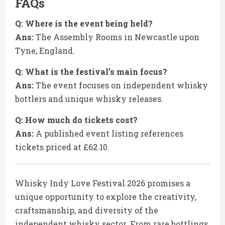
FAQs
Q: Where is the event being held?
Ans:
The Assembly Rooms in Newcastle upon
Tyne, England.
Q: What is the festival’s main focus?
Ans:
The event focuses on independent whisky
bottlers and unique whisky releases.
Q: How much do tickets cost?
Ans:
A published event listing references
tickets priced at £62.10.
Whisky Indy Love Festival 2026 promises a
unique opportunity to explore the creativity,
craftsmanship, and diversity of the
independent whisky sector. From rare bottlings