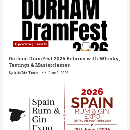
Upcoming Events
Durham DramFest 2026 Returns with Whisky,
Tastings & Masterclasses
SpiritsBiz Team
June 3, 2026