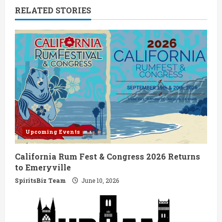
RELATED STORIES
u
e
R
e
a
d
Upcoming Events
i
California Rum Fest & Congress 2026 Returns
n
to Emeryville
g
SpiritsBiz Team
June 10, 2026