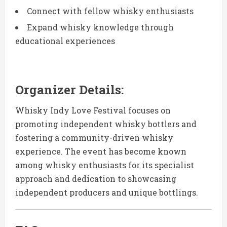
Connect with fellow whisky enthusiasts
Expand whisky knowledge through
educational experiences
Organizer Details:
Whisky Indy Love Festival focuses on
promoting independent whisky bottlers and
fostering a community-driven whisky
experience. The event has become known
among whisky enthusiasts for its specialist
approach and dedication to showcasing
independent producers and unique bottlings.