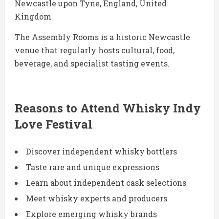
Newcastle upon Tyne, England, United
Kingdom
The Assembly Rooms is a historic Newcastle
venue that regularly hosts cultural, food,
beverage, and specialist tasting events.
Reasons to Attend Whisky Indy
Love Festival
Discover independent whisky bottlers
Taste rare and unique expressions
Learn about independent cask selections
Meet whisky experts and producers
Explore emerging whisky brands