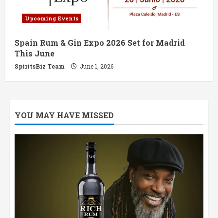
Upcoming Events
Spain Rum & Gin Expo 2026 Set for Madrid
This June
SpiritsBiz Team
June 1, 2026
YOU MAY HAVE MISSED