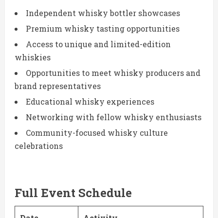
Independent whisky bottler showcases
Premium whisky tasting opportunities
Access to unique and limited-edition
whiskies
Opportunities to meet whisky producers and
brand representatives
Educational whisky experiences
Networking with fellow whisky enthusiasts
Community-focused whisky culture
celebrations
Full Event Schedule
Date
Activity