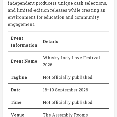
independent producers, unique cask selections,
and limited-edition releases while creating an
environment for education and community
engagement.
Event
Details
Information
Whisky Indy Love Festival
Event Name
2026
Tagline
Not officially published
Date
18–19 September 2026
Time
Not officially published
Venue
The Assembly Rooms