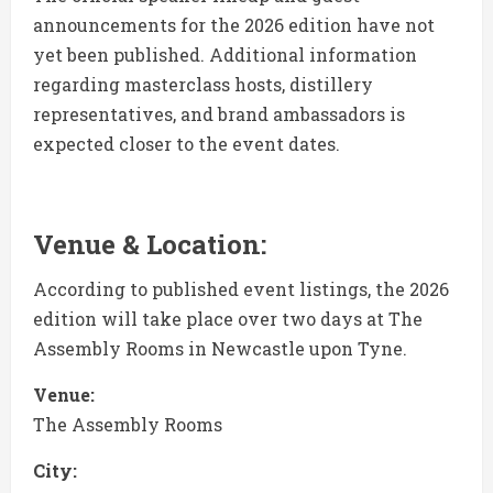
announcements for the 2026 edition have not
yet been published. Additional information
regarding masterclass hosts, distillery
representatives, and brand ambassadors is
expected closer to the event dates.
Venue & Location:
According to published event listings, the 2026
edition will take place over two days at The
Assembly Rooms in Newcastle upon Tyne.
Venue:
The Assembly Rooms
City: