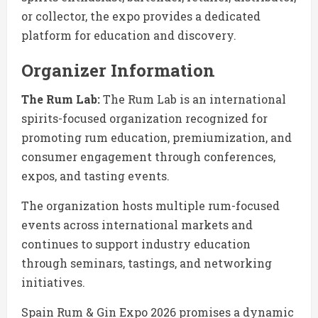
or collector, the expo provides a dedicated
platform for education and discovery.
Organizer Information
The Rum Lab:
The Rum Lab is an international
spirits-focused organization recognized for
promoting rum education, premiumization, and
consumer engagement through conferences,
expos, and tasting events.
The organization hosts multiple rum-focused
events across international markets and
continues to support industry education
through seminars, tastings, and networking
initiatives.
Spain Rum & Gin Expo 2026 promises a dynamic