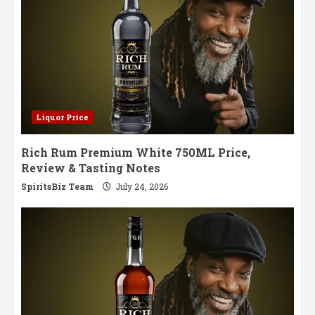
Liquor Price
Rich Rum Premium White 750ML Price,
Review & Tasting Notes
SpiritsBiz Team
July 24, 2026