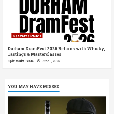
Upcoming Events
Durham DramFest 2026 Returns with Whisky,
Tastings & Masterclasses
SpiritsBiz Team
June 3, 2026
YOU MAY HAVE MISSED