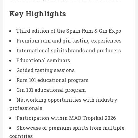
Key Highlights
Third edition of the Spain Rum & Gin Expo
Premium rum and gin tasting experiences
International spirits brands and producers
Educational seminars
Guided tasting sessions
Rum 101 educational program
Gin 101 educational program
Networking opportunities with industry
professionals
Participation within MAD Tropikal 2026
Showcase of premium spirits from multiple
countries