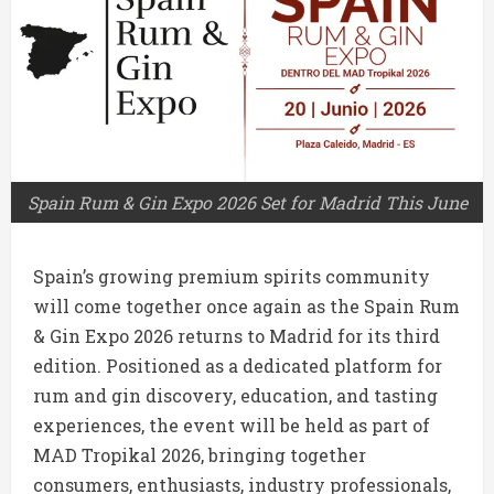
Spain Rum & Gin Expo 2026 Set for Madrid This June
Spain’s growing premium spirits community
will come together once again as the Spain Rum
& Gin Expo 2026 returns to Madrid for its third
edition. Positioned as a dedicated platform for
rum and gin discovery, education, and tasting
experiences, the event will be held as part of
MAD Tropikal 2026, bringing together
consumers, enthusiasts, industry professionals,