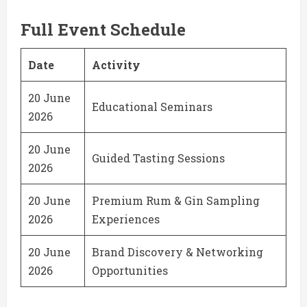
Full Event Schedule
Date
Activity
20 June
Educational Seminars
2026
20 June
Guided Tasting Sessions
2026
20 June
Premium Rum & Gin Sampling
2026
Experiences
20 June
Brand Discovery & Networking
2026
Opportunities