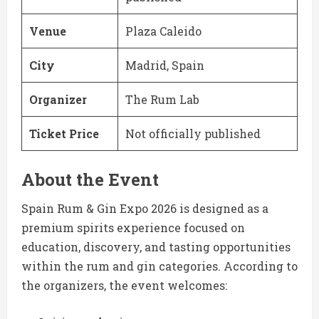
Venue
Plaza Caleido
City
Madrid, Spain
Organizer
The Rum Lab
Ticket Price
Not officially published
About the Event
Spain Rum & Gin Expo 2026 is designed as a
premium spirits experience focused on
education, discovery, and tasting opportunities
within the rum and gin categories. According to
the organizers, the event welcomes: