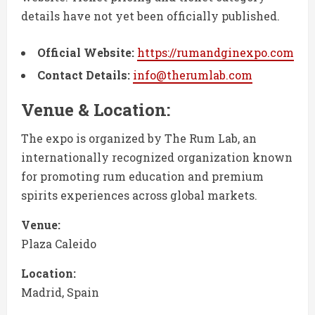
details have not yet been officially published.
Official Website:
https://rumandginexpo.com
Contact Details:
info@therumlab.com
Venue & Location:
The expo is organized by The Rum Lab, an
internationally recognized organization known
for promoting rum education and premium
spirits experiences across global markets.
Venue:
Plaza Caleido
Location:
Madrid, Spain