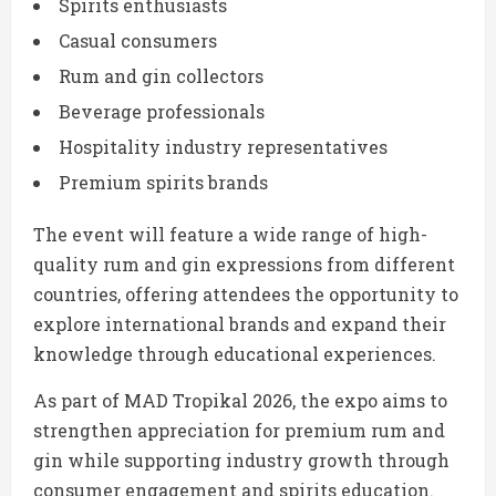
Spirits enthusiasts
Casual consumers
Rum and gin collectors
Beverage professionals
Hospitality industry representatives
Premium spirits brands
The event will feature a wide range of high-
quality rum and gin expressions from different
countries, offering attendees the opportunity to
explore international brands and expand their
knowledge through educational experiences.
As part of MAD Tropikal 2026, the expo aims to
strengthen appreciation for premium rum and
gin while supporting industry growth through
consumer engagement and spirits education.