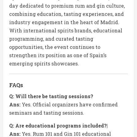
day dedicated to premium rum and gin culture,
combining education, tasting experiences, and
industry engagement in the heart of Madrid.
With international spirits brands, educational
programming, and curated tasting
opportunities, the event continues to
strengthen its position as one of Spain’s
emerging spirits showcases.
FAQs
Q: Will there be tasting sessions?
Ans:
Yes. Official organizers have confirmed
seminars and tasting sessions.
Q: Are educational programs included?|
Ans:
Yes. Rum 101 and Gin 101 educational