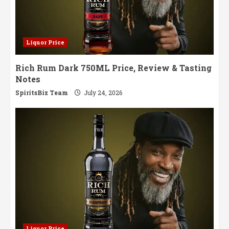
Liquor Price
Rich Rum Dark 750ML Price, Review & Tasting
Notes
SpiritsBiz Team
July 24, 2026
Liquor Price