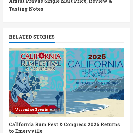
t
Amrut Pravas Single Malt Price, Review &
Tasting Notes
i
n
RELATED STORIES
u
e
R
e
a
d
Upcoming Events
i
California Rum Fest & Congress 2026 Returns
n
to Emeryville