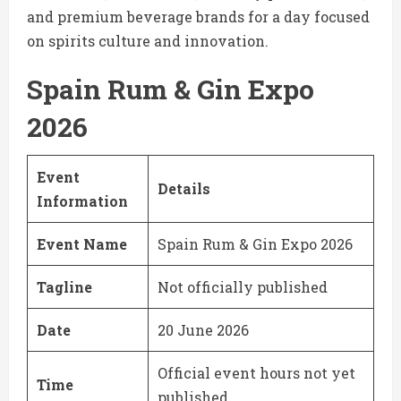
and premium beverage brands for a day focused
on spirits culture and innovation.
Spain Rum & Gin Expo
2026
Event
Details
Information
Event Name
Spain Rum & Gin Expo 2026
Tagline
Not officially published
Date
20 June 2026
Official event hours not yet
Time
published