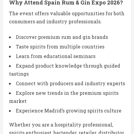
Why Attend Spain Rum & Gin Expo 2026?
The event offers valuable opportunities for both
consumers and industry professionals.
Discover premium rum and gin brands
Taste spirits from multiple countries
Learn from educational seminars
Expand product knowledge through guided
tastings
Connect with producers and industry experts
Explore new trends in the premium spirits
market
Experience Madrid’s growing spirits culture
Whether you are a hospitality professional,
spirits enthusiast, bartender, retailer, distributor,