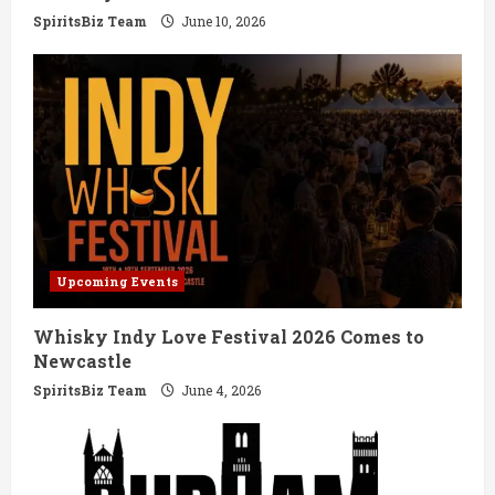
g
SpiritsBiz Team
June 10, 2026
Upcoming Events
Whisky Indy Love Festival 2026 Comes to
Newcastle
SpiritsBiz Team
June 4, 2026