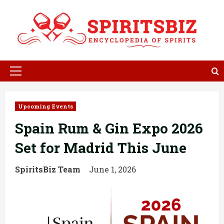
Skip
to
content
Primary
Menu
Upcoming Events
Spain Rum & Gin Expo 2026
Set for Madrid This June
SpiritsBiz Team
June 1, 2026