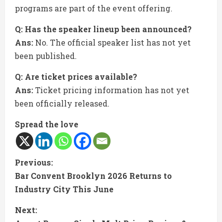
programs are part of the event offering.
Q: Has the speaker lineup been announced?
Ans:
No. The official speaker list has not yet
been published.
Q: Are ticket prices available?
Ans:
Ticket pricing information has not yet
been officially released.
Spread the love
C
Previous:
Bar Convent Brooklyn 2026 Returns to
o
Industry City This June
n
Next: