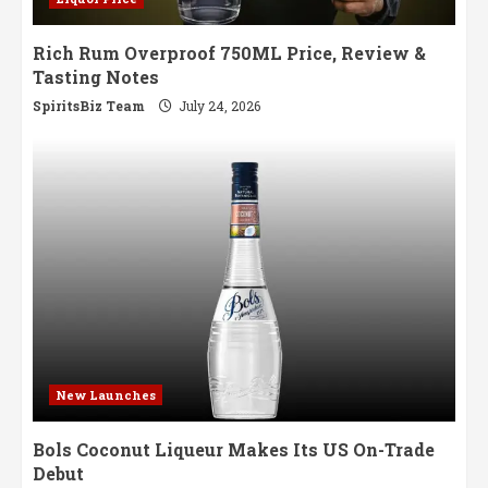
Rich Rum Overproof 750ML Price, Review &
Tasting Notes
SpiritsBiz Team
July 24, 2026
New Launches
Bols Coconut Liqueur Makes Its US On-Trade
Debut