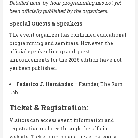
Detailed hour-by-hour programming has not yet
been officially published by the organizers.
Special Guests & Speakers
The event organizer has confirmed educational
programming and seminars. However, the
official speaker lineup and guest
announcements for the 2026 edition have not
yet been published.
Federico J. Hernández
– Founder, The Rum
Lab
Ticket & Registration:
Visitors can access event information and
registration updates through the official
website. Ticket pricing and ticket category