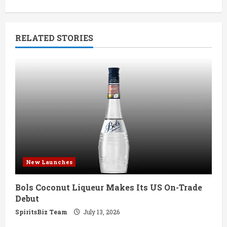
i
n
RELATED STORIES
u
e
R
e
a
d
New Launches
i
Bols Coconut Liqueur Makes Its US On-Trade
n
Debut
g
SpiritsBiz Team
July 13, 2026