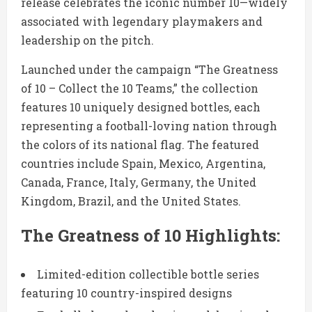
release celebrates the iconic number 10—widely
associated with legendary playmakers and
leadership on the pitch.
Launched under the campaign “The Greatness
of 10 – Collect the 10 Teams,” the collection
features 10 uniquely designed bottles, each
representing a football-loving nation through
the colors of its national flag. The featured
countries include
Spain
,
Mexico
,
Argentina
,
Canada
,
France
,
Italy
,
Germany
, the
United
Kingdom
,
Brazil
, and the
United States
.
The Greatness of 10 Highlights:
Limited-edition collectible bottle series
featuring 10 country-inspired designs