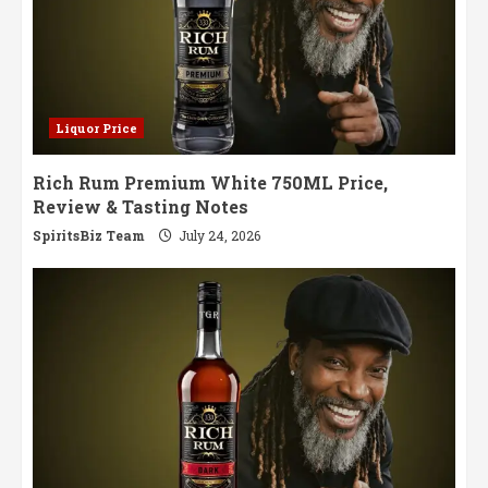
Liquor Price
Rich Rum Premium White 750ML Price,
Review & Tasting Notes
SpiritsBiz Team
July 24, 2026