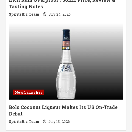
Tasting Notes
SpiritsBiz Team
July 24, 2026
New Launches
Bols Coconut Liqueur Makes Its US On-Trade
Debut
SpiritsBiz Team
July 13, 2026