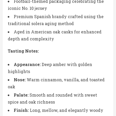
Football-themed packaging celebrating the
iconic No. 10 jersey
Premium Spanish brandy crafted using the
traditional solera aging method
Aged in American oak casks for enhanced
depth and complexity
Tasting Notes:
Appearance:
Deep amber with golden
highlights
Nose:
Warm cinnamon, vanilla, and toasted
oak
Palate:
Smooth and rounded with sweet
spice and oak richness
Finish:
Long, mellow, and elegantly woody