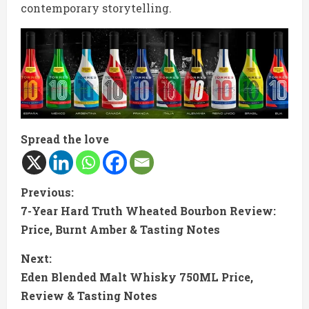
contemporary storytelling.
Spread the love
C
Previous:
7-Year Hard Truth Wheated Bourbon Review:
o
Price, Burnt Amber & Tasting Notes
n
Next:
t
Eden Blended Malt Whisky 750ML Price,
Review & Tasting Notes