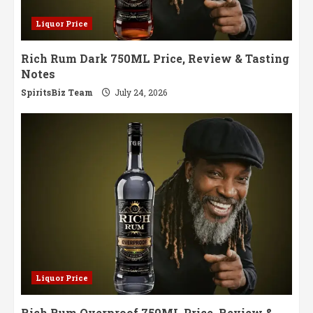
Liquor Price
Rich Rum Dark 750ML Price, Review & Tasting
Notes
SpiritsBiz Team
July 24, 2026
Liquor Price
Rich Rum Overproof 750ML Price, Review &