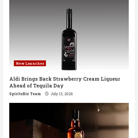
New Launches
Aldi Brings Back Strawberry Cream Liqueur
Ahead of Tequila Day
SpiritsBiz Team
July 13, 2026