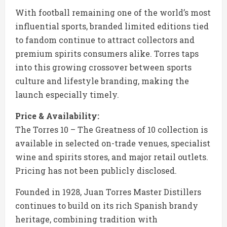
With football remaining one of the world’s most
influential sports, branded limited editions tied
to fandom continue to attract collectors and
premium spirits consumers alike. Torres taps
into this growing crossover between sports
culture and lifestyle branding, making the
launch especially timely.
Price & Availability:
The Torres 10 – The Greatness of 10 collection is
available in selected on-trade venues, specialist
wine and spirits stores, and major retail outlets.
Pricing has not been publicly disclosed.
Founded in 1928, Juan Torres Master Distillers
continues to build on its rich Spanish brandy
heritage, combining tradition with