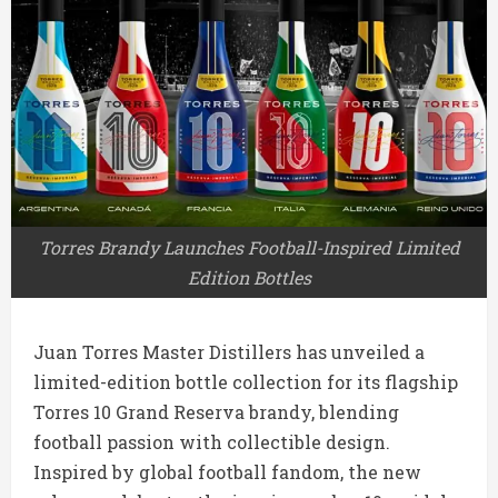
Torres Brandy Launches Football-Inspired Limited
Edition Bottles
Juan Torres Master Distillers
has unveiled a
limited-edition bottle collection for its flagship
Torres 10 Grand Reserva brandy, blending
football passion with collectible design.
Inspired by global football fandom, the new