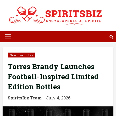
Skip
to
content
Primary
Menu
New Launches
Torres Brandy Launches
Football-Inspired Limited
Edition Bottles
SpiritsBiz Team
July 4, 2026