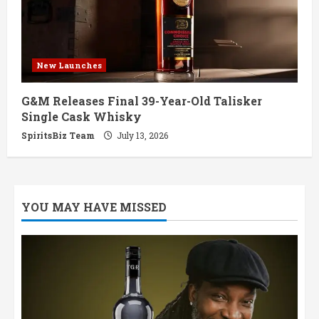
New Launches
G&M Releases Final 39-Year-Old Talisker
Single Cask Whisky
SpiritsBiz Team
July 13, 2026
YOU MAY HAVE MISSED