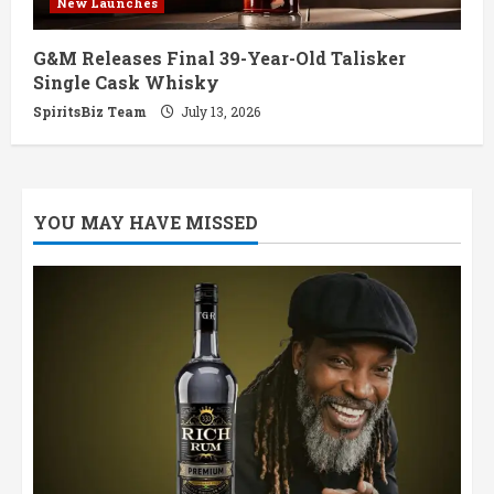
New Launches
G&M Releases Final 39-Year-Old Talisker
Single Cask Whisky
SpiritsBiz Team
July 13, 2026
YOU MAY HAVE MISSED