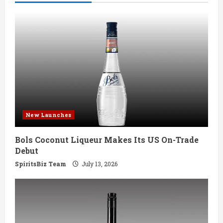
e
R
e
a
d
i
New Launches
n
Bols Coconut Liqueur Makes Its US On-Trade
g
Debut
SpiritsBiz Team
July 13, 2026