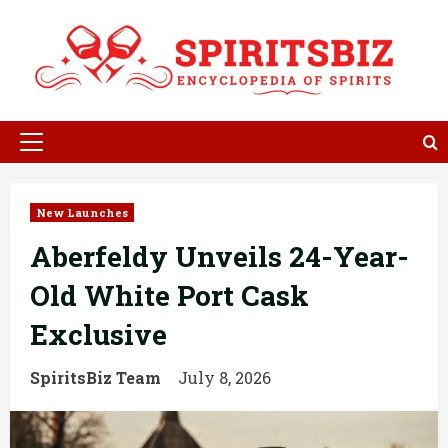
Skip
to
content
Primary
Menu
New Launches
Aberfeldy Unveils 24-Year-
Old White Port Cask
Exclusive
SpiritsBiz Team
July 8, 2026