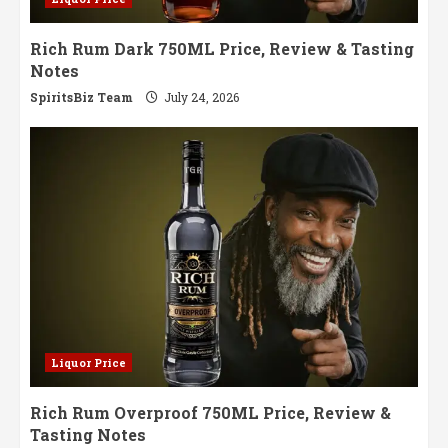
Rich Rum Dark 750ML Price, Review & Tasting
Notes
SpiritsBiz Team
July 24, 2026
Liquor Price
Rich Rum Overproof 750ML Price, Review &
Tasting Notes