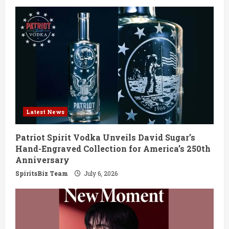
e
R
e
a
d
Latest News
i
Patriot Spirit Vodka Unveils David Sugar’s
n
Hand-Engraved Collection for America’s 250th
Anniversary
g
SpiritsBiz Team
July 6, 2026