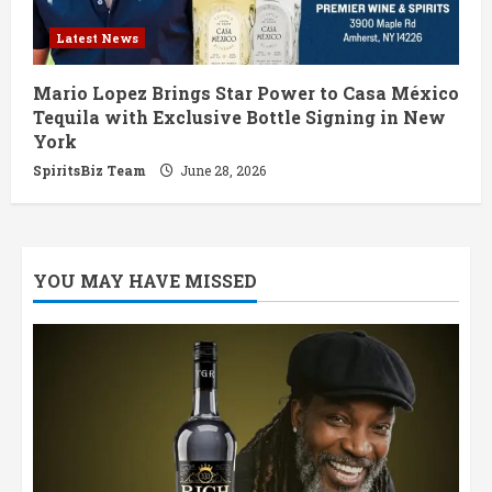
Latest News
Mario Lopez Brings Star Power to Casa México
Tequila with Exclusive Bottle Signing in New
York
SpiritsBiz Team
June 28, 2026
YOU MAY HAVE MISSED