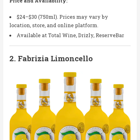
Price and Availability:
$24–$30 (750ml). Prices may vary by
location, store, and online platform.
Available at Total Wine, Drizly, ReserveBar
2.
Fabrizia Limoncello