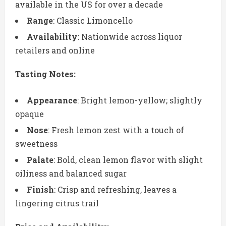
available in the US for over a decade
Range
: Classic Limoncello
Availability
: Nationwide across liquor
retailers and online
Tasting Notes:
Appearance
: Bright lemon-yellow; slightly
opaque
Nose
: Fresh lemon zest with a touch of
sweetness
Palate
: Bold, clean lemon flavor with slight
oiliness and balanced sugar
Finish
: Crisp and refreshing, leaves a
lingering citrus trail