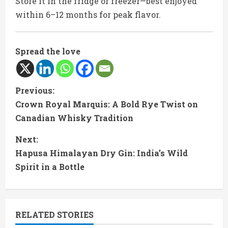
Store it in the fridge or freezer—best enjoyed
within 6–12 months for peak flavor.
Spread the love
C
Previous:
Crown Royal Marquis: A Bold Rye Twist on
o
Canadian Whisky Tradition
n
Next:
t
Hapusa Himalayan Dry Gin: India’s Wild
Spirit in a Bottle
i
n
RELATED STORIES
u