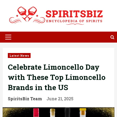
Skip
to
content
Primary
Menu
Latest News
Celebrate Limoncello Day
with These Top Limoncello
Brands in the US
SpiritsBiz Team
June 21, 2025