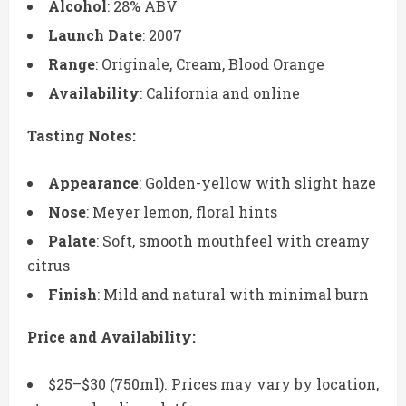
Alcohol
: 28% ABV
Launch Date
: 2007
Range
: Originale, Cream, Blood Orange
Availability
: California and online
Tasting Notes:
Appearance
: Golden-yellow with slight haze
Nose
: Meyer lemon, floral hints
Palate
: Soft, smooth mouthfeel with creamy
citrus
Finish
: Mild and natural with minimal burn
Price and Availability:
$25–$30 (750ml). Prices may vary by location,