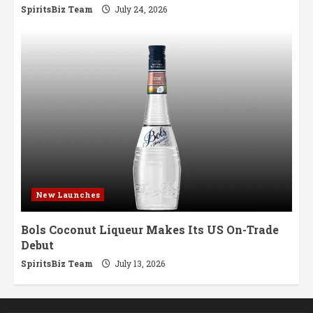
SpiritsBiz Team
July 24, 2026
New Launches
Bols Coconut Liqueur Makes Its US On-Trade
Debut
SpiritsBiz Team
July 13, 2026