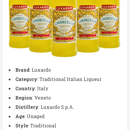
Brand
: Luxardo
Category
: Traditional Italian Liqueur
Country
: Italy
Region
: Veneto
Distillery
: Luxardo S.p.A.
Age
: Unaged
Style
: Traditional