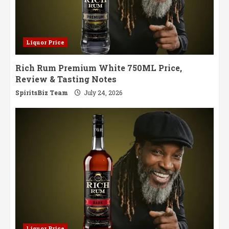
Liquor Price
Rich Rum Premium White 750ML Price,
Review & Tasting Notes
SpiritsBiz Team
July 24, 2026
Liquor Price