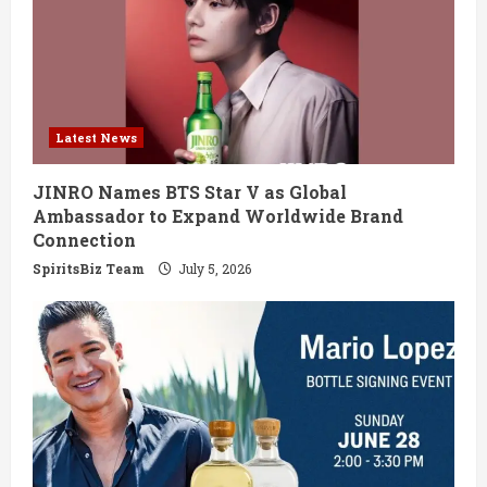
Latest News
JINRO Names BTS Star V as Global
Ambassador to Expand Worldwide Brand
Connection
SpiritsBiz Team
July 5, 2026