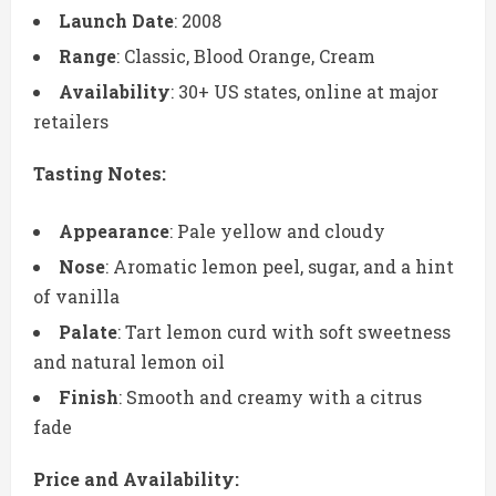
Launch Date
: 2008
Range
: Classic, Blood Orange, Cream
Availability
: 30+ US states, online at major
retailers
Tasting Notes:
Appearance
: Pale yellow and cloudy
Nose
: Aromatic lemon peel, sugar, and a hint
of vanilla
Palate
: Tart lemon curd with soft sweetness
and natural lemon oil
Finish
: Smooth and creamy with a citrus
fade
Price and Availability: