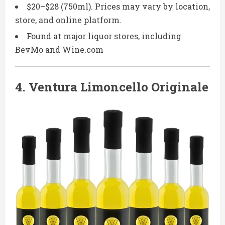
$20–$28 (750ml). Prices may vary by location,
store, and online platform.
Found at major liquor stores, including
BevMo and Wine.com
4.
Ventura Limoncello Originale