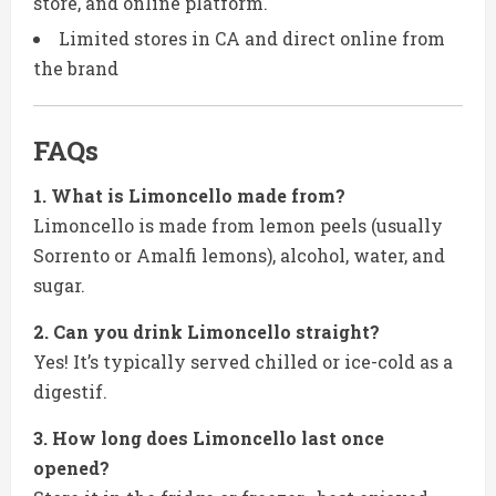
store, and online platform.
Limited stores in CA and direct online from
the brand
FAQs
1. What is Limoncello made from?
Limoncello is made from lemon peels (usually
Sorrento or Amalfi lemons), alcohol, water, and
sugar.
2. Can you drink Limoncello straight?
Yes! It’s typically served chilled or ice-cold as a
digestif.
3. How long does Limoncello last once
opened?