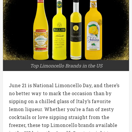
Top Limoncello Brands in the US
June 21 is National Limoncello Day, and there’s
no better way to mark the occasion than by
sipping on a chilled glass of Italy’s favorite
lemon liqueur. Whether you’re a fan of zesty
cocktails or love sipping straight from the
freezer, these top Limoncello brands available