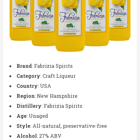
Brand
: Fabrizia Spirits
Category
: Craft Liqueur
Country
: USA
Region
: New Hampshire
Distillery
: Fabrizia Spirits
Age
: Unaged
Style
: All-natural, preservative-free
Alcohol
: 27% ABV