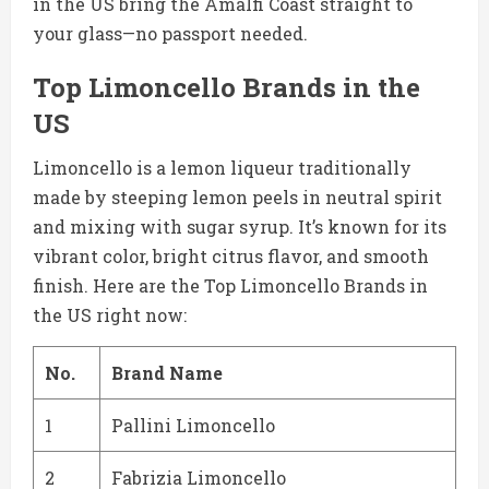
in the US bring the Amalfi Coast straight to
your glass—no passport needed.
Top Limoncello Brands in the
US
Limoncello is a lemon liqueur traditionally
made by steeping lemon peels in neutral spirit
and mixing with sugar syrup. It’s known for its
vibrant color, bright citrus flavor, and smooth
finish. Here are the Top Limoncello Brands in
the US right now:
No.
Brand Name
1
Pallini Limoncello
2
Fabrizia Limoncello