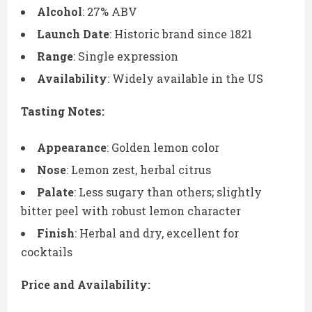
Alcohol
: 27% ABV
Launch Date
: Historic brand since 1821
Range
: Single expression
Availability
: Widely available in the US
Tasting Notes:
Appearance
: Golden lemon color
Nose
: Lemon zest, herbal citrus
Palate
: Less sugary than others; slightly
bitter peel with robust lemon character
Finish
: Herbal and dry, excellent for
cocktails
Price and Availability: