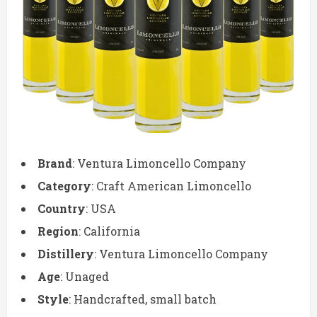
Brand
: Ventura Limoncello Company
Category
: Craft American Limoncello
Country
: USA
Region
: California
Distillery
: Ventura Limoncello Company
Age
: Unaged
Style
: Handcrafted, small batch