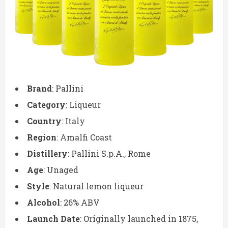
Brand
: Pallini
Category
: Liqueur
Country
: Italy
Region
: Amalfi Coast
Distillery
: Pallini S.p.A., Rome
Age
: Unaged
Style
: Natural lemon liqueur
Alcohol
: 26% ABV
Launch Date
: Originally launched in 1875,