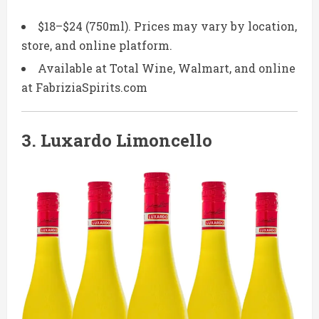
$18–$24 (750ml). Prices may vary by location,
store, and online platform.
Available at Total Wine, Walmart, and online
at FabriziaSpirits.com
3.
Luxardo Limoncello