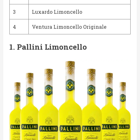
3
Luxardo Limoncello
4
Ventura Limoncello Originale
1.
Pallini Limoncello