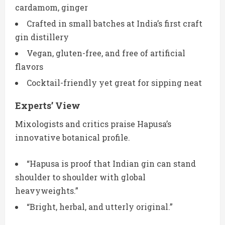
cardamom, ginger
Crafted in small batches at India’s first craft
gin distillery
Vegan, gluten-free, and free of artificial
flavors
Cocktail-friendly yet great for sipping neat
Experts’ View
Mixologists and critics praise Hapusa’s
innovative botanical profile.
“Hapusa is proof that Indian gin can stand
shoulder to shoulder with global
heavyweights.”
“Bright, herbal, and utterly original.”