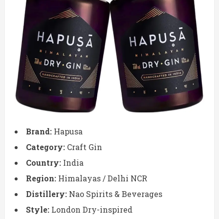
Brand:
Hapusa
Category:
Craft Gin
Country:
India
Region:
Himalayas / Delhi NCR
Distillery:
Nao Spirits & Beverages
Style:
London Dry-inspired