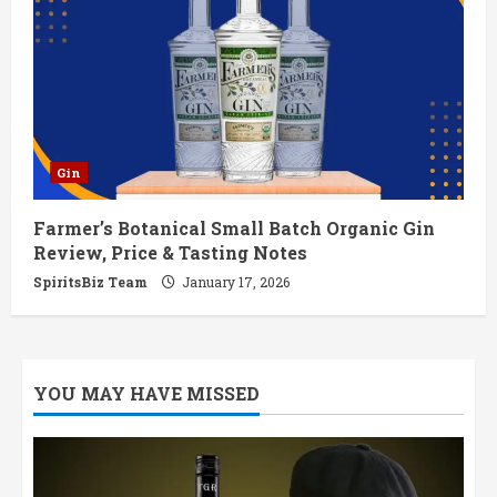
Gin
Farmer’s Botanical Small Batch Organic Gin
Review, Price & Tasting Notes
SpiritsBiz Team
January 17, 2026
YOU MAY HAVE MISSED