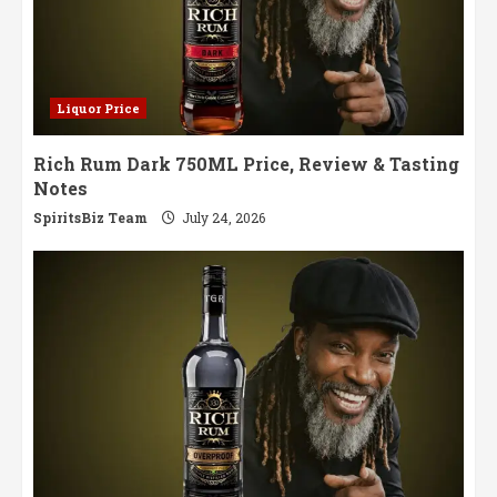
Liquor Price
Rich Rum Dark 750ML Price, Review & Tasting
Notes
SpiritsBiz Team
July 24, 2026