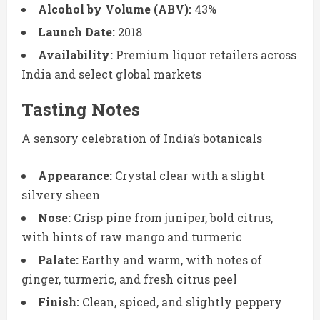
Alcohol by Volume (ABV):
43%
Launch Date:
2018
Availability:
Premium liquor retailers across
India and select global markets
Tasting Notes
A sensory celebration of India’s botanicals
Appearance:
Crystal clear with a slight
silvery sheen
Nose:
Crisp pine from juniper, bold citrus,
with hints of raw mango and turmeric
Palate:
Earthy and warm, with notes of
ginger, turmeric, and fresh citrus peel
Finish:
Clean, spiced, and slightly peppery