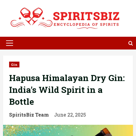
Skip
to
content
Primary
Menu
Gin
Hapusa Himalayan Dry Gin:
India’s Wild Spirit in a
Bottle
SpiritsBiz Team
June 22, 2025