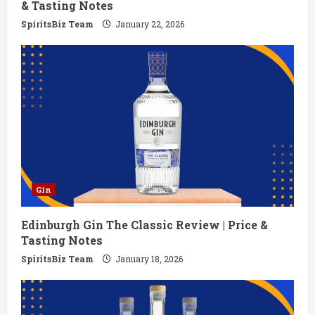
& Tasting Notes
g
SpiritsBiz Team
January 22, 2026
Gin
Edinburgh Gin The Classic Review | Price &
Tasting Notes
SpiritsBiz Team
January 18, 2026