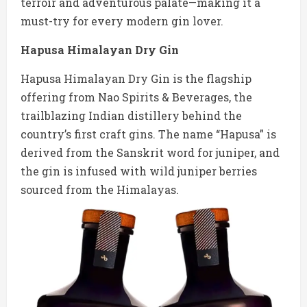
terroir and adventurous palate—making it a
must-try for every modern gin lover.
Hapusa Himalayan Dry Gin
Hapusa Himalayan Dry Gin is the flagship
offering from Nao Spirits & Beverages, the
trailblazing Indian distillery behind the
country’s first craft gins. The name “Hapusa” is
derived from the Sanskrit word for juniper, and
the gin is infused with wild juniper berries
sourced from the Himalayas.