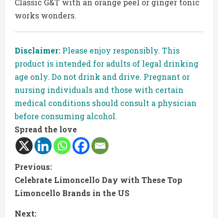
Classic G&T with an orange peel or ginger tonic
works wonders.
Disclaimer:
Please enjoy responsibly. This
product is intended for adults of legal drinking
age only. Do not drink and drive. Pregnant or
nursing individuals and those with certain
medical conditions should consult a physician
before consuming alcohol.
Spread the love
C
Previous:
Celebrate Limoncello Day with These Top
o
Limoncello Brands in the US
n
Next: