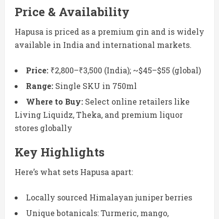
Price & Availability
Hapusa is priced as a premium gin and is widely
available in India and international markets.
Price:
₹2,800–₹3,500 (India); ~$45–$55 (global)
Range:
Single SKU in 750ml
Where to Buy:
Select online retailers like
Living Liquidz, Theka, and premium liquor
stores globally
Key Highlights
Here’s what sets Hapusa apart:
Locally sourced Himalayan juniper berries
Unique botanicals: Turmeric, mango,