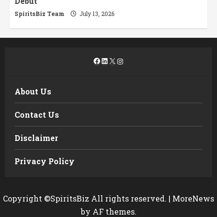
Debut
SpiritsBiz Team
July 13, 2026
Facebook
LinkedIn
X
Instagram
About Us
Contact Us
Disclaimer
Privacy Policy
Copyright ©SpiritsBiz All rights reserved.
|
MoreNews
by AF themes.