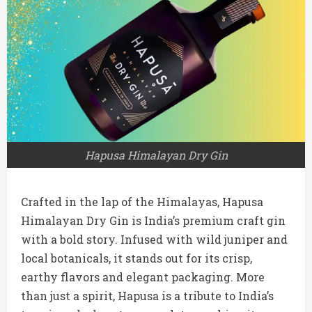
Hapusa Himalayan Dry Gin
Crafted in the lap of the Himalayas, Hapusa
Himalayan Dry Gin is India’s premium craft gin
with a bold story. Infused with wild juniper and
local botanicals, it stands out for its crisp,
earthy flavors and elegant packaging. More
than just a spirit, Hapusa is a tribute to India’s