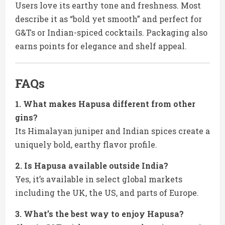
Users love its earthy tone and freshness. Most
describe it as “bold yet smooth” and perfect for
G&Ts or Indian-spiced cocktails. Packaging also
earns points for elegance and shelf appeal.
FAQs
1. What makes Hapusa different from other
gins?
Its Himalayan juniper and Indian spices create a
uniquely bold, earthy flavor profile.
2. Is Hapusa available outside India?
Yes, it’s available in select global markets
including the UK, the US, and parts of Europe.
3. What’s the best way to enjoy Hapusa?