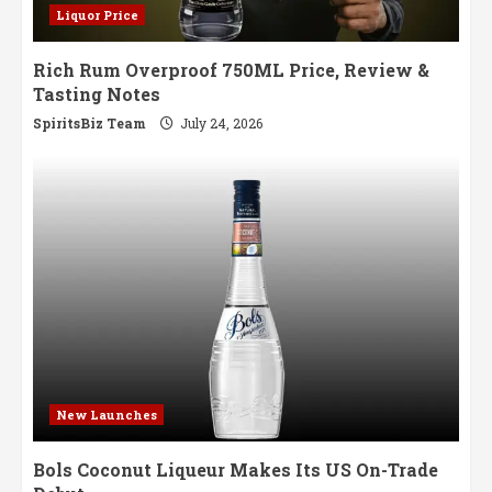
Liquor Price
Rich Rum Overproof 750ML Price, Review &
Tasting Notes
SpiritsBiz Team
July 24, 2026
New Launches
Bols Coconut Liqueur Makes Its US On-Trade