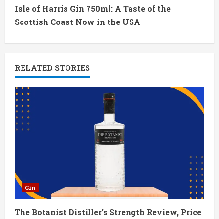
t
Isle of Harris Gin 750ml: A Taste of the
Scottish Coast Now in the USA
i
n
RELATED STORIES
u
e
R
e
a
d
Gin
i
The Botanist Distiller’s Strength Review, Price
n