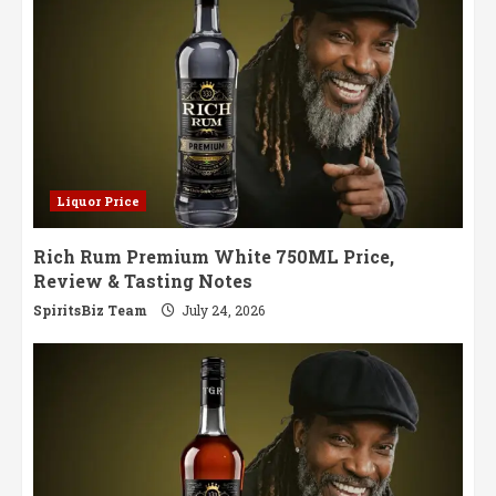
Liquor Price
Rich Rum Premium White 750ML Price,
Review & Tasting Notes
SpiritsBiz Team
July 24, 2026