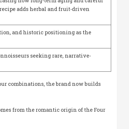
wcasing how long-term aging and careful
recipe adds herbal and fruit-driven
ation, and historic positioning as the
nnoisseurs seeking rare, narrative-
avour combinations, the brand now builds
comes from the romantic origin of the Four