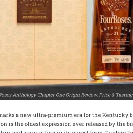
Roses Anthology Chapter One Origin Review, Price & Tasting
marks a new ultra-premium era for the Kentucky b
on is the oldest expression ever released by the br
nship, and storytelling in its purest form. Explore