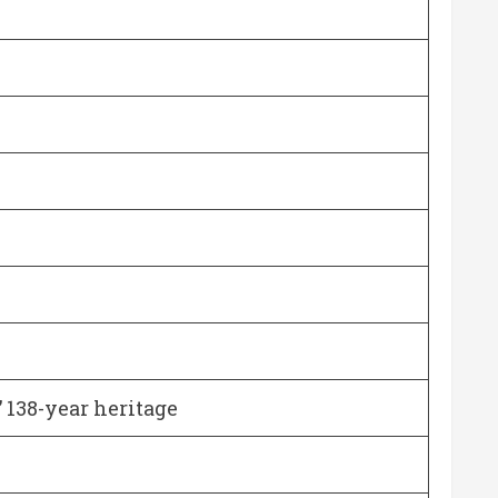
 138-year heritage