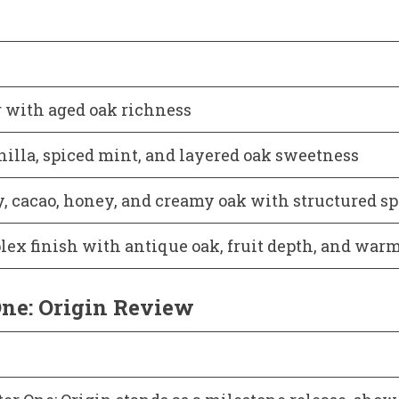
 with aged oak richness
nilla, spiced mint, and layered oak sweetness
, cacao, honey, and creamy oak with structured sp
lex finish with antique oak, fruit depth, and war
ne: Origin Review