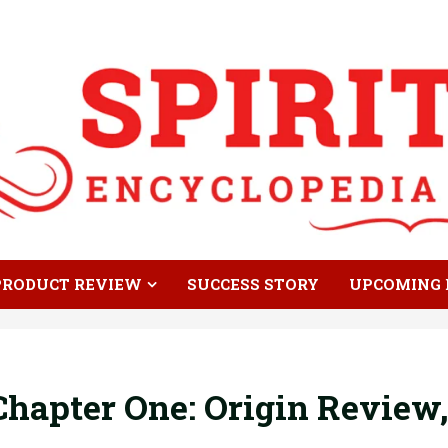
PRODUCT REVIEW
SUCCESS STORY
UPCOMING 
hapter One: Origin Review,