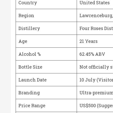
Country
United States
Region
Lawrenceburg
Distillery
Four Roses Dist
Age
21 Years
Alcohol %
62.45% ABV
Bottle Size
Not officially 
Launch Date
10 July (Visito
Branding
Ultra-premium 
Price Range
US$500 (Sugges