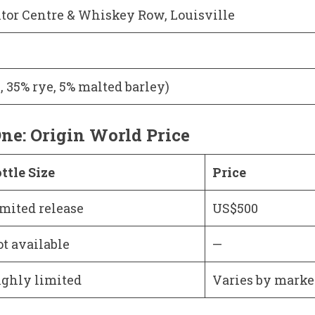
itor Centre & Whiskey Row, Louisville
, 35% rye, 5% malted barley)
ne: Origin World Price
ttle Size
Price
mited release
US$500
t available
—
ghly limited
Varies by marke