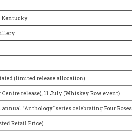
, Kentucky
illery
stated (limited release allocation)
r Centre release), 11 July (Whiskey Row event)
annual “Anthology” series celebrating Four Roses’
ted Retail Price)