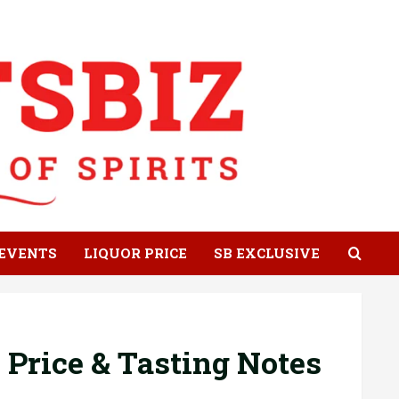
EVENTS
LIQUOR PRICE
SB EXCLUSIVE
 Price & Tasting Notes