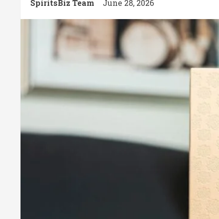
SpiritsBiz Team
June 28, 2026