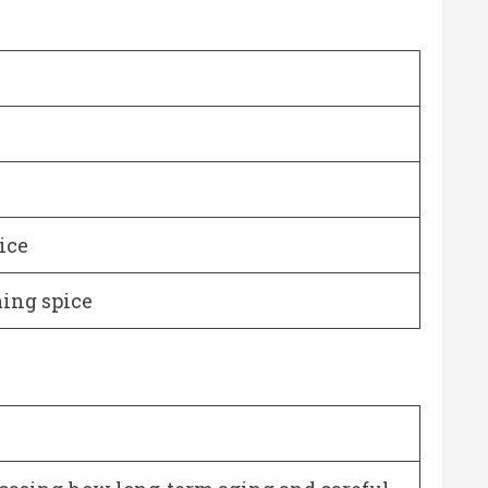
ice
ming spice