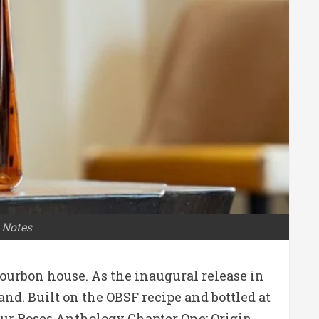
 Notes
ourbon house. As the inaugural release in
and. Built on the OBSF recipe and bottled at
 Four Roses Anthology Chapter One: Origin