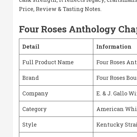
Price, Review & Tasting Notes.
Four Roses Anthology Chap
Detail
Information
Full Product Name
Four Roses Ant
Brand
Four Roses Bo
Company
E. & J. Gallo W
Category
American Whi
Style
Kentucky Stra