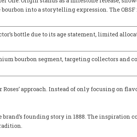
er One: Origin stands as a milestone release, sho
e bourbon into a storytelling expression. The OBSF 
ctor’s bottle due to its age statement, limited alloc
mium bourbon segment, targeting collectors and co
ur Roses’ approach. Instead of only focusing on fl
e brand’s founding story in 1888. The inspiration 
adition.