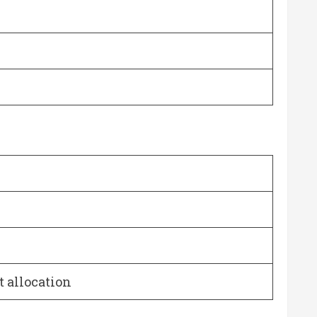
t allocation