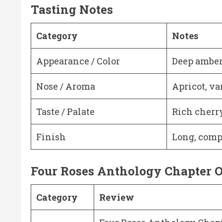
Tasting Notes
Category
Notes
Appearance / Color
Deep amber
Nose / Aroma
Apricot, va
Taste / Palate
Rich cherry
Finish
Long, comp
Four Roses Anthology Chapter O
Category
Review