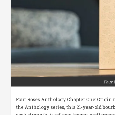
Four 
Four Roses Anthology Chapter One: Origin 
the Anthology series, this 21-year-old bourb
cask strength, it reflects legacy, craftsma