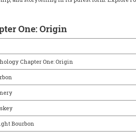
ter One: Origin
hology Chapter One: Origin
urbon
inery
skey
ight Bourbon