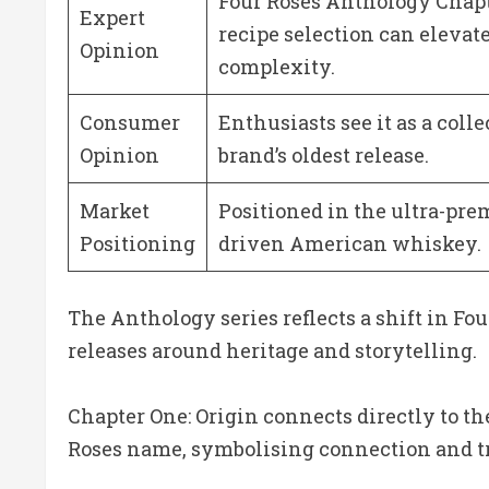
Four Roses Anthology Chapt
Expert
recipe selection can elevat
Opinion
complexity.
Consumer
Enthusiasts see it as a colle
Opinion
brand’s oldest release.
Market
Positioned in the ultra-pre
Positioning
driven American whiskey.
The Anthology series reflects a shift in Fo
releases around heritage and storytelling.
Chapter One: Origin connects directly to th
Roses name, symbolising connection and tr