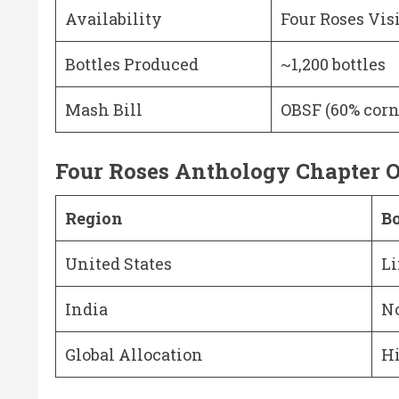
Availability
Four Roses Vis
Bottles Produced
~1,200 bottles
Mash Bill
OBSF (60% corn
Four Roses Anthology Chapter O
Region
Bo
United States
Li
India
No
Global Allocation
Hi