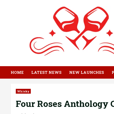
Skip
to
content
HOME
LATEST NEWS
NEW LAUNCHES
Whisky
Four Roses Anthology C