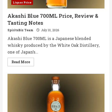
Liquor Price
Akashi Blue 700ML Price, Review &
Tasting Notes
SpiritsBiz Team
July 10, 2026
Akashi Blue 700ML is a Japanese blended
whisky produced by the White Oak Distillery,
one of Japan’s...
Read
Read More
more
about
Akashi
Blue
700ML
Price,
Review
&
Tasting
Notes