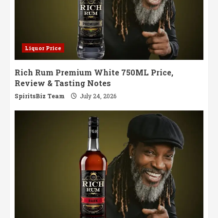
Liquor Price
Rich Rum Premium White 750ML Price,
Review & Tasting Notes
SpiritsBiz Team
July 24, 2026