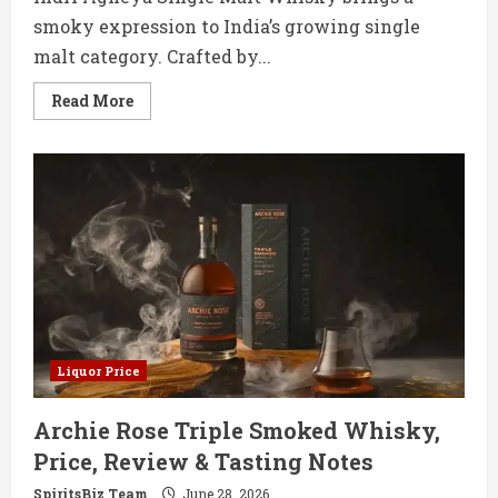
smoky expression to India’s growing single
malt category. Crafted by...
Read
Read More
more
about
Indri
Agneya
Single
Malt
Price,
Review
&
Tasting
Notes
Liquor Price
Archie Rose Triple Smoked Whisky,
Price, Review & Tasting Notes
SpiritsBiz Team
June 28, 2026