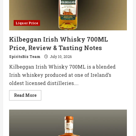
Notes
Liquor Price
Kilbeggan Irish Whisky 700ML
Price, Review & Tasting Notes
SpiritsBiz Team
July 10, 2026
Kilbeggan Irish Whisky 700ML is a blended
Irish whiskey produced at one of Ireland’s
oldest licensed distilleries....
Read
Read More
more
about
Kilbeggan
Irish
Whisky
700ML
Price,
Review
&