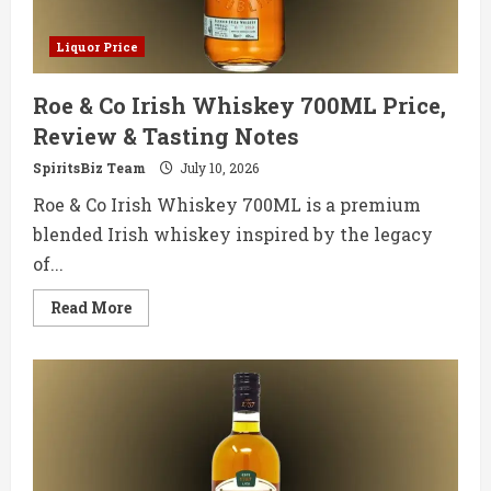
Liquor Price
Roe & Co Irish Whiskey 700ML Price,
Review & Tasting Notes
SpiritsBiz Team
July 10, 2026
Roe & Co Irish Whiskey 700ML is a premium
blended Irish whiskey inspired by the legacy
of...
Read
Read More
more
about
Roe
&
Co
Irish
Whiskey
700ML
Price,
Review
&
Tasting