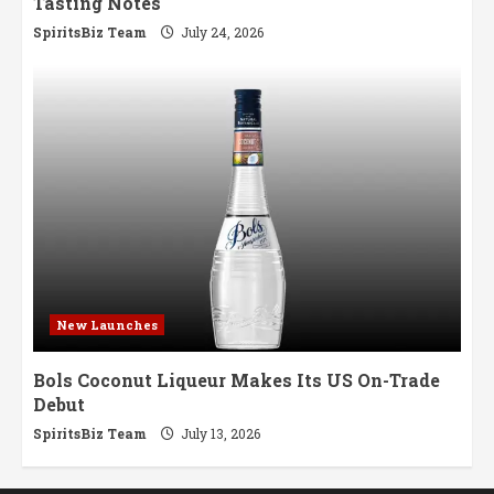
Tasting Notes
SpiritsBiz Team
July 24, 2026
New Launches
Bols Coconut Liqueur Makes Its US On-Trade
Debut
SpiritsBiz Team
July 13, 2026