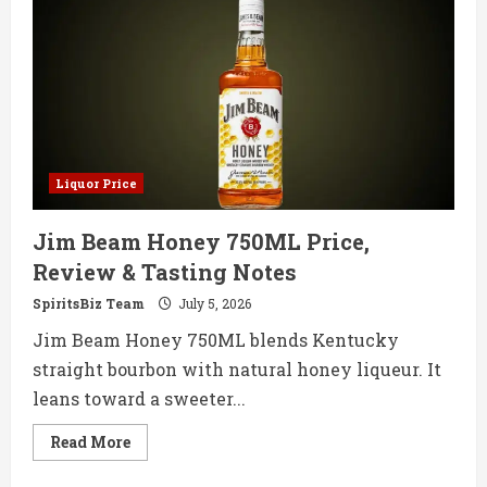
Whisky
750ML
Price,
Review
&
Tasting
Notes
Liquor Price
Jim Beam Honey 750ML Price,
Review & Tasting Notes
SpiritsBiz Team
July 5, 2026
Jim Beam Honey 750ML blends Kentucky
straight bourbon with natural honey liqueur. It
leans toward a sweeter...
Read
Read More
more
about
Jim