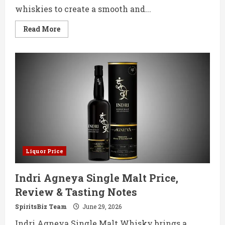
whiskies to create a smooth and...
Read
Read More
more
about
Eden
Blended
Malt
Whisky
750ML
Price,
Review
&
Tasting
Notes
Liquor Price
Indri Agneya Single Malt Price,
Review & Tasting Notes
SpiritsBiz Team
June 29, 2026
Indri Agneya Single Malt Whisky brings a