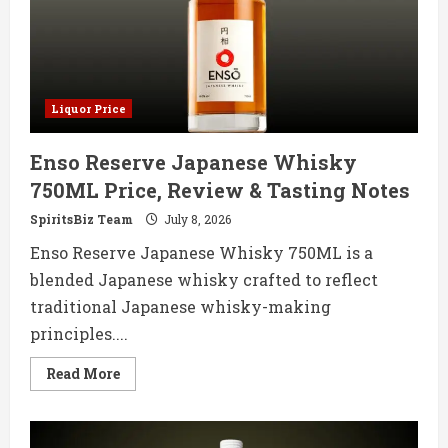
Tasting
Notes
Liquor Price
Enso Reserve Japanese Whisky
750ML Price, Review & Tasting Notes
SpiritsBiz Team
July 8, 2026
Enso Reserve Japanese Whisky 750ML is a
blended Japanese whisky crafted to reflect
traditional Japanese whisky-making
principles....
Read
Read More
more
about
Enso
Reserve
Japanese