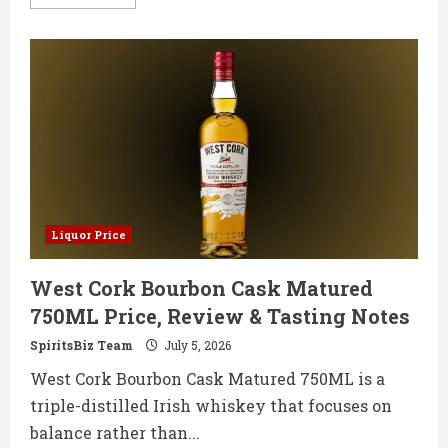
more
about
Benchmark
Old
No
8
750ML
Price,
Review
&
Tasting
Notes
Liquor Price
West Cork Bourbon Cask Matured
750ML Price, Review & Tasting Notes
SpiritsBiz Team
July 5, 2026
West Cork Bourbon Cask Matured 750ML is a
triple-distilled Irish whiskey that focuses on
balance rather than...