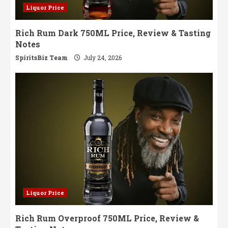
Liquor Price
Rich Rum Dark 750ML Price, Review & Tasting
Notes
SpiritsBiz Team
July 24, 2026
Liquor Price
Rich Rum Overproof 750ML Price, Review &