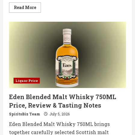
Read
Read More
more
about
West
Cork
Bourbon
Cask
Matured
750ML
Price,
Review
&
Tasting
Notes
Liquor Price
Eden Blended Malt Whisky 750ML
Price, Review & Tasting Notes
SpiritsBiz Team
July 5, 2026
Eden Blended Malt Whisky 750ML brings
together carefully selected Scottish malt