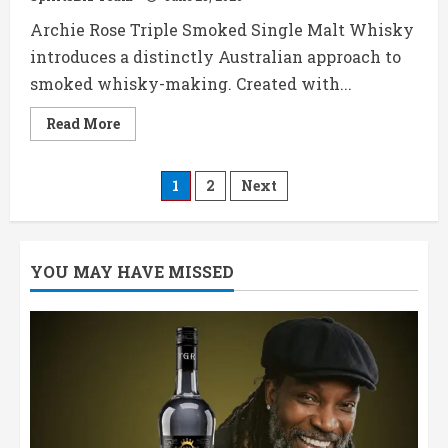
Archie Rose Triple Smoked Single Malt Whisky
introduces a distinctly Australian approach to
smoked whisky-making. Created with...
Read
Read More
more
about
Archie
Rose
Posts
1
2
Next
Triple
Smoked
Whisky,
pagination
Price,
Review
&
YOU MAY HAVE MISSED
Tasting
Notes