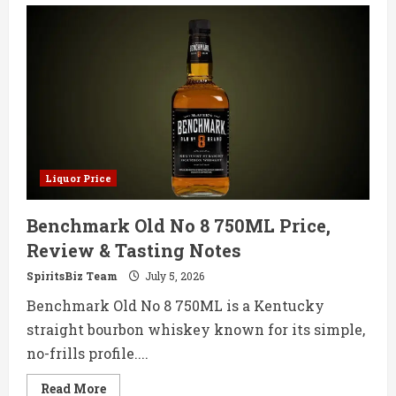
Beam
Honey
750ML
Price,
Review
&
Tasting
Notes
Liquor Price
Benchmark Old No 8 750ML Price,
Review & Tasting Notes
SpiritsBiz Team
July 5, 2026
Benchmark Old No 8 750ML is a Kentucky
straight bourbon whiskey known for its simple,
no-frills profile....
Read
Read More