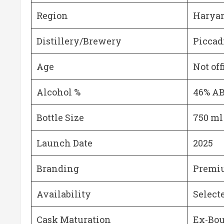
Region
Haryan
Distillery/Brewery
Piccadi
Age
Not off
Alcohol %
46% A
Bottle Size
750 ml
Launch Date
2025
Branding
Premiu
Availability
Select
Cask Maturation
Ex-Bou