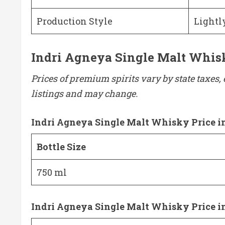
Production Style
Lightl
Indri Agneya Single Malt Whisky
Prices of premium spirits vary by state taxes, 
listings and may change.
Indri Agneya Single Malt Whisky Price i
Bottle Size
750 ml
Indri Agneya Single Malt Whisky Price i