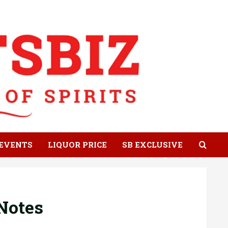
EVENTS
LIQUOR PRICE
SB EXCLUSIVE
Notes