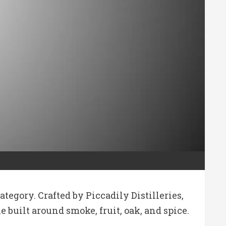
egory. Crafted by Piccadily Distilleries,
 built around smoke, fruit, oak, and spice.