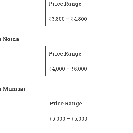
Price Range
₹3,800 – ₹4,800
n Noida
Price Range
₹4,000 – ₹5,000
in Mumbai
Price Range
₹5,000 – ₹6,000