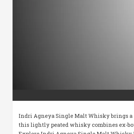
Indri Agneya Single Malt Whisky brings a s
this lightly peated whisky combines ex-bour
Explore Indri Agneya Single Malt Whisky P