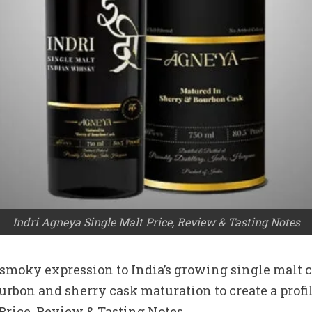
Indri Agneya Single Malt Price, Review & Tasting Notes
moky expression to India’s growing single malt cat
bon and sherry cask maturation to create a profile
rice, Review & Tasting Notes.