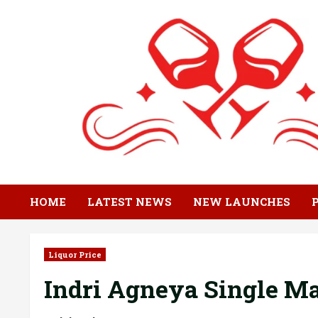
Skip
to
content
HOME
LATEST NEWS
NEW LAUNCHES
Liquor Price
Indri Agneya Single Ma