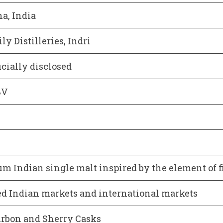
a, India
ly Distilleries, Indri
icially disclosed
BV
m Indian single malt inspired by the element of f
ed Indian markets and international markets
rbon and Sherry Casks