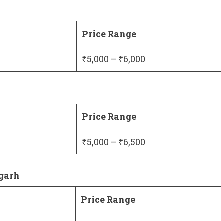
Price Range
₹5,000 – ₹6,000
Price Range
₹5,000 – ₹6,500
igarh
Price Range