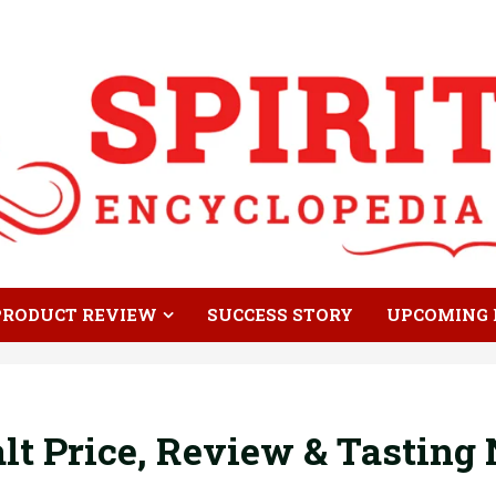
PRODUCT REVIEW
SUCCESS STORY
UPCOMING 
lt Price, Review & Tasting 