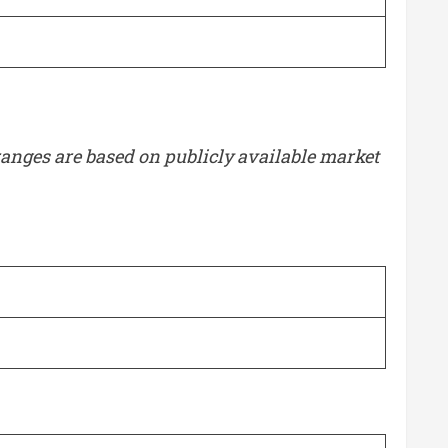
g ranges are based on publicly available market