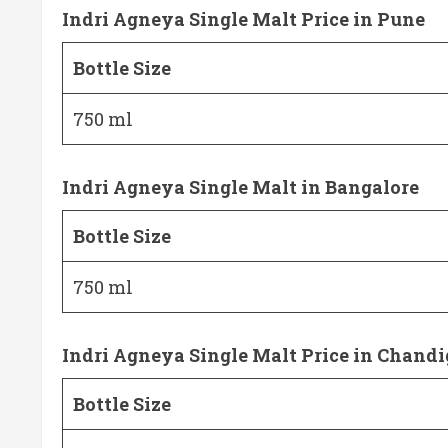
Indri Agneya Single Malt Price in Pune
Bottle Size
750 ml
Indri Agneya Single Malt in Bangalore
Bottle Size
750 ml
Indri Agneya Single Malt Price in Chand
Bottle Size