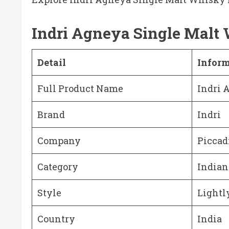
Indri Agneya Single Malt
Detail
Infor
Full Product Name
Indri 
Brand
Indri
Company
Piccadi
Category
Indian
Style
Lightl
Country
India