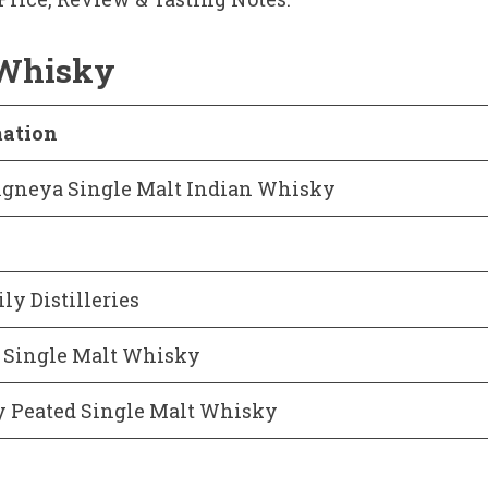
 Whisky
mation
Agneya Single Malt Indian Whisky
ly Distilleries
 Single Malt Whisky
y Peated Single Malt Whisky