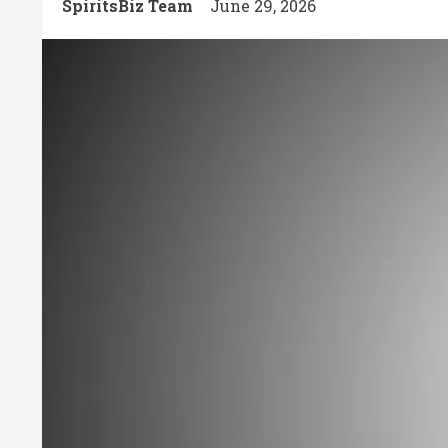
SpiritsBiz Team
June 29, 2026