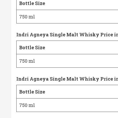
Bottle Size
750 ml
Indri Agneya Single Malt Whisky Price i
Bottle Size
750 ml
Indri Agneya Single Malt Whisky Price 
Bottle Size
750 ml