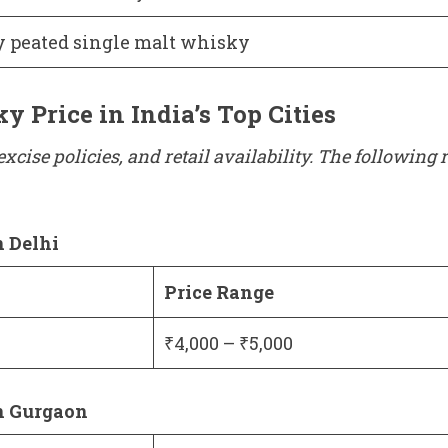
y peated single malt whisky
 Price in India’s Top Cities
excise policies, and retail availability. The followin
n Delhi
Price Range
₹4,000 – ₹5,000
n Gurgaon