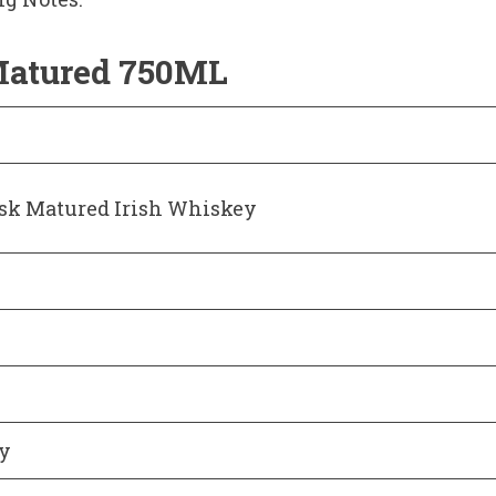
Matured 750ML
sk Matured Irish Whiskey
ey