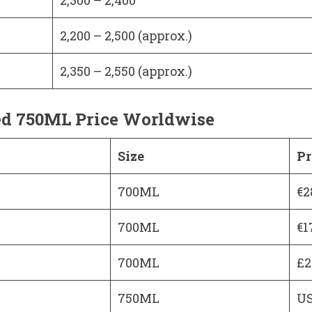
2,200 – 2,500 (approx.)
2,350 – 2,550 (approx.)
ed 750ML Price Worldwise
Size
Pr
700ML
€2
700ML
€1
700ML
£2
750ML
US