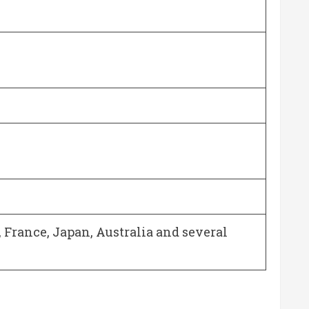
, France, Japan, Australia and several