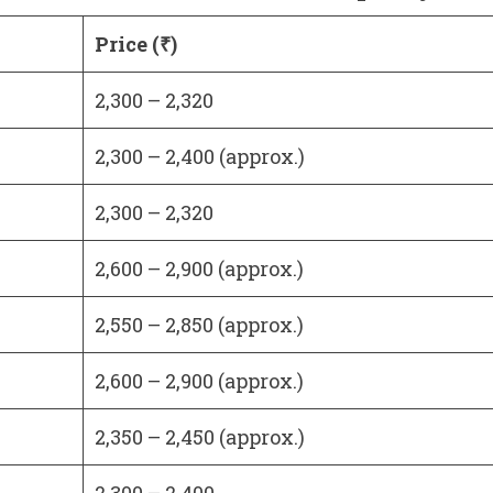
Price (₹)
2,300 – 2,320
2,300 – 2,400 (approx.)
2,300 – 2,320
2,600 – 2,900 (approx.)
2,550 – 2,850 (approx.)
2,600 – 2,900 (approx.)
2,350 – 2,450 (approx.)
2,300 – 2,400