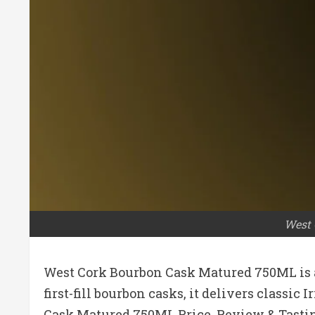
West 
West Cork Bourbon Cask Matured 750ML is a 
first-fill bourbon casks, it delivers classi
Cask Matured 750ML Price, Review & Tastin