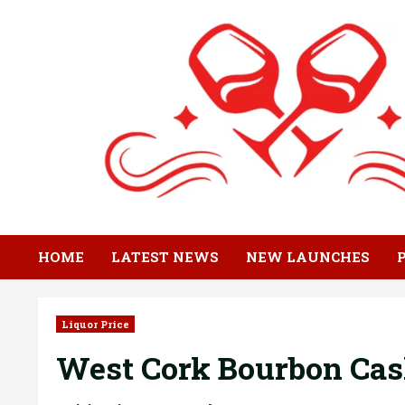
Skip
to
content
HOME
LATEST NEWS
NEW LAUNCHES
Liquor Price
West Cork Bourbon Cas