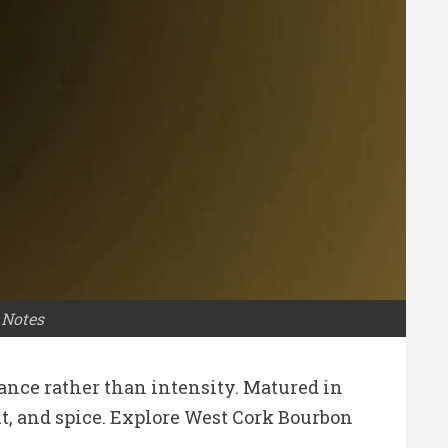
 Notes
ance rather than intensity. Matured in
uit, and spice. Explore West Cork Bourbon