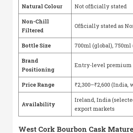
Natural Colour
Not officially stated
Non-Chill
Officially stated as No
Filtered
Bottle Size
700ml (global), 750ml
Brand
Entry-level premium 
Positioning
Price Range
₹2,300–₹2,600 (India, 
Ireland, India (select
Availability
export markets
West Cork Bourbon Cask Matured