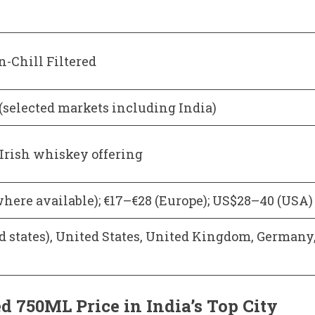
n-Chill Filtered
 (selected markets including India)
Irish whiskey offering
where available); €17–€28 (Europe); US$28–40 (USA)
ed states), United States, United Kingdom, Germany
 750ML Price in India’s Top City