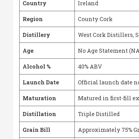
Country
Ireland
Region
County Cork
Distillery
West Cork Distillers, 
Age
No Age Statement (N
Alcohol %
40% ABV
Launch Date
Official launch date n
Maturation
Matured in first-fill 
Distillation
Triple Distilled
Grain Bill
Approximately 75% G