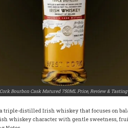
Cork Bourbon Cask Matured 750ML Price, Review & Tasting
triple-distilled Irish whiskey that focuses on bal
c Irish whiskey character with gentle sweetness, fr
g Notes.