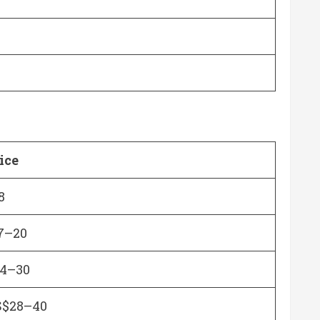
ice
8
7–20
4–30
$28–40