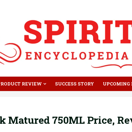
PRODUCT REVIEW
SUCCESS STORY
UPCOMING 
k Matured 750ML Price, Re