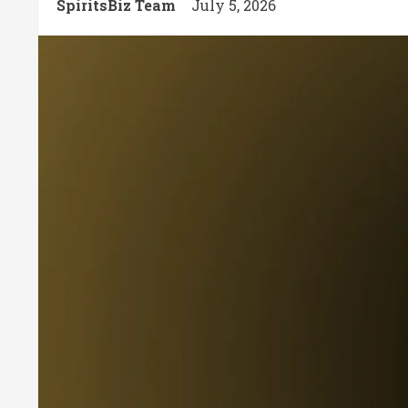
SpiritsBiz Team
July 5, 2026