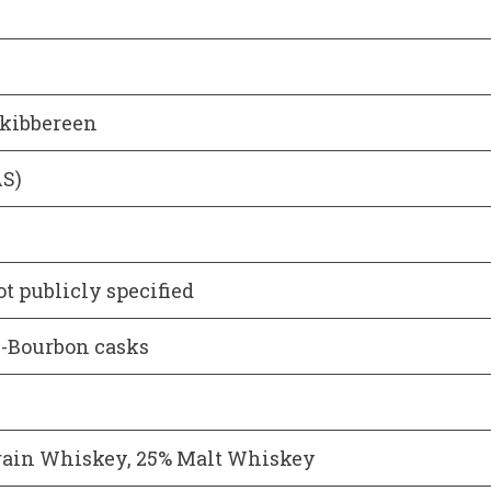
Skibbereen
AS)
ot publicly specified
ex-Bourbon casks
rain Whiskey, 25% Malt Whiskey