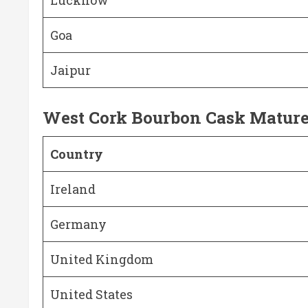
Goa
Jaipur
West Cork Bourbon Cask Matur
Country
Ireland
Germany
United Kingdom
United States