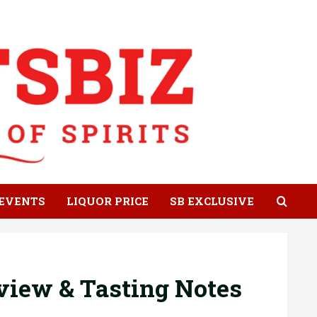
EVENTS
LIQUOR PRICE
SB EXCLUSIVE
view & Tasting Notes