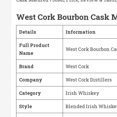
West Cork Bourbon Cask 
Details
Information
Full Product
West Cork Bourbon Ca
Name
Brand
West Cork
Company
West Cork Distillers
Category
Irish Whiskey
Style
Blended Irish Whisk