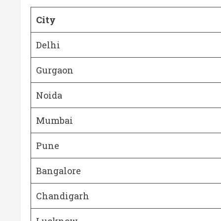
City
Delhi
Gurgaon
Noida
Mumbai
Pune
Bangalore
Chandigarh
Lucknow