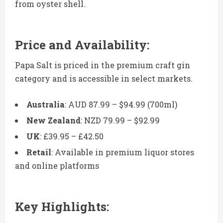
from oyster shell.
Price and Availability:
Papa Salt is priced in the premium craft gin
category and is accessible in select markets.
Australia
: AUD 87.99 – $94.99 (700ml)
New Zealand
: NZD 79.99 – $92.99
UK
: £39.95 – £42.50
Retail
: Available in premium liquor stores
and online platforms
Key Highlights: