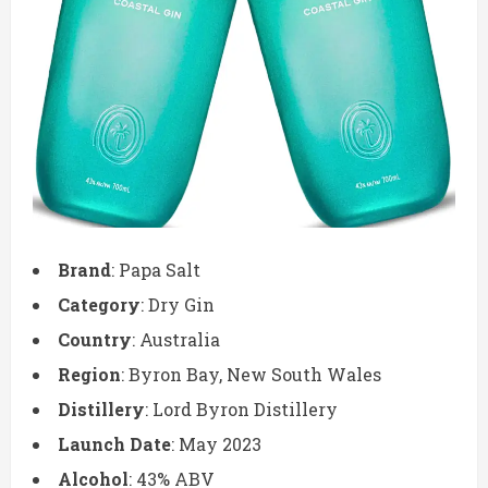
Brand
: Papa Salt
Category
: Dry Gin
Country
: Australia
Region
: Byron Bay, New South Wales
Distillery
: Lord Byron Distillery
Launch Date
: May 2023
Alcohol
: 43% ABV