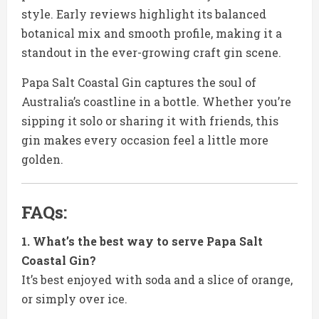
style. Early reviews highlight its balanced
botanical mix and smooth profile, making it a
standout in the ever-growing craft gin scene.
Papa Salt Coastal Gin captures the soul of
Australia’s coastline in a bottle. Whether you’re
sipping it solo or sharing it with friends, this
gin makes every occasion feel a little more
golden.
FAQs:
1. What’s the best way to serve Papa Salt
Coastal Gin?
It’s best enjoyed with soda and a slice of orange,
or simply over ice.