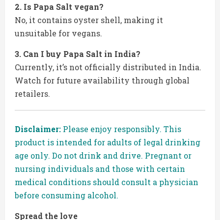
2. Is Papa Salt vegan?
No, it contains oyster shell, making it
unsuitable for vegans.
3. Can I buy Papa Salt in India?
Currently, it’s not officially distributed in India.
Watch for future availability through global
retailers.
Disclaimer:
Please enjoy responsibly. This
product is intended for adults of legal drinking
age only. Do not drink and drive. Pregnant or
nursing individuals and those with certain
medical conditions should consult a physician
before consuming alcohol.
Spread the love