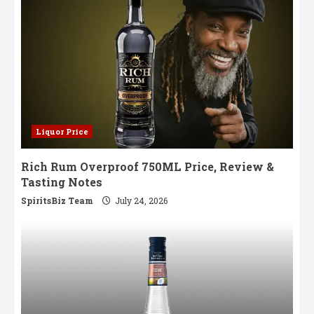
Liquor Price
Rich Rum Overproof 750ML Price, Review &
Tasting Notes
SpiritsBiz Team
July 24, 2026