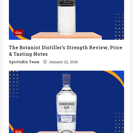
e
a
d
Gin
i
The Botanist Distiller’s Strength Review, Price
n
& Tasting Notes
g
SpiritsBiz Team
January 22, 2026
Gin