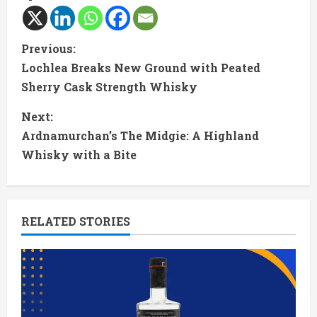
C
Previous:
Lochlea Breaks New Ground with Peated
o
Sherry Cask Strength Whisky
n
Next:
t
Ardnamurchan’s The Midgie: A Highland
Whisky with a Bite
i
n
RELATED STORIES
u
e
R