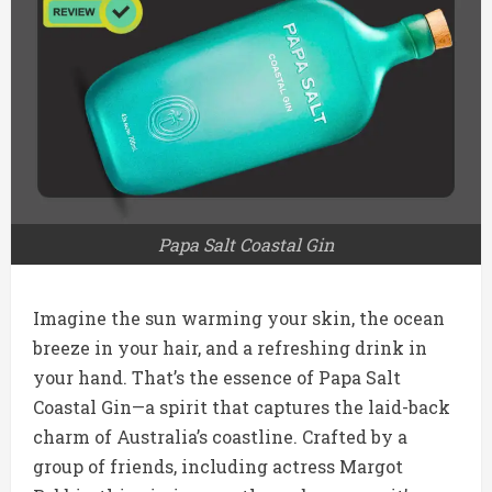
Papa Salt Coastal Gin
Imagine the sun warming your skin, the ocean
breeze in your hair, and a refreshing drink in
your hand. That’s the essence of Papa Salt
Coastal Gin—a spirit that captures the laid-back
charm of Australia’s coastline. Crafted by a
group of friends, including actress Margot