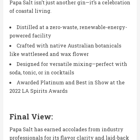
Papa Salt isn’t just another gin—it’s a celebration
of coastal living.
Distilled at a zero-waste, renewable-energy-
powered facility
Crafted with native Australian botanicals
like wattleseed and wax flower
Designed for versatile mixing—perfect with
soda, tonic, or in cocktails
Awarded Platinum and Best in Show at the
2022 LA Spirits Awards
Final
View:
Papa Salt has earned accolades from industry
professionals for its flavor clarity and laid-back