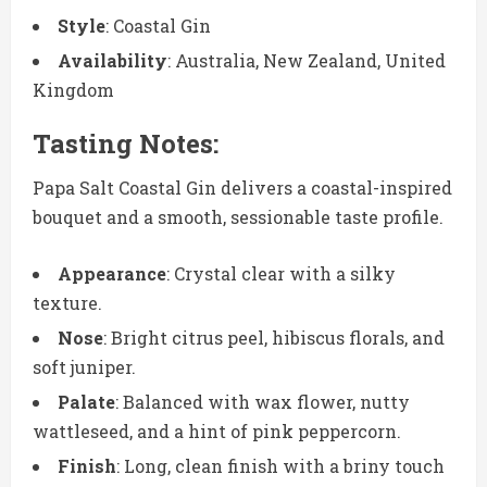
Style
: Coastal Gin
Availability
: Australia, New Zealand, United
Kingdom
Tasting Notes:
Papa Salt Coastal Gin delivers a coastal-inspired
bouquet and a smooth, sessionable taste profile.
Appearance
: Crystal clear with a silky
texture.
Nose
: Bright citrus peel, hibiscus florals, and
soft juniper.
Palate
: Balanced with wax flower, nutty
wattleseed, and a hint of pink peppercorn.
Finish
: Long, clean finish with a briny touch