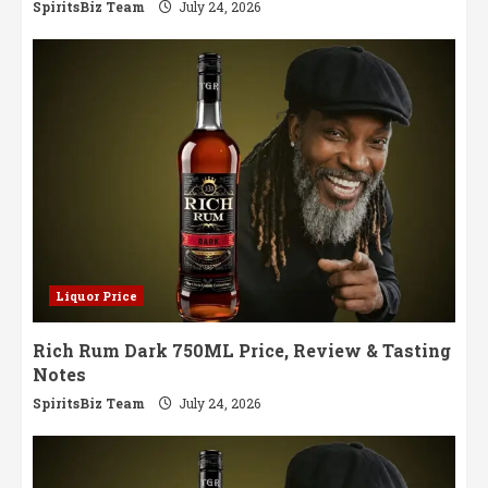
SpiritsBiz Team
July 24, 2026
Liquor Price
Rich Rum Dark 750ML Price, Review & Tasting
Notes
SpiritsBiz Team
July 24, 2026