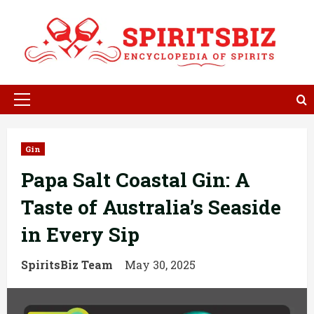
Skip
to
content
Primary
Menu
Gin
Papa Salt Coastal Gin: A
Taste of Australia’s Seaside
in Every Sip
SpiritsBiz Team
May 30, 2025