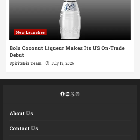
New Launches
Bols Coconut Liqueur Makes Its US On-Trade
Debut
SpiritsBiz Team
July 13, 2026
Facebook
LinkedIn
X
Instagram
About Us
Contact Us