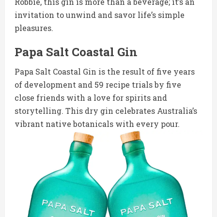
Robbie, this gin is more than a beverage; it’s an
invitation to unwind and savor life’s simple
pleasures.
Papa Salt Coastal Gin
Papa Salt Coastal Gin is the result of five years
of development and 59 recipe trials by five
close friends with a love for spirits and
storytelling. This dry gin celebrates Australia’s
vibrant native botanicals with every pour.