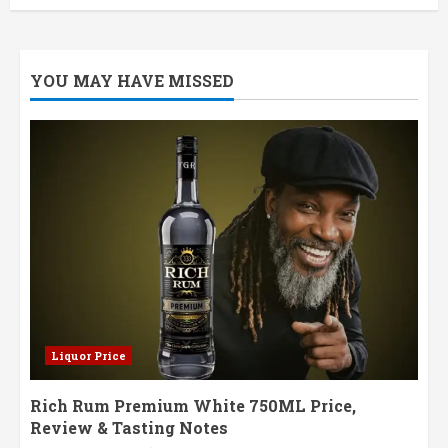
YOU MAY HAVE MISSED
Liquor Price
Rich Rum Premium White 750ML Price,
Review & Tasting Notes