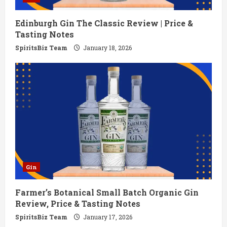
Edinburgh Gin The Classic Review | Price &
Tasting Notes
SpiritsBiz Team
January 18, 2026
Gin
Farmer’s Botanical Small Batch Organic Gin
Review, Price & Tasting Notes
SpiritsBiz Team
January 17, 2026