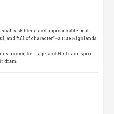
usual cask blend and approachable peat
ul, and full of character”—a true Highlands
rings humor, heritage, and Highland spirit
ir dram.