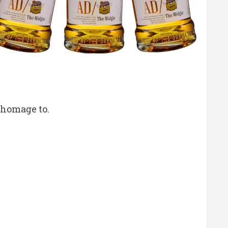
 homage to.