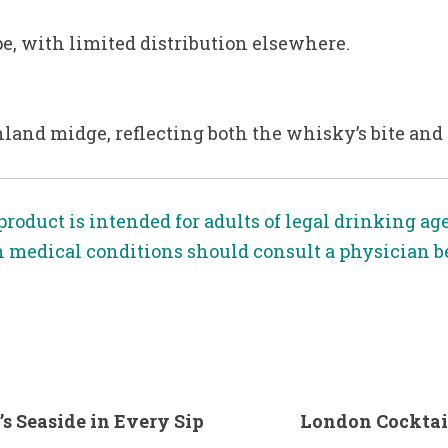
pe, with limited distribution elsewhere.
hland midge, reflecting both the whisky’s bite and t
product is intended for adults of legal drinking ag
n medical conditions should consult a physician 
’s Seaside in Every Sip
London Cocktail