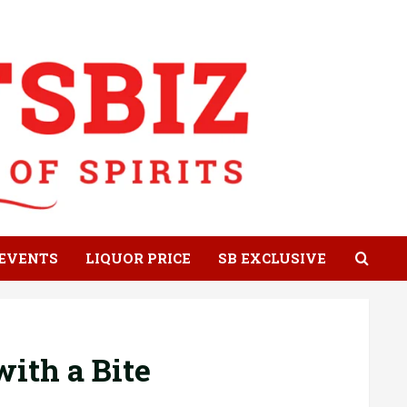
EVENTS
LIQUOR PRICE
SB EXCLUSIVE
ith a Bite