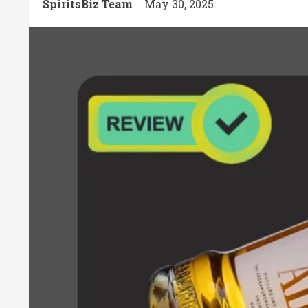
SpiritsBiz Team
May 30, 2025