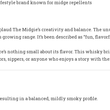
ifestyle brand known for midge repellents
laud The Midgie’s creativity and balance. The un
growing range. It’s been described as “fun, flavorf
re’s nothing small about its flavor. This whisky b
ctors, sippers, or anyone who enjoys a story with the
resulting in a balanced, mildly smoky profile.