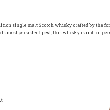
ition single malt Scotch whisky crafted by the f
s most persistent pest, this whisky is rich in pers
it