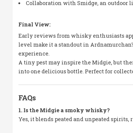
Collaboration with Smidge, an outdoor l
Final View:
Early reviews from whisky enthusiasts app
level make it a standout in Ardnamurchan’s 
experience.
A tiny pest may inspire the Midgie, but the
into one delicious bottle. Perfect for colle
FAQs
1. Is the Midgie a smoky whisky?
Yes, it blends peated and unpeated spirits, 