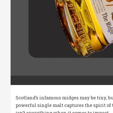
Scotland’s infamous midges may be tiny, bu
powerful single malt captures the spirit of 
isn’t everything when it comes to impact.