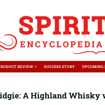
PRODUCT REVIEW
SUCCESS STORY
UPCOMING 
dgie: A Highland Whisky w