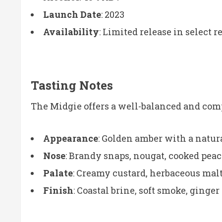
Launch Date
: 2023
Availability
: Limited release in select r
Tasting Notes
The Midgie offers a well-balanced and comp
Appearance
: Golden amber with a natura
Nose
: Brandy snaps, nougat, cooked peac
Palate
: Creamy custard, herbaceous malt,
Finish
: Coastal brine, soft smoke, ging