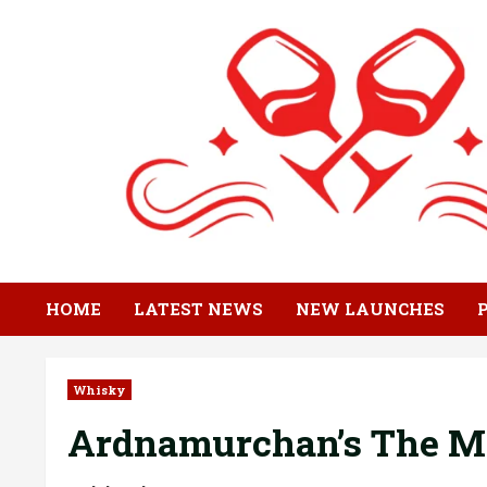
Skip
to
content
HOME
LATEST NEWS
NEW LAUNCHES
Whisky
Ardnamurchan’s The Mi