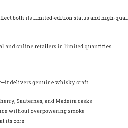
ect both its limited-edition status and high-qual
al and online retailers in limited quantities
ng—it delivers genuine whisky craft.
sherry, Sauternes, and Madeira casks
ance without overpowering smoke
t its core