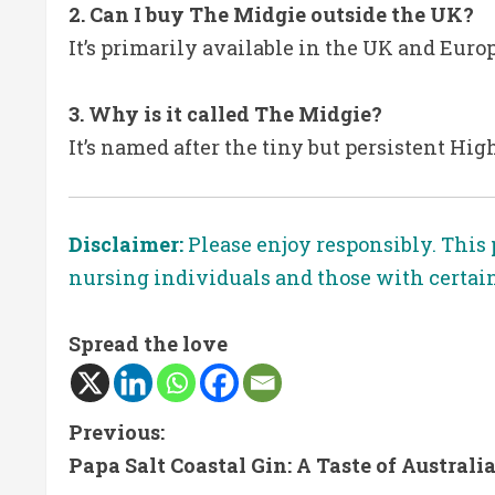
2. Can I buy The Midgie outside the UK?
It’s primarily available in the UK and Euro
3. Why is it called The Midgie?
It’s named after the tiny but persistent Hig
Disclaimer:
Please enjoy responsibly. This 
nursing individuals and those with certai
Spread the love
C
Previous:
Papa Salt Coastal Gin: A Taste of Australia
o