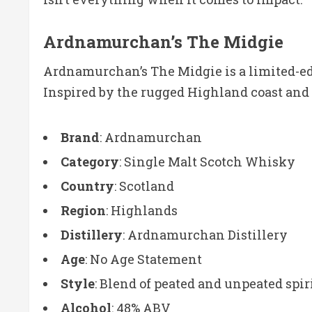
Ardnamurchan’s The Midgie
Ardnamurchan’s The Midgie is a limited-ed
Inspired by the rugged Highland coast and it
Brand
: Ardnamurchan
Category
: Single Malt Scotch Whisky
Country
: Scotland
Region
: Highlands
Distillery
: Ardnamurchan Distillery
Age
: No Age Statement
Style
: Blend of peated and unpeated spir
Alcohol
: 48% ABV