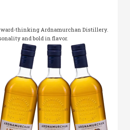
orward-thinking Ardnamurchan Distillery.
onality and bold in flavor.