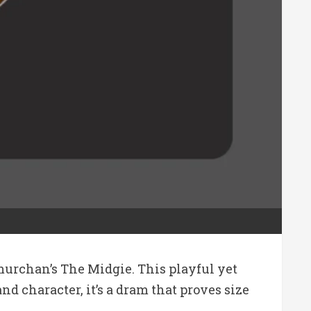
murchan’s The Midgie. This playful yet
nd character, it’s a dram that proves size