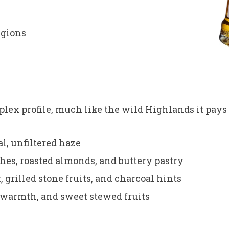
egions
lex profile, much like the wild Highlands it pays
l, unfiltered haze
hes, roasted almonds, and buttery pastry
 grilled stone fruits, and charcoal hints
er warmth, and sweet stewed fruits