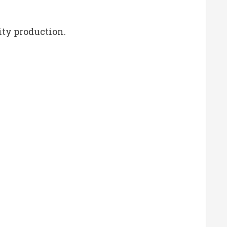
ity production.