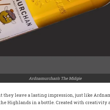
Ardnamurchan’s The Midgie
t they leave a lasting impression, just like Ardna
the Highlands in a bottle. Created with creativity a