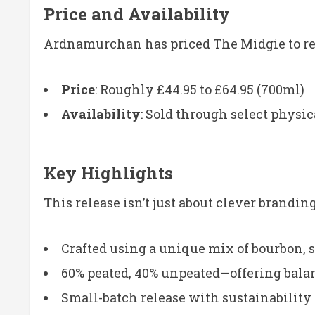
Price and Availability
Ardnamurchan has priced The Midgie to refl
Price
: Roughly £44.95 to £64.95 (700ml)
Availability
: Sold through select physic
Key Highlights
This release isn’t just about clever brandi
Crafted using a unique mix of bourbon, 
60% peated, 40% unpeated—offering bal
Small-batch release with sustainability a