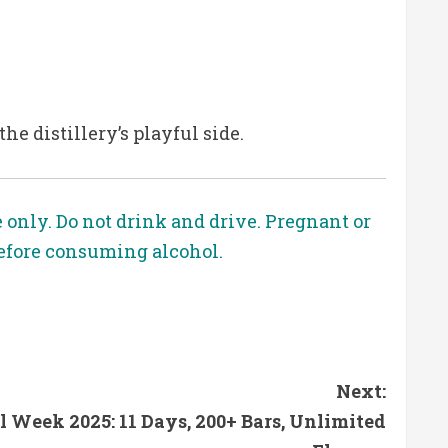
he distillery’s playful side.
e only. Do not drink and drive. Pregnant or
before consuming alcohol.
Next:
 Week 2025: 11 Days, 200+ Bars, Unlimited