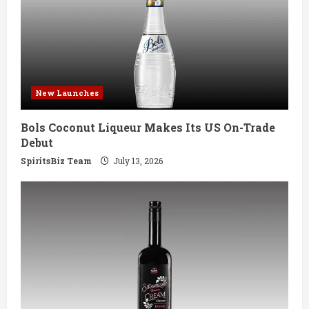
e
a
d
New Launches
i
Bols Coconut Liqueur Makes Its US On-Trade
n
Debut
g
SpiritsBiz Team
July 13, 2026