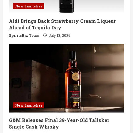
New Launches
Aldi Brings Back Strawberry Cream Liqueur
Ahead of Tequila Day
SpiritsBiz Team
July 13, 2026
New Launches
G&M Releases Final 39-Year-Old Talisker
Single Cask Whisky