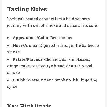
Tasting Notes
Lochlea’s peated debut offers a bold sensory
journey with sweet smoke and spice at its core.
Appearance/Color:
Deep amber
Nose/Aroma:
Ripe red fruits, gentle barbecue
smoke
Palate/Flavour:
Cherries, dark molasses,
ginger cake, toasted rye bread, charred wood
smoke
Finish:
Warming and smoky with lingering
spice
Key Highlights