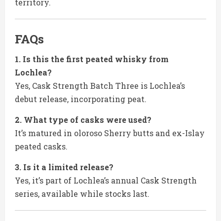
territory.
FAQs
1. Is this the first peated whisky from
Lochlea?
Yes, Cask Strength Batch Three is Lochlea’s
debut release, incorporating peat.
2. What type of casks were used?
It’s matured in oloroso Sherry butts and ex-Islay
peated casks.
3. Is it a limited release?
Yes, it’s part of Lochlea’s annual Cask Strength
series, available while stocks last.