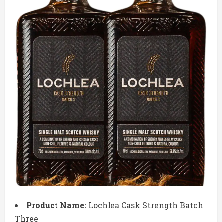
Product Name:
Lochlea Cask Strength Batch
Three