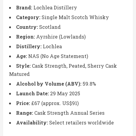
Brand:
Lochlea Distillery
Category:
Single Malt Scotch Whisky
Country:
Scotland
Region:
Ayrshire (Lowlands)
Distillery:
Lochlea
Age:
NAS (No Age Statement)
Style:
Cask Strength, Peated, Sherry Cask
Matured
Alcohol by Volume (ABV):
59.8%
Launch Date:
29 May 2025
Price:
£67 (approx. US$91)
Range:
Cask Strength Annual Series
Availability:
Select retailers worldwide