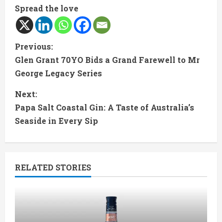
Spread the love
C
Previous:
Glen Grant 70YO Bids a Grand Farewell to Mr
o
George Legacy Series
n
Next:
t
Papa Salt Coastal Gin: A Taste of Australia’s
Seaside in Every Sip
i
n
RELATED STORIES
u
e
R