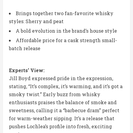
Brings together two fan-favorite whisky
styles: Sherry and peat
A bold evolution in the brand’s house style
Affordable price for a cask strength small-
batch release
Experts’ View:
Jill Boyd expressed pride in the expression,
stating, “It’s complex, it’s warming, and it’s got a
smoky twist.” Early buzz from whisky
enthusiasts praises the balance of smoke and
sweetness, calling it a “barbecue dram” perfect
for warm-weather sipping. It’s a release that
pushes Lochlea’s profile into fresh, exciting