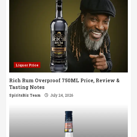
Liquor Price
Rich Rum Overproof 750ML Price, Review &
Tasting Notes
SpiritsBiz Team
July 24, 2026