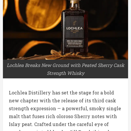
Lochlea Breaks New Ground with Peated Sherry Cask
Strength Whisky
Lochlea Distillery has set the stage for a bold
new chapter with the release of its third cask
strength expression — a powerful, smoky single
malt that fuses rich oloroso Sherry notes with
Islay peat. Crafted under the careful eye of