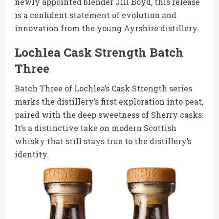
newly appointed blender Jill Boyd, this release
is a confident statement of evolution and
innovation from the young Ayrshire distillery.
Lochlea Cask Strength Batch
Three
Batch Three of Lochlea’s Cask Strength series
marks the distillery’s first exploration into peat,
paired with the deep sweetness of Sherry casks.
It’s a distinctive take on modern Scottish
whisky that still stays true to the distillery’s
identity.