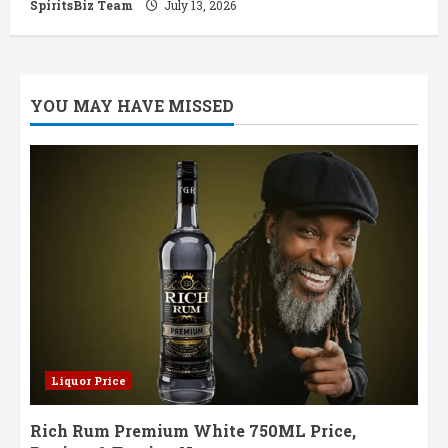
SpiritsBiz Team
July 13, 2026
YOU MAY HAVE MISSED
Liquor Price
Rich Rum Premium White 750ML Price,