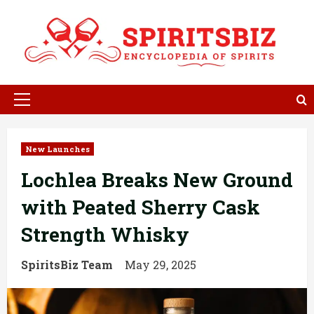
Skip
to
content
Primary
Menu
New Launches
Lochlea Breaks New Ground
with Peated Sherry Cask
Strength Whisky
SpiritsBiz Team
May 29, 2025