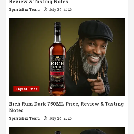
Review & Tasting Notes
SpiritsBiz Team
July 24, 2026
Liquor Price
Rich Rum Dark 750ML Price, Review & Tasting
Notes
SpiritsBiz Team
July 24, 2026