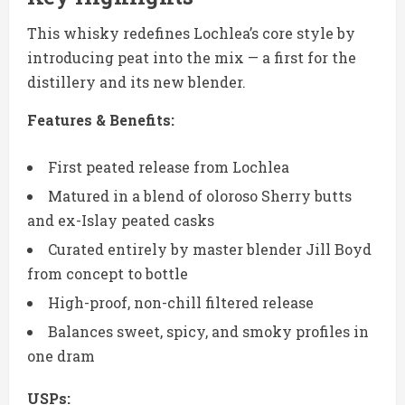
This whisky redefines Lochlea’s core style by
introducing peat into the mix — a first for the
distillery and its new blender.
Features & Benefits:
First peated release from Lochlea
Matured in a blend of oloroso Sherry butts
and ex-Islay peated casks
Curated entirely by master blender Jill Boyd
from concept to bottle
High-proof, non-chill filtered release
Balances sweet, spicy, and smoky profiles in
one dram
USPs: