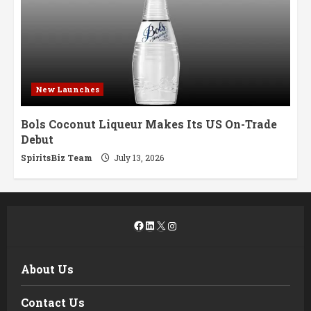
New Launches
Bols Coconut Liqueur Makes Its US On-Trade
Debut
SpiritsBiz Team
July 13, 2026
Facebook
LinkedIn
X
Instagram
About Us
Contact Us