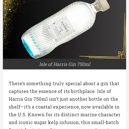
Isle of Harris Gin 750ml
There’s something truly special about a gin that
captures the essence of its birthplace. Isle of
Harris Gin 750ml isn’t just another bottle on the
shelf—it’s a coastal experience, now available in
the U.S. Known for its distinct marine character
and iconic sugar kelp infusion, this small-batch