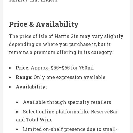
Price & Availability
The price of Isle of Harris Gin may vary slightly
depending on where you purchase it, but it
remains a premium offering in its category.
Price:
Approx. $55–$65 for 750ml
Range:
Only one expression available
Availability:
Available through specialty retailers
Select online platforms like ReserveBar
and Total Wine
Limited on-shelf presence due to small-