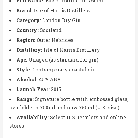
Full Name:
Isle of Harris Gin 750ml
Brand:
Isle of Harris Distillers
Category:
London Dry Gin
Country:
Scotland
Region:
Outer Hebrides
Distillery:
Isle of Harris Distillery
Age:
Unaged (as standard for gin)
Style:
Contemporary coastal gin
Alcohol:
45% ABV
Launch Year:
2015
Range:
Signature bottle with embossed glass,
available in 700ml and now 750ml (U.S. size)
Availability:
Select U.S. retailers and online
stores