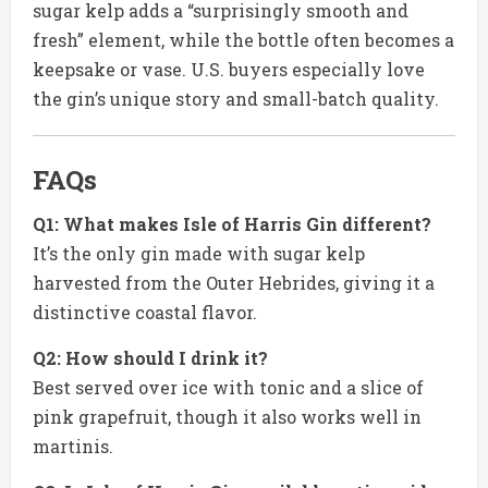
sugar kelp adds a “surprisingly smooth and
fresh” element, while the bottle often becomes a
keepsake or vase. U.S. buyers especially love
the gin’s unique story and small-batch quality.
FAQs
Q1: What makes Isle of Harris Gin different?
It’s the only gin made with sugar kelp
harvested from the Outer Hebrides, giving it a
distinctive coastal flavor.
Q2: How should I drink it?
Best served over ice with tonic and a slice of
pink grapefruit, though it also works well in
martinis.