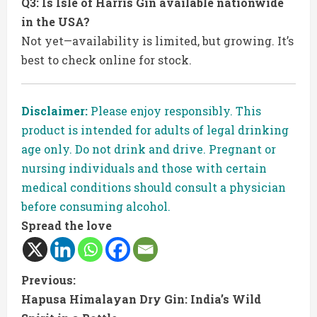
Q3: Is Isle of Harris Gin available nationwide
in the USA?
Not yet—availability is limited, but growing. It’s
best to check online for stock.
Disclaimer:
Please enjoy responsibly. This
product is intended for adults of legal drinking
age only. Do not drink and drive. Pregnant or
nursing individuals and those with certain
medical conditions should consult a physician
before consuming alcohol.
Spread the love
C
Previous:
Hapusa Himalayan Dry Gin: India’s Wild
o