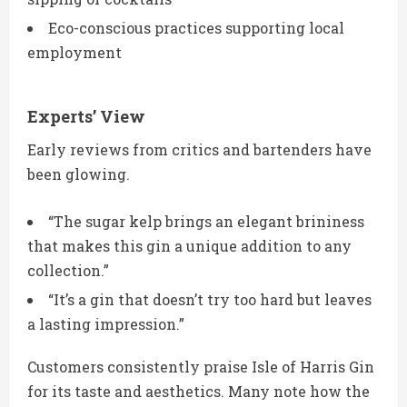
Eco-conscious practices supporting local
employment
Experts’ View
Early reviews from critics and bartenders have
been glowing.
“The sugar kelp brings an elegant brininess
that makes this gin a unique addition to any
collection.”
“It’s a gin that doesn’t try too hard but leaves
a lasting impression.”
Customers consistently praise Isle of Harris Gin
for its taste and aesthetics. Many note how the