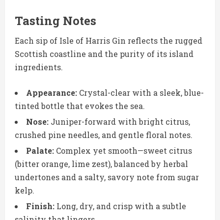
Tasting Notes
Each sip of Isle of Harris Gin reflects the rugged
Scottish coastline and the purity of its island
ingredients.
Appearance:
Crystal-clear with a sleek, blue-
tinted bottle that evokes the sea.
Nose:
Juniper-forward with bright citrus,
crushed pine needles, and gentle floral notes.
Palate:
Complex yet smooth—sweet citrus
(bitter orange, lime zest), balanced by herbal
undertones and a salty, savory note from sugar
kelp.
Finish:
Long, dry, and crisp with a subtle
salinity that lingers.