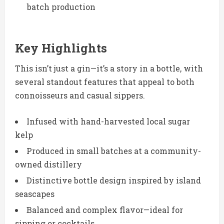
batch production
Key Highlights
This isn’t just a gin—it’s a story in a bottle, with
several standout features that appeal to both
connoisseurs and casual sippers.
Infused with hand-harvested local sugar
kelp
Produced in small batches at a community-
owned distillery
Distinctive bottle design inspired by island
seascapes
Balanced and complex flavor—ideal for
sipping or cocktails