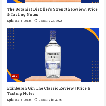
i
The Botanist Distiller’s Strength Review, Price
n
& Tasting Notes
g
SpiritsBiz Team
January 22, 2026
Gin
Edinburgh Gin The Classic Review | Price &
Tasting Notes
SpiritsBiz Team
January 18, 2026