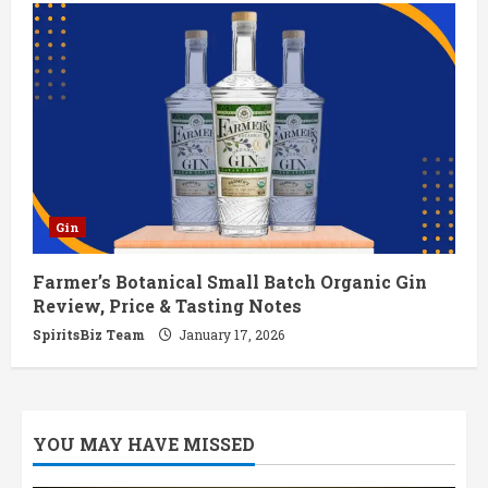
Gin
Farmer’s Botanical Small Batch Organic Gin
Review, Price & Tasting Notes
SpiritsBiz Team
January 17, 2026
YOU MAY HAVE MISSED