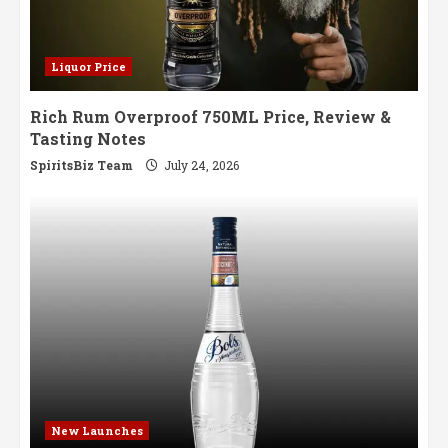
Liquor Price
Rich Rum Overproof 750ML Price, Review &
Tasting Notes
SpiritsBiz Team
July 24, 2026
New Launches