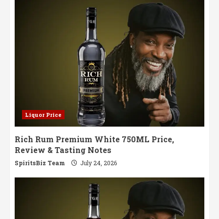
Liquor Price
Rich Rum Premium White 750ML Price,
Review & Tasting Notes
SpiritsBiz Team
July 24, 2026