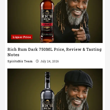
Liquor Price
Rich Rum Dark 750ML Price, Review & Tasting
Notes
SpiritsBiz Team
July 24, 2026