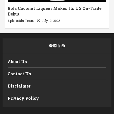
Bols Coconut Liqueur Makes Its US On-Trade
Debut
SpiritsBiz Team
July 13, 2026
Facebook
LinkedIn
X
Instagram
About Us
Contact Us
Disclaimer
Privacy Policy