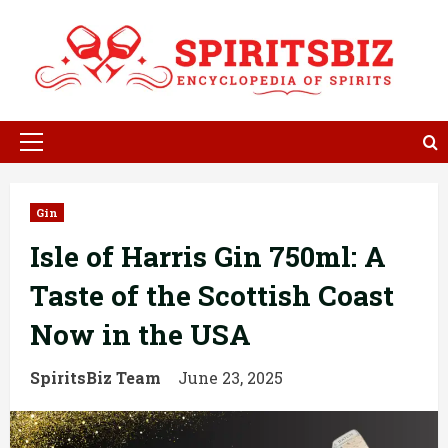
Skip
to
content
Primary
Menu
Gin
Isle of Harris Gin 750ml: A
Taste of the Scottish Coast
Now in the USA
SpiritsBiz Team
June 23, 2025