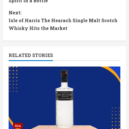
Spirit in a Bottle
n
Next:
t
Isle of Harris The Hearach Single Malt Scotch
Whisky Hits the Market
i
n
RELATED STORIES
u
e
R
e
a
d
Gin