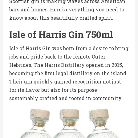
Scottish gin is making waves across American
bars and homes. Here’s everything you need to
know about this beautifully crafted spirit.
Isle of Harris Gin 750ml
Isle of Harris Gin was born from a desire to bring
jobs and pride back to the remote Outer
Hebrides. The Harris Distillery opened in 2015,
becoming the first legal distillery on the island.
Their gin quickly gained recognition not just
for its flavor but also for its purpose—
sustainably crafted and rooted in community.