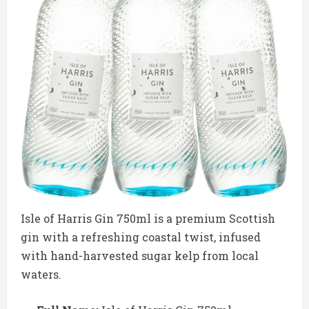
Isle of Harris Gin 750ml is a premium Scottish
gin with a refreshing coastal twist, infused
with hand-harvested sugar kelp from local
waters.