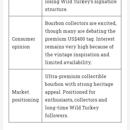
losing Wild Turkey’s signature
structure.
Bourbon collectors are excited,
though many are debating the
Consumer
premium US$400 tag. Interest
opinion
remains very high because of
the vintage inspiration and
limited availability.
Ultra-premium collectible
bourbon with strong heritage
Market
appeal. Positioned for
positioning
enthusiasts, collectors and
long-time Wild Turkey
followers.