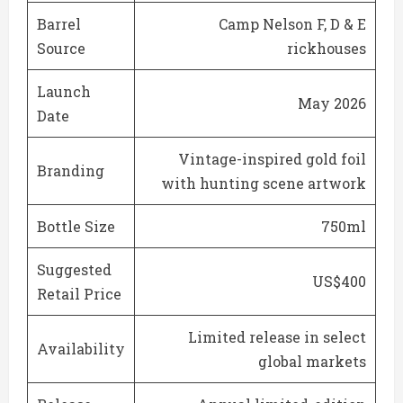
Barrel
Camp Nelson F, D & E
Source
rickhouses
Launch
May 2026
Date
Vintage-inspired gold foil
Branding
with hunting scene artwork
Bottle Size
750ml
Suggested
US$400
Retail Price
Limited release in select
Availability
global markets