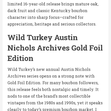
limited 16-year-old release brings mature oak,
dark fruit and classic Kentucky bourbon
character into sharp focus—crafted for
appreciation, heritage and serious collectors.
Wild Turkey Austin
Nichols Archives Gold Foil
Edition
Wild Turkey’s new annual Austin Nichols
Archives series opens on a strong note with
Gold Foil Edition. For many bourbon followers,
this release feels both nostalgic and timely. It
nods to one of the brand’s most collectible
vintages from the 1980s and 1990s, yet it speaks
clearly to today’s premium bourbon market. I