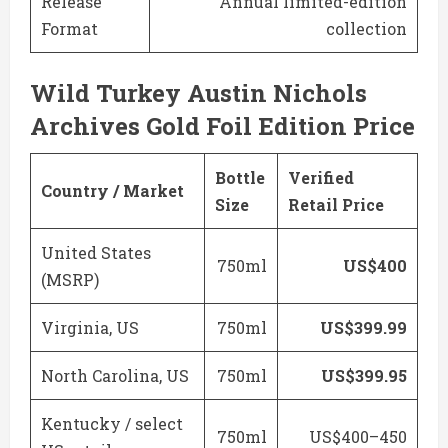
Release
Annual limited-edition
Format
collection
Wild Turkey Austin Nichols
Archives Gold Foil Edition Price
Bottle
Verified
Country / Market
Size
Retail Price
United States
750ml
US$400
(MSRP)
Virginia, US
750ml
US$399.99
North Carolina, US
750ml
US$399.95
Kentucky / select
750ml
US$400–450