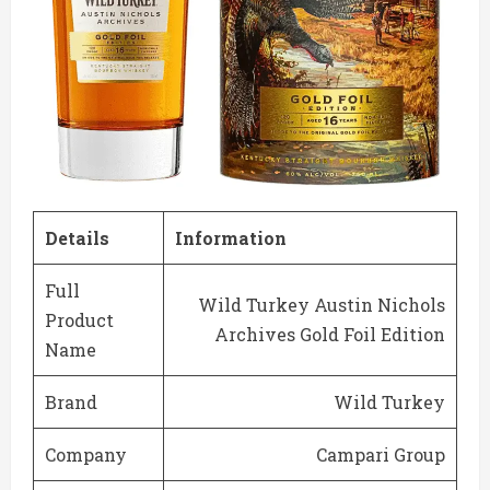
Details
Information
Full
Wild Turkey Austin Nichols
Product
Archives Gold Foil Edition
Name
Brand
Wild Turkey
Company
Campari Group