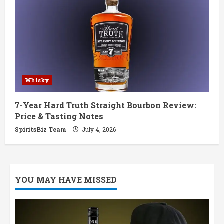
Whisky
7-Year Hard Truth Straight Bourbon Review:
Price & Tasting Notes
SpiritsBiz Team
July 4, 2026
YOU MAY HAVE MISSED