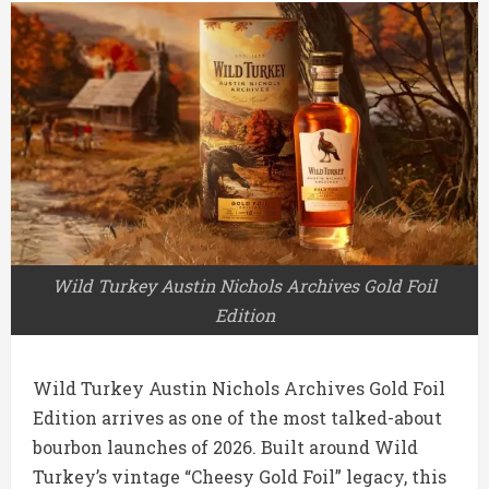
Wild Turkey Austin Nichols Archives Gold Foil
Edition
Wild Turkey
Austin Nichols Archives Gold Foil
Edition arrives as one of the most talked-about
bourbon launches of 2026. Built around Wild
Turkey’s vintage “Cheesy Gold Foil” legacy, this