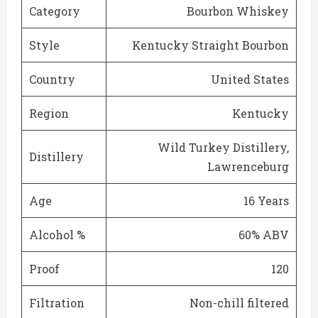
Category
Bourbon Whiskey
Style
Kentucky Straight Bourbon
Country
United States
Region
Kentucky
Wild Turkey Distillery,
Distillery
Lawrenceburg
Age
16 Years
Alcohol %
60% ABV
Proof
120
Filtration
Non-chill filtered