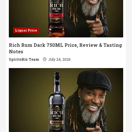
Liquor Price
Rich Rum Dark 750ML Price, Review & Tasting
Notes
SpiritsBiz Team
July 24, 2026