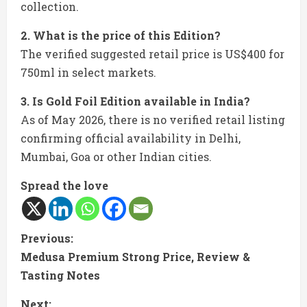
collection.
2. What is the price of this Edition?
The verified suggested retail price is US$400 for
750ml in select markets.
3. Is Gold Foil Edition available in India?
As of May 2026, there is no verified retail listing
confirming official availability in Delhi,
Mumbai, Goa or other Indian cities.
Spread the love
C
Previous:
Medusa Premium Strong Price, Review &
o
Tasting Notes
n
Next: