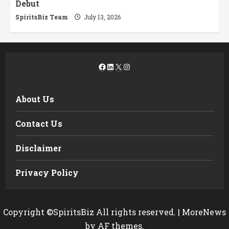
Debut
SpiritsBiz Team
July 13, 2026
Facebook
LinkedIn
X
Instagram
About Us
Contact Us
Disclaimer
Privacy Policy
Copyright ©SpiritsBiz All rights reserved.
|
MoreNews
by AF themes.