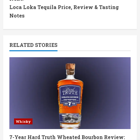
t
Loca Loka Tequila Price, Review & Tasting
Notes
i
n
RELATED STORIES
u
e
R
e
a
d
Whisky
i
7-Year Hard Truth Wheated Bourbon Review: