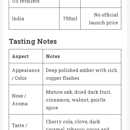
US retailers
No official
India
750ml
launch price
Tasting Notes
Aspect
Notes
Appearance
Deep polished amber with rich
/ Color
copper flashes
Mature oak, dried dark fruit,
Nose /
cinnamon, walnut, gentle
Aroma
spice
Cherry cola, clove, dark
Taste /
caramel, tobacco, cocoa and