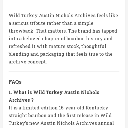
Wild Turkey Austin Nichols Archives feels like
a serious tribute rather than a simple
throwback. That matters. The brand has tapped
into a beloved chapter of bourbon history and
refreshed it with mature stock, thoughtful
blending and packaging that feels true to the
archive concept.
FAQs
1. What is Wild Turkey Austin Nichols
Archives ?
It is a limited-edition 16-year-old Kentucky
straight bourbon and the first release in Wild
Turkey’s new Austin Nichols Archives annual