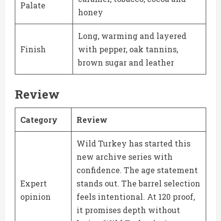
Palate
honey
Long, warming and layered
Finish
with pepper, oak tannins,
brown sugar and leather
Review
Category
Review
Wild Turkey has started this
new archive series with
confidence. The age statement
Expert
stands out. The barrel selection
opinion
feels intentional. At 120 proof,
it promises depth without