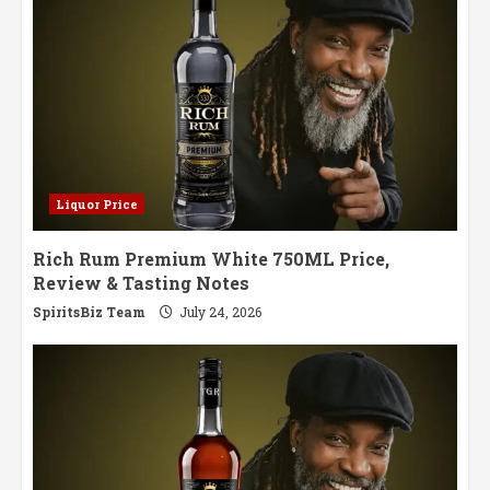
Liquor Price
Rich Rum Premium White 750ML Price,
Review & Tasting Notes
SpiritsBiz Team
July 24, 2026