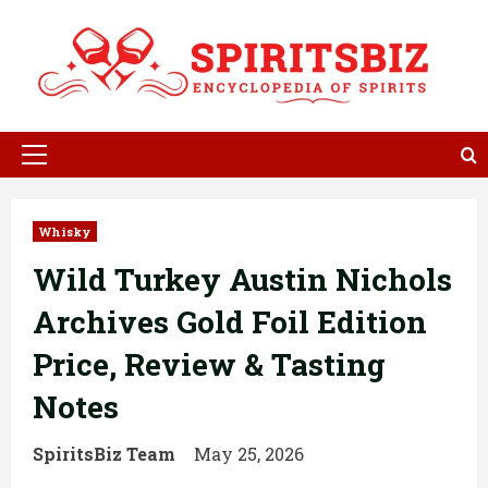
Skip
to
content
Primary
Menu
Whisky
Wild Turkey Austin Nichols
Archives Gold Foil Edition
Price, Review & Tasting
Notes
SpiritsBiz Team
May 25, 2026