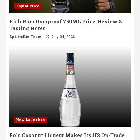
Liquor Price
Rich Rum Overproof 750ML Price, Review &
Tasting Notes
SpiritsBiz Team
July 24, 2026
New Launches
Bols Coconut Liqueur Makes Its US On-Trade