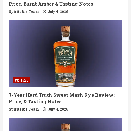
n
Price, Burnt Amber & Tasting Notes
g
SpiritsBiz Team
July 4, 2026
Whisky
7-Year Hard Truth Sweet Mash Rye Review:
Price, & Tasting Notes
SpiritsBiz Team
July 4, 2026