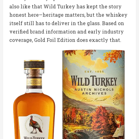
also like that Wild Turkey has kept the story
honest here—heritage matters, but the whiskey
itself still has to deliver in the glass. Based on
verified brand information and early industry
coverage, Gold Foil Edition does exactly that.