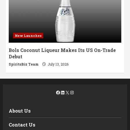
New Launches
Bols Coconut Liqueur Makes Its US On-Trade
Debut
SpiritsBiz Team
July 13, 2026
Facebook
LinkedIn
X
Instagram
About Us
Contact Us