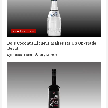
e
a
d
New Launches
i
Bols Coconut Liqueur Makes Its US On-Trade
n
Debut
g
SpiritsBiz Team
July 13, 2026