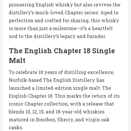
pioneering English whisky but also revives the
distillery’s much-loved Chapter series. Aged to
perfection and crafted for sharing, this whisky
is more than just a milestone—it’s a heartfelt
nod to the distillery’s legacy and founder.
The English Chapter 18 Single
Malt
To celebrate 18 years of distilling excellence,
Norfolk-based The English Distillery has
launched a limited-edition single malt: The
English Chapter 18. This marks the return of its
iconic Chapter collection, with a release that
blends 10, 12, 15, and 18-year-old whiskies
matured in Bourbon, Sherry, and virgin oak
casks.