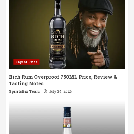
Liquor Price
Rich Rum Overproof 750ML Price, Review &
Tasting Notes
SpiritsBiz Team
July 24, 2026