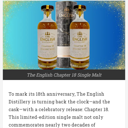
The English Chapter 18 Single Malt
To mark its 18th anniversary, The English
Distillery is turning back the clock—and the
cask—with a celebratory release: Chapter 18.
This limited-edition single malt not only
commemorates nearly two decades of