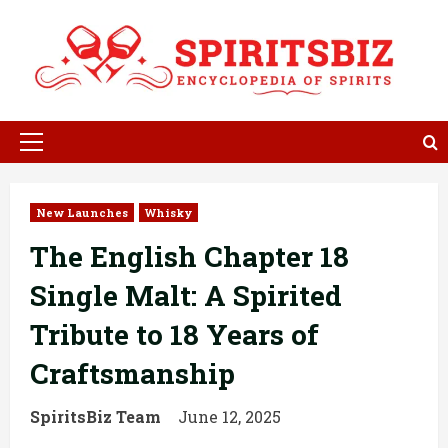
Skip
to
content
Primary
Menu
New Launches
Whisky
The English Chapter 18
Single Malt: A Spirited
Tribute to 18 Years of
Craftsmanship
SpiritsBiz Team
June 12, 2025