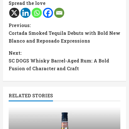
Spread the love
C
Previous:
Cortada Smoked Tequila Debuts with Bold New
o
Blanco and Reposado Expressions
n
Next:
t
SC DOGS Whisky Barrel-Aged Rum: A Bold
Fusion of Character and Craft
i
n
RELATED STORIES
u
e
R