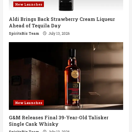
New Launches
Aldi Brings Back Strawberry Cream Liqueur
Ahead of Tequila Day
SpiritsBiz Team
July 13, 2026
New Launches
G&M Releases Final 39-Year-Old Talisker
Single Cask Whisky
SpiritsBiz Team
July 13, 2026