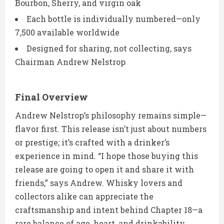
Bourbon, Sherry, and virgin oak
Each bottle is individually numbered—only
7,500 available worldwide
Designed for sharing, not collecting, says
Chairman Andrew Nelstrop
Final Overview
Andrew Nelstrop’s philosophy remains simple—
flavor first. This release isn’t just about numbers
or prestige; it’s crafted with a drinker’s
experience in mind. “I hope those buying this
release are going to open it and share it with
friends,” says Andrew. Whisky lovers and
collectors alike can appreciate the
craftsmanship and intent behind Chapter 18—a
rare balance of age, heart, and drinkability.