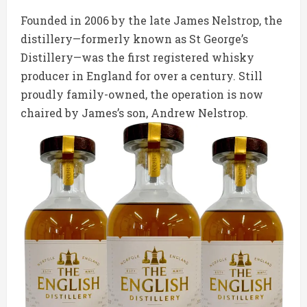
Founded in 2006 by the late James Nelstrop, the
distillery—formerly known as St George’s
Distillery—was the first registered whisky
producer in England for over a century. Still
proudly family-owned, the operation is now
chaired by James’s son, Andrew Nelstrop.