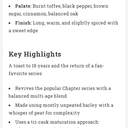
Palate:
Burnt toffee, black pepper, brown
sugar, cinnamon, balanced oak
Finish:
Long, warm, and slightly spiced with
a sweet edge
Key Highlights
A toast to 18 years and the return of a fan-
favorite series:
Revives the popular Chapter series with a
balanced multi-age blend
Made using mostly unpeated barley with a
whisper of peat for complexity
Uses a tri-cask maturation approach: