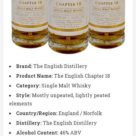
Brand:
The English Distillery
Product Name:
The English Chapter 18
Category:
Single Malt Whisky
Style:
Mostly unpeated, lightly peated
elements
Country/Region:
England / Norfolk
Distillery:
The English Distillery
Alcohol Content:
46% ABV