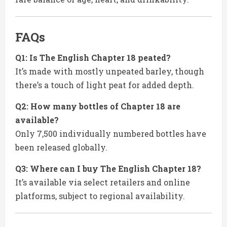
FAQs
Q1: Is The English Chapter 18 peated?
It’s made with mostly unpeated barley, though
there’s a touch of light peat for added depth.
Q2: How many bottles of Chapter 18 are
available?
Only 7,500 individually numbered bottles have
been released globally.
Q3: Where can I buy The English Chapter 18?
It’s available via select retailers and online
platforms, subject to regional availability.