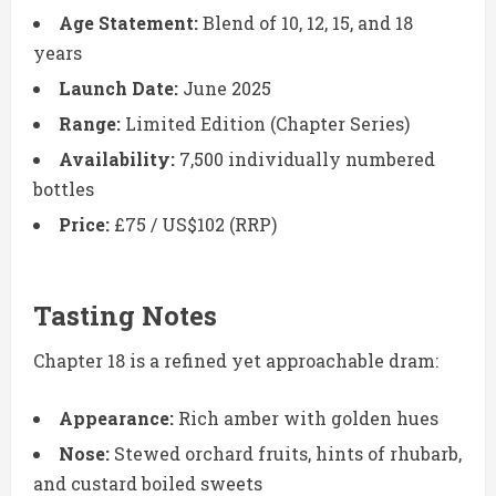
Age Statement:
Blend of 10, 12, 15, and 18
years
Launch Date:
June 2025
Range:
Limited Edition (Chapter Series)
Availability:
7,500 individually numbered
bottles
Price:
£75 / US$102 (RRP)
Tasting Notes
Chapter 18 is a refined yet approachable dram:
Appearance:
Rich amber with golden hues
Nose:
Stewed orchard fruits, hints of rhubarb,
and custard boiled sweets