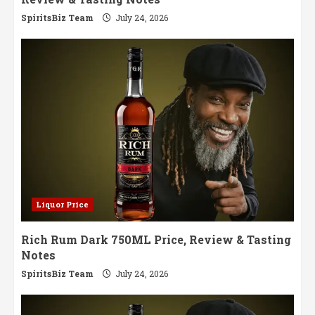
SpiritsBiz Team
July 24, 2026
Liquor Price
Rich Rum Dark 750ML Price, Review & Tasting
Notes
SpiritsBiz Team
July 24, 2026