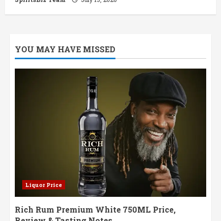
YOU MAY HAVE MISSED
Liquor Price
Rich Rum Premium White 750ML Price,
Review & Tasting Notes