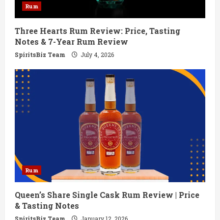
Rum
i
Three Hearts Rum Review: Price, Tasting
n
Notes & 7-Year Rum Review
g
SpiritsBiz Team
July 4, 2026
Rum
Queen’s Share Single Cask Rum Review | Price
& Tasting Notes
SpiritsBiz Team
January 12, 2026