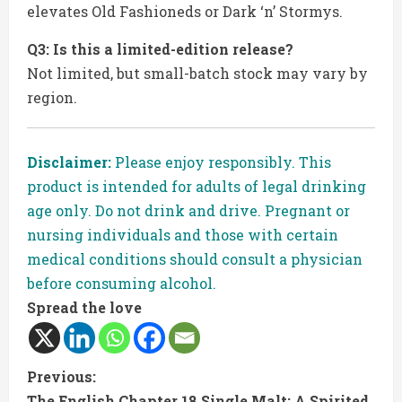
elevates Old Fashioneds or Dark ‘n’ Stormys.
Q3: Is this a limited-edition release?
Not limited, but small-batch stock may vary by
region.
Disclaimer:
Please enjoy responsibly. This
product is intended for adults of legal drinking
age only. Do not drink and drive. Pregnant or
nursing individuals and those with certain
medical conditions should consult a physician
before consuming alcohol.
Spread the love
C
Previous:
The English Chapter 18 Single Malt: A Spirited