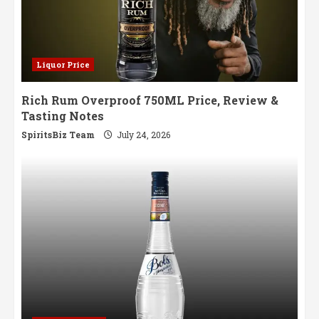
Liquor Price
Rich Rum Overproof 750ML Price, Review &
Tasting Notes
SpiritsBiz Team
July 24, 2026