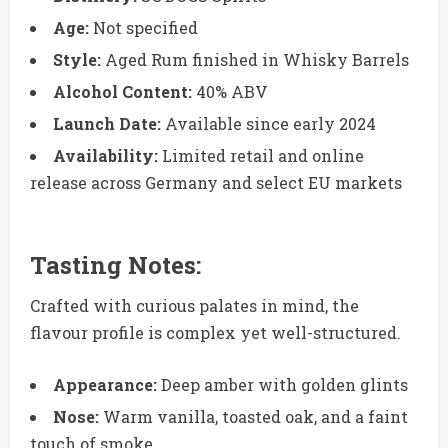
Age:
Not specified
Style:
Aged Rum finished in Whisky Barrels
Alcohol Content:
40% ABV
Launch Date:
Available since early 2024
Availability:
Limited retail and online
release across Germany and select EU markets
Tasting Notes:
Crafted with curious palates in mind, the
flavour profile is complex yet well-structured.
Appearance:
Deep amber with golden glints
Nose:
Warm vanilla, toasted oak, and a faint
touch of smoke