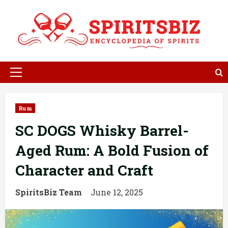
Skip
to
content
Primary
Menu
Rum
SC DOGS Whisky Barrel-
Aged Rum: A Bold Fusion of
Character and Craft
SpiritsBiz Team
June 12, 2025