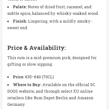
Palate:
Notes of dried fruit, caramel, and
subtle spice, balanced by whisky-soaked wood
Finish:
Lingering, with a mildly smoky-
sweet end
Price & Availability:
This rum is a mid-premium pick, designed for
gifting or slow sipping.
Price:
€35–€40 (70CL)
Where to Buy:
Available on the official SC
DOGS website, and through select EU online
retailers like Rum Depot Berlin and Amazon
Germany