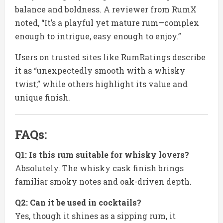
balance and boldness. A reviewer from RumX
noted, “It’s a playful yet mature rum—complex
enough to intrigue, easy enough to enjoy.”
Users on trusted sites like RumRatings describe
it as “unexpectedly smooth with a whisky
twist,” while others highlight its value and
unique finish.
FAQs:
Q1: Is this rum suitable for whisky lovers?
Absolutely. The whisky cask finish brings
familiar smoky notes and oak-driven depth.
Q2: Can it be used in cocktails?
Yes, though it shines as a sipping rum, it