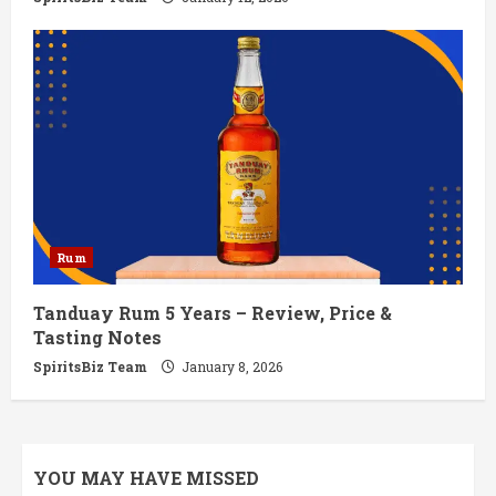
Rum
Tanduay Rum 5 Years – Review, Price &
Tasting Notes
SpiritsBiz Team
January 8, 2026
YOU MAY HAVE MISSED