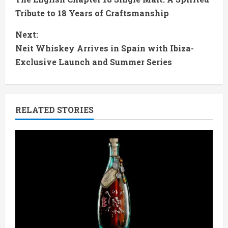
o
Tribute to 18 Years of Craftsmanship
n
Next:
t
Neit Whiskey Arrives in Spain with Ibiza-
Exclusive Launch and Summer Series
i
n
RELATED STORIES
u
e
R
e
a
d