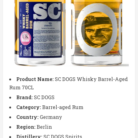
Product Name:
SC DOGS Whisky Barrel-Aged
Rum 70CL
Brand:
SC DOGS
Category:
Barrel-aged Rum
Country:
Germany
Region:
Berlin
Distillery:
SC DOGS Spirits