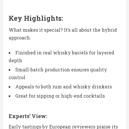
Key Highlights:
What makes it special? It’s all about the hybrid
approach.
Finished in real whisky barrels for layered
depth
Small-batch production ensures quality
control
Appeals to both rum and whisky drinkers
Great for sipping or high-end cocktails
Experts’ View:
Early tastings by European reviewers praise its