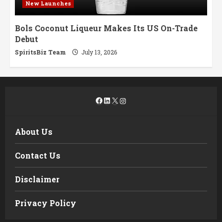
New Launches
Bols Coconut Liqueur Makes Its US On-Trade
Debut
SpiritsBiz Team
July 13, 2026
Facebook
LinkedIn
X
Instagram
About Us
Contact Us
Disclaimer
Privacy Policy