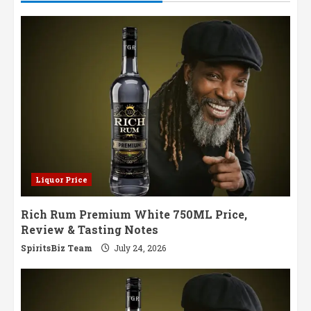
Liquor Price
Rich Rum Premium White 750ML Price,
Review & Tasting Notes
SpiritsBiz Team
July 24, 2026