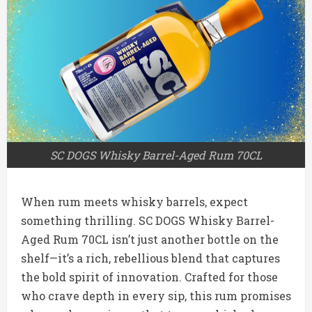
SC DOGS Whisky Barrel-Aged Rum 70CL
When rum meets whisky barrels, expect
something thrilling. SC DOGS Whisky Barrel-
Aged Rum 70CL isn’t just another bottle on the
shelf—it’s a rich, rebellious blend that captures
the bold spirit of innovation. Crafted for those
who crave depth in every sip, this rum promises