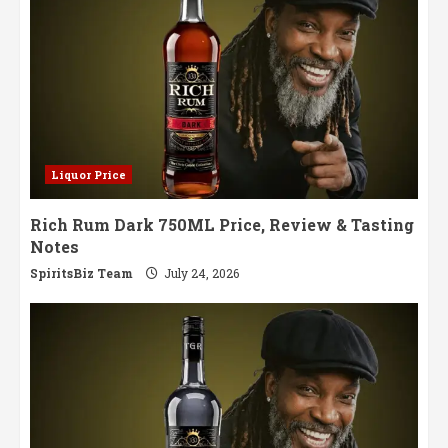
Liquor Price
Rich Rum Dark 750ML Price, Review & Tasting
Notes
SpiritsBiz Team
July 24, 2026