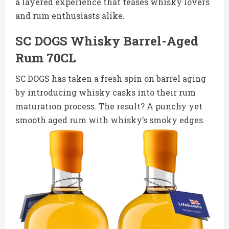
a layered experience that teases whisky lovers
and rum enthusiasts alike.
SC DOGS Whisky Barrel-Aged
Rum 70CL
SC DOGS has taken a fresh spin on barrel aging
by introducing whisky casks into their rum
maturation process. The result? A punchy yet
smooth aged rum with whisky’s smoky edges.