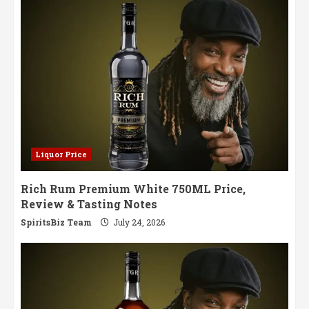
Liquor Price
Rich Rum Premium White 750ML Price,
Review & Tasting Notes
SpiritsBiz Team
July 24, 2026