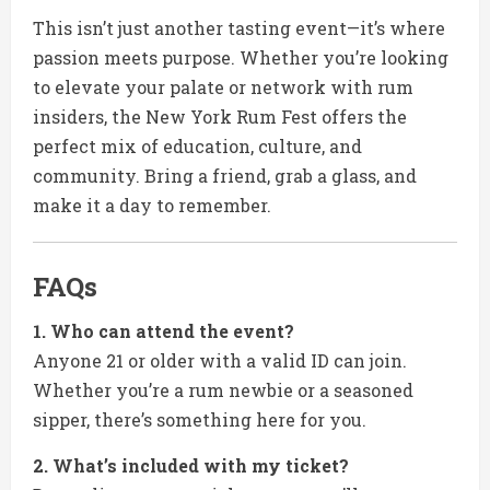
This isn’t just another tasting event—it’s where
passion meets purpose. Whether you’re looking
to elevate your palate or network with rum
insiders, the New York Rum Fest offers the
perfect mix of education, culture, and
community. Bring a friend, grab a glass, and
make it a day to remember.
FAQs
1. Who can attend the event?
Anyone 21 or older with a valid ID can join.
Whether you’re a rum newbie or a seasoned
sipper, there’s something here for you.
2. What’s included with my ticket?