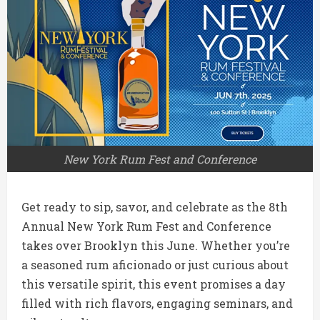
New York Rum Fest and Conference
Get ready to sip, savor, and celebrate as the 8th
Annual New York Rum Fest and Conference
takes over Brooklyn this June.
Whether you’re
a seasoned rum aficionado or just curious about
this versatile spirit, this event promises a day
filled with rich flavors, engaging seminars, and