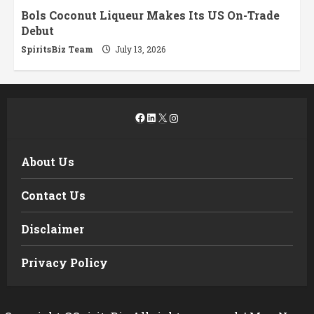
Bols Coconut Liqueur Makes Its US On-Trade
Debut
SpiritsBiz Team
July 13, 2026
Facebook
LinkedIn
X
Instagram
About Us
Contact Us
Disclaimer
Privacy Policy