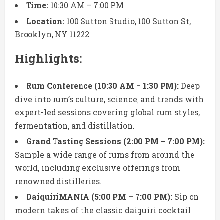
Time:
10:30 AM – 7:00 PM
Location:
100 Sutton Studio, 100 Sutton St,
Brooklyn, NY 11222
Highlights:
Rum Conference (10:30 AM – 1:30 PM):
Deep
dive into rum’s culture, science, and trends with
expert-led sessions covering global rum styles,
fermentation, and distillation.
Grand Tasting Sessions (2:00 PM – 7:00 PM):
Sample a wide range of rums from around the
world, including exclusive offerings from
renowned distilleries.
DaiquiriMANIA (5:00 PM – 7:00 PM):
Sip on
modern takes of the classic daiquiri cocktail