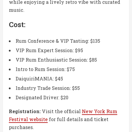
while enjoying a lively retro vibe with curated
music.
Cost:
Rum Conference & VIP Tasting: $135
VIP Rum Expert Session: $95
VIP Rum Enthusiastic Session: $85
Intro to Rum Session: $75
DaiquiriMANIA: $45
Industry Trade Session: $55
Designated Driver: $20
Registration:
Visit the official
New York Rum
Festival website
for full details and ticket
purchases.