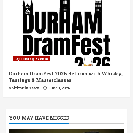
Upcoming Events
Durham DramFest 2026 Returns with Whisky,
Tastings & Masterclasses
SpiritsBiz Team
June 3, 2026
YOU MAY HAVE MISSED