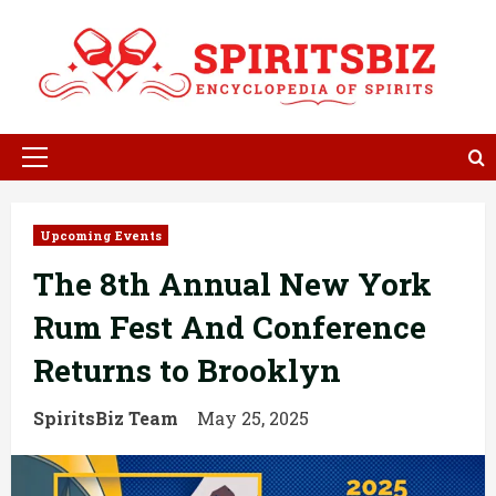
Skip
to
content
Primary
Menu
Upcoming Events
The 8th Annual New York
Rum Fest And Conference
Returns to Brooklyn
SpiritsBiz Team
May 25, 2025