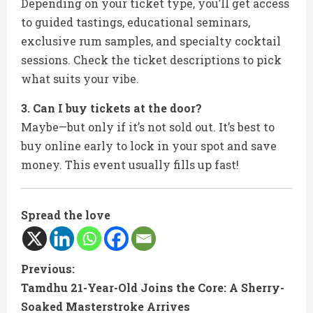
Depending on your ticket type, you’ll get access
to guided tastings, educational seminars,
exclusive rum samples, and specialty cocktail
sessions. Check the ticket descriptions to pick
what suits your vibe.
3. Can I buy tickets at the door?
Maybe—but only if it’s not sold out. It’s best to
buy online early to lock in your spot and save
money. This event usually fills up fast!
Spread the love
C
Previous:
Tamdhu 21-Year-Old Joins the Core: A Sherry-
o
Soaked Masterstroke Arrives