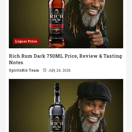
Liquor Price
Rich Rum Dark 750ML Price, Review & Tasting
Notes
SpiritsBiz Team
July 24, 2026