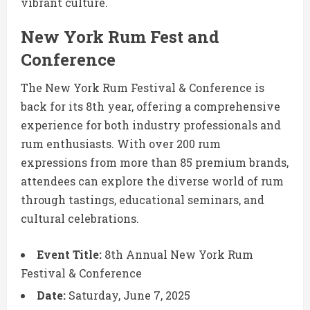
vibrant culture.
New York Rum Fest and
Conference
The New York Rum Festival & Conference is
back for its 8th year, offering a comprehensive
experience for both industry professionals and
rum enthusiasts.
With over 200 rum
expressions from more than 85 premium brands,
attendees can explore the diverse world of rum
through tastings, educational seminars, and
cultural celebrations.
Event Title:
8th Annual New York Rum
Festival & Conference
Date:
Saturday, June 7, 2025