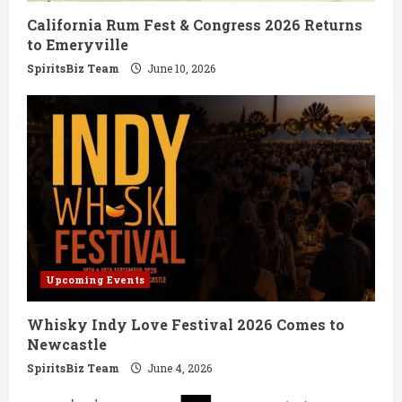
California Rum Fest & Congress 2026 Returns
n
to Emeryville
g
SpiritsBiz Team
June 10, 2026
Upcoming Events
Whisky Indy Love Festival 2026 Comes to
Newcastle
SpiritsBiz Team
June 4, 2026