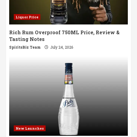
Liquor Price
Rich Rum Overproof 750ML Price, Review &
Tasting Notes
SpiritsBiz Team
July 24, 2026
New Launches