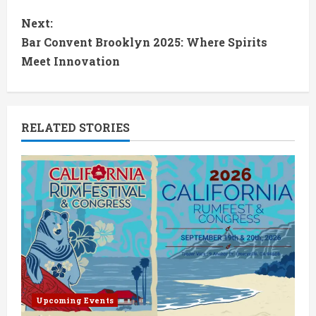
n
Next:
t
Bar Convent Brooklyn 2025: Where Spirits
Meet Innovation
i
n
RELATED STORIES
u
e
R
e
a
d
Upcoming Events
i