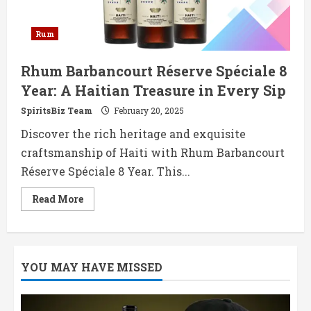
Rum
Rhum Barbancourt Réserve Spéciale 8
Year: A Haitian Treasure in Every Sip
SpiritsBiz Team
February 20, 2025
Discover the rich heritage and exquisite
craftsmanship of Haiti with Rhum Barbancourt
Réserve Spéciale 8 Year. This...
Read
Read More
more
about
Rhum
Barbancourt
Réserve
Spéciale
YOU MAY HAVE MISSED
8
Year:
A
Haitian
Treasure