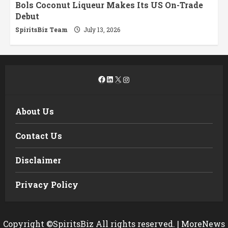
Bols Coconut Liqueur Makes Its US On-Trade
Debut
SpiritsBiz Team
July 13, 2026
Facebook
LinkedIn
X
Instagram
About Us
Contact Us
Disclaimer
Privacy Policy
Copyright ©SpiritsBiz All rights reserved.
|
MoreNews