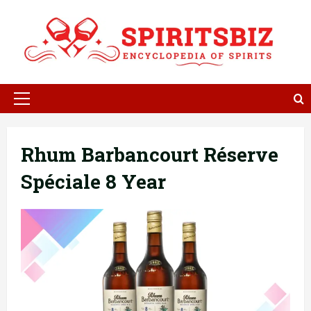
Skip
to
content
Primary
Menu
Rhum Barbancourt Réserve
Spéciale 8 Year