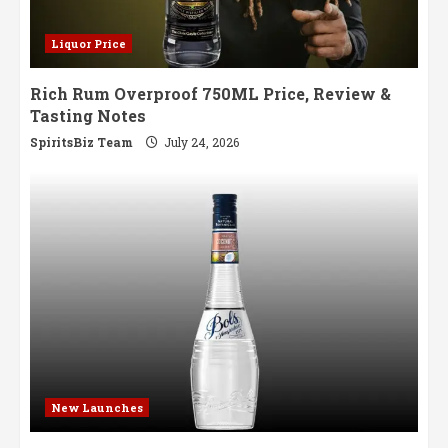
Liquor Price
Rich Rum Overproof 750ML Price, Review &
Tasting Notes
SpiritsBiz Team
July 24, 2026
New Launches