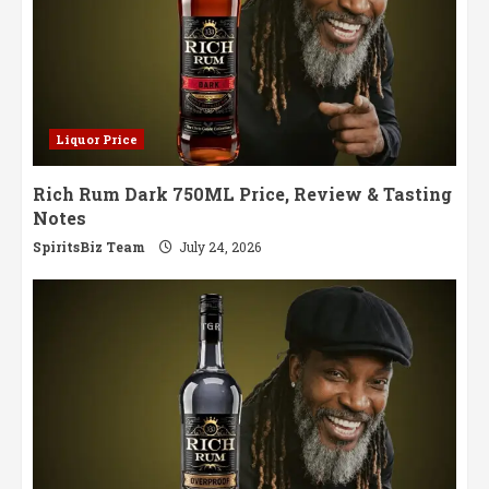
Liquor Price
Rich Rum Dark 750ML Price, Review & Tasting
Notes
SpiritsBiz Team
July 24, 2026