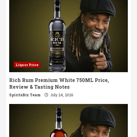
in
Every
Sip
Liquor Price
Rich Rum Premium White 750ML Price,
Review & Tasting Notes
SpiritsBiz Team
July 24, 2026