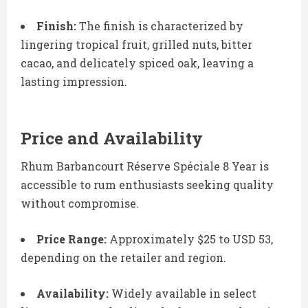
Finish:
The finish is characterized by
lingering tropical fruit, grilled nuts, bitter
cacao, and delicately spiced oak, leaving a
lasting impression.
Price and Availability
Rhum Barbancourt Réserve Spéciale 8 Year is
accessible to rum enthusiasts seeking quality
without compromise.
Price Range:
Approximately $25 to USD 53,
depending on the retailer and region.
Availability:
Widely available in select