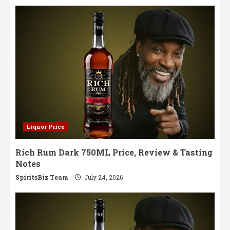
Liquor Price
Rich Rum Dark 750ML Price, Review & Tasting
Notes
SpiritsBiz Team
July 24, 2026