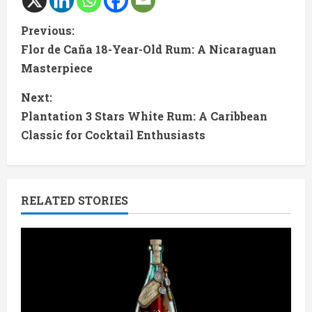
C
Previous:
Flor de Caña 18-Year-Old Rum: A Nicaraguan
o
Masterpiece
n
Next:
t
Plantation 3 Stars White Rum: A Caribbean
Classic for Cocktail Enthusiasts
i
n
RELATED STORIES
u
e
R
e