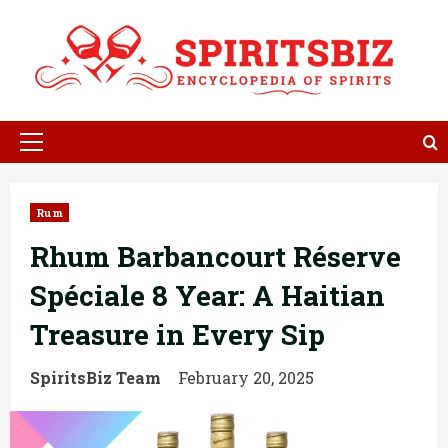
Skip
to
content
Primary
Menu
Rum
Rhum Barbancourt Réserve
Spéciale 8 Year: A Haitian
Treasure in Every Sip
SpiritsBiz Team
February 20, 2025