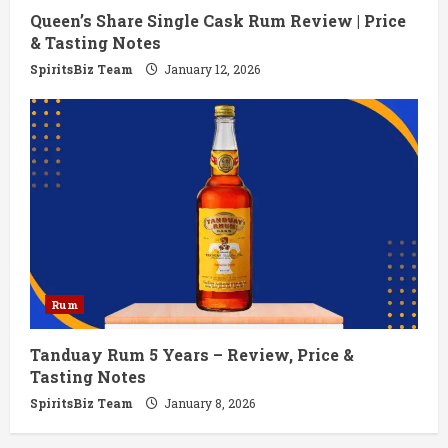
Queen’s Share Single Cask Rum Review | Price
& Tasting Notes
SpiritsBiz Team
January 12, 2026
Rum
Tanduay Rum 5 Years – Review, Price &
Tasting Notes
SpiritsBiz Team
January 8, 2026