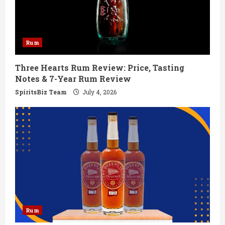
a
d
Rum
i
Three Hearts Rum Review: Price, Tasting
n
Notes & 7-Year Rum Review
g
SpiritsBiz Team
July 4, 2026
Rum