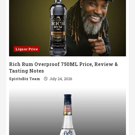
Liquor Price
Rich Rum Overproof 750ML Price, Review &
Tasting Notes
SpiritsBiz Team
July 24, 2026