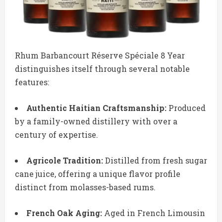
Rhum Barbancourt Réserve Spéciale 8 Year
distinguishes itself through several notable
features:
Authentic Haitian Craftsmanship:
Produced
by a family-owned distillery with over a
century of expertise.
Agricole Tradition:
Distilled from fresh sugar
cane juice, offering a unique flavor profile
distinct from molasses-based rums.
French Oak Aging:
Aged in French Limousin