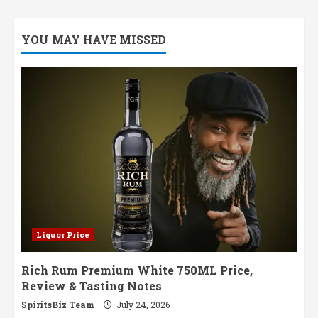
YOU MAY HAVE MISSED
Liquor Price
Rich Rum Premium White 750ML Price,
Review & Tasting Notes
SpiritsBiz Team
July 24, 2026