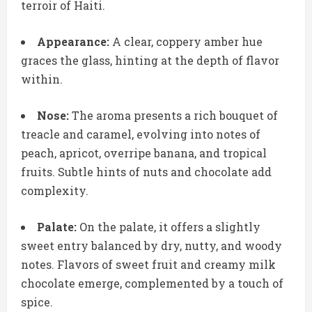
terroir of Haiti.
Appearance:
A clear, coppery amber hue
graces the glass, hinting at the depth of flavor
within.
Nose:
The aroma presents a rich bouquet of
treacle and caramel, evolving into notes of
peach, apricot, overripe banana, and tropical
fruits. Subtle hints of nuts and chocolate add
complexity.
Palate:
On the palate, it offers a slightly
sweet entry balanced by dry, nutty, and woody
notes. Flavors of sweet fruit and creamy milk
chocolate emerge, complemented by a touch of
spice.