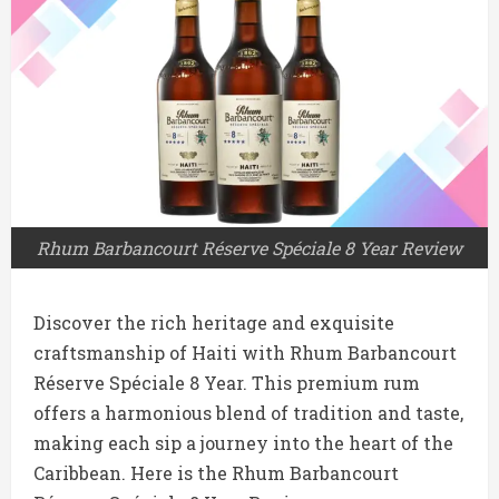
Rhum Barbancourt Réserve Spéciale 8 Year Review
Discover the rich heritage and exquisite
craftsmanship of Haiti with Rhum Barbancourt
Réserve Spéciale 8 Year. This premium rum
offers a harmonious blend of tradition and taste,
making each sip a journey into the heart of the
Caribbean. Here is the Rhum Barbancourt