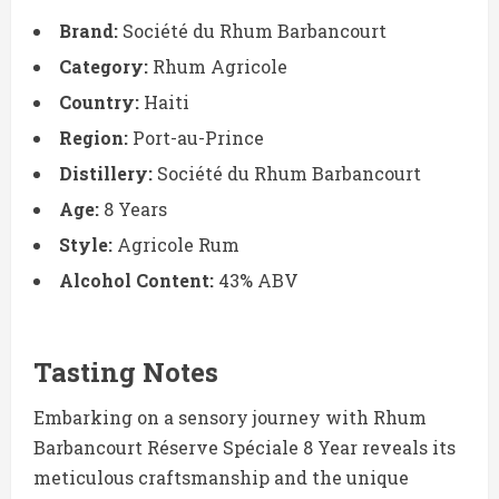
Brand:
Société du Rhum Barbancourt
Category:
Rhum Agricole
Country:
Haiti
Region:
Port-au-Prince
Distillery:
Société du Rhum Barbancourt
Age:
8 Years
Style:
Agricole Rum
Alcohol Content:
43% ABV
Tasting Notes
Embarking on a sensory journey with Rhum
Barbancourt Réserve Spéciale 8 Year reveals its
meticulous craftsmanship and the unique