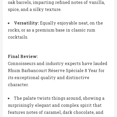
oak barrels, imparting refined notes of vanilla,
spice, and a silky texture.
Versatility:
Equally enjoyable neat, on the
rocks, or as a premium base in classic rum
cocktails.
Final Review:
Connoisseurs and industry experts have lauded
Rhum Barbancourt Réserve Spéciale 8 Year for
its exceptional quality and distinctive
character.
The palate twists things around, showing a
surprisingly elegant and complex spirit that
features notes of caramel, dark chocolate, and