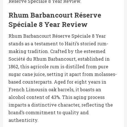
Réserve Spéciale 8 Year Review.
Rhum Barbancourt Réserve
Spéciale 8 Year Review
Rhum Barbancourt Réserve Spéciale 8 Year
stands as a testament to Haiti’s storied rum-
making tradition. Crafted by the esteemed
Société du Rhum Barbancourt, established in
1862, this agricole rum is distilled from pure
sugar cane juice, setting it apart from molasses-
based counterparts. Aged for eight years in
French Limousin oak barrels, it boasts an
alcohol content of 43%. This aging process
imparts a distinctive character, reflecting the
brand’s commitment to quality and
authenticity.