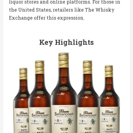
liquor stores and online platforms. For those in
the United States, retailers like The Whisky
Exchange offer this expression.
Key Highlights