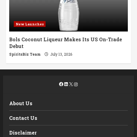
New Launches
Bols Coconut Liqueur Makes Its US On-Trade
Debut
SpiritsBiz Team
July 13, 2026
Facebook
LinkedIn
X
Instagram
About Us
Contact Us
Disclaimer