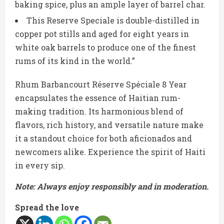
baking spice, plus an ample layer of barrel char.
This Reserve Speciale is double-distilled in
copper pot stills and aged for eight years in
white oak barrels to produce one of the finest
rums of its kind in the world.”
Rhum Barbancourt Réserve Spéciale 8 Year
encapsulates the essence of Haitian rum-
making tradition. Its harmonious blend of
flavors, rich history, and versatile nature make
it a standout choice for both aficionados and
newcomers alike. Experience the spirit of Haiti
in every sip.
Note: Always enjoy responsibly and in moderation.
Spread the love