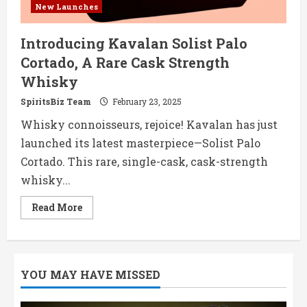
New Launches
Introducing Kavalan Solist Palo
Cortado, A Rare Cask Strength
Whisky
SpiritsBiz Team
February 23, 2025
Whisky connoisseurs, rejoice! Kavalan has just
launched its latest masterpiece—Solist Palo
Cortado. This rare, single-cask, cask-strength
whisky...
Read
Read More
more
about
Introducing
Kavalan
Solist
Palo
YOU MAY HAVE MISSED
Cortado,
A
Rare
Cask