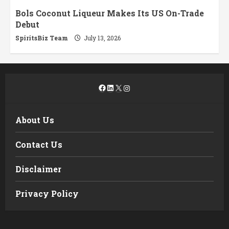
Bols Coconut Liqueur Makes Its US On-Trade
Debut
SpiritsBiz Team
July 13, 2026
Facebook
LinkedIn
X
Instagram
About Us
Contact Us
Disclaimer
Privacy Policy