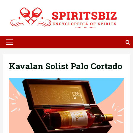
Skip
to
content
Primary
Menu
Kavalan Solist Palo Cortado