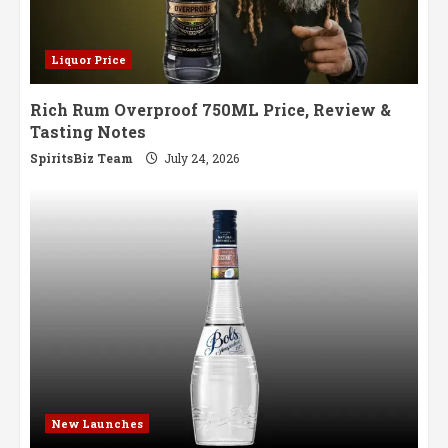
Liquor Price
Rich Rum Overproof 750ML Price, Review &
Tasting Notes
SpiritsBiz Team
July 24, 2026
New Launches