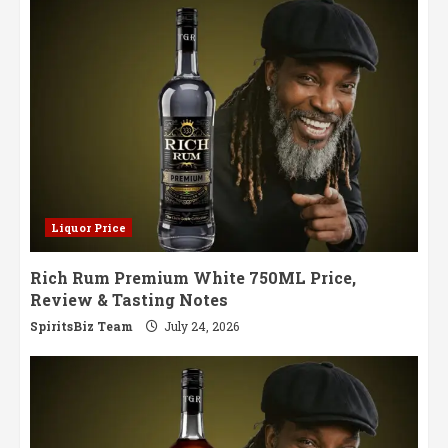
Strength
Whisky
Liquor Price
Rich Rum Premium White 750ML Price,
Review & Tasting Notes
SpiritsBiz Team
July 24, 2026