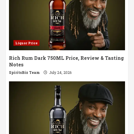
Liquor Price
Rich Rum Dark 750ML Price, Review & Tasting
Notes
SpiritsBiz Team
July 24, 2026