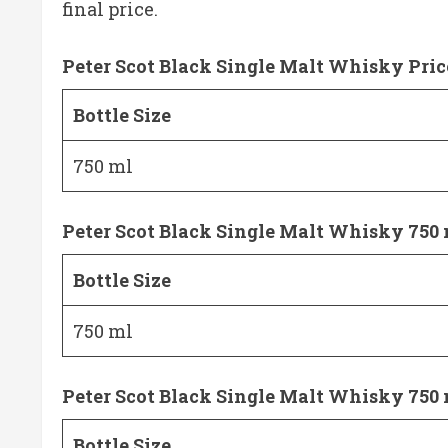
final price.
Peter Scot Black Single Malt Whisky Pric
Bottle Size
750 ml
Peter Scot Black Single Malt Whisky 750 
Bottle Size
750 ml
Peter Scot Black Single Malt Whisky 750 
Bottle Size