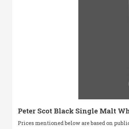
Peter Scot Black Single Malt Whi
Prices mentioned below are based on publicl