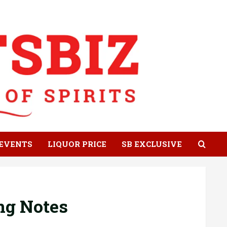
EVENTS
LIQUOR PRICE
SB EXCLUSIVE
ing Notes