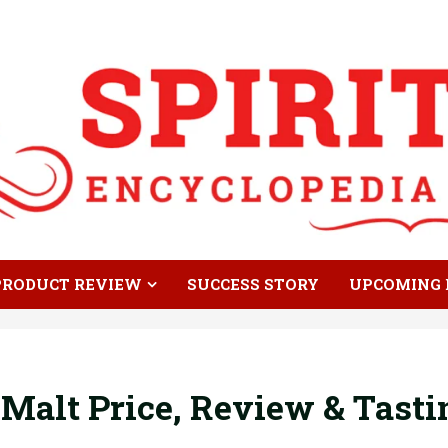
PRODUCT REVIEW
SUCCESS STORY
UPCOMING 
 Malt Price, Review & Tast