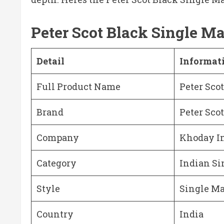
Peter Scot Black Single M
Detail
Informat
Full Product Name
Peter Sco
Brand
Peter Scot
Company
Khoday In
Category
Indian Si
Style
Single M
Country
India