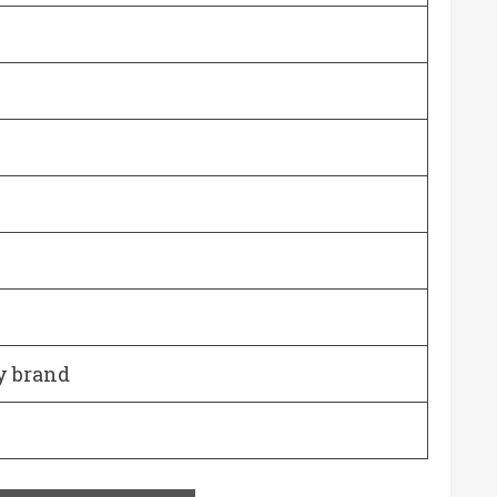
y brand