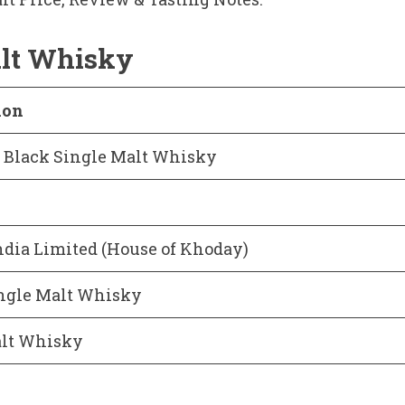
alt Whisky
ion
t Black Single Malt Whisky
dia Limited (House of Khoday)
ngle Malt Whisky
alt Whisky