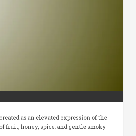
reated as an elevated expression of the
f fruit, honey, spice, and gentle smoky