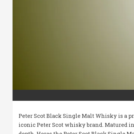
Peter Scot Black Single Malt Whisky is a p
iconic Peter Scot whisky brand. Matured in 
depth. Heres the Peter Scot Black Single Ma