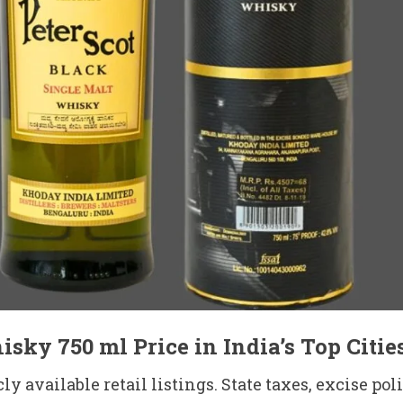
sky 750 ml Price in India’s Top Citie
y available retail listings. State taxes, excise po