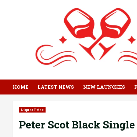
Skip
to
content
HOME
LATEST NEWS
NEW LAUNCHES
Liquor Price
Peter Scot Black Single