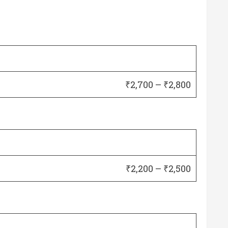
₹2,700 – ₹2,800
₹2,200 – ₹2,500