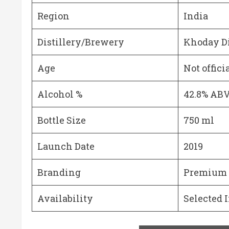
Region
India
Distillery/Brewery
Khoday Di
Age
Not offici
Alcohol %
42.8% AB
Bottle Size
750 ml
Launch Date
2019
Branding
Premium s
Availability
Selected 