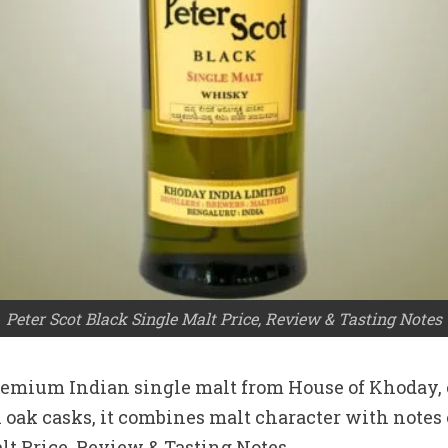
Peter Scot Black Single Malt Price, Review & Tasting Notes
remium Indian single malt from House of Khoday, c
oak casks, it combines malt character with notes o
lt Price, Review & Tasting Notes.