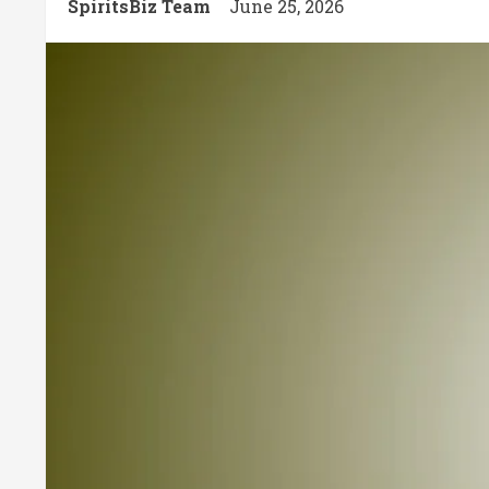
SpiritsBiz Team
June 25, 2026