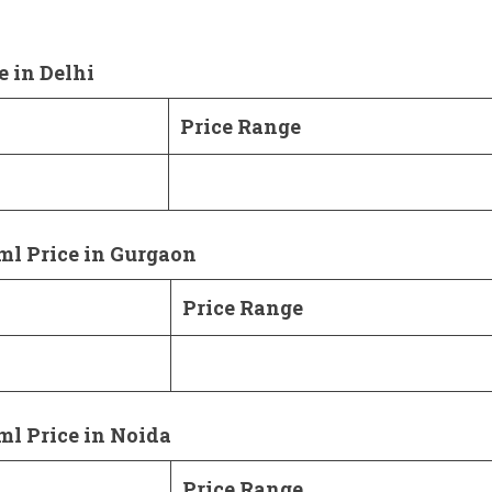
e in Delhi
Price Range
ml Price in Gurgaon
Price Range
ml Price in Noida
Price Range