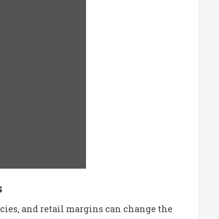
s
licies, and retail margins can change the