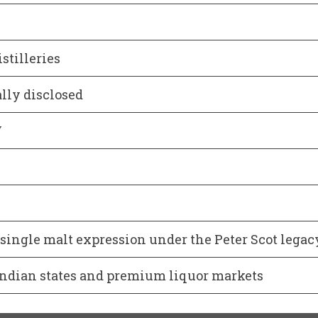
stilleries
ally disclosed
V
ingle malt expression under the Peter Scot legac
Indian states and premium liquor markets