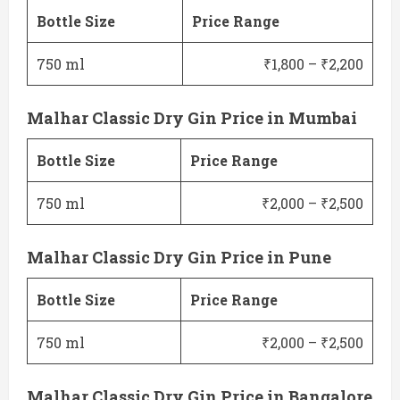
Bottle Size
Price Range
750 ml
₹1,800 – ₹2,200
Malhar Classic Dry Gin Price in Mumbai
Bottle Size
Price Range
750 ml
₹2,000 – ₹2,500
Malhar Classic Dry Gin Price in Pune
Bottle Size
Price Range
750 ml
₹2,000 – ₹2,500
Malhar Classic Dry Gin Price in Bangalore