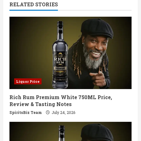
RELATED STORIES
u
e
R
e
a
d
Liquor Price
i
Rich Rum Premium White 750ML Price,
n
Review & Tasting Notes
g
SpiritsBiz Team
July 24, 2026