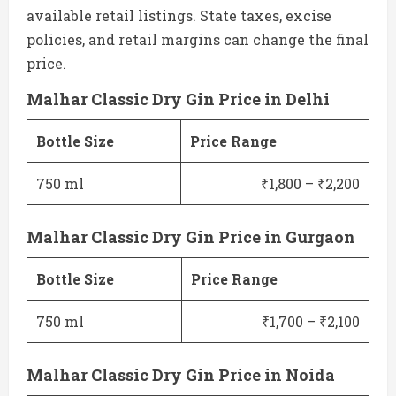
available retail listings. State taxes, excise
policies, and retail margins can change the final
price.
Malhar Classic Dry Gin Price in Delhi
Bottle Size
Price Range
750 ml
₹1,800 – ₹2,200
Malhar Classic Dry Gin Price in Gurgaon
Bottle Size
Price Range
750 ml
₹1,700 – ₹2,100
Malhar Classic Dry Gin Price in Noida