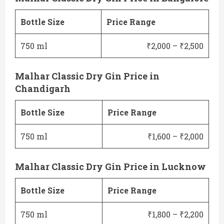
Bottle Size
Price Range
750 ml
₹2,000 – ₹2,500
Malhar Classic Dry Gin Price in
Chandigarh
Bottle Size
Price Range
750 ml
₹1,600 – ₹2,000
Malhar Classic Dry Gin Price in Lucknow
Bottle Size
Price Range
750 ml
₹1,800 – ₹2,200