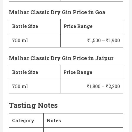
Malhar Classic Dry Gin Price in Goa
Bottle Size
Price Range
750 ml
₹1,500 – ₹1,900
Malhar Classic Dry Gin Price in Jaipur
Bottle Size
Price Range
750 ml
₹1,800 – ₹2,200
Tasting Notes
Category
Notes