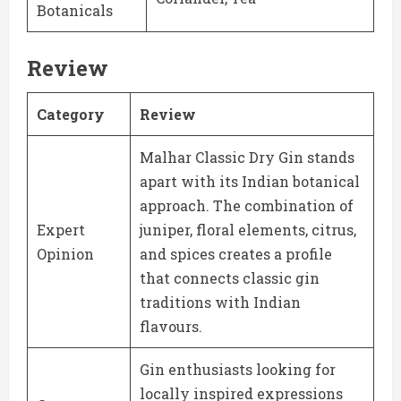
Botanicals
Review
Category
Review
Malhar Classic Dry Gin stands
apart with its Indian botanical
approach. The combination of
Expert
juniper, floral elements, citrus,
Opinion
and spices creates a profile
that connects classic gin
traditions with Indian
flavours.
Gin enthusiasts looking for
locally inspired expressions