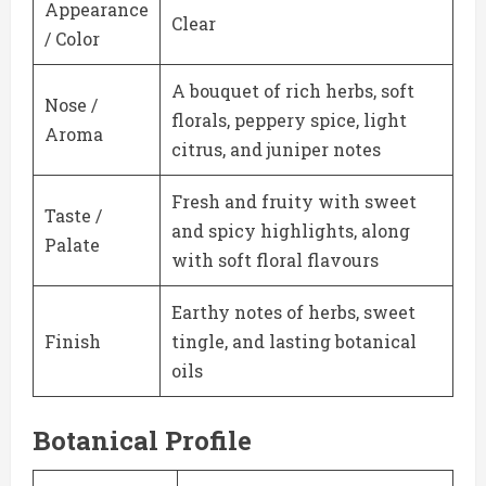
Appearance
Clear
/ Color
A bouquet of rich herbs, soft
Nose /
florals, peppery spice, light
Aroma
citrus, and juniper notes
Fresh and fruity with sweet
Taste /
and spicy highlights, along
Palate
with soft floral flavours
Earthy notes of herbs, sweet
Finish
tingle, and lasting botanical
oils
Botanical Profile