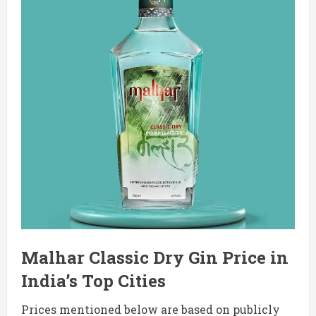
Malhar Classic Dry Gin Price in
India’s Top Cities
Prices mentioned below are based on publicly