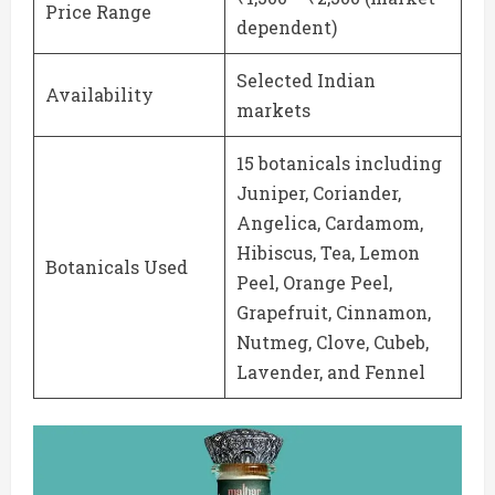
Price Range
dependent)
Selected Indian
Availability
markets
15 botanicals including
Juniper, Coriander,
Angelica, Cardamom,
Hibiscus, Tea, Lemon
Botanicals Used
Peel, Orange Peel,
Grapefruit, Cinnamon,
Nutmeg, Clove, Cubeb,
Lavender, and Fennel