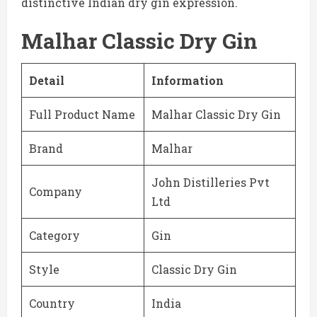
distinctive Indian dry gin expression.
Malhar Classic Dry Gin
Detail
Information
Full Product Name
Malhar Classic Dry Gin
Brand
Malhar
John Distilleries Pvt
Company
Ltd
Category
Gin
Style
Classic Dry Gin
Country
India