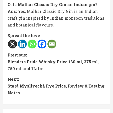
Q: Is Malhar Classic Dry Gin an Indian gin?
Ans:
Yes, Malhar Classic Dry Gin is an Indian
craft gin inspired by Indian monsoon traditions
and botanical flavours.
Spread the love
C
Previous:
Blenders Pride Whisky Price 180 ml, 375 ml,
o
750 ml and 1Litre
n
Next:
t
Stará Myslivecká Rye Price, Review & Tasting
Notes
i
n