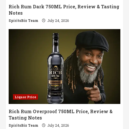
Rich Rum Dark 750ML Price, Review & Tasting
Notes
SpiritsBiz Team
July 24, 2026
Liquor Price
Rich Rum Overproof 750ML Price, Review &
Tasting Notes
SpiritsBiz Team
July 24, 2026