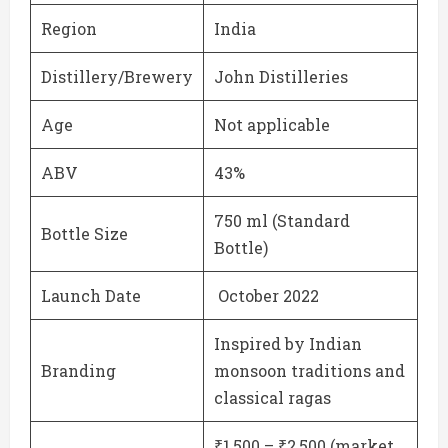
Region
India
Distillery/Brewery
John Distilleries
Age
Not applicable
ABV
43%
750 ml (Standard
Bottle Size
Bottle)
Launch Date
October 2022
Inspired by Indian
Branding
monsoon traditions and
classical ragas
₹1,500 – ₹2,500 (market