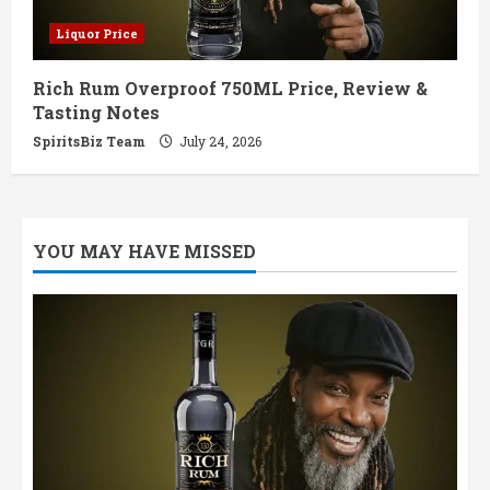
Liquor Price
Rich Rum Overproof 750ML Price, Review &
Tasting Notes
SpiritsBiz Team
July 24, 2026
YOU MAY HAVE MISSED