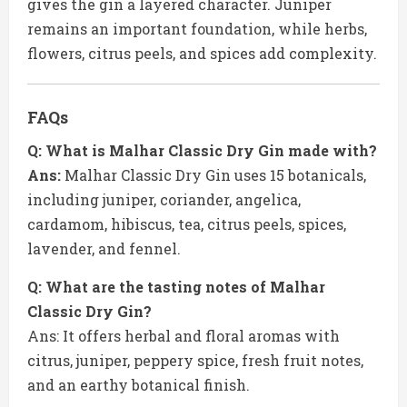
gives the gin a layered character. Juniper
remains an important foundation, while herbs,
flowers, citrus peels, and spices add complexity.
FAQs
Q: What is Malhar Classic Dry Gin made with?
Ans:
Malhar Classic Dry Gin uses 15 botanicals,
including juniper, coriander, angelica,
cardamom, hibiscus, tea, citrus peels, spices,
lavender, and fennel.
Q: What are the tasting notes of Malhar
Classic Dry Gin?
Ans: It offers herbal and floral aromas with
citrus, juniper, peppery spice, fresh fruit notes,
and an earthy botanical finish.