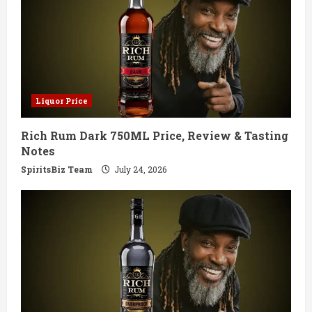
Liquor Price
Rich Rum Dark 750ML Price, Review & Tasting
Notes
SpiritsBiz Team
July 24, 2026