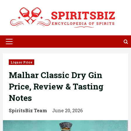
Skip
to
content
Primary
Menu
Liquor Price
Malhar Classic Dry Gin
Price, Review & Tasting
Notes
SpiritsBiz Team
June 20, 2026