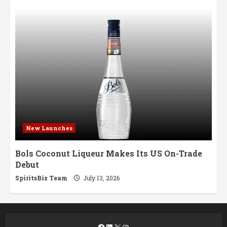
New Launches
Bols Coconut Liqueur Makes Its US On-Trade
Debut
SpiritsBiz Team
July 13, 2026
Facebook
LinkedIn
X
Instagram