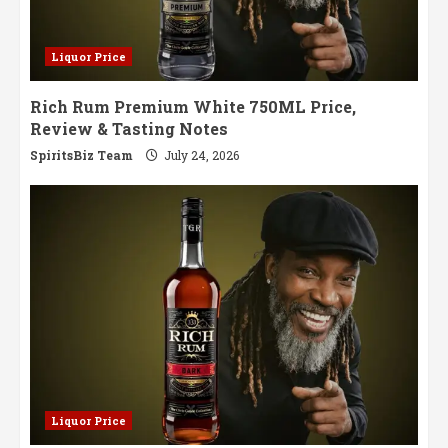
Liquor Price
Rich Rum Premium White 750ML Price,
Review & Tasting Notes
SpiritsBiz Team
July 24, 2026
Liquor Price