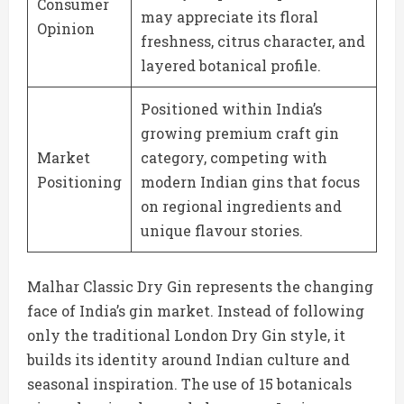
Consumer
may appreciate its floral
Opinion
freshness, citrus character, and
layered botanical profile.
Positioned within India’s
growing premium craft gin
Market
category, competing with
Positioning
modern Indian gins that focus
on regional ingredients and
unique flavour stories.
Malhar Classic Dry Gin represents the changing
face of India’s gin market. Instead of following
only the traditional London Dry Gin style, it
builds its identity around Indian culture and
seasonal inspiration. The use of 15 botanicals