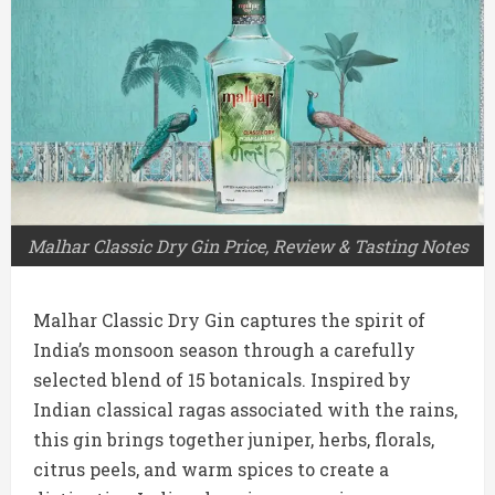
Malhar Classic Dry Gin Price, Review & Tasting Notes
Malhar Classic Dry Gin captures the spirit of
India’s monsoon season through a carefully
selected blend of 15 botanicals. Inspired by
Indian classical ragas associated with the rains,
this gin brings together juniper, herbs, florals,
citrus peels, and warm spices to create a