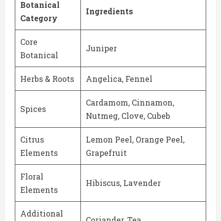
Botanical
Ingredients
Category
Core
Juniper
Botanical
Herbs & Roots
Angelica, Fennel
Cardamom, Cinnamon,
Spices
Nutmeg, Clove, Cubeb
Citrus
Lemon Peel, Orange Peel,
Elements
Grapefruit
Floral
Hibiscus, Lavender
Elements
Additional
Coriander, Tea