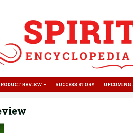
PRODUCT REVIEW
SUCCESS STORY
UPCOMING 
Review