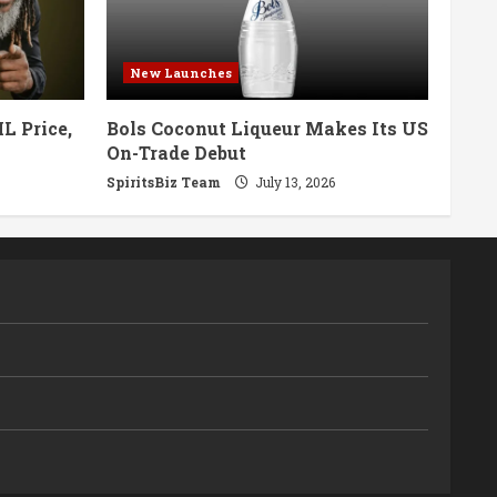
New Launches
L Price,
Bols Coconut Liqueur Makes Its US
On-Trade Debut
SpiritsBiz Team
July 13, 2026