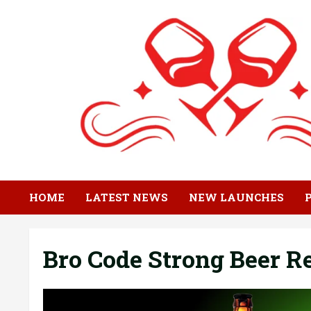
Skip
to
content
HOME
LATEST NEWS
NEW LAUNCHES
Bro Code Strong Beer 