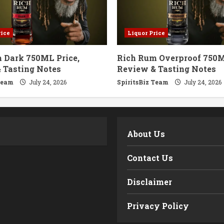
rice
Liquor Price
 Dark 750ML Price,
Rich Rum Overproof 750M
 Tasting Notes
Review & Tasting Notes
Team
July 24, 2026
SpiritsBiz Team
July 24, 2026
m
About Us
Contact Us
Disclaimer
Privacy Policy