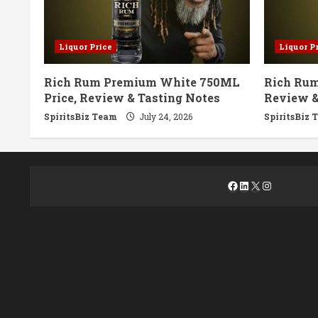
Liquor Price
Liquor P
Rich Rum Premium White 750ML
Rich Rum
Price, Review & Tasting Notes
Review &
SpiritsBiz Team
July 24, 2026
SpiritsBiz 
Facebook
LinkedIn
X
Instagra