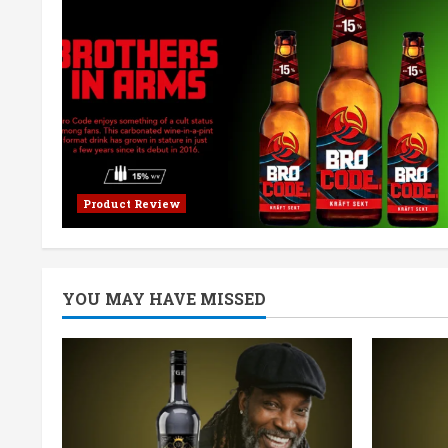
Product Review
YOU MAY HAVE MISSED