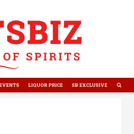
EVENTS
LIQUOR PRICE
SB EXCLUSIVE