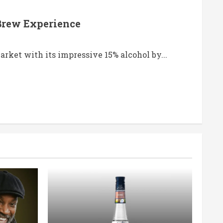
 Brew Experience
arket with its impressive 15% alcohol by...