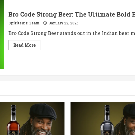
Bro Code Strong Beer: The Ultimate Bold
SpiritsBiz Team
January 22, 2025
Bro Code Strong Beer stands out in the Indian beer m
Read
Read More
more
about
Bro
Code
Strong
Beer:
The
Ultimate
Bold
Brew
Experience