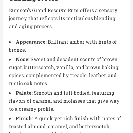
Rumson’s Grand Reserve Rum offers a sensory
journey that reflects its meticulous blending
and aging process.
Appearance:
Brilliant amber with hints of
bronze.
Nose:
Sweet and decadent scents of brown
sugar, butterscotch, vanilla, and brown baking
spices, complemented by treacle, leather, and
rustic oak notes.
Palate:
Smooth and full-bodied, featuring
flavors of caramel and molasses that give way
to a creamy profile.
Finish:
A quick yet rich finish with notes of
toasted almond, caramel, and butterscotch,