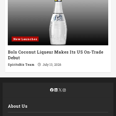
New Launches
Bols Coconut Liqueur Makes Its US On-Trade
Debut
SpiritsBiz Team
July 13, 2026
Facebook
LinkedIn
X
Instagram
About Us