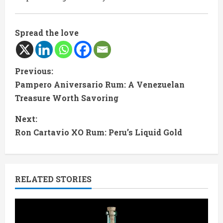
Spread the love
C
Previous:
Pampero Aniversario Rum: A Venezuelan
o
Treasure Worth Savoring
n
Next:
t
Ron Cartavio XO Rum: Peru’s Liquid Gold
i
n
RELATED STORIES
u
e