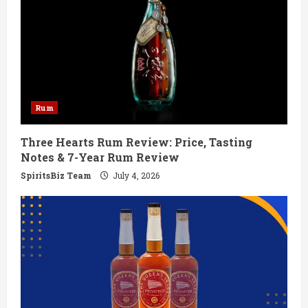
R
e
a
d
Rum
i
Three Hearts Rum Review: Price, Tasting
Notes & 7-Year Rum Review
n
SpiritsBiz Team
July 4, 2026
g