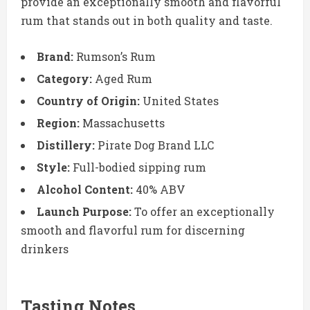
provide an exceptionally smooth and flavorful
rum that stands out in both quality and taste.
Brand:
Rumson’s Rum
Category:
Aged Rum
Country of Origin:
United States
Region:
Massachusetts
Distillery:
Pirate Dog Brand LLC
Style:
Full-bodied sipping rum
Alcohol Content:
40% ABV
Launch Purpose:
To offer an exceptionally
smooth and flavorful rum for discerning
drinkers
Tasting Notes