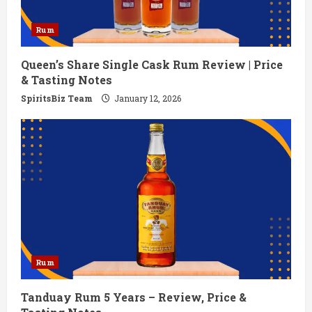
Rum
Queen’s Share Single Cask Rum Review | Price
& Tasting Notes
SpiritsBiz Team
January 12, 2026
Rum
Tanduay Rum 5 Years – Review, Price &