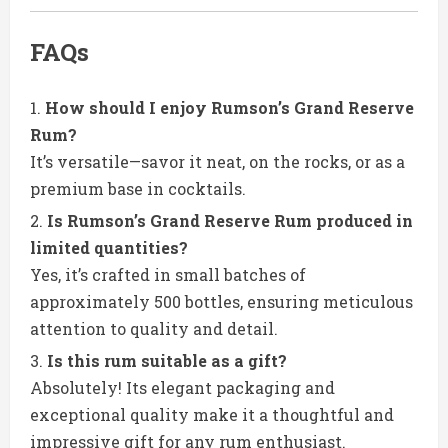
FAQs
How should I enjoy Rumson’s Grand Reserve
Rum?
It’s versatile—savor it neat, on the rocks, or as a
premium base in cocktails.
Is Rumson’s Grand Reserve Rum produced in
limited quantities?
Yes, it’s crafted in small batches of
approximately 500 bottles, ensuring meticulous
attention to quality and detail.
Is this rum suitable as a gift?
Absolutely! Its elegant packaging and
exceptional quality make it a thoughtful and
impressive gift for any rum enthusiast.