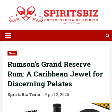
Skip
to
content
Primary
Menu
Rum
Rumson’s Grand Reserve
Rum: A Caribbean Jewel for
Discerning Palates
SpiritsBiz Team
April 2, 2025