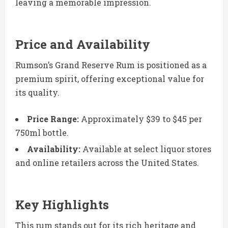
leaving a memorable impression.
Price and Availability
Rumson’s Grand Reserve Rum is positioned as a
premium spirit, offering exceptional value for
its quality.
Price Range:
Approximately $39 to $45 per
750ml bottle.
Availability:
Available at select liquor stores
and online retailers across the United States.
Key Highlights
This rum stands out for its rich heritage and