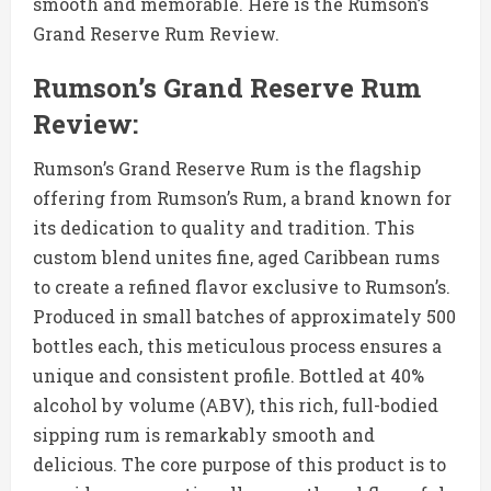
smooth and memorable. Here is the Rumson’s
Grand Reserve Rum Review.
Rumson’s Grand Reserve Rum
Review:
Rumson’s Grand Reserve Rum is the flagship
offering from Rumson’s Rum, a brand known for
its dedication to quality and tradition. This
custom blend unites fine, aged Caribbean rums
to create a refined flavor exclusive to Rumson’s.
Produced in small batches of approximately 500
bottles each, this meticulous process ensures a
unique and consistent profile. Bottled at 40%
alcohol by volume (ABV), this rich, full-bodied
sipping rum is remarkably smooth and
delicious. The core purpose of this product is to