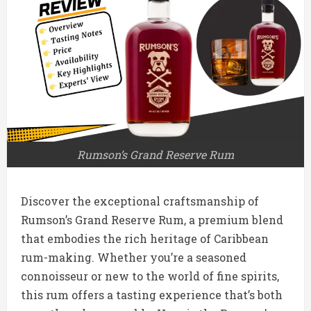
Rumson’s Grand Reserve Rum
Discover the exceptional craftsmanship of
Rumson’s Grand Reserve Rum, a premium blend
that embodies the rich heritage of Caribbean
rum-making. Whether you’re a seasoned
connoisseur or new to the world of fine spirits,
this rum offers a tasting experience that’s both