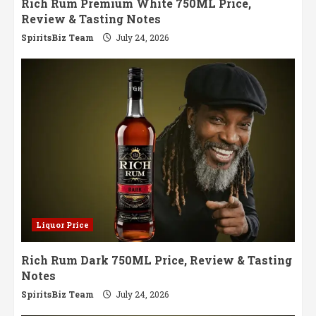
Rich Rum Premium White 750ML Price,
Review & Tasting Notes
SpiritsBiz Team
July 24, 2026
Liquor Price
Rich Rum Dark 750ML Price, Review & Tasting
Notes
SpiritsBiz Team
July 24, 2026