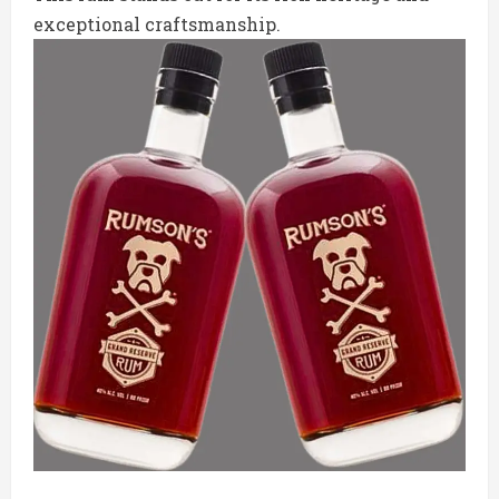
exceptional craftsmanship.