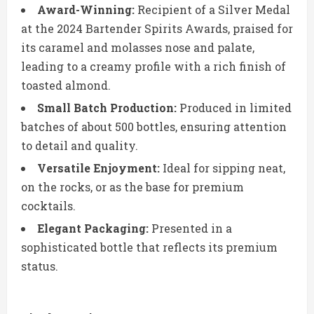
Award-Winning:
Recipient of a Silver Medal
at the 2024 Bartender Spirits Awards, praised for
its caramel and molasses nose and palate,
leading to a creamy profile with a rich finish of
toasted almond.
Small Batch Production:
Produced in limited
batches of about 500 bottles, ensuring attention
to detail and quality.
Versatile Enjoyment:
Ideal for sipping neat,
on the rocks, or as the base for premium
cocktails.
Elegant Packaging:
Presented in a
sophisticated bottle that reflects its premium
status.