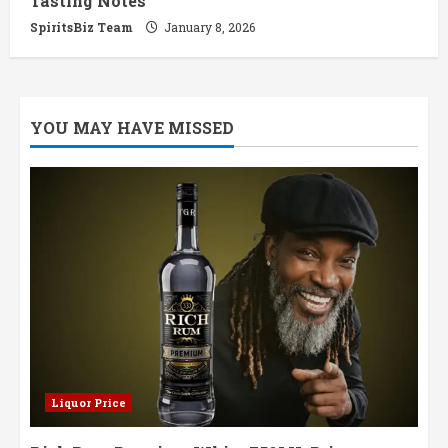
Tasting Notes
SpiritsBiz Team
January 8, 2026
YOU MAY HAVE MISSED
Liquor Price