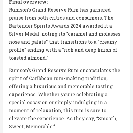
Final overview:
Rumson’s Grand Reserve Rum has garnered
praise from both critics and consumers. The
Bartender Spirits Awards 2024 awarded it a
Silver Medal, noting its “caramel and molasses
nose and palate” that transitions to a “creamy
profile” ending with a “rich and deep finish of
toasted almond.”
Rumson’s Grand Reserve Rum encapsulates the
spirit of Caribbean rum-making tradition,
offering a luxurious and memorable tasting
experience. Whether you’re celebrating a
special occasion or simply indulging in a
moment of relaxation, this rum is sure to
elevate the experience. As they say, “Smooth,
Sweet, Memorable.”