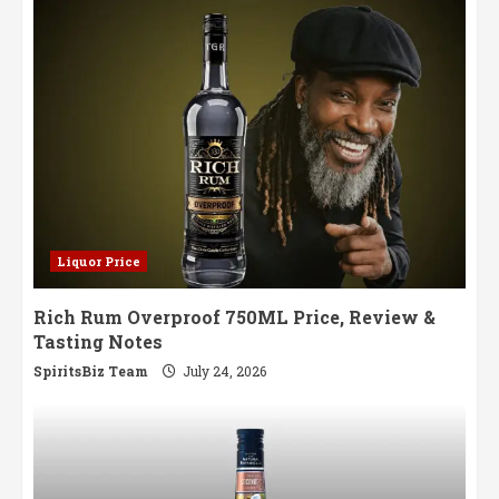
Liquor Price
Rich Rum Overproof 750ML Price, Review &
Tasting Notes
SpiritsBiz Team
July 24, 2026