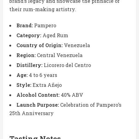
brand’s legacy and showcase the pinnacle of
their rum-making artistry.
Brand:
Pampero
Category:
Aged Rum
Country of Origin:
Venezuela
Region:
Central Venezuela
Distillery:
Licorero del Centro
Age:
4 to 6 years
Style:
Extra Añejo
Alcohol Content:
40% ABV
Launch Purpose:
Celebration of Pampero’s
25th Anniversary
Tasting Notes