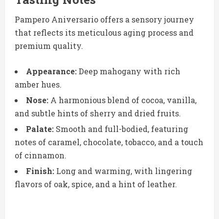
Pampero Aniversario offers a sensory journey
that reflects its meticulous aging process and
premium quality.
Appearance:
Deep mahogany with rich
amber hues.
Nose:
A harmonious blend of cocoa, vanilla,
and subtle hints of sherry and dried fruits.
Palate:
Smooth and full-bodied, featuring
notes of caramel, chocolate, tobacco, and a touch
of cinnamon.
Finish:
Long and warming, with lingering
flavors of oak, spice, and a hint of leather.