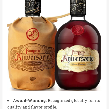
Award-Winning:
Recognized globally for its
quality and flavor profile.