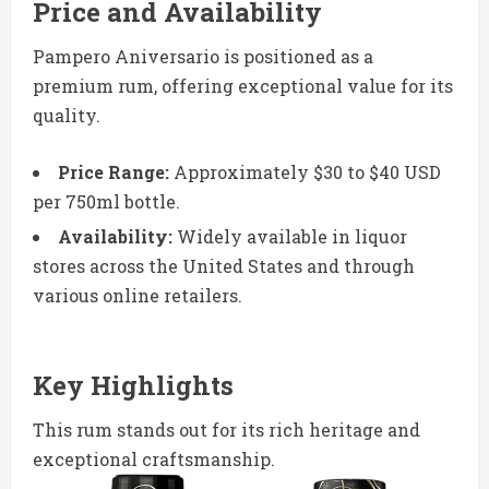
Price and Availability
Pampero Aniversario is positioned as a
premium rum, offering exceptional value for its
quality.
Price Range:
Approximately $30 to $40 USD
per 750ml bottle.
Availability:
Widely available in liquor
stores across the United States and through
various online retailers.
Key Highlights
This rum stands out for its rich heritage and
exceptional craftsmanship.