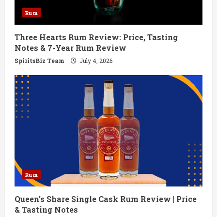
d
Rum
i
Three Hearts Rum Review: Price, Tasting
n
Notes & 7-Year Rum Review
g
SpiritsBiz Team
July 4, 2026
Rum
Queen’s Share Single Cask Rum Review | Price
& Tasting Notes