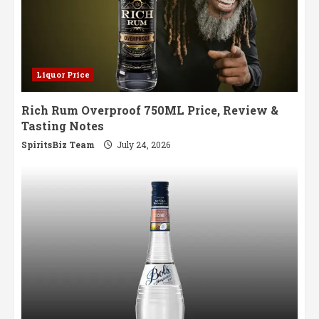
Liquor Price
Rich Rum Overproof 750ML Price, Review &
Tasting Notes
SpiritsBiz Team
July 24, 2026