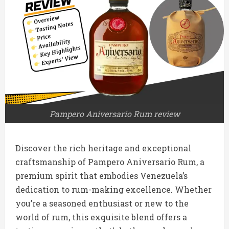
Pampero Aniversario Rum review
Discover the rich heritage and exceptional
craftsmanship of Pampero Aniversario Rum, a
premium spirit that embodies Venezuela’s
dedication to rum-making excellence. Whether
you’re a seasoned enthusiast or new to the
world of rum, this exquisite blend offers a