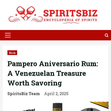
Skip
to
content
Primary
Menu
Rum
Pampero Aniversario Rum:
A Venezuelan Treasure
Worth Savoring
SpiritsBiz Team
April 2, 2025