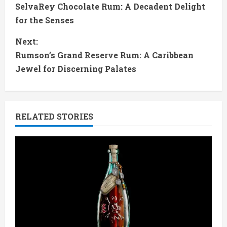
SelvaRey Chocolate Rum: A Decadent Delight
o
for the Senses
n
Next:
t
Rumson’s Grand Reserve Rum: A Caribbean
Jewel for Discerning Palates
i
n
RELATED STORIES
u
e
R
e
a