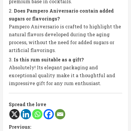
premium base in cocktails.
Does Pampero Aniversario contain added
sugars or flavorings?
Pampero Aniversario is crafted to highlight the
natural flavors developed during the aging
process, without the need for added sugars or
artificial flavorings.
Is this rum suitable as a gift?
Absolutely! Its elegant packaging and
exceptional quality make it a thoughtful and
impressive gift for any rum enthusiast.
Spread the love
C
Previous: