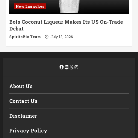
New Launches
Bols Coconut Liqueur Makes Its US On-Trade
Debut
SpiritsBiz Team
July 13, 2026
Facebook
LinkedIn
X
Instagram
About Us
Contact Us
Disclaimer
Privacy Policy