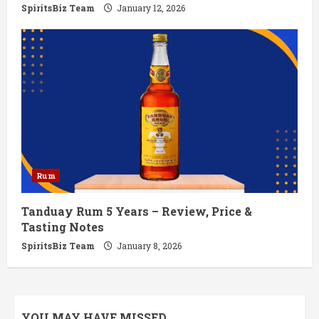
SpiritsBiz Team
January 12, 2026
Rum
Tanduay Rum 5 Years – Review, Price &
Tasting Notes
SpiritsBiz Team
January 8, 2026
YOU MAY HAVE MISSED