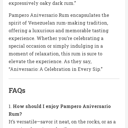
expressively oaky dark rum.”
Pampero Aniversario Rum encapsulates the
spirit of Venezuelan rum-making tradition,
offering a luxurious and memorable tasting
experience. Whether you’re celebrating a
special occasion or simply indulging in a
moment of relaxation, this rum is sure to
elevate the experience. As they say,
“Aniversario: A Celebration in Every Sip.”
FAQs
How should I enjoy Pampero Aniversario
Rum?
It’s versatile—savor it neat, on the rocks, or as a