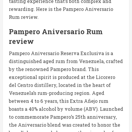
tasting experience that’s both complex and
rewarding. Here is the Pampero Aniversario
Rum review.
Pampero Aniversario Rum
review
Pampero Aniversario Reserva Exclusiva is a
distinguished aged rum from Venezuela, crafted
by the renowned Pampero brand. This
exceptional spirit is produced at the Licorero
del Centro distillery, located in the heart of
Venezuela’s rum-producing region. Aged
between 4 to 6 years, this Extra Añejo rum
boasts a 40% alcohol by volume (ABV). Launched
to commemorate Pampero’s 25th anniversary,
the Aniversario blend was created to honor the