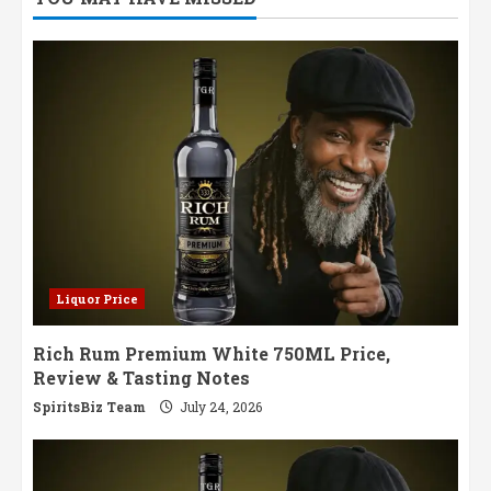
Liquor Price
Rich Rum Premium White 750ML Price,
Review & Tasting Notes
SpiritsBiz Team
July 24, 2026