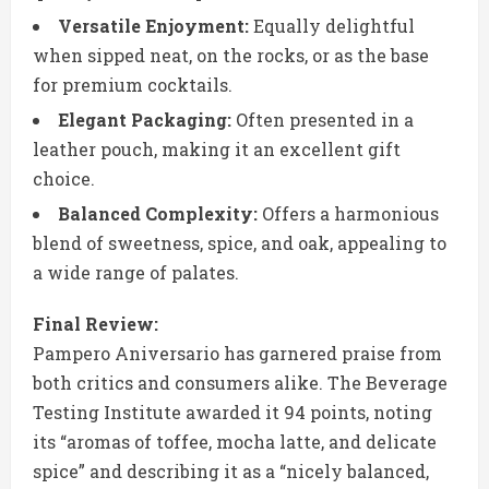
Versatile Enjoyment:
Equally delightful
when sipped neat, on the rocks, or as the base
for premium cocktails.
Elegant Packaging:
Often presented in a
leather pouch, making it an excellent gift
choice.
Balanced Complexity:
Offers a harmonious
blend of sweetness, spice, and oak, appealing to
a wide range of palates.
Final Review:
Pampero Aniversario has garnered praise from
both critics and consumers alike. The Beverage
Testing Institute awarded it 94 points, noting
its “aromas of toffee, mocha latte, and delicate
spice” and describing it as a “nicely balanced,