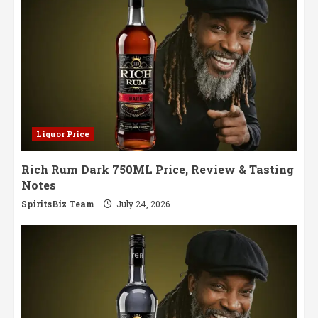
Liquor Price
Rich Rum Dark 750ML Price, Review & Tasting
Notes
SpiritsBiz Team
July 24, 2026