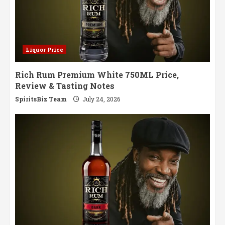
Liquor Price
Rich Rum Premium White 750ML Price,
Review & Tasting Notes
SpiritsBiz Team
July 24, 2026