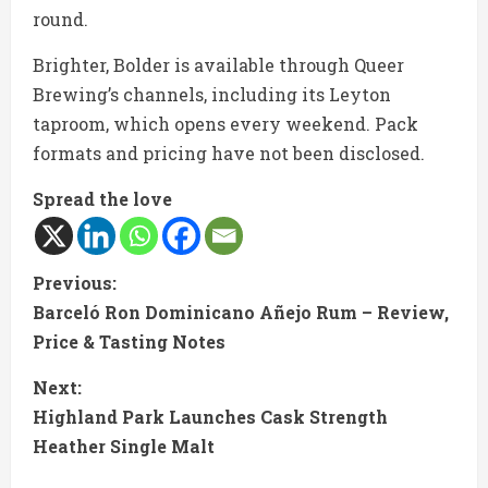
round.
Brighter, Bolder is available through Queer
Brewing’s channels, including its Leyton
taproom, which opens every weekend. Pack
formats and pricing have not been disclosed.
Spread the love
C
Previous:
Barceló Ron Dominicano Añejo Rum – Review,
o
Price & Tasting Notes
n
Next:
t
Highland Park Launches Cask Strength
Heather Single Malt
i