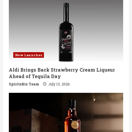
New Launches
Aldi Brings Back Strawberry Cream Liqueur
Ahead of Tequila Day
SpiritsBiz Team
July 13, 2026