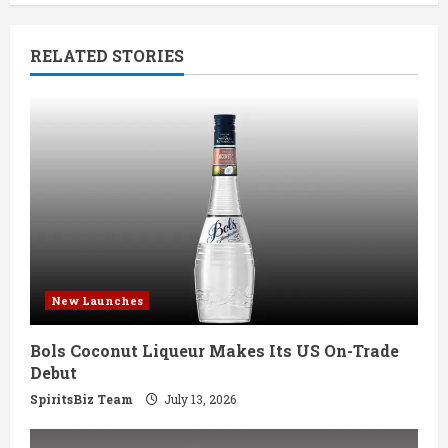
n
RELATED STORIES
u
e
R
e
a
d
New Launches
i
Bols Coconut Liqueur Makes Its US On-Trade
n
Debut
g
SpiritsBiz Team
July 13, 2026