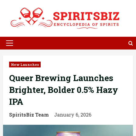
Skip
to
content
Primary
Menu
New Launches
Queer Brewing Launches
Brighter, Bolder 0.5% Hazy
IPA
SpiritsBiz Team
January 6, 2026