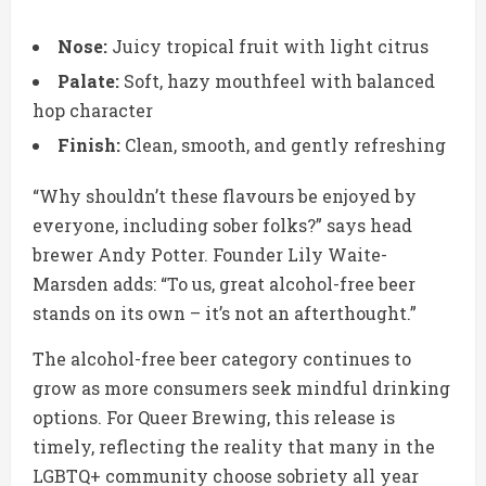
Nose:
Juicy tropical fruit with light citrus
Palate:
Soft, hazy mouthfeel with balanced
hop character
Finish:
Clean, smooth, and gently refreshing
“Why shouldn’t these flavours be enjoyed by
everyone, including sober folks?” says head
brewer Andy Potter. Founder Lily Waite-
Marsden adds: “To us, great alcohol-free beer
stands on its own – it’s not an afterthought.”
The alcohol-free beer category continues to
grow as more consumers seek mindful drinking
options. For Queer Brewing, this release is
timely, reflecting the reality that many in the
LGBTQ+ community choose sobriety all year