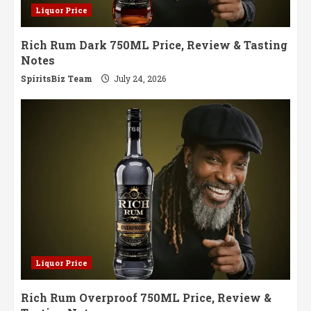
Liquor Price
Rich Rum Dark 750ML Price, Review & Tasting
Notes
SpiritsBiz Team
July 24, 2026
Liquor Price
Rich Rum Overproof 750ML Price, Review &