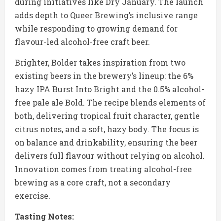
during initiatives like Dry January. The launch
adds depth to Queer Brewing’s inclusive range
while responding to growing demand for
flavour-led alcohol-free craft beer.
Brighter, Bolder takes inspiration from two
existing beers in the brewery’s lineup: the 6%
hazy IPA Burst Into Bright and the 0.5% alcohol-
free pale ale Bold. The recipe blends elements of
both, delivering tropical fruit character, gentle
citrus notes, and a soft, hazy body. The focus is
on balance and drinkability, ensuring the beer
delivers full flavour without relying on alcohol.
Innovation comes from treating alcohol-free
brewing as a core craft, not a secondary
exercise.
Tasting Notes: