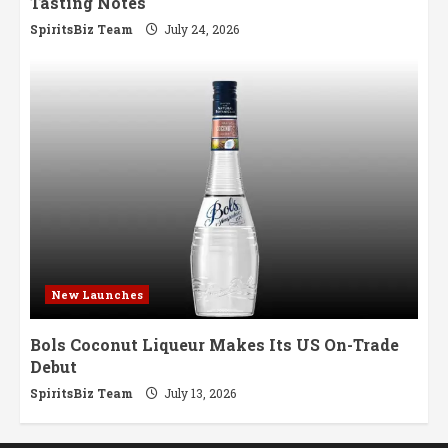
Tasting Notes
SpiritsBiz Team
July 24, 2026
New Launches
Bols Coconut Liqueur Makes Its US On-Trade
Debut
SpiritsBiz Team
July 13, 2026