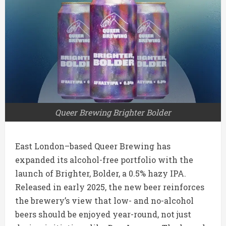
Queer Brewing Brighter Bolder
East London–based Queer Brewing has
expanded its alcohol-free portfolio with the
launch of Brighter, Bolder, a 0.5% hazy IPA.
Released in early 2025, the new beer reinforces
the brewery’s view that low- and no-alcohol
beers should be enjoyed year-round, not just