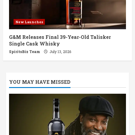
New Launches
G&M Releases Final 39-Year-Old Talisker
Single Cask Whisky
SpiritsBiz Team
July 13, 2026
YOU MAY HAVE MISSED