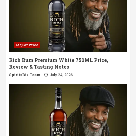
Liquor Price
Rich Rum Premium White 750ML Price,
Review & Tasting Notes
SpiritsBiz Team
July 24, 2026