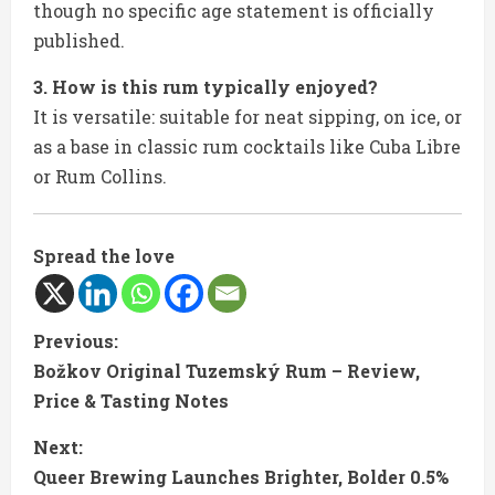
though no specific age statement is officially
published.
3. How is this rum typically enjoyed?
It is versatile: suitable for neat sipping, on ice, or
as a base in classic rum cocktails like Cuba Libre
or Rum Collins.
Spread the love
C
Previous:
Božkov Original Tuzemský Rum – Review,
o
Price & Tasting Notes
n
Next:
t
Queer Brewing Launches Brighter, Bolder 0.5%