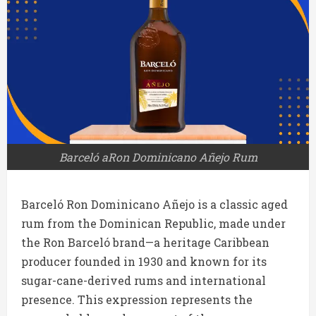
Barceló aRon Dominicano Añejo Rum
Barceló Ron Dominicano Añejo is a classic aged
rum from the Dominican Republic, made under
the Ron Barceló brand—a heritage Caribbean
producer founded in 1930 and known for its
sugar-cane-derived rums and international
presence. This expression represents the