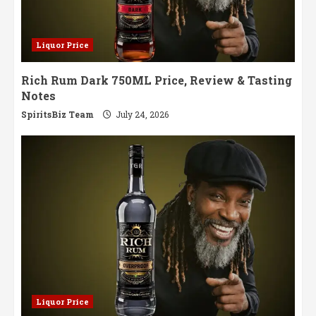
Liquor Price
Rich Rum Dark 750ML Price, Review & Tasting
Notes
SpiritsBiz Team
July 24, 2026
Liquor Price