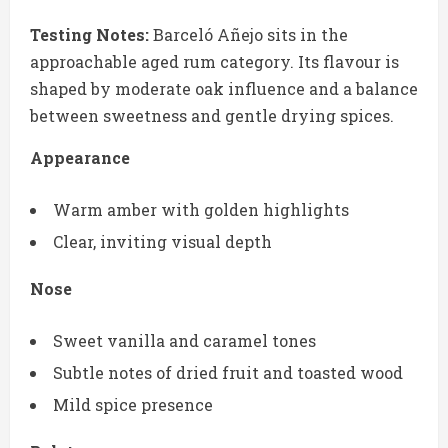
Testing Notes:
Barceló Añejo sits in the
approachable aged rum category. Its flavour is
shaped by moderate oak influence and a balance
between sweetness and gentle drying spices.
Appearance
Warm amber with golden highlights
Clear, inviting visual depth
Nose
Sweet vanilla and caramel tones
Subtle notes of dried fruit and toasted wood
Mild spice presence