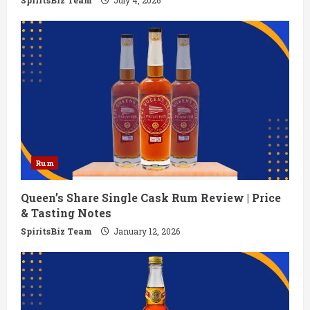
g
SpiritsBiz Team
July 4, 2026
Rum
Queen’s Share Single Cask Rum Review | Price
& Tasting Notes
SpiritsBiz Team
January 12, 2026