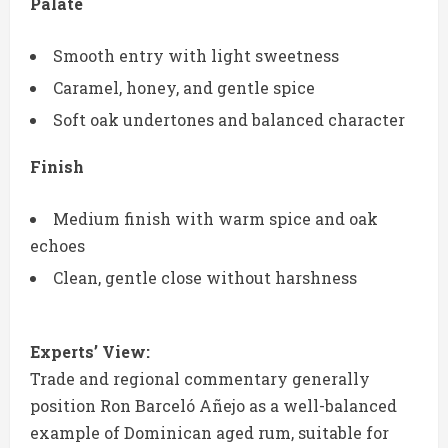
Palate
Smooth entry with light sweetness
Caramel, honey, and gentle spice
Soft oak undertones and balanced character
Finish
Medium finish with warm spice and oak
echoes
Clean, gentle close without harshness
Experts’ View:
Trade and regional commentary generally
position Ron Barceló Añejo as a well-balanced
example of Dominican aged rum, suitable for