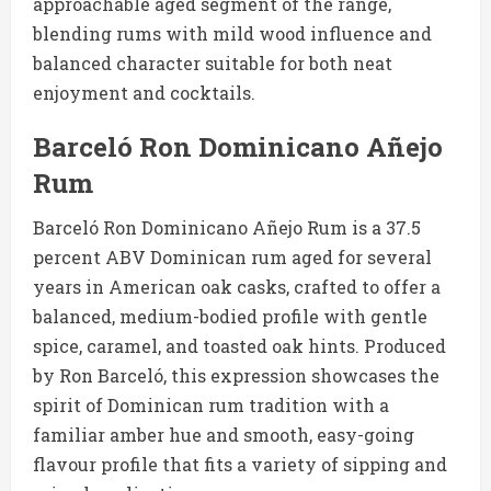
approachable aged segment of the range,
blending rums with mild wood influence and
balanced character suitable for both neat
enjoyment and cocktails.
Barceló Ron Dominicano Añejo
Rum
Barceló Ron Dominicano Añejo Rum is a 37.5
percent ABV Dominican rum aged for several
years in American oak casks, crafted to offer a
balanced, medium-bodied profile with gentle
spice, caramel, and toasted oak hints. Produced
by Ron Barceló, this expression showcases the
spirit of Dominican rum tradition with a
familiar amber hue and smooth, easy-going
flavour profile that fits a variety of sipping and