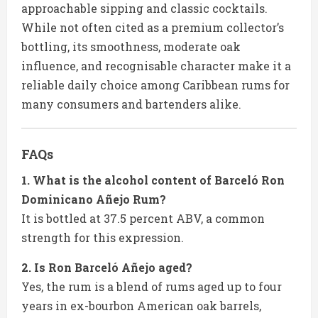
approachable sipping and classic cocktails.
While not often cited as a premium collector’s
bottling, its smoothness, moderate oak
influence, and recognisable character make it a
reliable daily choice among Caribbean rums for
many consumers and bartenders alike.
FAQs
1. What is the alcohol content of Barceló Ron
Dominicano Añejo Rum?
It is bottled at 37.5 percent ABV, a common
strength for this expression.
2. Is Ron Barceló Añejo aged?
Yes, the rum is a blend of rums aged up to four
years in ex-bourbon American oak barrels,