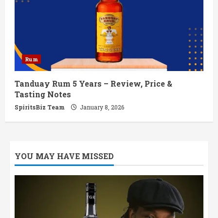
Rum
Tanduay Rum 5 Years – Review, Price &
Tasting Notes
SpiritsBiz Team
January 8, 2026
YOU MAY HAVE MISSED