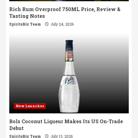
Rich Rum Overproof 750ML Price, Review &
Tasting Notes
SpiritsBiz Team
July 24, 2026
New Launches
Bols Coconut Liqueur Makes Its US On-Trade
Debut
SpiritsBiz Team
July 13, 2026