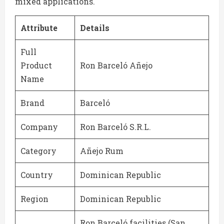
mixed applications.
Attribute
Details
Full
Product
Ron Barceló Añejo
Name
Brand
Barceló
Company
Ron Barceló S.R.L.
Category
Añejo Rum
Country
Dominican Republic
Region
Dominican Republic
Ron Barceló facilities (San