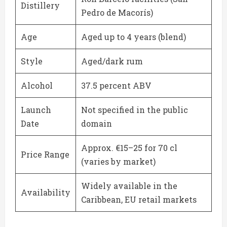
Distillery
Pedro de Macorís)
Age
Aged up to 4 years (blend)
Style
Aged/dark rum
Alcohol
37.5 percent ABV
Launch
Not specified in the public
Date
domain
Approx. €15–25 for 70 cl
Price Range
(varies by market)
Widely available in the
Availability
Caribbean, EU retail markets