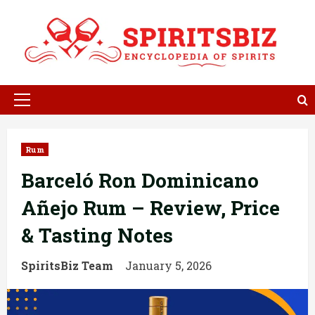
Skip
to
content
Primary
Menu
Rum
Barceló Ron Dominicano
Añejo Rum – Review, Price
& Tasting Notes
SpiritsBiz Team
January 5, 2026