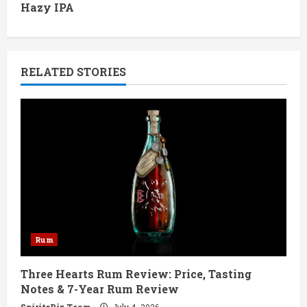
Hazy IPA
i
n
RELATED STORIES
u
e
R
e
a
d
Rum
i
Three Hearts Rum Review: Price, Tasting
n
Notes & 7-Year Rum Review