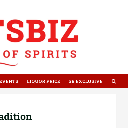
EVENTS
LIQUOR PRICE
SB EXCLUSIVE
adition