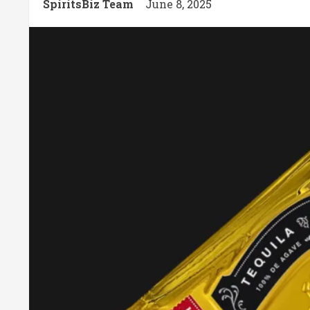
SpiritsBiz Team
June 8, 2025