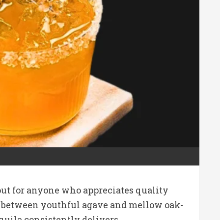
out for anyone who appreciates quality
ance between youthful agave and mellow oak-
quila consistently delivers.