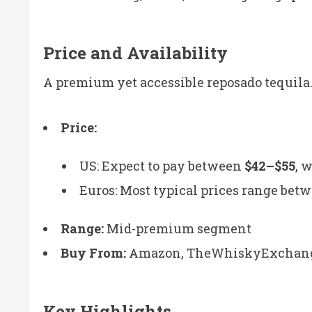
Price and Availability
A premium yet accessible reposado tequila
Price:
US: Expect to pay between
$42–$55
, 
Euros: Most typical prices range bet
Range:
Mid-premium segment
Buy From:
Amazon, TheWhiskyExchange, 
Key Highlights