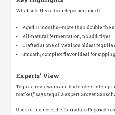
What sets Herradura Reposado apart?
Aged 11 months—more than double the s
All-natural fermentation, no additives
Crafted at one of Mexico’s oldest tequila 
Smooth, complex flavor ideal for sipping
Experts’ View
Tequila reviewers and bartenders often prai
market,” says tequila expert Grover Sansch
Users often describe Herradura Reposado as 