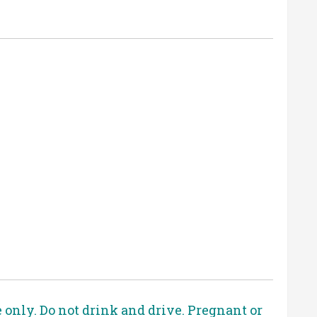
e only. Do not drink and drive. Pregnant or