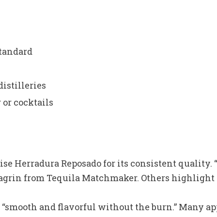
tandard
distilleries
 or cocktails
se Herradura Reposado for its consistent quality. “
agrin from Tequila Matchmaker. Others highlight it
“smooth and flavorful without the burn.” Many app