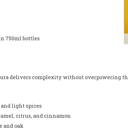
in 750ml bottles
dura delivers complexity without overpowering th
 and light spices
ramel, citrus, and cinnamon
e and oak