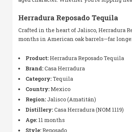
Herradura Reposado Tequila
Crafted in the heart of Jalisco, Herradura R
months in American oak barrels—far longer
Product:
Herradura Reposado Tequila
Brand:
Casa Herradura
Category:
Tequila
Country:
Mexico
Region:
Jalisco (Amatitán)
Distillery:
Casa Herradura (NOM 1119)
Age:
11 months
Style:
Reposado