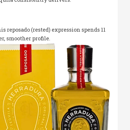
his reposado (rested) expression spends 11
, smoother profile.