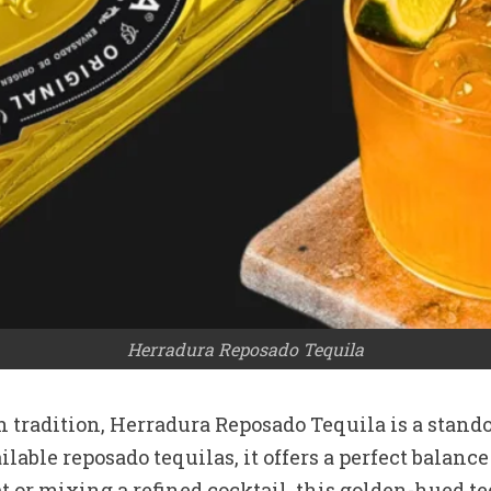
Herradura Reposado Tequila
 tradition, Herradura Reposado Tequila is a stand
vailable reposado tequilas, it offers a perfect bal
 or mixing a refined cocktail, this golden-hued te