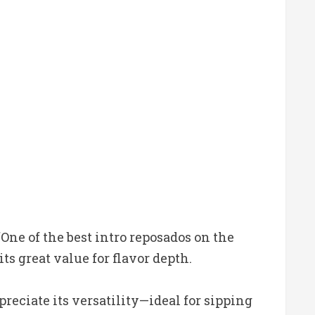
One of the best intro reposados on the
s great value for flavor depth.
reciate its versatility—ideal for sipping