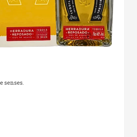
e senses.