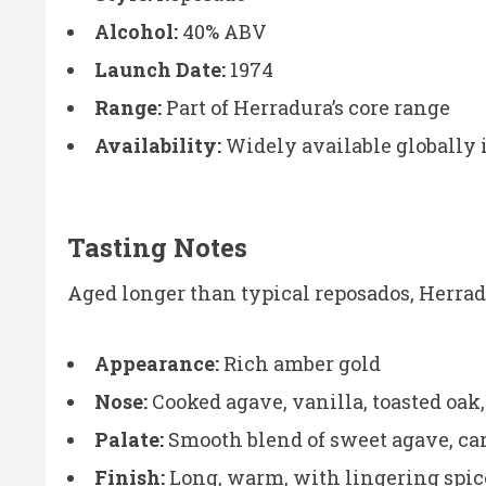
Alcohol:
40% ABV
Launch Date:
1974
Range:
Part of Herradura’s core range
Availability:
Widely available globally 
Tasting Notes
Aged longer than typical reposados, Herra
Appearance:
Rich amber gold
Nose:
Cooked agave, vanilla, toasted oak,
Palate:
Smooth blend of sweet agave, ca
Finish:
Long, warm, with lingering spic