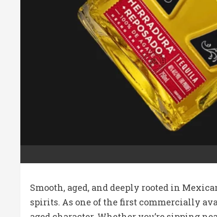
Smooth, aged, and deeply rooted in Mexican
spirits. As one of the first commercially a
aged character. Whether you’re sipping neat