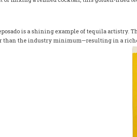
eposado is a shining example of tequila artistry. T
 than the industry minimum—resulting in a richer