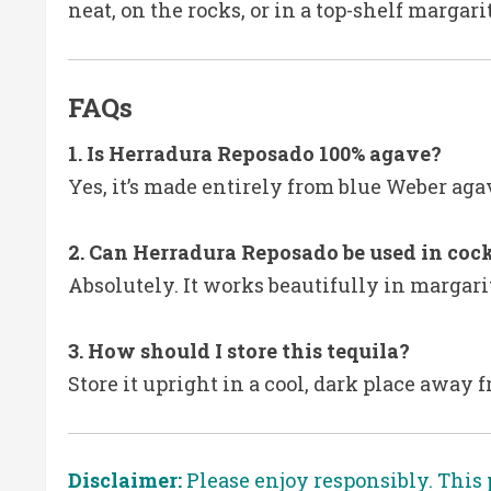
neat, on the rocks, or in a top-shelf margari
FAQs
1. Is Herradura Reposado 100% agave?
Yes, it’s made entirely from blue Weber aga
2. Can Herradura Reposado be used in cock
Absolutely. It works beautifully in margar
3. How should I store this tequila?
Store it upright in a cool, dark place away 
Disclaimer:
Please enjoy responsibly. This 