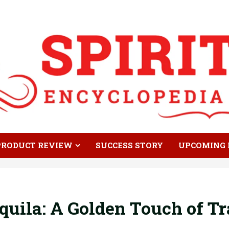
PRODUCT REVIEW
SUCCESS STORY
UPCOMING 
uila: A Golden Touch of Tr