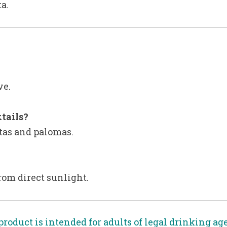
ta.
ve.
tails?
itas and palomas.
from direct sunlight.
product is intended for adults of legal drinking ag