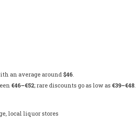
.
with an average around
$46
.
ween
€46–€52
; rare discounts go as low as
€39–€48
.
local liquor stores