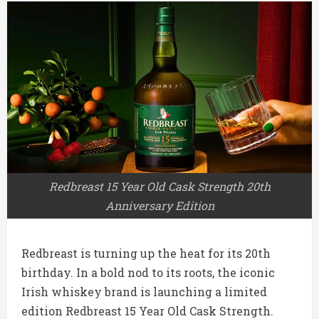
Redbreast 15 Year Old Cask Strength 20th
Anniversary Edition
Redbreast is turning up the heat for its 20th
birthday. In a bold nod to its roots, the iconic
Irish whiskey brand is launching a limited
edition Redbreast 15 Year Old Cask Strength.