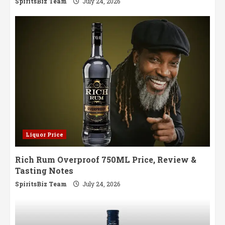
SpiritsBiz Team
July 24, 2026
Liquor Price
Rich Rum Overproof 750ML Price, Review &
Tasting Notes
SpiritsBiz Team
July 24, 2026