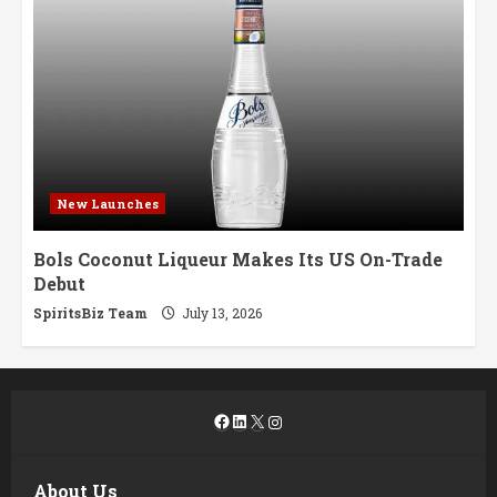
New Launches
Bols Coconut Liqueur Makes Its US On-Trade
Debut
SpiritsBiz Team
July 13, 2026
Facebook
LinkedIn
X
Instagram
About Us