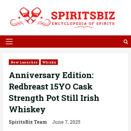
Skip
to
content
Primary
Menu
New Launches
Whisky
Anniversary Edition:
Redbreast 15YO Cask
Strength Pot Still Irish
Whiskey
SpiritsBiz Team
June 7, 2025