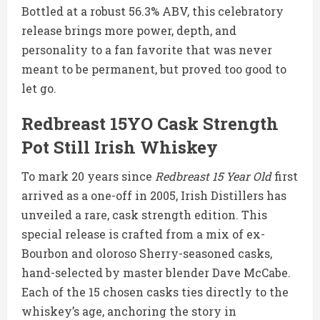
Bottled at a robust 56.3% ABV, this celebratory
release brings more power, depth, and
personality to a fan favorite that was never
meant to be permanent, but proved too good to
let go.
Redbreast 15YO Cask Strength
Pot Still Irish Whiskey
To mark 20 years since
Redbreast 15 Year Old
first
arrived as a one-off in 2005, Irish Distillers has
unveiled a rare, cask strength edition. This
special release is crafted from a mix of ex-
Bourbon and oloroso Sherry-seasoned casks,
hand-selected by master blender Dave McCabe.
Each of the 15 chosen casks ties directly to the
whiskey’s age, anchoring the story in