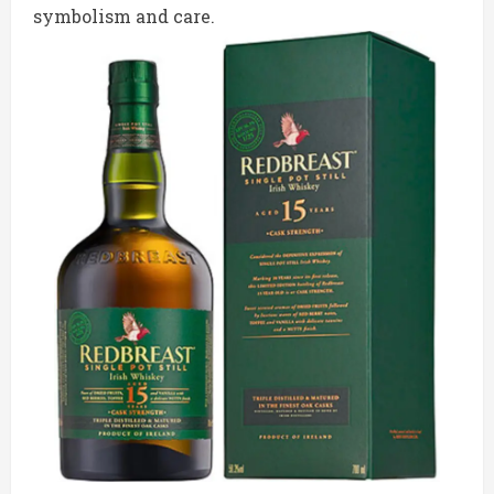
symbolism and care.