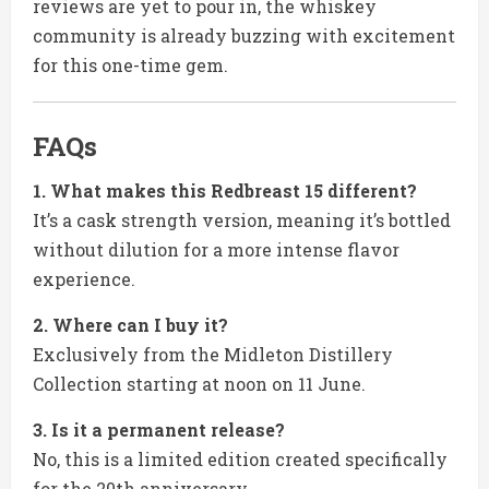
reviews are yet to pour in, the whiskey
community is already buzzing with excitement
for this one-time gem.
FAQs
1. What makes this Redbreast 15 different?
It’s a cask strength version, meaning it’s bottled
without dilution for a more intense flavor
experience.
2. Where can I buy it?
Exclusively from the Midleton Distillery
Collection starting at noon on 11 June.
3. Is it a permanent release?
No, this is a limited edition created specifically
for the 20th anniversary.