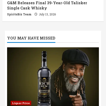
G&M Releases Final 39-Year-Old Talisker
Single Cask Whisky
SpiritsBiz Team
July 13, 2026
YOU MAY HAVE MISSED
Liquor Price