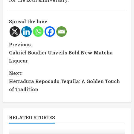
Spread the love
C
Previous:
Gabriel Boudier Unveils Bold New Matcha
o
Liqueur
n
Next:
t
Herradura Reposado Tequila: A Golden Touch
of Tradition
i
n
RELATED STORIES
u