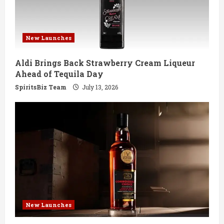
New Launches
Aldi Brings Back Strawberry Cream Liqueur
Ahead of Tequila Day
SpiritsBiz Team
July 13, 2026
New Launches