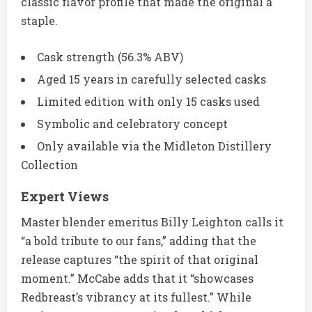
classic flavor profile that made the original a
staple.
Cask strength (56.3% ABV)
Aged 15 years in carefully selected casks
Limited edition with only 15 casks used
Symbolic and celebratory concept
Only available via the Midleton Distillery
Collection
Expert Views
Master blender emeritus Billy Leighton calls it
“a bold tribute to our fans,” adding that the
release captures “the spirit of that original
moment.” McCabe adds that it “showcases
Redbreast’s vibrancy at its fullest.” While