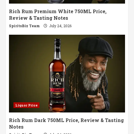
Rich Rum Premium White 750ML Price,
Review & Tasting Notes
SpiritsBiz Team
July 24, 2026
Liquor Price
Rich Rum Dark 750ML Price, Review & Tasting
Notes