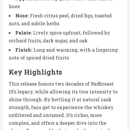
hues
Nose:
Fresh citrus peel, dried figs, toasted
nuts, and subtle herbs
Palate:
Lively spice upfront, followed by
orchard fruits, dark sugar, and oak
Finish:
Long and warming, with a lingering
note of spiced dried fruits
Key Highlights
This release honors two decades of Redbreast
15’s legacy, while allowing its true intensity to
shine through. By bottling it at natural cask
strength, fans get to experience the whiskey
unfiltered and untamed. It’s richer, more
complex, and offers a deeper dive into the