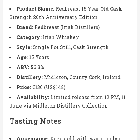
Product Name:
Redbreast 15 Year Old Cask
Strength 20th Anniversary Edition
Brand:
Redbreast (Irish Distillers)
Category:
Irish Whiskey
Style:
Single Pot Still, Cask Strength
Age:
15 Years
ABV:
56.3%
Distillery:
Midleton, County Cork, Ireland
Price:
€130 (US$148)
Availability:
Limited release from 12 PM, 11
June via Midleton Distillery Collection
Tasting Notes
Appearance:
Deep gold with warm amber