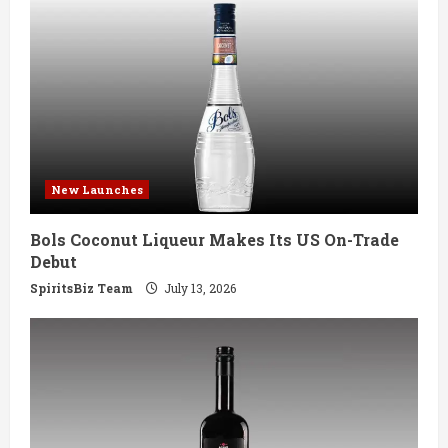
e
R
e
a
d
New Launches
i
Bols Coconut Liqueur Makes Its US On-Trade
n
Debut
g
SpiritsBiz Team
July 13, 2026