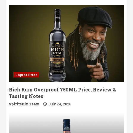
Liquor Price
Rich Rum Overproof 750ML Price, Review &
Tasting Notes
SpiritsBiz Team
July 24, 2026