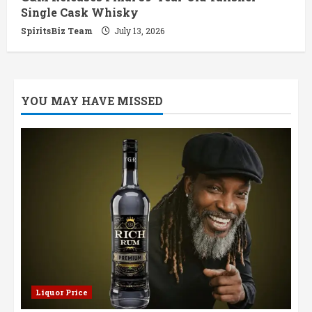
Single Cask Whisky
SpiritsBiz Team
July 13, 2026
YOU MAY HAVE MISSED
Liquor Price