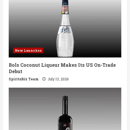
R
e
a
d
New Launches
i
Bols Coconut Liqueur Makes Its US On-Trade
n
Debut
g
SpiritsBiz Team
July 13, 2026