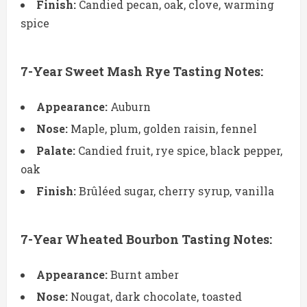
Finish:
Candied pecan, oak, clove, warming
spice
7-Year Sweet Mash Rye Tasting Notes:
Appearance:
Auburn
Nose:
Maple, plum, golden raisin, fennel
Palate:
Candied fruit, rye spice, black pepper,
oak
Finish:
Brûléed sugar, cherry syrup, vanilla
7-Year Wheated Bourbon Tasting Notes:
Appearance:
Burnt amber
Nose:
Nougat, dark chocolate, toasted