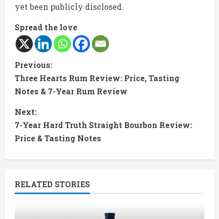
yet been publicly disclosed.
Spread the love
C
Previous:
Three Hearts Rum Review: Price, Tasting
o
Notes & 7-Year Rum Review
n
Next:
t
7-Year Hard Truth Straight Bourbon Review:
Price & Tasting Notes
i
n
RELATED STORIES
u
e