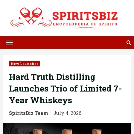
Skip
to
content
Primary
Menu
New Launches
Hard Truth Distilling
Launches Trio of Limited 7-
Year Whiskeys
SpiritsBiz Team
July 4, 2026