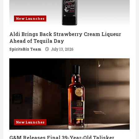
New Launches
Aldi Brings Back Strawberry Cream Liqueur
Ahead of Tequila Day
SpiritsBiz Team
July 13, 2026
New Launches
G&M Releases Final 39-Year-Old Talisker