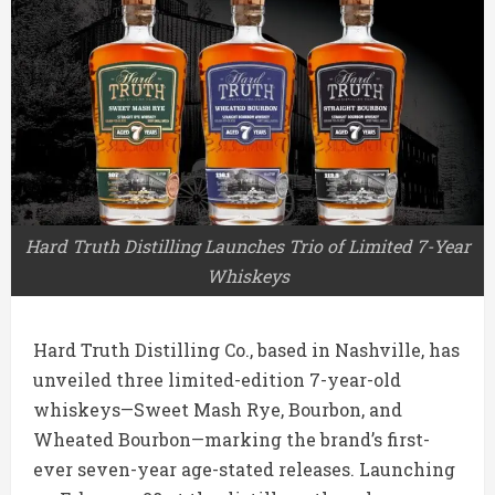
Hard Truth Distilling Launches Trio of Limited 7-Year
Whiskeys
Hard Truth Distilling Co., based in
Nashville
, has
unveiled three limited-edition 7-year-old
whiskeys—Sweet Mash Rye, Bourbon, and
Wheated Bourbon—marking the brand’s first-
ever seven-year age-stated releases. Launching