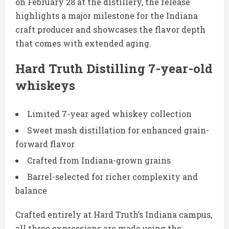
on February 28 at the distillery, the release
highlights a major milestone for the Indiana
craft producer and showcases the flavor depth
that comes with extended aging.
Hard Truth Distilling 7-year-old
whiskeys
Limited 7-year aged whiskey collection
Sweet mash distillation for enhanced grain-
forward flavor
Crafted from Indiana-grown grains
Barrel-selected for richer complexity and
balance
Crafted entirely at Hard Truth’s Indiana campus,
all three expressions are made using the