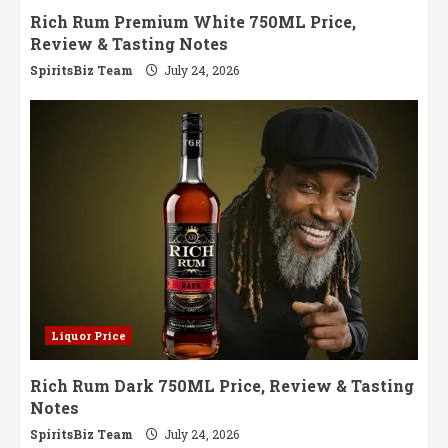
Rich Rum Premium White 750ML Price,
Review & Tasting Notes
SpiritsBiz Team
July 24, 2026
Liquor Price
Rich Rum Dark 750ML Price, Review & Tasting
Notes
SpiritsBiz Team
July 24, 2026