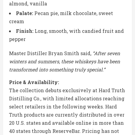
almond, vanilla
Palate:
Pecan pie, milk chocolate, sweet
cream
Finish:
Long, smooth, with candied fruit and
pepper
Master Distiller
Bryan Smith
said,
“After seven
winters and summers, these whiskeys have been
transformed into something truly special.”
Price & Availability:
The collection debuts exclusively at
Hard Truth
Distilling Co.
, with limited allocations reaching
select retailers in the following weeks. Hard
Truth products are currently distributed in over
20 U.S. states and available online in more than
40 states through
ReserveBar
. Pricing has not