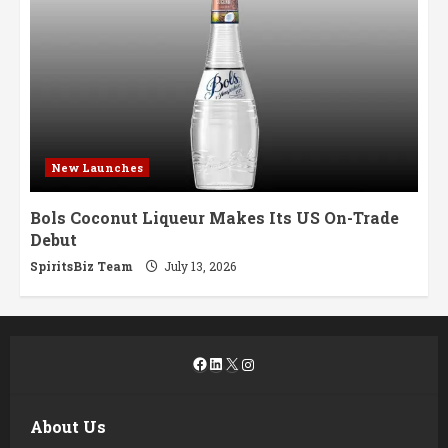
New Launches
Bols Coconut Liqueur Makes Its US On-Trade
Debut
SpiritsBiz Team
July 13, 2026
Facebook
LinkedIn
X
Instagram
About Us