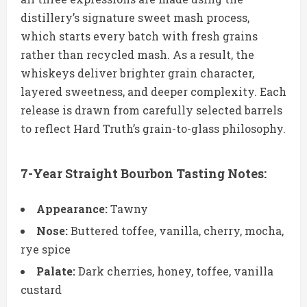
distillery’s signature sweet mash process,
which starts every batch with fresh grains
rather than recycled mash. As a result, the
whiskeys deliver brighter grain character,
layered sweetness, and deeper complexity. Each
release is drawn from carefully selected barrels
to reflect Hard Truth’s grain-to-glass philosophy.
7-Year Straight Bourbon Tasting Notes:
Appearance:
Tawny
Nose:
Buttered toffee, vanilla, cherry, mocha,
rye spice
Palate:
Dark cherries, honey, toffee, vanilla
custard