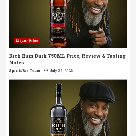
Liquor Price
Rich Rum Dark 750ML Price, Review & Tasting
Notes
SpiritsBiz Team
July 24, 2026