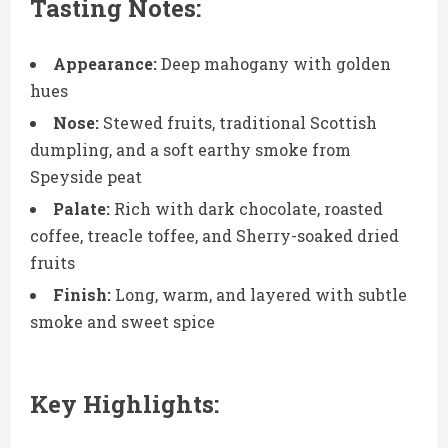
Tasting Notes:
Appearance:
Deep mahogany with golden
hues
Nose:
Stewed fruits, traditional Scottish
dumpling, and a soft earthy smoke from
Speyside peat
Palate:
Rich with dark chocolate, roasted
coffee, treacle toffee, and Sherry-soaked dried
fruits
Finish:
Long, warm, and layered with subtle
smoke and sweet spice
Key Highlights: