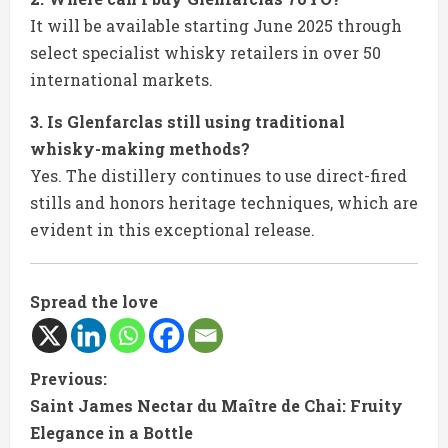
It will be available starting June 2025 through
select specialist whisky retailers in over 50
international markets.
3. Is Glenfarclas still using traditional
whisky-making methods?
Yes. The distillery continues to use direct-fired
stills and honors heritage techniques, which are
evident in this exceptional release.
Spread the love
C
Previous:
Saint James Nectar du Maître de Chai: Fruity
o
Elegance in a Bottle