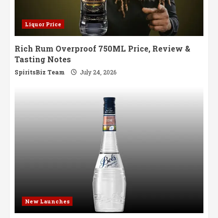
Liquor Price
Rich Rum Overproof 750ML Price, Review &
Tasting Notes
SpiritsBiz Team
July 24, 2026
New Launches