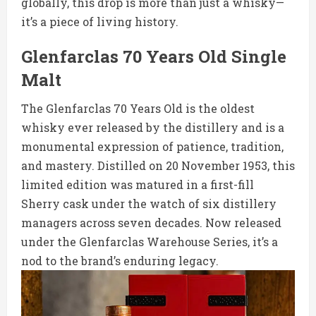
globally, this drop is more than just a whisky—
it’s a piece of living history.
Glenfarclas 70 Years Old Single
Malt
The Glenfarclas 70 Years Old is the oldest
whisky ever released by the distillery and is a
monumental expression of patience, tradition,
and mastery. Distilled on 20 November 1953, this
limited edition was matured in a first-fill
Sherry cask under the watch of six distillery
managers across seven decades. Now released
under the Glenfarclas Warehouse Series, it’s a
nod to the brand’s enduring legacy.