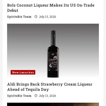
Bols Coconut Liqueur Makes Its US On-Trade
n
Debut
g
SpiritsBiz Team
July 13, 2026
New Launches
Aldi Brings Back Strawberry Cream Liqueur
Ahead of Tequila Day
SpiritsBiz Team
July 13, 2026