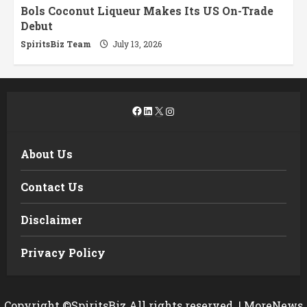
Bols Coconut Liqueur Makes Its US On-Trade
Debut
SpiritsBiz Team
July 13, 2026
Facebook
LinkedIn
X
Instagram
About Us
Contact Us
Disclaimer
Privacy Policy
Copyright ©SpiritsBiz All rights reserved.
|
MoreNews