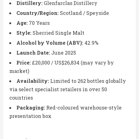
Distillery:
Glenfarclas Distillery
Country/Region:
Scotland / Speyside
Age:
70 Years
Style:
Sherried Single Malt
Alcohol by Volume (ABV):
42.9%
Launch Date:
June 2025
Price:
£20,000 / US$26,834 (may vary by
market)
Availability:
Limited to 262 bottles globally
via select specialist retailers in over 50
countries
Packaging:
Red-coloured warehouse-style
presentation box