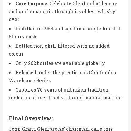
Core Purpose:
Celebrate Glenfarclas’ legacy
and craftsmanship through its oldest whisky
ever
Distilled in 1953 and aged in a single first-fill
Sherry cask
Bottled non-chill-filtered with no added
colour
Only 262 bottles are available globally
Released under the prestigious Glenfarclas
Warehouse Series
Captures 70 years of unbroken tradition,
including direct-fired stills and manual malting
Final Overview:
John Grant, Glenfarclas’ chairman, calls this