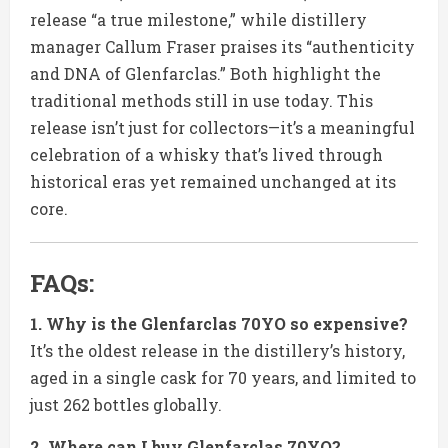
release “a true milestone,” while distillery
manager Callum Fraser praises its “authenticity
and DNA of Glenfarclas.” Both highlight the
traditional methods still in use today. This
release isn’t just for collectors—it’s a meaningful
celebration of a whisky that’s lived through
historical eras yet remained unchanged at its
core.
FAQs:
1. Why is the Glenfarclas 70YO so expensive?
It’s the oldest release in the distillery’s history,
aged in a single cask for 70 years, and limited to
just 262 bottles globally.
2. Where can I buy Glenfarclas 70YO?