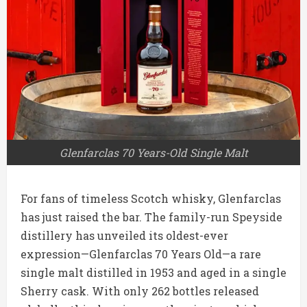
Glenfarclas 70 Years-Old Single Malt
For fans of timeless Scotch whisky, Glenfarclas
has just raised the bar. The family-run Speyside
distillery has unveiled its oldest-ever
expression—Glenfarclas 70 Years Old—a rare
single malt distilled in 1953 and aged in a single
Sherry cask. With only 262 bottles released