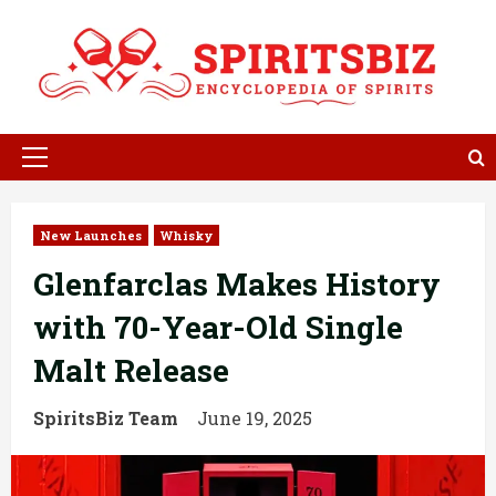
Skip
to
content
Primary
Menu
New Launches
Whisky
Glenfarclas Makes History
with 70-Year-Old Single
Malt Release
SpiritsBiz Team
June 19, 2025