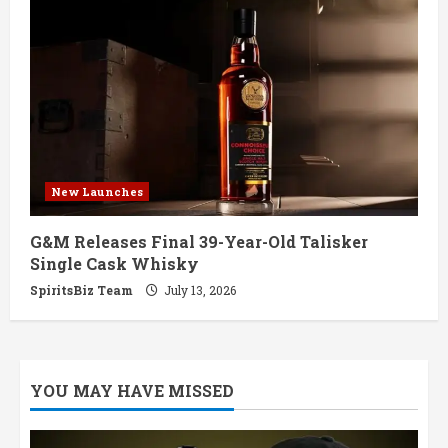
New Launches
G&M Releases Final 39-Year-Old Talisker
Single Cask Whisky
SpiritsBiz Team
July 13, 2026
YOU MAY HAVE MISSED