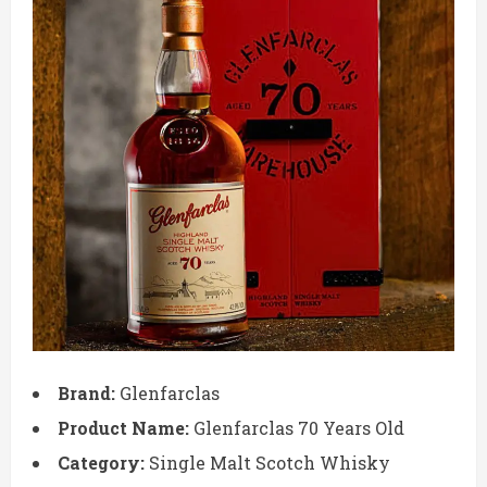
Brand:
Glenfarclas
Product Name:
Glenfarclas 70 Years Old
Category:
Single Malt Scotch Whisky