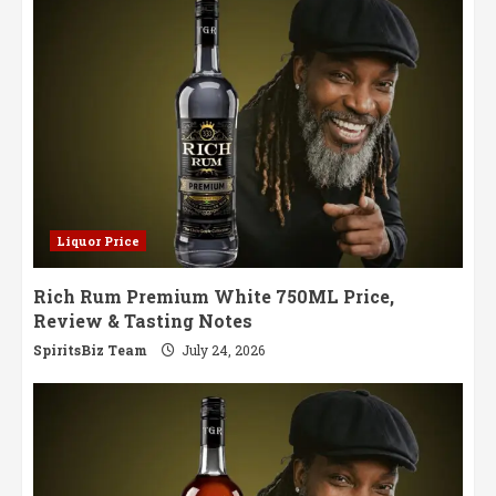
Liquor Price
Rich Rum Premium White 750ML Price,
Review & Tasting Notes
SpiritsBiz Team
July 24, 2026