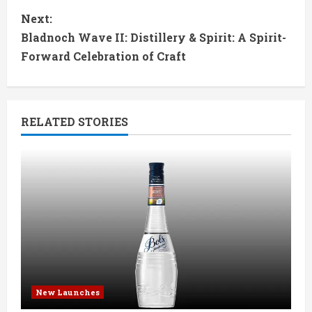
n
Next:
t
Bladnoch Wave II: Distillery & Spirit: A Spirit-
Forward Celebration of Craft
i
n
RELATED STORIES
u
e
R
e
a
d
New Launches
i