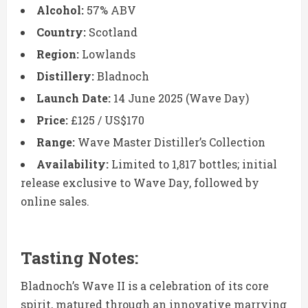
Alcohol:
57% ABV
Country:
Scotland
Region:
Lowlands
Distillery:
Bladnoch
Launch Date:
14 June 2025 (Wave Day)
Price:
£125 / US$170
Range:
Wave Master Distiller’s Collection
Availability:
Limited to 1,817 bottles; initial
release exclusive to Wave Day, followed by
online sales.
Tasting Notes:
Bladnoch’s Wave II is a celebration of its core
spirit, matured through an innovative marrying