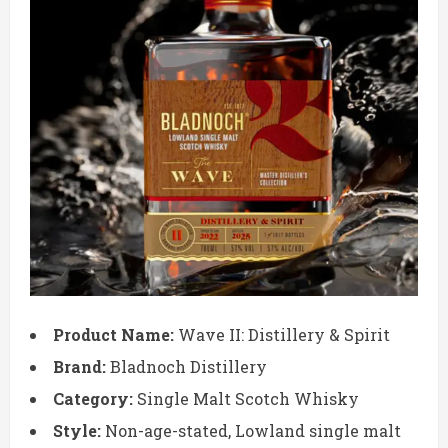
Product Name:
Wave II: Distillery & Spirit
Brand:
Bladnoch Distillery
Category:
Single Malt Scotch Whisky
Style:
Non-age-stated, Lowland single malt