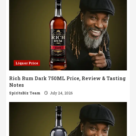
Liquor Price
Rich Rum Dark 750ML Price, Review & Tasting
Notes
SpiritsBiz Team
July 24, 2026