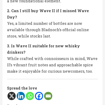
a new foundational element.
2. Can I still buy Wave II if I missed Wave
Day?
Yes, a limited number of bottles are now
available through Bladnoch’s official online
store, while stocks last.
3. Is Wave II suitable for new whisky
drinkers?
While crafted with connoisseurs in mind, Wave
II’s vibrant fruit notes and approachable spice
make it enjoyable for curious newcomers, too.
Spread the love