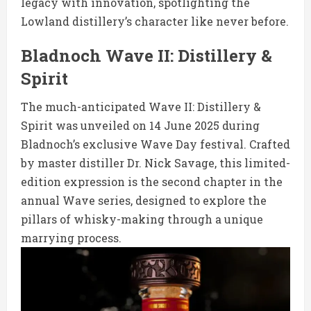
legacy with innovation, spotlighting the
Lowland distillery’s character like never before.
Bladnoch Wave II: Distillery &
Spirit
The much-anticipated Wave II: Distillery &
Spirit was unveiled on 14 June 2025 during
Bladnoch’s exclusive Wave Day festival. Crafted
by master distiller Dr. Nick Savage, this limited-
edition expression is the second chapter in the
annual Wave series, designed to explore the
pillars of whisky-making through a unique
marrying process.