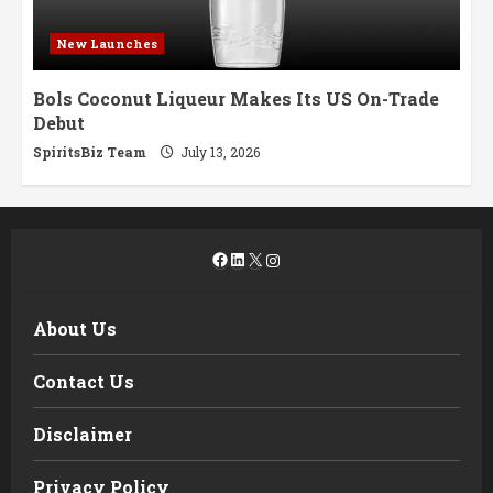
New Launches
Bols Coconut Liqueur Makes Its US On-Trade
Debut
SpiritsBiz Team
July 13, 2026
Facebook
LinkedIn
X
Instagram
About Us
Contact Us
Disclaimer
Privacy Policy