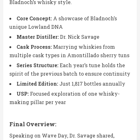
Bladnoch’s whisky style.
Core Concept:
A showcase of Bladnoch’s
unique Lowland DNA
Master Distiller:
Dr. Nick Savage
Cask Process:
Marrying whiskies from
multiple cask types in Amontillado sherry tuns
Series Structure:
Each year’s tune holds the
spirit of the previous batch to ensure continuity
Limited Edition:
Just 1,817 bottles annually
USP:
Focused exploration of one whisky-
making pillar per year
Final Overview:
Speaking on Wave Day, Dr. Savage shared,