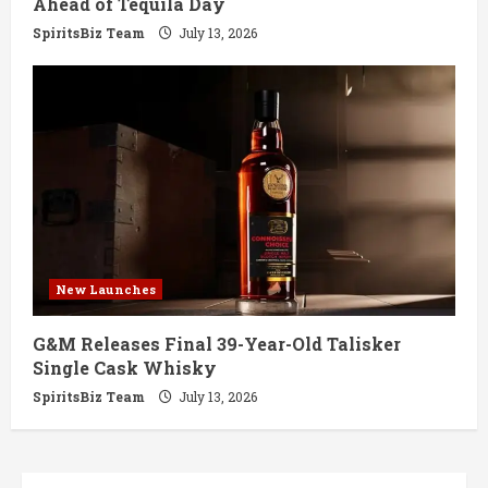
Ahead of Tequila Day
SpiritsBiz Team
July 13, 2026
New Launches
G&M Releases Final 39-Year-Old Talisker
Single Cask Whisky
SpiritsBiz Team
July 13, 2026