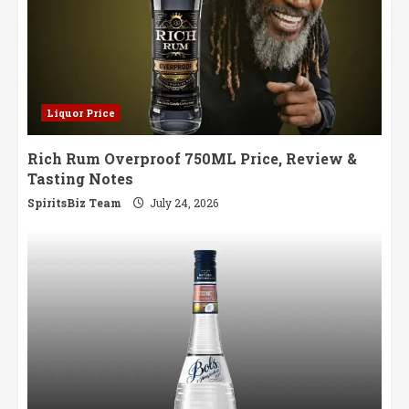
Liquor Price
Rich Rum Overproof 750ML Price, Review &
Tasting Notes
SpiritsBiz Team
July 24, 2026