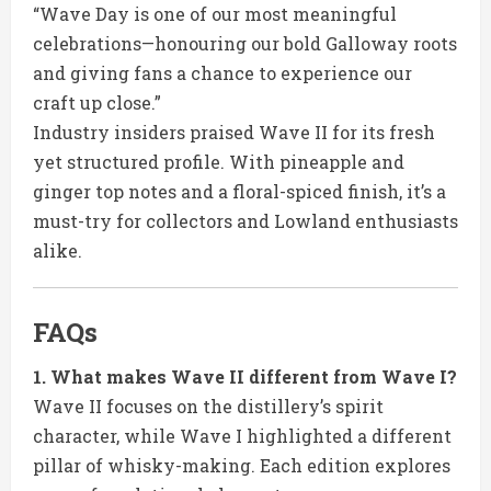
“Wave Day is one of our most meaningful
celebrations—honouring our bold Galloway roots
and giving fans a chance to experience our
craft up close.”
Industry insiders praised Wave II for its fresh
yet structured profile. With pineapple and
ginger top notes and a floral-spiced finish, it’s a
must-try for collectors and Lowland enthusiasts
alike.
FAQs
1. What makes Wave II different from Wave I?
Wave II focuses on the distillery’s spirit
character, while Wave I highlighted a different
pillar of whisky-making. Each edition explores