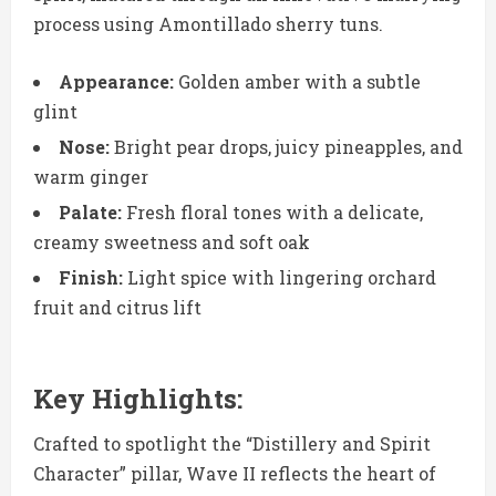
process using Amontillado sherry tuns.
Appearance:
Golden amber with a subtle
glint
Nose:
Bright pear drops, juicy pineapples, and
warm ginger
Palate:
Fresh floral tones with a delicate,
creamy sweetness and soft oak
Finish:
Light spice with lingering orchard
fruit and citrus lift
Key Highlights:
Crafted to spotlight the “Distillery and Spirit
Character” pillar, Wave II reflects the heart of