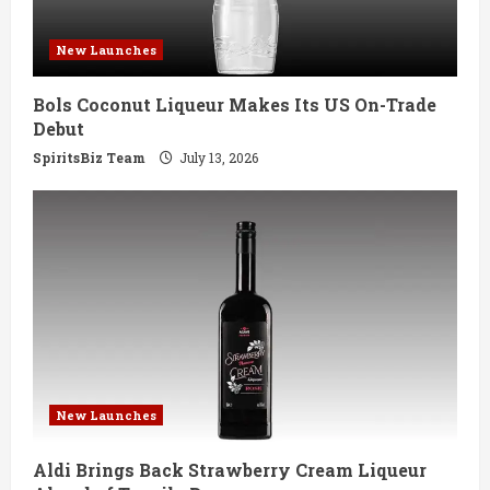
d
New Launches
i
Bols Coconut Liqueur Makes Its US On-Trade
n
Debut
g
SpiritsBiz Team
July 13, 2026
New Launches
Aldi Brings Back Strawberry Cream Liqueur