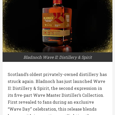
Bladnoch Wave II: Distillery & Spirit
Scotland’s oldest privately-owned distillery has
struck again. Bladnoch has just launched Wave
II: Distillery & Spirit, the second expression in
its five-part Wave Master Distiller’s Collection.
First revealed to fans during an exclusive
“Wave Day” celebration, this release blends