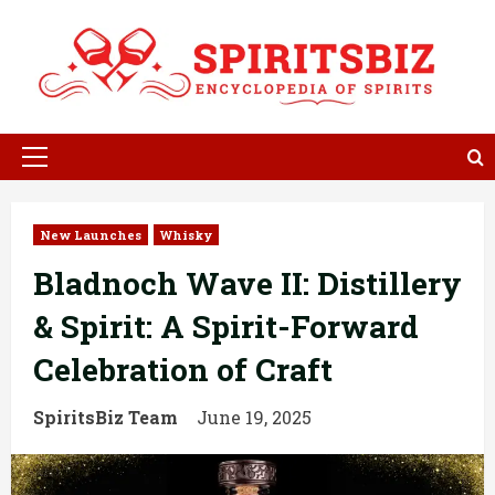
Skip
to
content
Primary
Menu
New Launches
Whisky
Bladnoch Wave II: Distillery
& Spirit: A Spirit-Forward
Celebration of Craft
SpiritsBiz Team
June 19, 2025