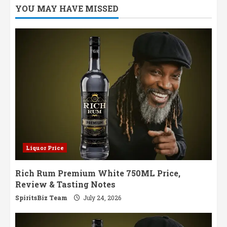
YOU MAY HAVE MISSED
Liquor Price
Rich Rum Premium White 750ML Price,
Review & Tasting Notes
SpiritsBiz Team
July 24, 2026