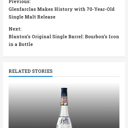
C
Previous:
Glenfarclas Makes History with 70-Year-Old
o
Single Malt Release
n
Next:
t
Blanton’s Original Single Barrel: Bourbon’s Icon
in a Bottle
i
n
RELATED STORIES
u
e
R
e
a