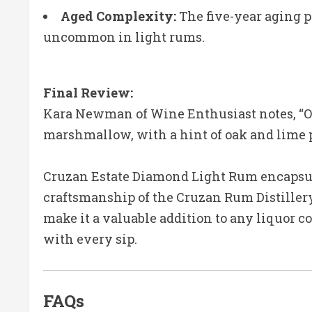
Aged Complexity:
The five-year aging p
uncommon in light rums.
Final Review:
Kara Newman of Wine Enthusiast notes, “On 
marshmallow, with a hint of oak and lime pe
Cruzan Estate Diamond Light Rum encapsul
craftsmanship of the Cruzan Rum Distillery.
make it a valuable addition to any liquor co
with every sip.
FAQs