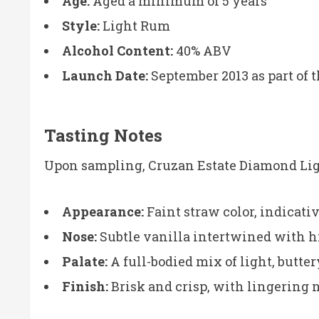
Age:
Aged a minimum of 5 years
Style:
Light Rum
Alcohol Content:
40% ABV
Launch Date:
September 2013 as part of th
Tasting Notes
Upon sampling, Cruzan Estate Diamond Ligh
Appearance:
Faint straw color, indicativ
Nose:
Subtle vanilla intertwined with hin
Palate:
A full-bodied mix of light, butte
Finish:
Brisk and crisp, with lingering n