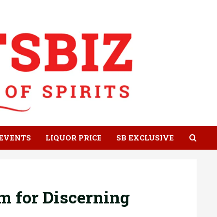
EVENTS
LIQUOR PRICE
SB EXCLUSIVE
m for Discerning