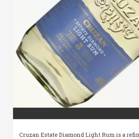
Cruzan Estate Diamond Light Rum is a refine