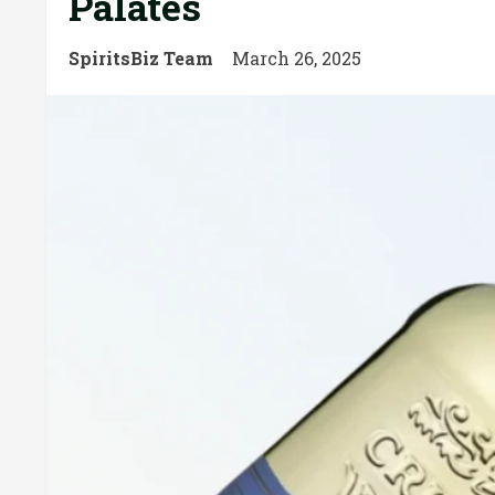
Palates
SpiritsBiz Team
March 26, 2025