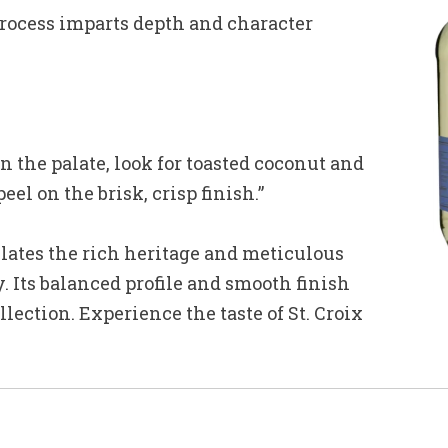
rocess imparts depth and character
the palate, look for toasted coconut and
el on the brisk, crisp finish.”
ates the rich heritage and meticulous
 Its balanced profile and smooth finish
llection. Experience the taste of St. Croix