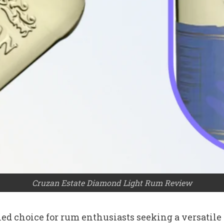
Cruzan Estate Diamond Light Rum Review
d choice for rum enthusiasts seeking a versatile sp