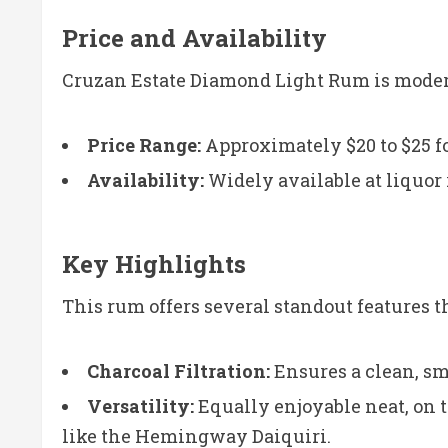
Price and Availability
Cruzan Estate Diamond Light Rum is modera
Price Range:
Approximately $20 to $25 fo
Availability:
Widely available at liquor r
Key Highlights
This rum offers several standout features t
Charcoal Filtration:
Ensures a clean, sm
Versatility:
Equally enjoyable neat, on th
like the Hemingway Daiquiri.