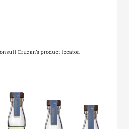
consult Cruzan’s product locator.