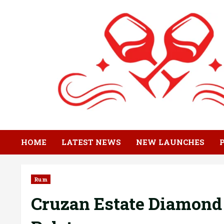
Skip
to
content
HOME
LATEST NEWS
NEW LAUNCHES
Rum
Cruzan Estate Diamond 