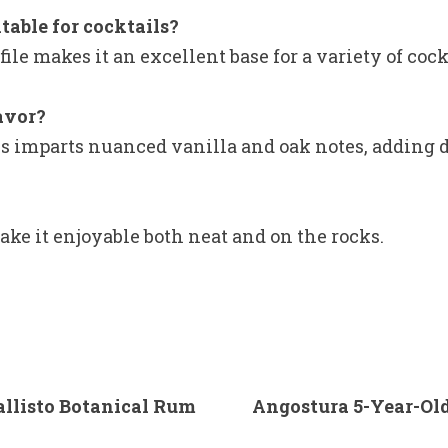
table for cocktails?
ile makes it an excellent base for a variety of cock
lavor?
s imparts nuanced vanilla and oak notes, adding de
ke it enjoyable both neat and on the rocks.
allisto Botanical Rum
Angostura 5-Year-Old