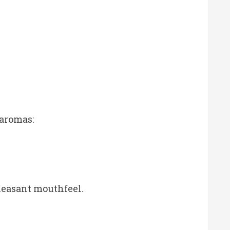
 aromas:
pleasant mouthfeel.