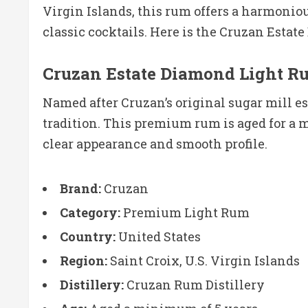
Virgin Islands, this rum offers a harmoniou
classic cocktails. Here is the Cruzan Esta
Cruzan Estate Diamond Light 
Named after Cruzan’s original sugar mill 
tradition. This premium rum is aged for a 
clear appearance and smooth profile.
Brand:
Cruzan
Category:
Premium Light Rum
Country:
United States
Region:
Saint Croix, U.S. Virgin Islands
Distillery:
Cruzan Rum Distillery