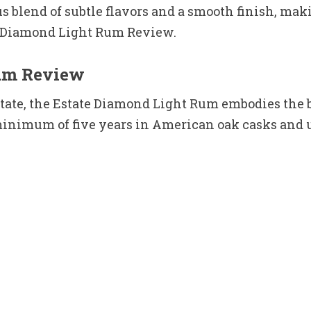
s blend of subtle flavors and a smooth finish, mak
te Diamond Light Rum Review.
Rum Review
estate, the Estate Diamond Light Rum embodies the
minimum of five years in American oak casks and un