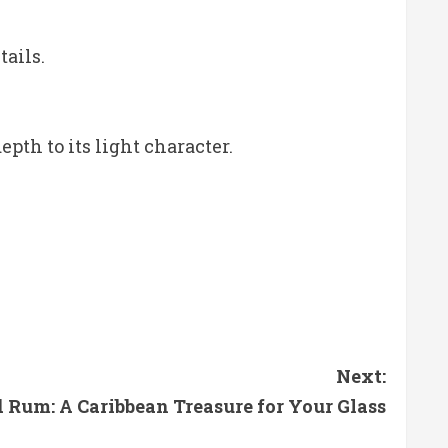
tails.
pth to its light character.
Next:
 Rum: A Caribbean Treasure for Your Glass