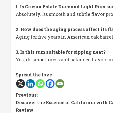
1. Is Cruzan Estate Diamond Light Rum sui
Absolutely. Its smooth and subtle flavor prof
2. How does the aging process affect its f
Aging for five years in American oak barrel
3. Is this rum suitable for sipping neat?
Yes, its smoothness and balanced flavors ma
Spread the love
C
Previous:
Discover the Essence of California with C
o
Review