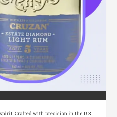
irit. Crafted with precision in the U.S.