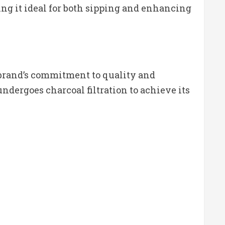
ing it ideal for both sipping and enhancing
 brand’s commitment to quality and
dergoes charcoal filtration to achieve its