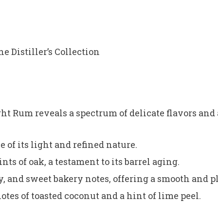
e Distiller’s Collection
t Rum reveals a spectrum of delicate flavors and
e of its light and refined nature.
ts of oak, a testament to its barrel aging.
ry, and sweet bakery notes, offering a smooth and 
otes of toasted coconut and a hint of lime peel.