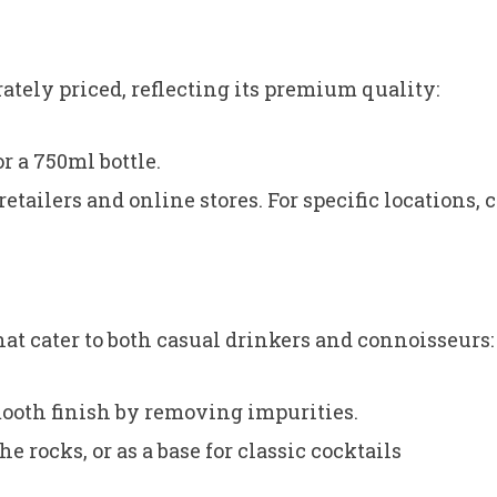
tely priced, reflecting its premium quality:
r a 750ml bottle.
etailers and online stores. For specific locations, 
hat cater to both casual drinkers and connoisseurs:
ooth finish by removing impurities.
e rocks, or as a base for classic cocktails