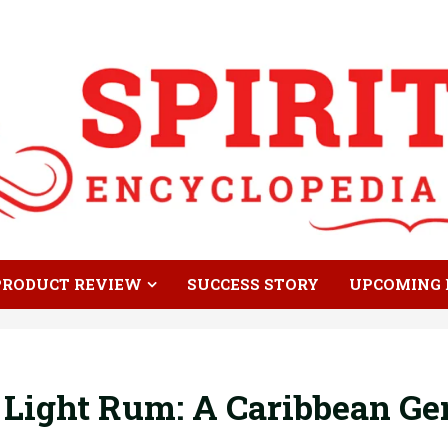
PRODUCT REVIEW
SUCCESS STORY
UPCOMING 
Light Rum: A Caribbean Ge