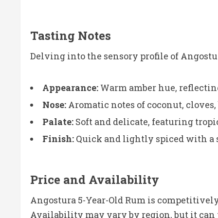
Tasting Notes
Delving into the sensory profile of Angost
Appearance:
Warm amber hue, reflecting 
Nose:
Aromatic notes of coconut, cloves, 
Palate:
Soft and delicate, featuring trop
Finish:
Quick and lightly spiced with a 
Price and Availability
Angostura 5-Year-Old Rum is competitively 
Availability may vary by region, but it can 