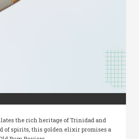
ates the rich heritage of Trinidad and
f spirits, this golden elixir promises a
r-Old Rum Review.