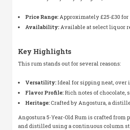
Price Range:
Approximately £25-£30 for a
Availability:
Available at select liquor r
Key Highlights
This rum stands out for several reasons:
Versatility:
Ideal for sipping neat, over i
Flavor Profile:
Rich notes of chocolate, s
Heritage:
Crafted by Angostura, a distill
Angostura 5-Year-Old Rum is crafted from 
and distilled using a continuous column still