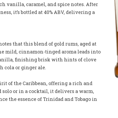
h vanilla, caramel, and spice notes. After
ess, it’s bottled at 40% ABV, delivering a
es that this blend of gold rums, aged at
 The mild, cinnamon-tinged aroma leads into
nilla, finishing brisk with hints of clove
 cola or ginger ale.
it of the Caribbean, offering a rich and
olo or in a cocktail, it delivers a warm,
ence the essence of Trinidad and Tobago in