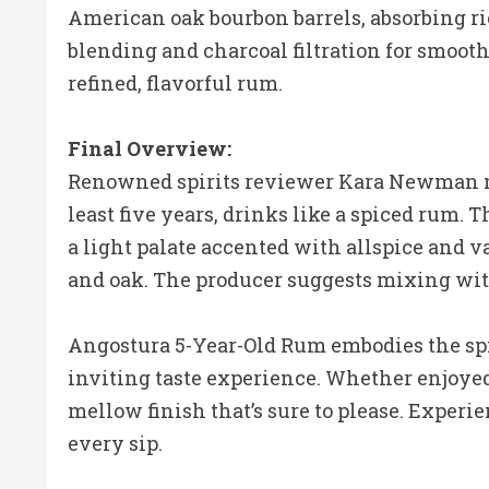
American oak bourbon barrels, absorbing ric
blending and charcoal filtration for smoothn
refined, flavorful rum.
Final Overview:
Renowned spirits reviewer Kara Newman not
least five years, drinks like a spiced rum.
a light palate accented with allspice and va
and oak. The producer suggests mixing with
Angostura 5-Year-Old Rum embodies the spir
inviting taste experience. Whether enjoyed s
mellow finish that’s sure to please. Experi
every sip.