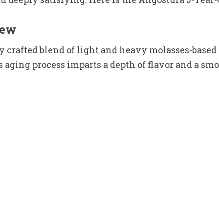
iew
 crafted blend of light and heavy molasses-based 
aging process imparts a depth of flavor and a smoo