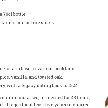
 70cl bottle.
etailers and online stores.
ce, or as a base in various cocktails.
pice, vanilla, and toasted oak.
ery with a legacy dating back to 1824.
premium molasses, fermented for 48 hours,
. It ages for at least five years in charred