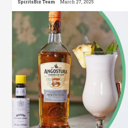
SpiritsBiz Team
March 27, 2025