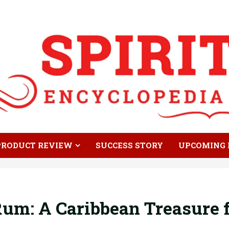
PRODUCT REVIEW
SUCCESS STORY
UPCOMING 
um: A Caribbean Treasure f