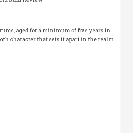
rums, aged for a minimum of five years in
th character that sets it apart in the realm