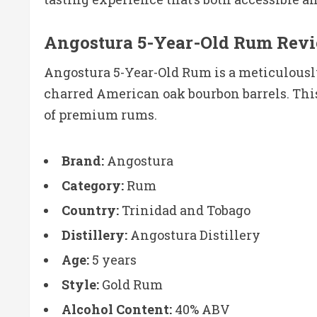
Angostura 5-Year-Old Rum Rev
Angostura 5-Year-Old Rum is a meticulously
charred American oak bourbon barrels. This 
of premium rums.
Brand:
Angostura
Category:
Rum
Country:
Trinidad and Tobago
Distillery:
Angostura Distillery
Age:
5 years
Style:
Gold Rum
Alcohol Content:
40% ABV