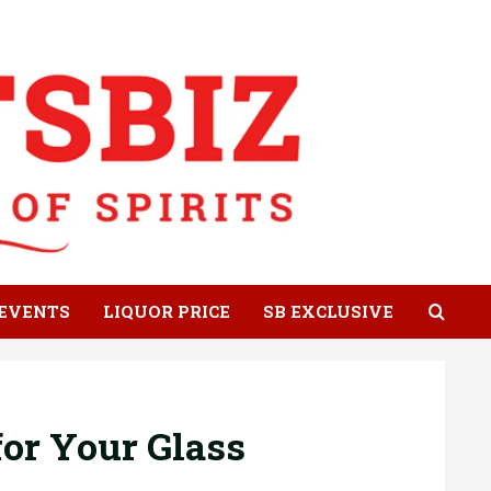
EVENTS
LIQUOR PRICE
SB EXCLUSIVE
or Your Glass