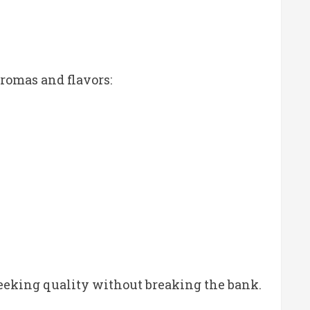
romas and flavors:
seeking quality without breaking the bank.