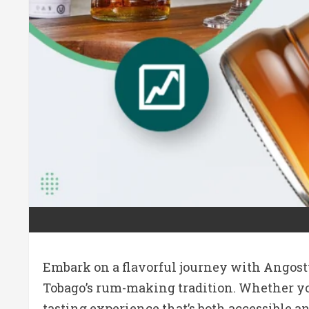
Embark on a flavorful journey with Angostu
Tobago’s rum-making tradition. Whether you’
tasting experience that’s both accessible 