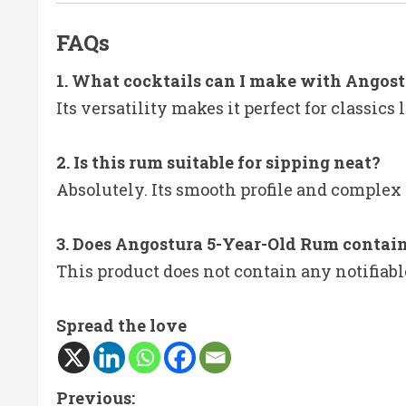
FAQs
1. What cocktails can I make with Angos
Its versatility makes it perfect for classic
2. Is this rum suitable for sipping neat?
Absolutely. Its smooth profile and complex 
3. Does Angostura 5-Year-Old Rum contain
This product does not contain any notifiabl
Spread the love
C
Previous: