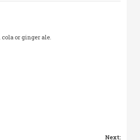
cola or ginger ale.
Next: