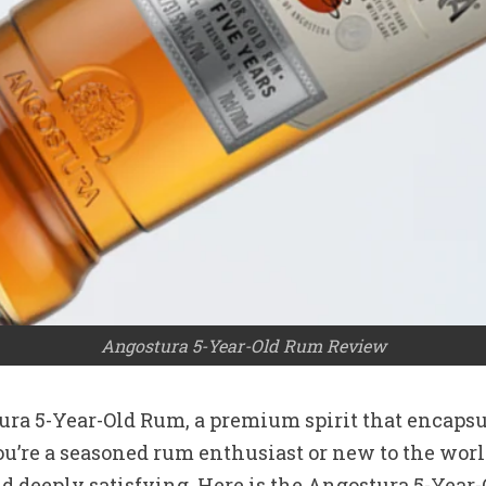
Angostura 5-Year-Old Rum Review
ra 5-Year-Old Rum, a premium spirit that encapsul
re a seasoned rum enthusiast or new to the world o
and deeply satisfying. Here is the Angostura 5-Yea