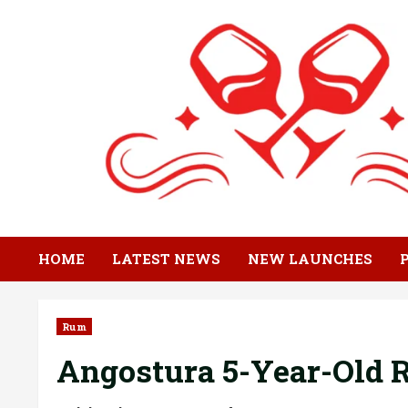
Skip
to
content
HOME
LATEST NEWS
NEW LAUNCHES
Rum
Angostura 5-Year-Old R