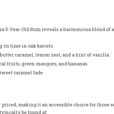
ura 5-Year-Old Rum reveals a harmonious blend of a
its time in oak barrels.
butter caramel, lemon zest, and a hint of vanilla.
ical fruits, green mangoes, and bananas.
sweet caramel fade.
priced, making it an accessible choice for those 
typically be found at: