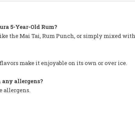
tura 5-Year-Old Rum?
s like the Mai Tai, Rum Punch, or simply mixed with 
flavors make it enjoyable on its own or over ice.
 any allergens?
e allergens.