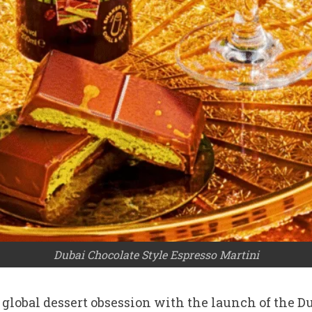
Dubai Chocolate Style Espresso Martini
t global dessert obsession with the launch of the 