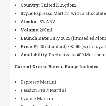
Country
: United Kingdom
Style
: Espresso Martini with a chocolate
Alcohol
: 8% ABV
Volume
: 200ml
Launch Date
: July 2025 (limited edition
Price
: £2.50 (standard) / £1.80 (with loyal
Availability
: Exclusive to 400 Morrisons
Current Drinks Bureau Range Includes
:
Espresso Martini
Passion Fruit Martini
Lychee Martini