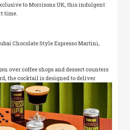
 Exclusive to Morrisons UK, this indulgent
t time.
Dubai Chocolate Style Espresso Martini,
ken over coffee shops and dessert counters
rd, the cocktail is designed to deliver