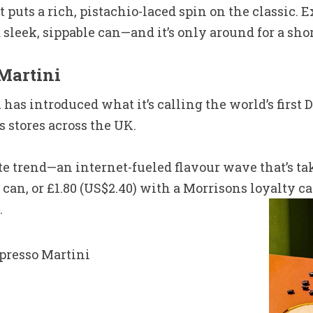
t puts a rich, pistachio-laced spin on the classic.
a sleek, sippable can—and it’s only around for a shor
Martini
as introduced what it’s calling the world’s first 
 stores across the UK.
te trend—an internet-fueled flavour wave that’s ta
 can, or £1.80 (US$2.40) with a Morrisons loyalty ca
.
spresso Martini