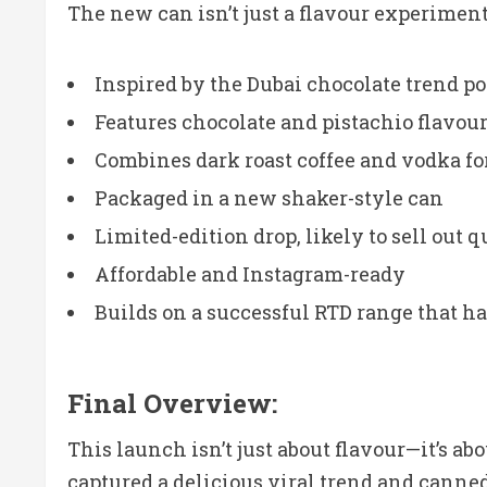
The new can isn’t just a flavour experimen
Inspired by the Dubai chocolate trend p
Features chocolate and pistachio flavour
Combines dark roast coffee and vodka for
Packaged in a new shaker-style can
Limited-edition drop, likely to sell out 
Affordable and Instagram-ready
Builds on a successful RTD range that 
Final Overview:
This launch isn’t just about flavour—it’s a
captured a delicious viral trend and canned