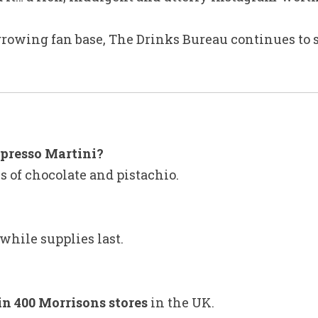
rowing fan base, The Drinks Bureau continues to s
spresso Martini?
es of chocolate and pistachio.
while supplies last.
in 400 Morrisons stores
in the UK.