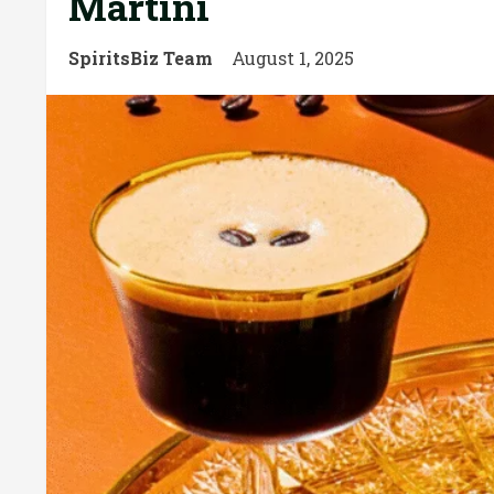
Martini
SpiritsBiz Team
August 1, 2025