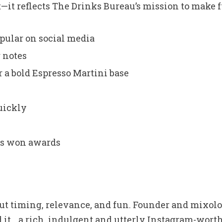
t—it reflects The Drinks Bureau’s mission to make 
opular on social media
 notes
 a bold Espresso Martini base
quickly
has won awards
bout timing, relevance, and fun. Founder and mixol
 it… a rich, indulgent and utterly Instagram-worthy