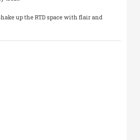
hake up the RTD space with flair and