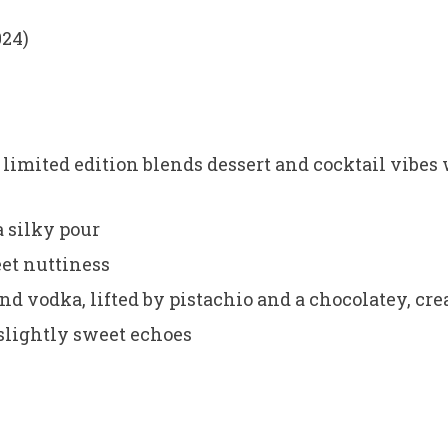
024)
limited edition blends dessert and cocktail vibes 
a silky pour
eet nuttiness
and vodka, lifted by pistachio and a chocolatey, c
 slightly sweet echoes