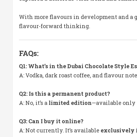
With more flavours in development and a g
flavour-forward thinking.
FAQs:
Q1: What’s in the Dubai Chocolate Style E
A: Vodka, dark roast coffee, and flavour not
Q2: Is this a permanent product?
A: No, it’s a
limited edition
—available only 
Q3: Can I buy it online?
A: Not currently. It’s available
exclusively 