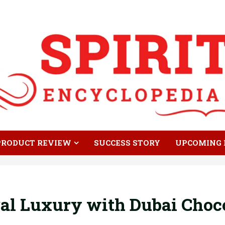
PRODUCT REVIEW
SUCCESS STORY
UPCOMING 
al Luxury with Dubai Choco