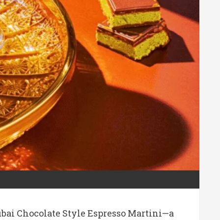
Dubai Chocolate Style Espresso Martini—a