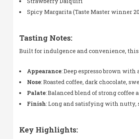
Strawberry Daiquiri
Spicy Margarita (Taste Master winner 2
Tasting Notes:
Built for indulgence and convenience, this 
Appearance
: Deep espresso brown with 
Nose
: Roasted coffee, dark chocolate, sw
Palate
: Balanced blend of strong coffee 
Finish
: Long and satisfying with nutty,
Key Highlights: