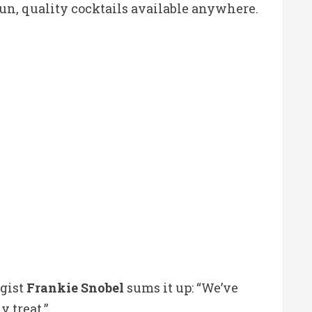
fun, quality cocktails available anywhere.
ogist
Frankie Snobel
sums it up: “We’ve
 treat.”