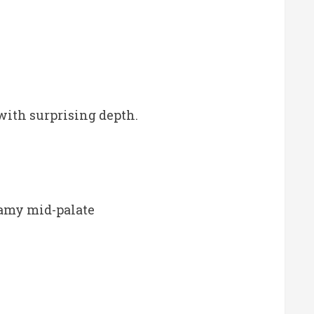
with surprising depth.
reamy mid-palate