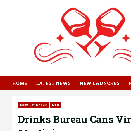
Skip
to
content
HOME
LATEST NEWS
NEW LAUNCHES
New Launches
RTD
Drinks Bureau Cans Vir