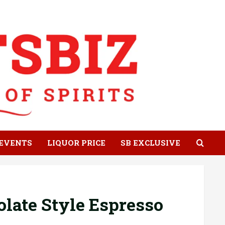
EVENTS
LIQUOR PRICE
SB EXCLUSIVE
late Style Espresso