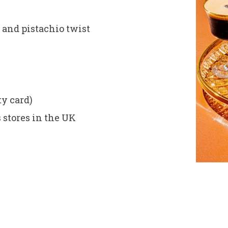
 and pistachio twist
)
ty card)
 stores in the UK