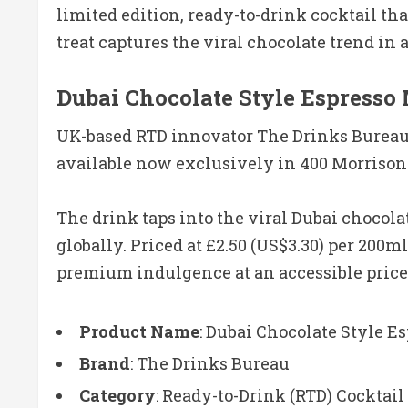
limited edition, ready-to-drink cocktail tha
treat captures the viral chocolate trend in 
Dubai Chocolate Style Espresso 
UK-based RTD innovator The Drinks Bureau h
available now exclusively in 400 Morrisons
The drink taps into the viral Dubai chocola
globally. Priced at £2.50 (US$3.30) per 200ml
premium indulgence at an accessible price
Product Name
: Dubai Chocolate Style E
Brand
: The Drinks Bureau
Category
: Ready-to-Drink (RTD) Cocktail