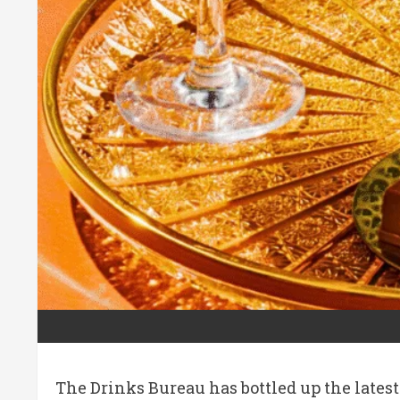
The Drinks Bureau has bottled up the lates