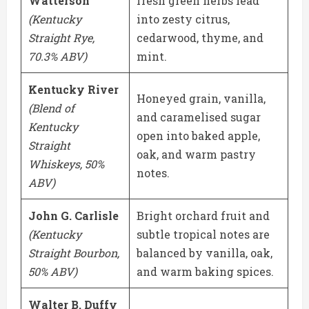
Watterson
fresh green herbs lead
(Kentucky
into zesty citrus,
Straight Rye,
cedarwood, thyme, and
70.3% ABV)
mint.
Kentucky River
Honeyed grain, vanilla,
(Blend of
and caramelised sugar
Kentucky
open into baked apple,
Straight
oak, and warm pastry
Whiskeys, 50%
notes.
ABV)
John G. Carlisle
Bright orchard fruit and
(Kentucky
subtle tropical notes are
Straight Bourbon,
balanced by vanilla, oak,
50% ABV)
and warm baking spices.
Walter B. Duffy