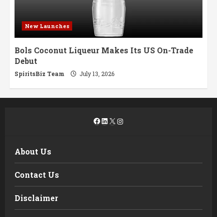
New Launches
Bols Coconut Liqueur Makes Its US On-Trade
Debut
SpiritsBiz Team
July 13, 2026
Facebook
LinkedIn
X
Instagram
About Us
Contact Us
Disclaimer