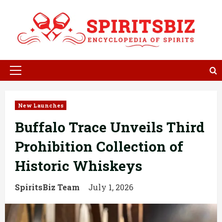
Skip
to
content
Primary
Menu
New Launches
Buffalo Trace Unveils Third
Prohibition Collection of
Historic Whiskeys
SpiritsBiz Team
July 1, 2026