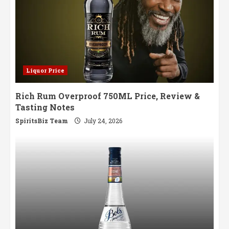
Liquor Price
Rich Rum Overproof 750ML Price, Review &
Tasting Notes
SpiritsBiz Team
July 24, 2026