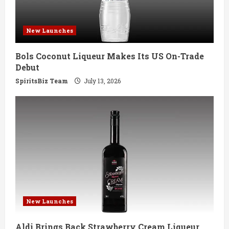
d
i
New Launches
n
Bols Coconut Liqueur Makes Its US On-Trade
g
Debut
SpiritsBiz Team
July 13, 2026
New Launches
Aldi Brings Back Strawberry Cream Liqueur