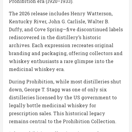
Prohibition era (1920–1933).
The 2026 release includes Henry Watterson,
Kentucky River, John G. Carlisle, Walter B.
Duffy, and Cove Spring—five discontinued labels
rediscovered in the distillery’s historic
archives. Each expression recreates original
branding and packaging, offering collectors and
whiskey enthusiasts a rare glimpse into the
medicinal whiskey era.
During Prohibition, while most distilleries shut
down, George T. Stagg was one of only six
distilleries licensed by the US government to
legally bottle medicinal whiskey for
prescription sales. This historical legacy
remains central to the Prohibition Collection.