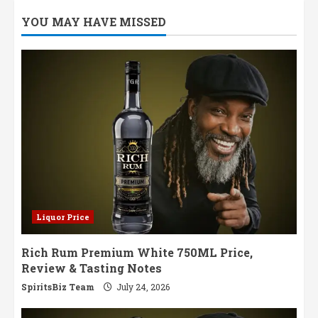
YOU MAY HAVE MISSED
Liquor Price
Rich Rum Premium White 750ML Price,
Review & Tasting Notes
SpiritsBiz Team
July 24, 2026