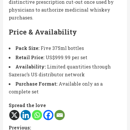
distinctive prescription cut-out once used by
physicians to authorize medicinal whiskey
purchases.
Price & Availability
Pack Size:
Five 375ml bottles
Retail Price:
US$999.99 per set
Availability:
Limited quantities through
Sazerac’s US distributor network
Purchase Format:
Available only as a
complete set
Spread the love
C
Previous: