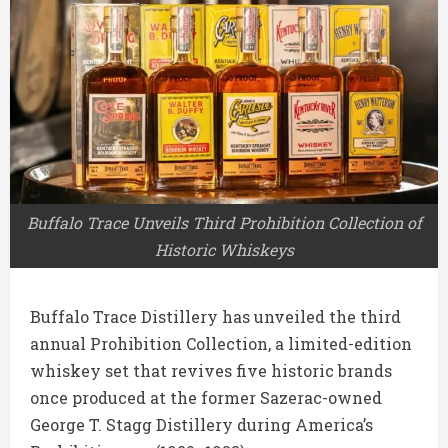
Buffalo Trace Unveils Third Prohibition Collection of
Historic Whiskeys
Buffalo Trace Distillery
has unveiled the third
annual Prohibition Collection, a limited-edition
whiskey set that revives five historic brands
once produced at the former
Sazerac
-owned
George T. Stagg Distillery during America’s