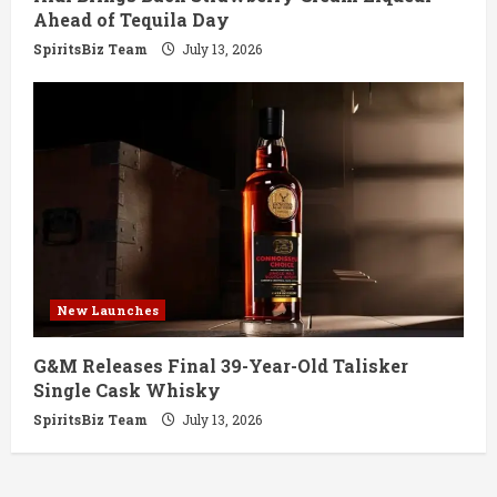
Ahead of Tequila Day
SpiritsBiz Team
July 13, 2026
New Launches
G&M Releases Final 39-Year-Old Talisker
Single Cask Whisky
SpiritsBiz Team
July 13, 2026