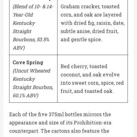
(Blend of 10- & 14-
Graham cracker, toasted
Year-Old
corn, and oak are layered
Kentucky
with dried fig, raisin, date,
Straight
subtle anise, dried fruit,
Bourbons, 53.5%
and gentle spice.
ABV)
Cove Spring
Red cherry, toasted
(Uncut Wheated
coconut, and oak evolve
Kentucky
into sweet corn, spice, red
Straight Bourbon,
fruit, and toasted oak.
60.1% ABV)
Each of the five 375ml bottles mirrors the
appearance and size of its Prohibition-era
counterpart. The cartons also feature the