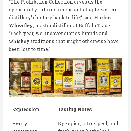
“The Prohibition Collection gives us the
opportunity to bring important chapters of our
distillery’s history back to life,” said
Harlen
Wheatley
, master distiller at Buffalo Trace.
“Each year, we uncover stories, brands and
whiskey traditions that might otherwise have
been lost to time.”
Expression
Tasting Notes
Henry
Rye spice, citrus peel, and