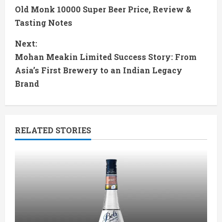
Old Monk 10000 Super Beer Price, Review &
o
Tasting Notes
n
Next:
t
Mohan Meakin Limited Success Story: From
Asia’s First Brewery to an Indian Legacy
i
Brand
n
u
RELATED STORIES
e
R
e
a