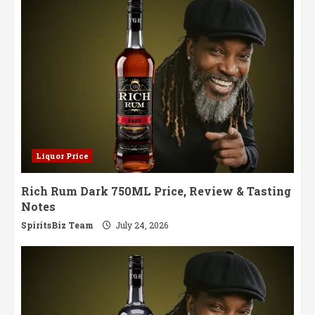
Liquor Price
Rich Rum Dark 750ML Price, Review & Tasting
Notes
SpiritsBiz Team
July 24, 2026