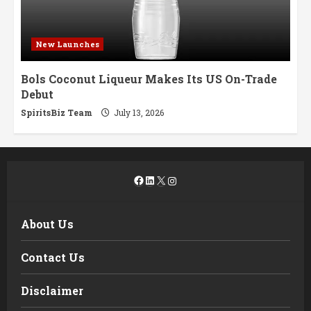
New Launches
Bols Coconut Liqueur Makes Its US On-Trade
Debut
SpiritsBiz Team
July 13, 2026
Facebook
LinkedIn
X
Instagram
About Us
Contact Us
Disclaimer