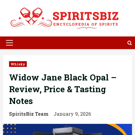
Skip
to
content
Primary
Menu
Whisky
Widow Jane Black Opal –
Review, Price & Tasting
Notes
SpiritsBiz Team
January 9, 2026