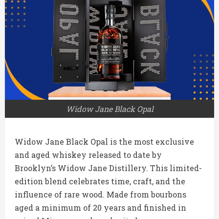
Widow Jane Black Opal
Widow Jane Black Opal is the most exclusive
and aged whiskey released to date by
Brooklyn’s Widow Jane Distillery. This limited-
edition blend celebrates time, craft, and the
influence of rare wood. Made from bourbons
aged a minimum of 20 years and finished in