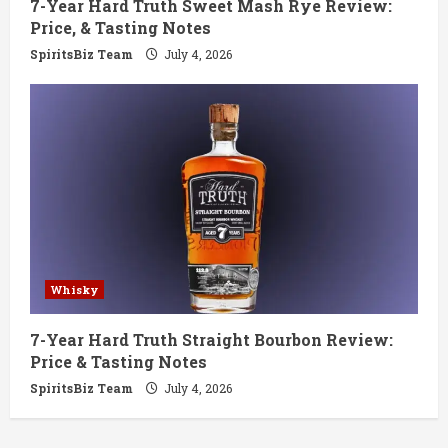
7-Year Hard Truth Sweet Mash Rye Review:
Price, & Tasting Notes
SpiritsBiz Team
July 4, 2026
Whisky
7-Year Hard Truth Straight Bourbon Review:
Price & Tasting Notes
SpiritsBiz Team
July 4, 2026