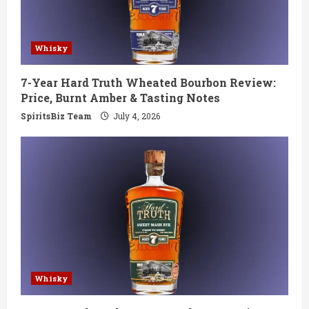
a
d
Whisky
i
7-Year Hard Truth Wheated Bourbon Review:
n
Price, Burnt Amber & Tasting Notes
g
SpiritsBiz Team
July 4, 2026
Whisky