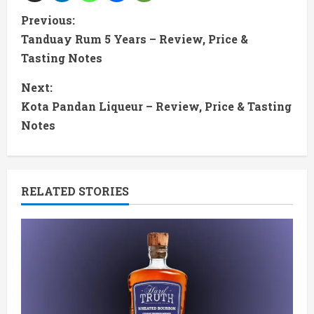
C
Previous:
Tanduay Rum 5 Years – Review, Price &
o
Tasting Notes
n
Next:
t
Kota Pandan Liqueur – Review, Price & Tasting
Notes
i
n
RELATED STORIES
u
e
R
e