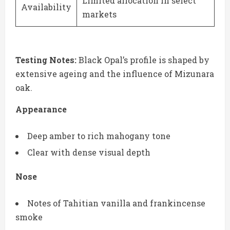
Limited allocation in select
Availability
markets
Testing Notes:
Black Opal’s profile is shaped by
extensive ageing and the influence of Mizunara
oak.
Appearance
Deep amber to rich mahogany tone
Clear with dense visual depth
Nose
Notes of Tahitian vanilla and frankincense
smoke