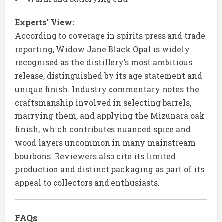
Experts’ View:
According to coverage in spirits press and trade
reporting, Widow Jane Black Opal is widely
recognised as the distillery’s most ambitious
release, distinguished by its age statement and
unique finish. Industry commentary notes the
craftsmanship involved in selecting barrels,
marrying them, and applying the Mizunara oak
finish, which contributes nuanced spice and
wood layers uncommon in many mainstream
bourbons. Reviewers also cite its limited
production and distinct packaging as part of its
appeal to collectors and enthusiasts.
FAQs