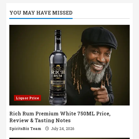
YOU MAY HAVE MISSED
Liquor Price
Rich Rum Premium White 750ML Price,
Review & Tasting Notes
SpiritsBiz Team
July 24, 2026