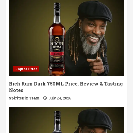
Liquor Price
Rich Rum Dark 750ML Price, Review & Tasting
Notes
SpiritsBiz Team
July 24, 2026