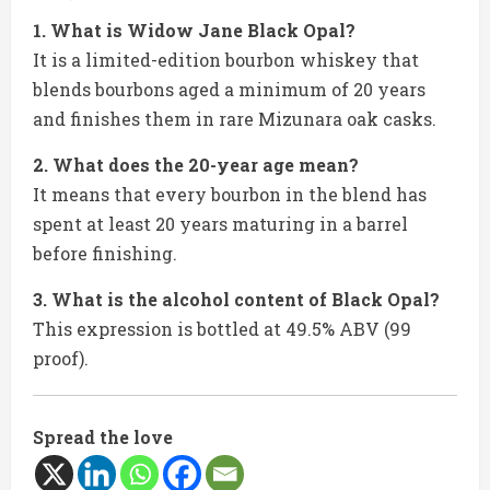
1. What is Widow Jane Black Opal?
It is a limited-edition bourbon whiskey that
blends bourbons aged a minimum of 20 years
and finishes them in rare Mizunara oak casks.
2. What does the 20-year age mean?
It means that every bourbon in the blend has
spent at least 20 years maturing in a barrel
before finishing.
3. What is the alcohol content of Black Opal?
This expression is bottled at 49.5% ABV (99
proof).
Spread the love