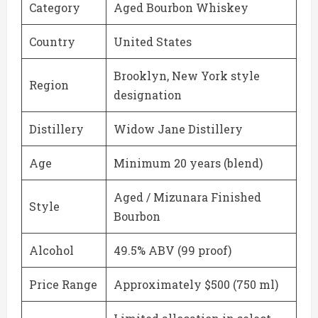
Category
Aged Bourbon Whiskey
Country
United States
Brooklyn, New York style
Region
designation
Distillery
Widow Jane Distillery
Age
Minimum 20 years (blend)
Aged / Mizunara Finished
Style
Bourbon
Alcohol
49.5% ABV (99 proof)
Price Range
Approximately $500 (750 ml)