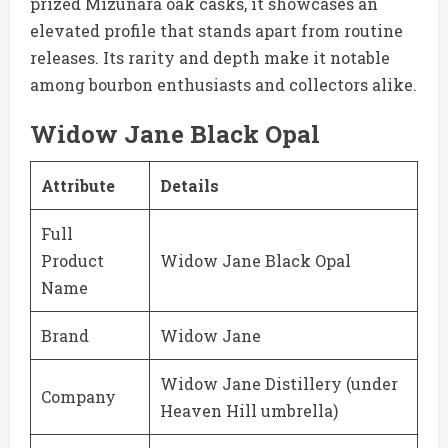
prized Mizunara oak casks, it showcases an
elevated profile that stands apart from routine
releases. Its rarity and depth make it notable
among bourbon enthusiasts and collectors alike.
Widow Jane Black Opal
Attribute
Details
Full
Product
Widow Jane Black Opal
Name
Brand
Widow Jane
Widow Jane Distillery (under
Company
Heaven Hill umbrella)