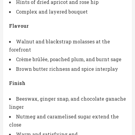
Hints of dried apricot and rose hip
Complex and layered bouquet
Flavour
Walnut and blackstrap molasses at the
forefront
Crème brûlée, poached plum, and burnt sage
Brown butter richness and spice interplay
Finish
Beeswax, ginger snap, and chocolate ganache
linger
Nutmeg and caramelised sugar extend the
close
Warm and satisfying end