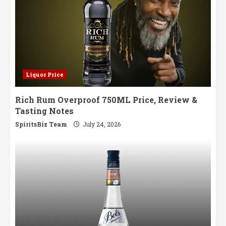
Liquor Price
Rich Rum Overproof 750ML Price, Review &
Tasting Notes
SpiritsBiz Team
July 24, 2026