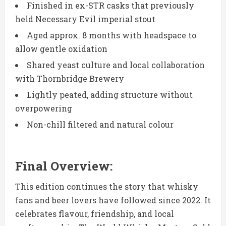
Finished in ex-STR casks that previously
held Necessary Evil imperial stout
Aged approx. 8 months with headspace to
allow gentle oxidation
Shared yeast culture and local collaboration
with Thornbridge Brewery
Lightly peated, adding structure without
overpowering
Non-chill filtered and natural colour
Final Overview:
This edition continues the story that whisky
fans and beer lovers have followed since 2022. It
celebrates flavour, friendship, and local