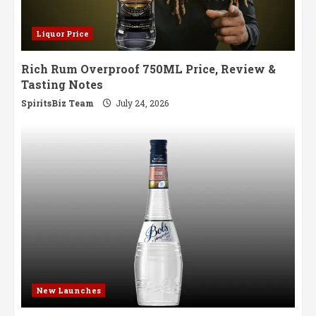
Liquor Price
Rich Rum Overproof 750ML Price, Review &
Tasting Notes
SpiritsBiz Team
July 24, 2026
New Launches