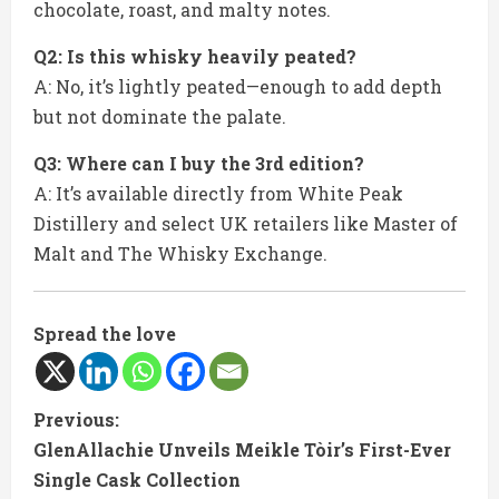
chocolate, roast, and malty notes.
Q2: Is this whisky heavily peated?
A: No, it’s lightly peated—enough to add depth
but not dominate the palate.
Q3: Where can I buy the 3rd edition?
A: It’s available directly from White Peak
Distillery and select UK retailers like Master of
Malt and The Whisky Exchange.
Spread the love
C
Previous:
GlenAllachie Unveils Meikle Tòir’s First-Ever
o
Single Cask Collection