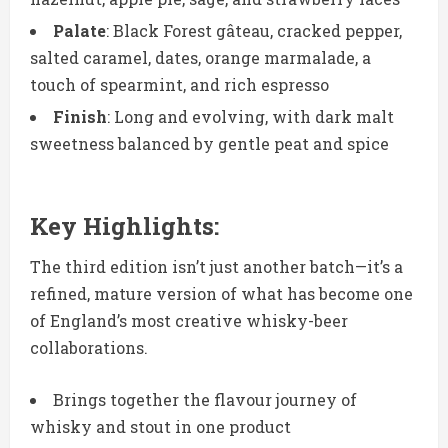
Palate
: Black Forest gâteau, cracked pepper,
salted caramel, dates, orange marmalade, a
touch of spearmint, and rich espresso
Finish
: Long and evolving, with dark malt
sweetness balanced by gentle peat and spice
Key Highlights:
The third edition isn’t just another batch—it’s a
refined, mature version of what has become one
of England’s most creative whisky-beer
collaborations.
Brings together the flavour journey of
whisky and stout in one product