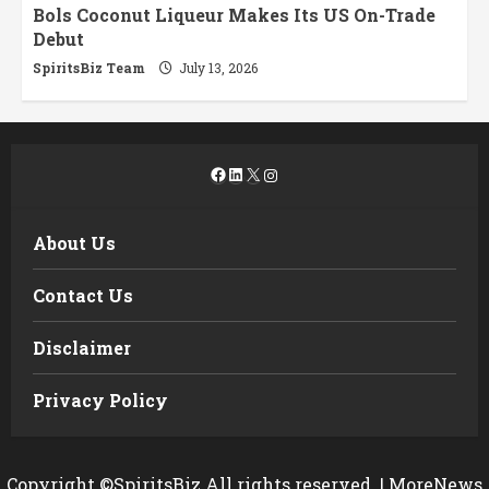
Bols Coconut Liqueur Makes Its US On-Trade
Debut
SpiritsBiz Team
July 13, 2026
Facebook
LinkedIn
X
Instagram
About Us
Contact Us
Disclaimer
Privacy Policy
Copyright ©SpiritsBiz All rights reserved.
|
MoreNews