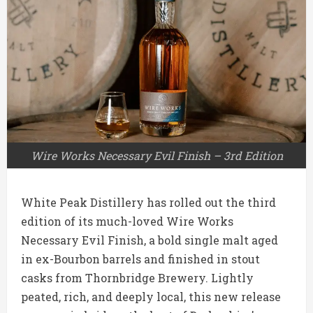
Wire Works Necessary Evil Finish – 3rd Edition
White Peak Distillery has rolled out the third
edition of its much-loved Wire Works
Necessary Evil Finish, a bold single malt aged
in ex-Bourbon barrels and finished in stout
casks from Thornbridge Brewery. Lightly
peated, rich, and deeply local, this new release