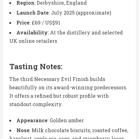
Region
: Derbyshire, England
Launch Date
: July 2025 (approximate)
Price
: £69 / US$91
Availability
: At the distillery and selected
UK online retailers
Tasting Notes:
The third Necessary Evil Finish builds
beautifully on its award-winning predecessors.
It offers a refined but robust profile with
standout complexity.
Appearance
: Golden amber
Nose
: Milk chocolate biscuits, roasted coffee,
hazelnut, apple pie, sage, and strawberry laces