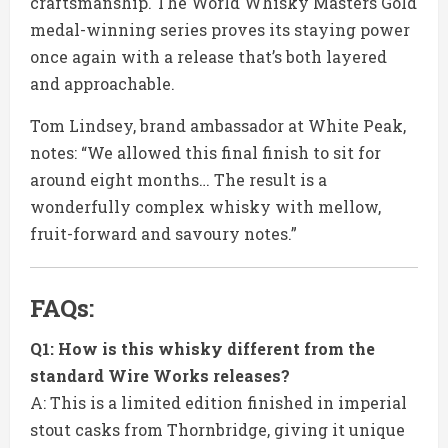
craftsmanship. The World Whisky Masters Gold
medal-winning series proves its staying power
once again with a release that’s both layered
and approachable.
Tom Lindsey, brand ambassador at White Peak,
notes: “We allowed this final finish to sit for
around eight months… The result is a
wonderfully complex whisky with mellow,
fruit-forward and savoury notes.”
FAQs:
Q1: How is this whisky different from the
standard Wire Works releases?
A: This is a limited edition finished in imperial
stout casks from Thornbridge, giving it unique