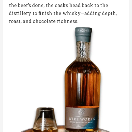
the beer’s done, the casks head back to the
distillery to finish the whisky—adding depth,
roast, and chocolate richness.