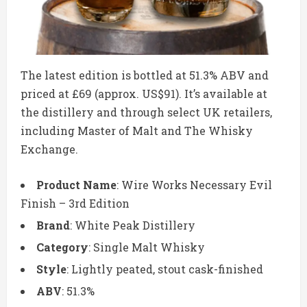
The latest edition is bottled at 51.3% ABV and
priced at £69 (approx. US$91). It’s available at
the distillery and through select UK retailers,
including Master of Malt and The Whisky
Exchange.
Product Name
: Wire Works Necessary Evil
Finish – 3rd Edition
Brand
: White Peak Distillery
Category
: Single Malt Whisky
Style
: Lightly peated, stout cask-finished
ABV
: 51.3%