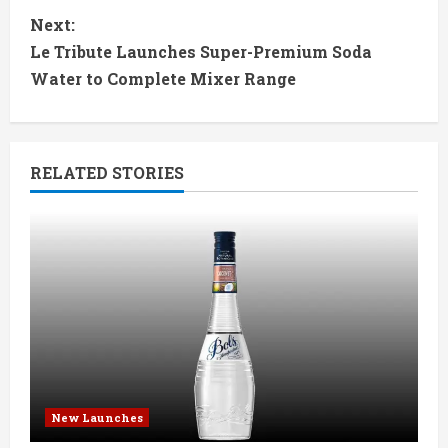
n
Next:
t
Le Tribute Launches Super-Premium Soda
Water to Complete Mixer Range
i
n
RELATED STORIES
u
e
R
e
a
d
New Launches
i