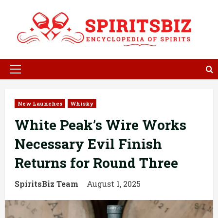
Skip
to
content
Primary
Menu
New Launches
Whisky
White Peak’s Wire Works
Necessary Evil Finish
Returns for Round Three
SpiritsBiz Team
August 1, 2025