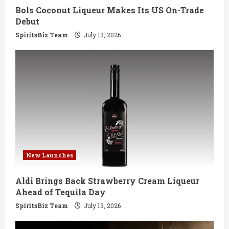
Bols Coconut Liqueur Makes Its US On-Trade
n
Debut
g
SpiritsBiz Team
July 13, 2026
New Launches
Aldi Brings Back Strawberry Cream Liqueur
Ahead of Tequila Day
SpiritsBiz Team
July 13, 2026