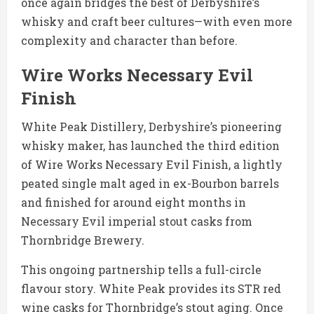
once again bridges the best of Derbyshire’s
whisky and craft beer cultures—with even more
complexity and character than before.
Wire Works Necessary Evil
Finish
White Peak Distillery, Derbyshire’s pioneering
whisky maker, has launched the third edition
of Wire Works Necessary Evil Finish, a lightly
peated single malt aged in ex-Bourbon barrels
and finished for around eight months in
Necessary Evil imperial stout casks from
Thornbridge Brewery.
This ongoing partnership tells a full-circle
flavour story. White Peak provides its STR red
wine casks for Thornbridge’s stout aging. Once