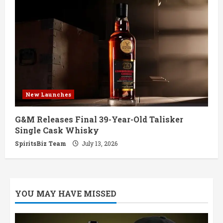
New Launches
G&M Releases Final 39-Year-Old Talisker
Single Cask Whisky
SpiritsBiz Team
July 13, 2026
YOU MAY HAVE MISSED