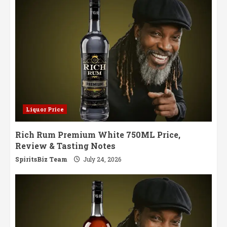
Liquor Price
Rich Rum Premium White 750ML Price,
Review & Tasting Notes
SpiritsBiz Team
July 24, 2026