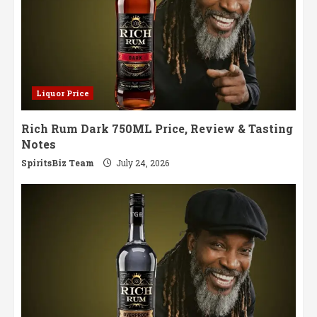
Liquor Price
Rich Rum Dark 750ML Price, Review & Tasting
Notes
SpiritsBiz Team
July 24, 2026