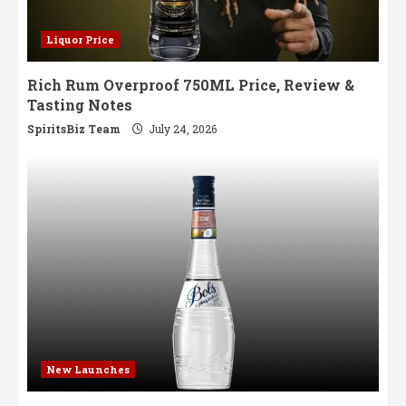
Liquor Price
Rich Rum Overproof 750ML Price, Review &
Tasting Notes
SpiritsBiz Team
July 24, 2026
New Launches