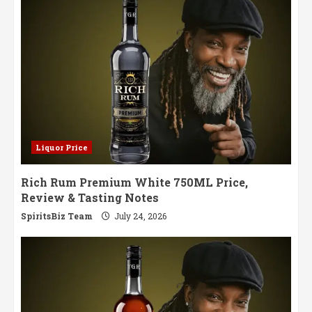
Aged
Perfection
Liquor Price
Rich Rum Premium White 750ML Price,
Review & Tasting Notes
SpiritsBiz Team
July 24, 2026