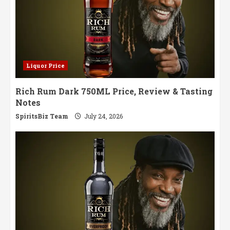
Liquor Price
Rich Rum Dark 750ML Price, Review & Tasting
Notes
SpiritsBiz Team
July 24, 2026