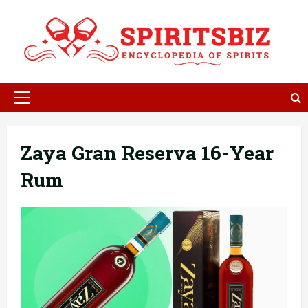
Skip
to
content
Primary
Menu
Zaya Gran Reserva 16-Year
Rum