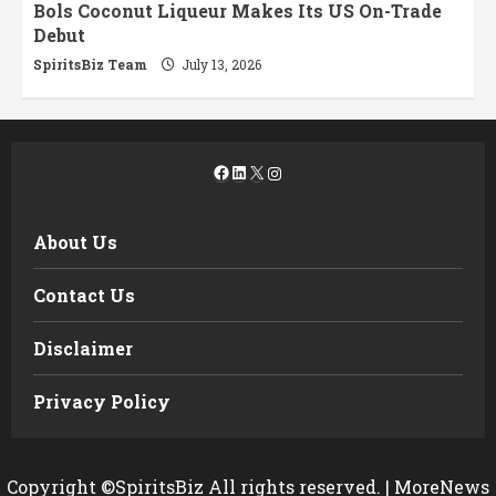
Bols Coconut Liqueur Makes Its US On-Trade
Debut
SpiritsBiz Team
July 13, 2026
Facebook
LinkedIn
X
Instagram
About Us
Contact Us
Disclaimer
Privacy Policy
Copyright ©SpiritsBiz All rights reserved.
|
MoreNews