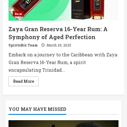
Rum
Zaya Gran Reserva 16-Year Rum: A
Symphony of Aged Perfection
SpiritsBiz Team
March 29, 2025
Embark on a journey to the Caribbean with Zaya
Gran Reserva 16-Year Rum, a spirit
encapsulating Trinidad...
Read
Read More
more
about
Zaya
Gran
Reserva
16-
YOU MAY HAVE MISSED
Year
Rum:
A
Symphony
of