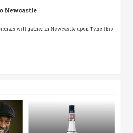
to Newcastle
sionals will gather in Newcastle upon Tyne this