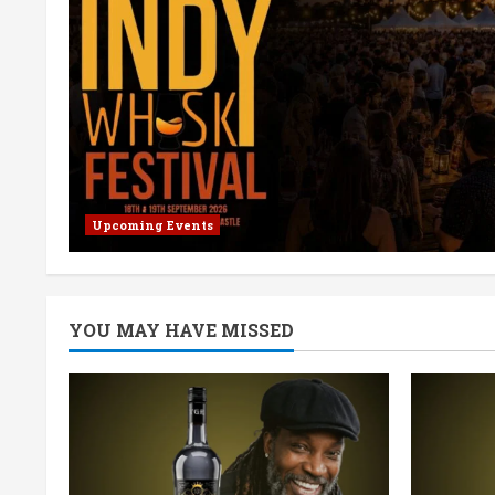
Upcoming Events
YOU MAY HAVE MISSED