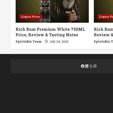
Liquor Price
Liquor P
Rich Rum Premium White 750ML
Rich Rum
Price, Review & Tasting Notes
Review &
SpiritsBiz Team
July 24, 2026
SpiritsBiz 
Facebook
LinkedIn
X
Instagra