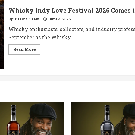
Whisky Indy Love Festival 2026 Comes 
SpiritsBiz Team
June 4, 2026
Whisky enthusiasts, collectors, and industry profes
September as the Whisky...
Read
Read More
more
about
Whisky
Indy
Love
Festival
2026
Comes
to
Newcastle