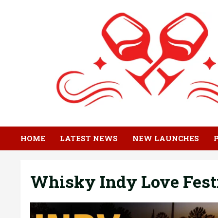
Skip
to
content
HOME
LATEST NEWS
NEW LAUNCHES
Whisky Indy Love Fest