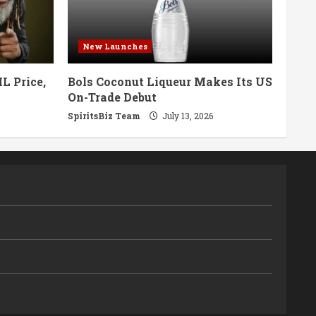
New Launches
L Price,
Bols Coconut Liqueur Makes Its US
On-Trade Debut
SpiritsBiz Team
July 13, 2026