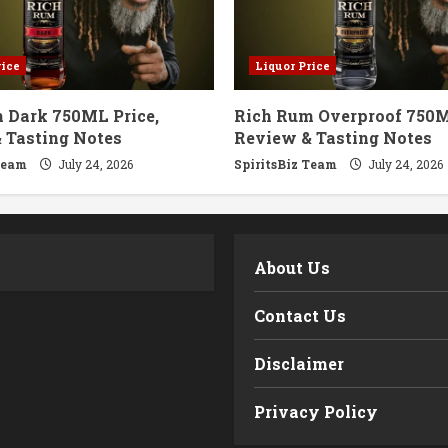
rice
Liquor Price
 Dark 750ML Price,
Rich Rum Overproof 750M
 Tasting Notes
Review & Tasting Notes
Team
July 24, 2026
SpiritsBiz Team
July 24, 2026
m
About Us
Contact Us
Disclaimer
Privacy Policy