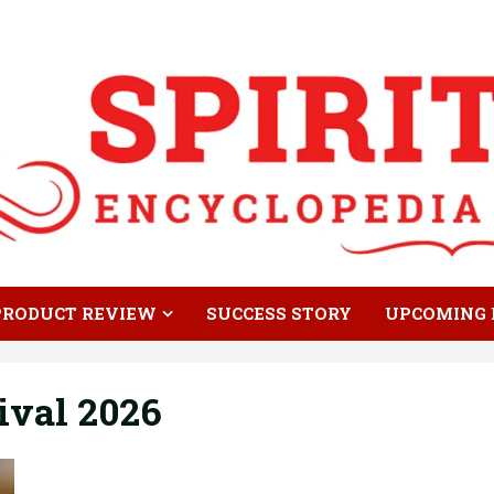
PRODUCT REVIEW
SUCCESS STORY
UPCOMING 
ival 2026