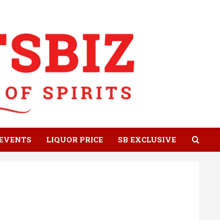
EVENTS
LIQUOR PRICE
SB EXCLUSIVE