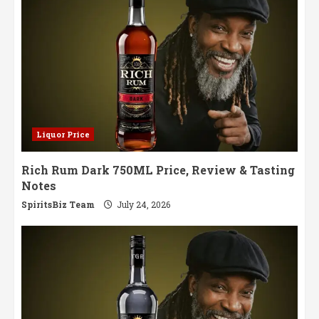
Liquor Price
Rich Rum Dark 750ML Price, Review & Tasting
Notes
SpiritsBiz Team
July 24, 2026