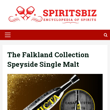
Skip
to
content
Primary
Menu
The Falkland Collection
Speyside Single Malt