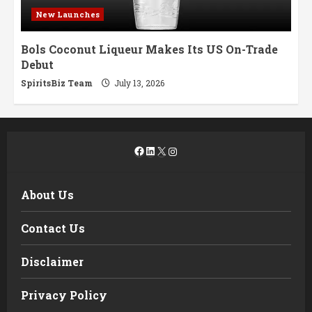
New Launches
Bols Coconut Liqueur Makes Its US On-Trade
Debut
SpiritsBiz Team
July 13, 2026
Facebook
LinkedIn
X
Instagram
About Us
Contact Us
Disclaimer
Privacy Policy