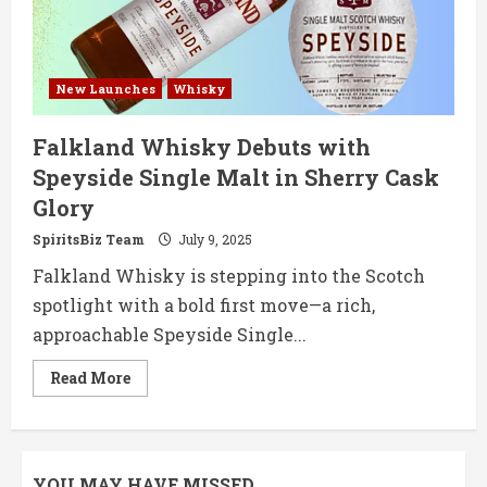
Debut
New Launches
Whisky
Falkland Whisky Debuts with
Speyside Single Malt in Sherry Cask
Glory
SpiritsBiz Team
July 9, 2025
Falkland Whisky is stepping into the Scotch
spotlight with a bold first move—a rich,
approachable Speyside Single...
Read
Read More
more
about
Falkland
Whisky
Debuts
with
YOU MAY HAVE MISSED
Speyside