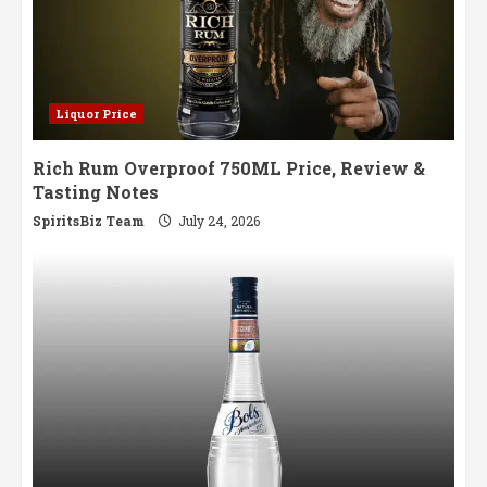
Liquor Price
Rich Rum Overproof 750ML Price, Review &
Tasting Notes
SpiritsBiz Team
July 24, 2026