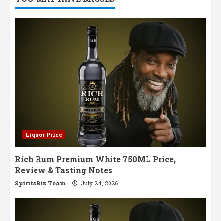
Single
Malt
in
Sherry
Cask
Glory
Liquor Price
Rich Rum Premium White 750ML Price,
Review & Tasting Notes
SpiritsBiz Team
July 24, 2026