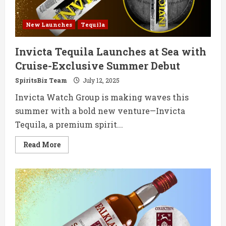
New Launches
Tequila
Invicta Tequila Launches at Sea with
Cruise-Exclusive Summer Debut
SpiritsBiz Team
July 12, 2025
Invicta Watch Group is making waves this
summer with a bold new venture—Invicta
Tequila, a premium spirit...
Read
Read More
more
about
Invicta
Tequila
Launches
at
Sea
with
Cruise-
Exclusive
Summer