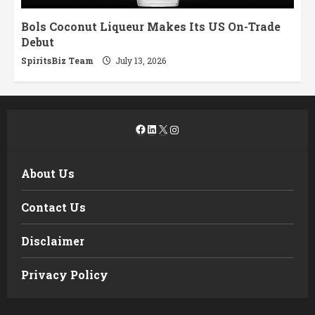
Bols Coconut Liqueur Makes Its US On-Trade
Debut
SpiritsBiz Team
July 13, 2026
Facebook
LinkedIn
X
Instagram
About Us
Contact Us
Disclaimer
Privacy Policy