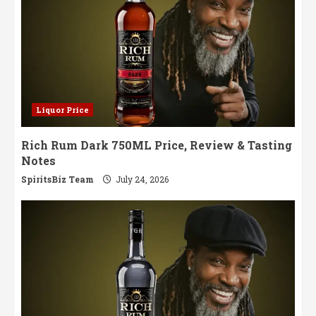
Liquor Price
Rich Rum Dark 750ML Price, Review & Tasting
Notes
SpiritsBiz Team
July 24, 2026