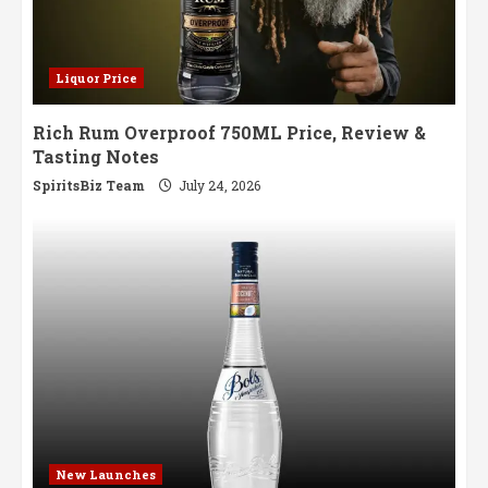
Liquor Price
Rich Rum Overproof 750ML Price, Review &
Tasting Notes
SpiritsBiz Team
July 24, 2026
New Launches