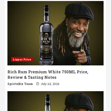
for
Discerning
Palates
Liquor Price
Rich Rum Premium White 750ML Price,
Review & Tasting Notes
SpiritsBiz Team
July 24, 2026