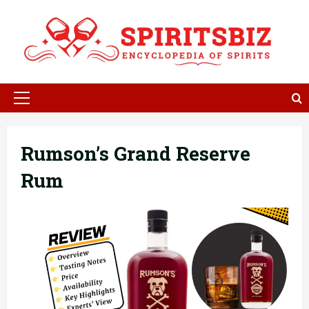
Skip
to
content
Primary
Menu
Rumson’s Grand Reserve
Rum