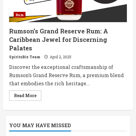
Rum
Rumson’s Grand Reserve Rum: A
Caribbean Jewel for Discerning
Palates
SpiritsBiz Team
April 2, 2025
Discover the exceptional craftsmanship of
Rumson’s Grand Reserve Rum, a premium blend
that embodies the rich heritage...
Read
Read More
more
about
Rumson’s
Grand
Reserve
Rum:
YOU MAY HAVE MISSED
A
Caribbean
Jewel